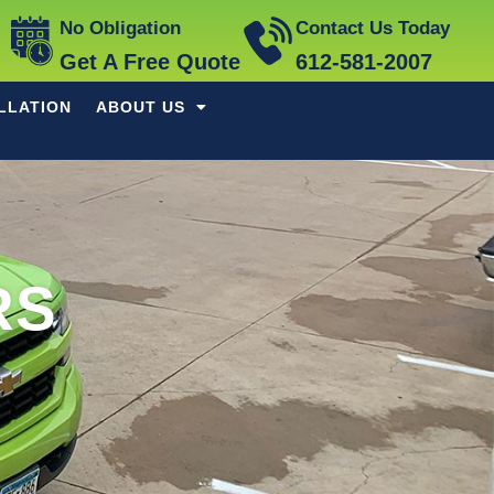
No Obligation
Contact Us Today
Get A Free Quote
612-581-2007
LLATION
ABOUT US
RS