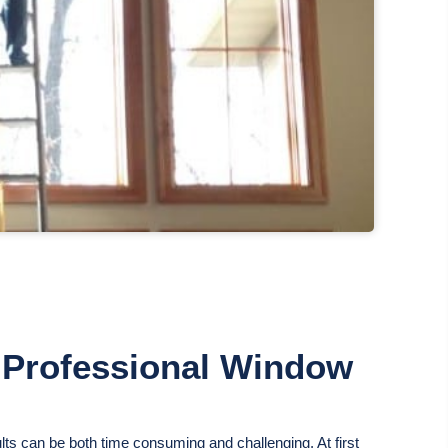
g Professional Window
lts can be both time consuming and challenging. At first