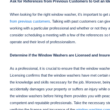
Ask for References from Previous Customers to Get an Idea
When looking for the right window washer, it’s important to get a
from previous customers
. Talking with past customers can giv
working with a particular professional and whether or not they are
consider scheduling a meeting with a few of the references so 
operate and their level of professionalism.
Determine if the Window Washers are Licensed and Insur
As a professional, it is crucial to ensure that the window washer
Licensing confirms that the window washers have met certain 
the knowledge and skills necessary for the job. Moreover, bein
accidentally damages your property or suffers an injury while 
the window washers before hiring them provides you with peac
competent and reputable professionals. Take the necessary ste
verifying the license and insurance of the
window washing co