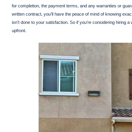
for completion, the payment terms, and any warranties or guar
written contract, you’ll have the peace of mind of knowing exact
isn’t done to your satisfaction. So if you’re considering hiring 
upfront.