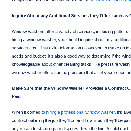
Inquire About any Additional Services they Offer, such a
Window washers offer a variety of services, including gutter 
hiring a window washer, you should inquire about any addition
services cost. This extra information allows you to make an in
needs and budget. It’s also a good way to determine if the win
knowledgeable about other cleaning tasks, like pressure washi
window washer offers can help ensure that all of your needs are
Make Sure that the Window Washer Provides a Contract Out
Paid
When it comes to
hiring a professional window washer
, it’s a
contract outlining the job they’ll do and how much they’ll be pa
any misunderstandings or disputes down the line. A solid contr