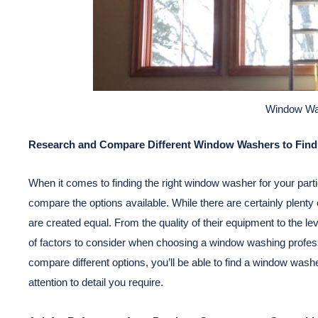
Window Wa
Research and Compare Different Window Washers to Find 
When it comes to finding the right window washer for your parti
compare the options available. While there are certainly plent
are created equal. From the quality of their equipment to the l
of factors to consider when choosing a window washing professi
compare different options, you’ll be able to find a window wash
attention to detail you require.