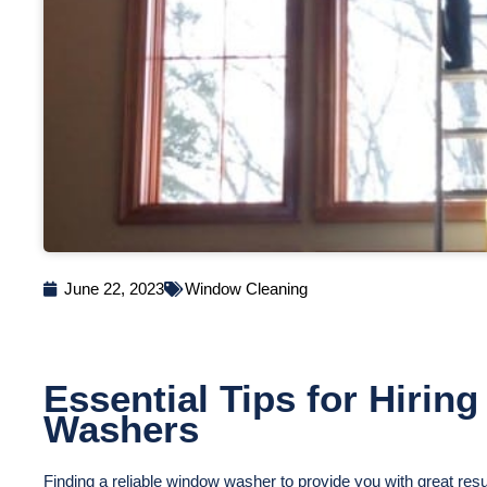
June 22, 2023
Window Cleaning
Essential Tips for Hirin
Washers
Finding a reliable window washer to provide you with great resu