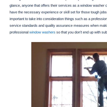
glance, anyone that offers their services as a window washer c
have the necessary experience or skill set for those tough jobs.
important to take into consideration things such as a professio
service standards and quality assurance measures when making
professional
window washers
so that you don’t end up with sub