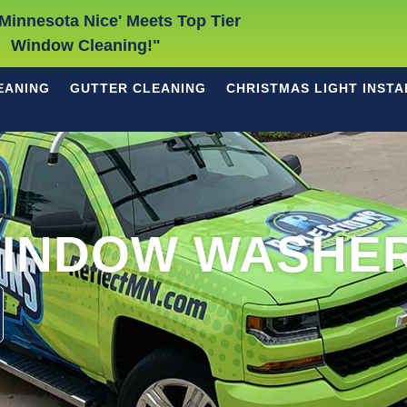
Minnesota Nice' Meets Top Tier
Window Cleaning!"
EANING
GUTTER CLEANING
CHRISTMAS LIGHT INSTA
INDOW WASHE