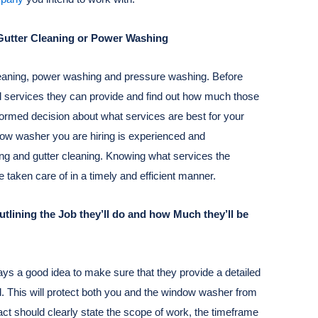
s Gutter Cleaning or Power Washing
cleaning, power washing and pressure washing. Before
al services they can provide and find out how much those
formed decision about what services are best for your
dow washer you are hiring is experienced and
ng and gutter cleaning. Knowing what services the
 taken care of in a timely and efficient manner.
lining the Job they’ll do and how Much they’ll be
lways a good idea to make sure that they provide a detailed
id. This will protect both you and the window washer from
act should clearly state the scope of work, the timeframe