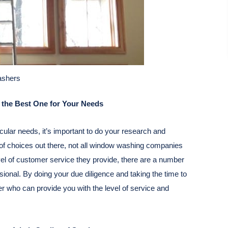
shers
the Best One for Your Needs
cular needs, it’s important to do your research and
y of choices out there, not all window washing companies
evel of customer service they provide, there are a number
onal. By doing your due diligence and taking the time to
er who can provide you with the level of service and