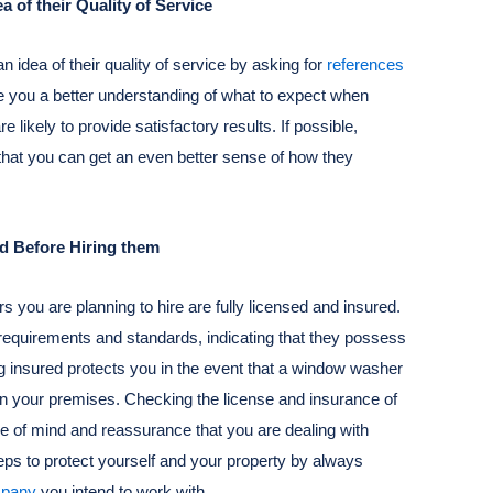
 of their Quality of Service
n idea of their quality of service by asking for
references
e you a better understanding of what to expect when
 likely to provide satisfactory results. If possible,
that you can get an even better sense of how they
ed Before Hiring them
s you are planning to hire are fully licensed and insured.
requirements and standards, indicating that they possess
g insured protects you in the event that a window washer
on your premises. Checking the license and insurance of
e of mind and reassurance that you are dealing with
ps to protect yourself and your property by always
mpany
you intend to work with.