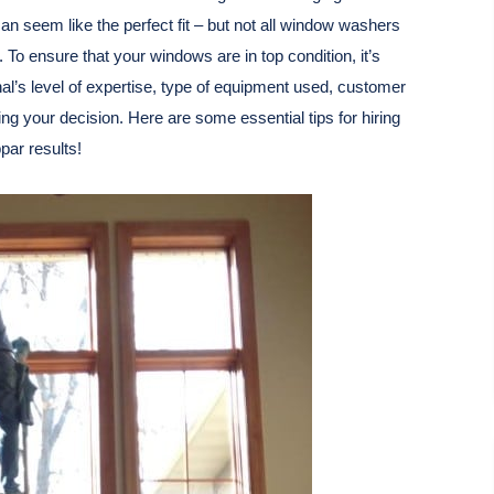
an seem like the perfect fit – but not all window washers
 To ensure that your windows are in top condition, it’s
nal’s level of expertise, type of equipment used, customer
 your decision. Here are some essential tips for hiring
par results!