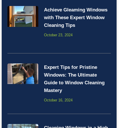
Achieve Gleaming Windows
with These Expert Window
Cleaning Tips
October 23, 2024
Expert Tips for Pristine
Windows: The Ultimate
Guide to Window Cleaning
Mastery
October 16, 2024
Cleaning Windows in a High-