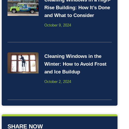
Rise Building: How It’s Done
and What to Consider
October 9, 2024
Cleaning Windows in the
Winter: How to Avoid Frost
and Ice Buildup
October 2, 2024
SHARE NOW