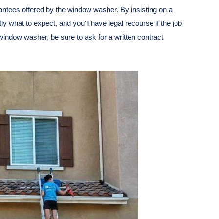
antees offered by the window washer. By insisting on a
ly what to expect, and you’ll have legal recourse if the job
a window washer, be sure to ask for a written contract