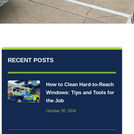
RECENT POSTS
How to Clean Hard-to-Reach
Windows: Tips and Tools for
the Job
October 30, 2024