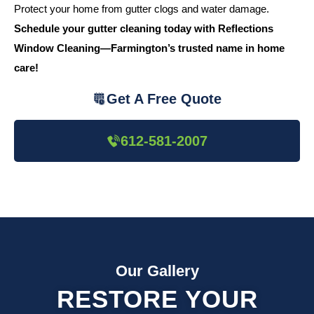
Protect your home from gutter clogs and water damage.
Schedule your gutter cleaning today with Reflections
Window Cleaning—Farmington’s trusted name in home
care!
Get A Free Quote
612-581-2007
Our Gallery
RESTORE YOUR