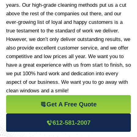
years. Our high-grade cleaning methods put us a cut
above the rest of the companies out there, and our
ever-growing list of loyal and happy customers is a
true testament to the standard of work we deliver.
However, we don’t only deliver outstanding results, we
also provide excellent customer service, and we offer
competitive and low prices all year. We want you to
have a great experience with us from start to finish, so
we put 100% hard work and dedication into every
aspect of our business. We want you to go away with
clean windows and a smile!
Get A Free Quote
612-581-2007