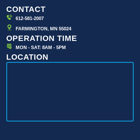
CONTACT
612-581-2007
FARMINGTON, MN 55024
OPERATION TIME
MON - SAT: 8AM - 5PM
LOCATION