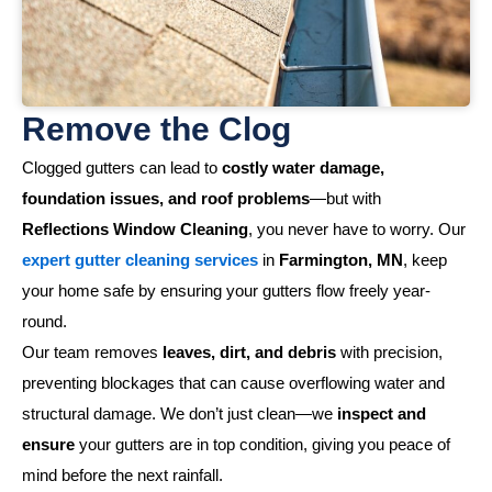
Remove the Clog
Clogged gutters can lead to
costly water damage,
foundation issues, and roof problems
—but with
Reflections Window Cleaning
, you never have to worry. Our
expert gutter cleaning services
in
Farmington, MN
, keep
your home safe by ensuring your gutters flow freely year-
round.
Our team removes
leaves, dirt, and debris
with precision,
preventing blockages that can cause overflowing water and
structural damage. We don’t just clean—we
inspect and
ensure
your gutters are in top condition, giving you peace of
mind before the next rainfall.