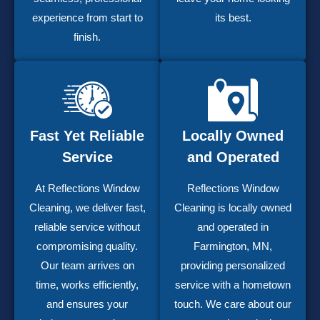
experience from start to
its best.
finish.
Fast Yet Reliable
Locally Owned
Service
and Operated
At Reflections Window
Reflections Window
Cleaning, we deliver fast,
Cleaning is locally owned
reliable service without
and operated in
compromising quality.
Farmington, MN,
Our team arrives on
providing personalized
time, works efficiently,
service with a hometown
and ensures your
touch. We care about our