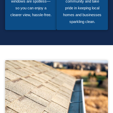
windows are spotless—
community and take
so you can enjoy a
pride in keeping local
clearer view, hassle-free.
homes and businesses
sparkling clean.