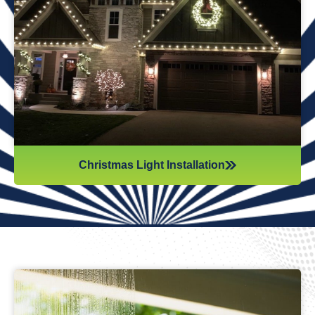
Reflections Window Cleaning offers professional
Christmas light installation to make your home
shine bright for the holidays. We handle everything
—from design to installation—so you can enjoy a
festive, stress-free season.
Christmas Light Installation