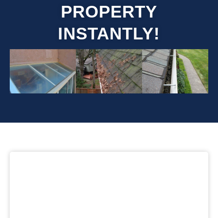
PROPERTY
INSTANTLY!