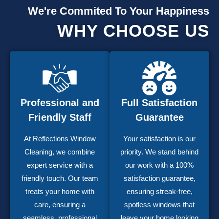
We're Commited To Your Happiness
WHY CHOOSE US
Professional and
Full Satisfaction
Friendly Staff
Guarantee
At Reflections Window
Your satisfaction is our
Cleaning, we combine
priority. We stand behind
expert service with a
our work with a 100%
friendly touch. Our team
satisfaction guarantee,
treats your home with
ensuring streak-free,
care, ensuring a
spotless windows that
seamless, professional
leave your home looking