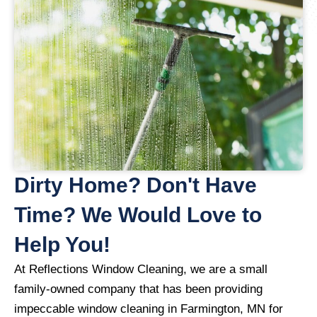
Dirty Home? Don't Have
Time? We Would Love to
Help You!
At Reflections Window Cleaning, we are a small
family-owned company that has been providing
impeccable window cleaning in Farmington, MN for