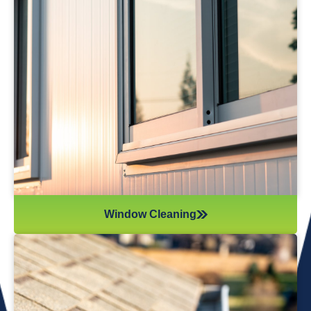
Window Cleaning
Reflections Window Cleaning provides
professional window cleaning services that leave
your windows spotless and streak-free. We
remove dirt and grime, and we’re also equipped to
handle hard water stains—restoring a crystal-clear
view for your home.
Window Cleaning
Gutter Cleaning