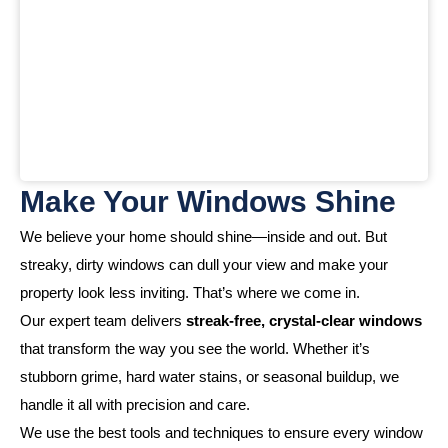
Make Your Windows Shine
We believe your home should shine—inside and out. But
streaky, dirty windows can dull your view and make your
property look less inviting. That’s where we come in.
Our expert team delivers
streak-free, crystal-clear windows
that transform the way you see the world. Whether it’s
stubborn grime, hard water stains, or seasonal buildup, we
handle it all with precision and care.
We use the best tools and techniques to ensure every window