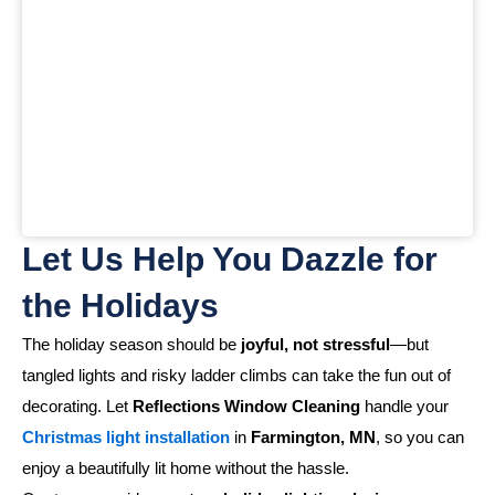
Let Us Help You Dazzle for
the Holidays
The holiday season should be
joyful, not stressful
—but
tangled lights and risky ladder climbs can take the fun out of
decorating. Let
Reflections Window Cleaning
handle your
Christmas light installation
in
Farmington, MN
, so you can
enjoy a beautifully lit home without the hassle.