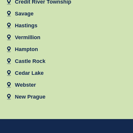
Credit River Township
Savage
Hastings
Vermillion
Hampton
Castle Rock
Cedar Lake
Webster
New Prague