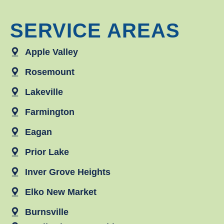
SERVICE AREAS
Apple Valley
Rosemount
Lakeville
Farmington
Eagan
Prior Lake
Inver Grove Heights
Elko New Market
Burnsville