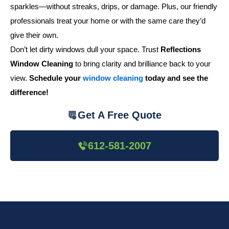
sparkles—without streaks, drips, or damage. Plus, our friendly
professionals treat your home or with the same care they’d
give their own.
Don’t let dirty windows dull your space. Trust
Reflections
Window Cleaning
to bring clarity and brilliance back to your
view.
Schedule your
window cleaning
today and see the
difference!
Get A Free Quote
612-581-2007