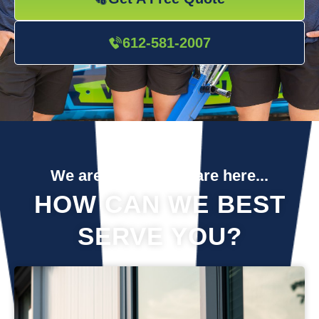
612-581-2007
We are so glad you are here...
HOW CAN WE BEST
SERVE YOU?