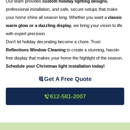
Our team provides
custom holiday lighting designs
,
professional installation, and safe, secure setups that make
your home shine all season long. Whether you want a
classic
warm glow or a dazzling display
, we bring your vision to life
with expert precision.
Don’t let holiday decorating become a chore. Trust
Reflections Window Cleaning
to create a stunning, hassle-
free display that makes your home the highlight of the season.
Schedule your Christmas light installation today!
Get A Free Quote
612-581-2007