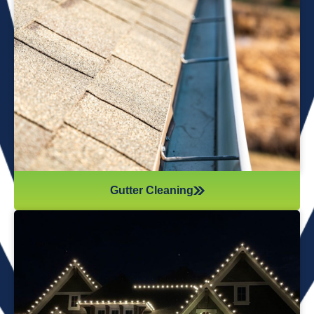
We offer professional gutter cleaning services to
protect your home from water damage. We
remove leaves, debris, and buildup, ensuring your
gutters flow smoothly and function properly year-
round.
Gutter Cleaning
Christmas Light Installation