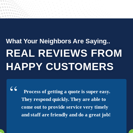
What Your Neighbors Are Saying..
REAL REVIEWS FROM
HAPPY CUSTOMERS
Process of getting a quote is super easy.
They respond quickly. They are able to
come out to provide service very timely
and staff are friendly and do a great job!