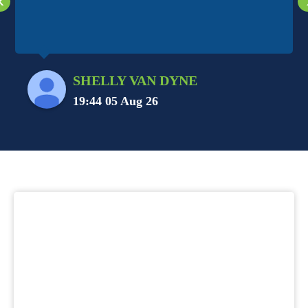
‹
SHELLY VAN DYNE
19:44 05 Aug 26