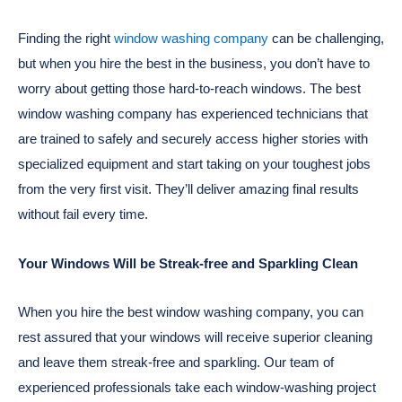
Finding the right
window washing company
can be challenging,
but when you hire the best in the business, you don’t have to
worry about getting those hard-to-reach windows. The best
window washing company has experienced technicians that
are trained to safely and securely access higher stories with
specialized equipment and start taking on your toughest jobs
from the very first visit. They’ll deliver amazing final results
without fail every time.
Your Windows Will be Streak-free and Sparkling Clean
When you hire the best window washing company, you can
rest assured that your windows will receive superior cleaning
and leave them streak-free and sparkling. Our team of
experienced professionals take each window-washing project