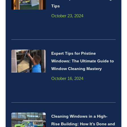
Tips
October 23, 2024
Expert Tips for Pristine
Windows: The Ultimate Guide to
Window Cleaning Mastery
October 16, 2024
Cleaning Windows in a High-
Rise Building: How It’s Done and