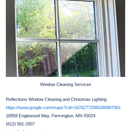
Window Cleaning Services
Reflections Window Cleaning and Christmas Lighting
https://www.google.com/maps?cid=16762772566280807061
18958 Englewood Way, Farmington, MN 55024
(612) 581-2007