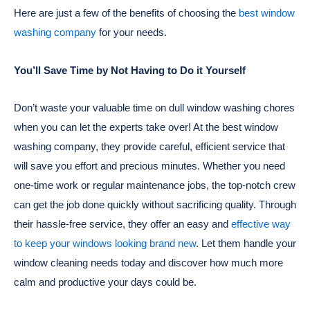
Here are just a few of the benefits of choosing the
best window
washing company
for your needs.
You’ll Save Time by Not Having to Do it Yourself
Don’t waste your valuable time on dull window washing chores
when you can let the experts take over! At the best window
washing company, they provide careful, efficient service that
will save you effort and precious minutes. Whether you need
one-time work or regular maintenance jobs, the top-notch crew
can get the job done quickly without sacrificing quality. Through
their hassle-free service, they offer an easy and
effective way
to keep your windows looking brand new
. Let them handle your
window cleaning needs today and discover how much more
calm and productive your days could be.