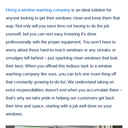
Hiring a window washing company
is an ideal solution for
anyone looking to get their windows clean and keep them that
way. Not only will you save time not having to do the job
yourself, but you can rest easy knowing it’s done
professionally with the proper equipment. You won’t have to
worry about those hard-to-reach windows or any streaks or
smudges left behind – just sparkling clean windows that look
their best. When you offload this tedious task to a window
washing company like ours, you can tick one more thing off
that constantly growing to-do list. We understand taking on
extra responsibilities doesn’t end when you accumulate them –
that’s why we take pride in helping our customers get back
their time and space, starting with a job well done on your
windows.