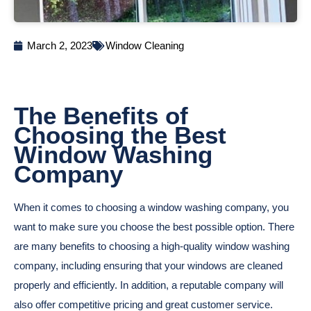
March 2, 2023
Window Cleaning
The Benefits of
Choosing the Best
Window Washing
Company
When it comes to choosing a window washing company, you
want to make sure you choose the best possible option. There
are many benefits to choosing a high-quality window washing
company, including ensuring that your windows are cleaned
properly and efficiently. In addition, a reputable company will
also offer competitive pricing and great customer service.