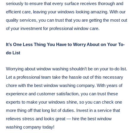
seriously to ensure that every surface receives thorough and
efficient care, leaving your windows looking amazing. With our
quality services, you can trust that you are getting the most out
of your investment for professional window care.
It’s One Less Thing You Have to Worry About on Your To-
do List
Worrying about window washing shouldn’t be on your to-do list.
Let a professional team take the hassle out of this necessary
chore with the best window washing company. With years of
experience and customer satisfaction, you can trust these
experts to make your windows shine, so you can check one
more thing off that long list of duties. Invest in a service that
relieves stress and looks great — hire the best window
washing company today!