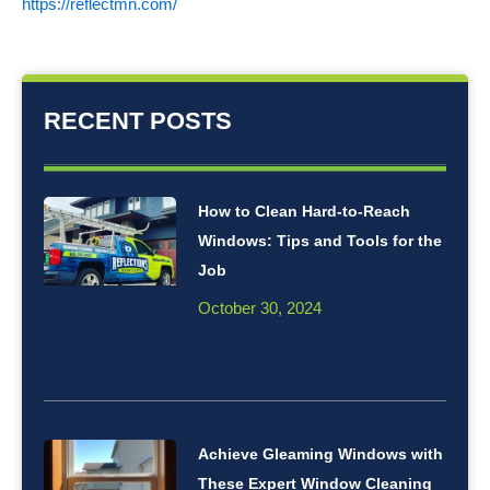
https://reflectmn.com/
RECENT POSTS
How to Clean Hard-to-Reach
Windows: Tips and Tools for the
Job
October 30, 2024
Achieve Gleaming Windows with
These Expert Window Cleaning