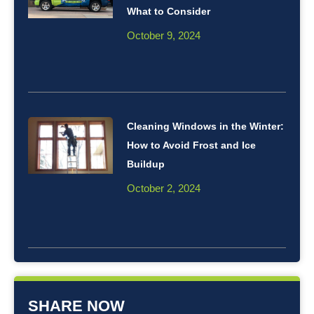
What to Consider
October 9, 2024
Cleaning Windows in the Winter:
How to Avoid Frost and Ice
Buildup
October 2, 2024
SHARE NOW