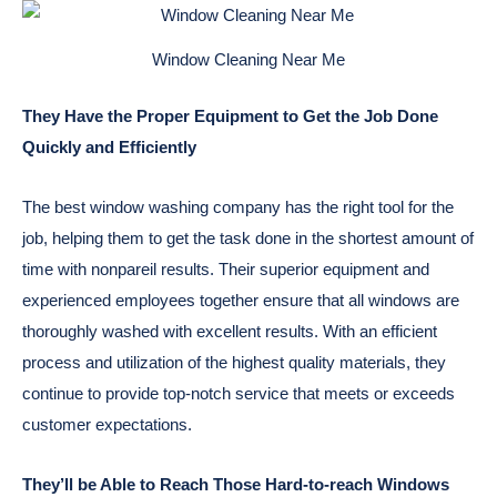
Window Cleaning Near Me
They Have the Proper Equipment to Get the Job Done
Quickly and Efficiently
The best window washing company has the right tool for the
job, helping them to get the task done in the shortest amount of
time with nonpareil results. Their superior equipment and
experienced employees together ensure that all windows are
thoroughly washed with excellent results. With an efficient
process and utilization of the highest quality materials, they
continue to provide top-notch service that meets or exceeds
customer expectations.
They’ll be Able to Reach Those Hard-to-reach Windows