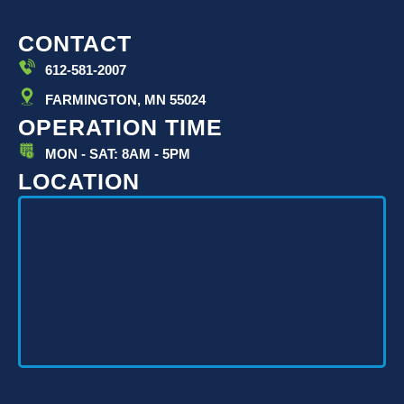
CONTACT
612-581-2007
FARMINGTON, MN 55024
OPERATION TIME
MON - SAT: 8AM - 5PM
LOCATION