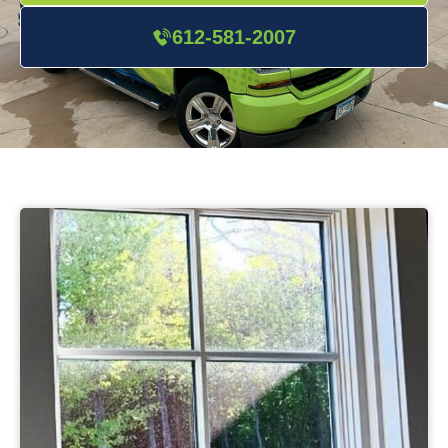
612-581-2007