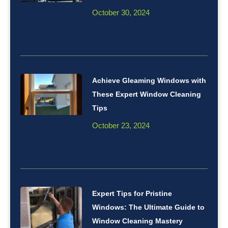
October 30, 2024
Achieve Gleaming Windows with
These Expert Window Cleaning
Tips
October 23, 2024
Expert Tips for Pristine
Windows: The Ultimate Guide to
Window Cleaning Mastery