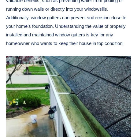
valuable benefits, such as preventing water from pooling or
running down walls or directly into your windowsills.
Additionally, window gutters can prevent soil erosion close to
your home’s foundation. Understanding the value of properly
installed and maintained window gutters is key for any
homeowner who wants to keep their house in top condition!