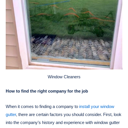
Window Cleaners
How to find the right company for the job
When it comes to finding a company to
install your window
gutter
, there are certain factors you should consider. First, look
into the company’s history and experience with window gutter