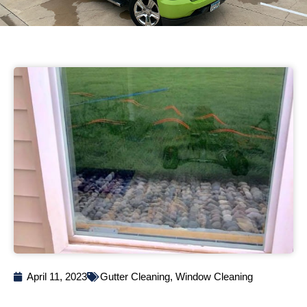
April 11, 2023
Gutter Cleaning
,
Window Cleaning