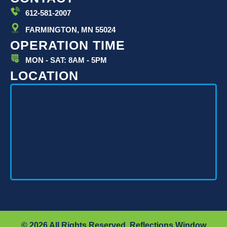
n
612-581-2007
FARMINGTON, MN 55024
OPERATION TIME
MON - SAT: 8AM - 5PM
LOCATION
© 2026 All Rights Reserved. Reflections Window