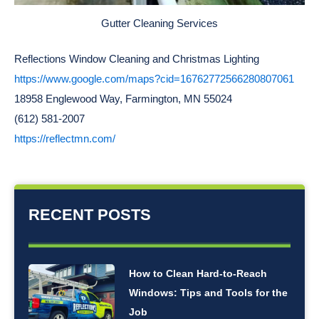
Gutter Cleaning Services
Reflections Window Cleaning and Christmas Lighting
https://www.google.com/maps?cid=16762772566280807061
18958 Englewood Way, Farmington, MN 55024
(612) 581-2007
https://reflectmn.com/
RECENT POSTS
How to Clean Hard-to-Reach
Windows: Tips and Tools for the
Job