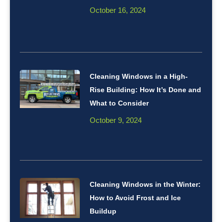
October 16, 2024
Cleaning Windows in a High-
Rise Building: How It’s Done and
What to Consider
October 9, 2024
Cleaning Windows in the Winter:
How to Avoid Frost and Ice
Buildup