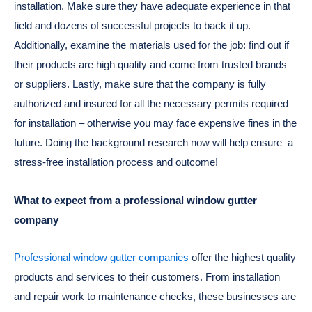
installation. Make sure they have adequate experience in that
field and dozens of successful projects to back it up.
Additionally, examine the materials used for the job: find out if
their products are high quality and come from trusted brands
or suppliers. Lastly, make sure that the company is fully
authorized and insured for all the necessary permits required
for installation – otherwise you may face expensive fines in the
future. Doing the background research now will help ensure a
stress-free installation process and outcome!
What to expect from a professional window gutter
company
Professional window gutter companies
offer the highest quality
products and services to their customers. From installation
and repair work to maintenance checks, these businesses are