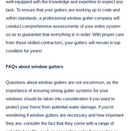
well-equipped with the knowledge and expertise to expect any
task. To ensure that your gutters are working up to code and
within standards, a professional window gutter company will
conduct comprehensive assessments of your entire system
so as to guarantee that everything is in order. With proper care
from these skilled contractors, your gutters will remain in top
condition for years!
FAQs about window gutters
Questions about window gutters are not uncommon, as the
importance of ensuring strong gutter systems for your
windows should be taken into consideration if you want to
protect your home from potential water damage. If you’re
wondering if window gutters are necessary and how important
they are, consider the fact that they come with a range of