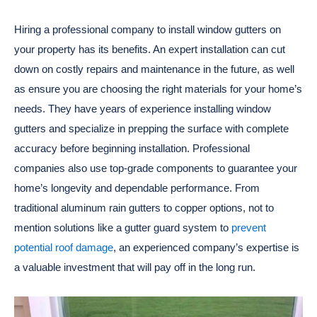
Hiring a professional company to install window gutters on
your property has its benefits. An expert installation can cut
down on costly repairs and maintenance in the future, as well
as ensure you are choosing the right materials for your home’s
needs. They have years of experience installing window
gutters and specialize in prepping the surface with complete
accuracy before beginning installation. Professional
companies also use top-grade components to guarantee your
home’s longevity and dependable performance. From
traditional aluminum rain gutters to copper options, not to
mention solutions like a gutter guard system to
prevent
potential roof damage
, an experienced company’s expertise is
a valuable investment that will pay off in the long run.