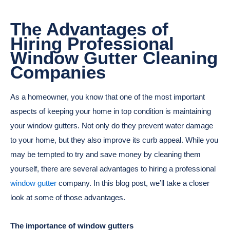
The Advantages of
Hiring Professional
Window Gutter Cleaning
Companies
As a homeowner, you know that one of the most important
aspects of keeping your home in top condition is maintaining
your window gutters. Not only do they prevent water damage
to your home, but they also improve its curb appeal. While you
may be tempted to try and save money by cleaning them
yourself, there are several advantages to hiring a professional
window gutter
company. In this blog post, we’ll take a closer
look at some of those advantages.
The importance of window gutters