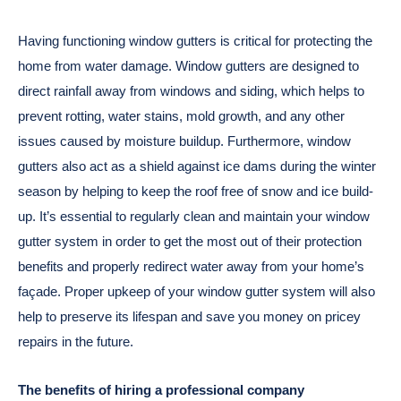
Having functioning window gutters is critical for protecting the
home from water damage. Window gutters are designed to
direct rainfall away from windows and siding, which helps to
prevent rotting, water stains, mold growth, and any other
issues caused by moisture buildup. Furthermore, window
gutters also act as a shield against ice dams during the winter
season by helping to keep the roof free of snow and ice build-
up. It’s essential to regularly clean and maintain your window
gutter system in order to get the most out of their protection
benefits and properly redirect water away from your home’s
façade. Proper upkeep of your window gutter system will also
help to preserve its lifespan and save you money on pricey
repairs in the future.
The benefits of hiring a professional company