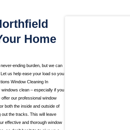
orthfield
 Your Home
a never-ending burden, but we can
. Let us help ease your load so you
ctions Window Cleaning In
 windows clean – especially if you
we offer our professional window
or both the inside and outside of
ut the tracks. This will leave
ur effective and thorough window