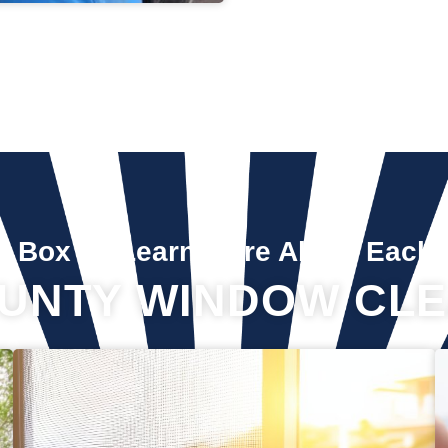
A Box To Learn More About Each 
UNTY WINDOW CLE