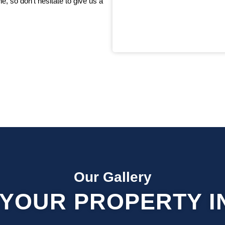
, so don’t hesitate to give us a
Our Gallery
YOUR PROPERTY I