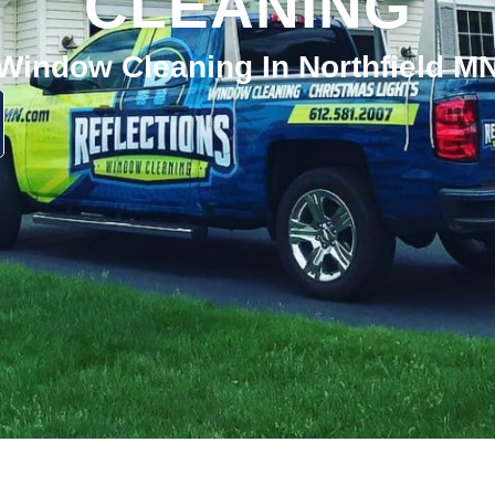
CLEANING
Window Cleaning In Northfield M