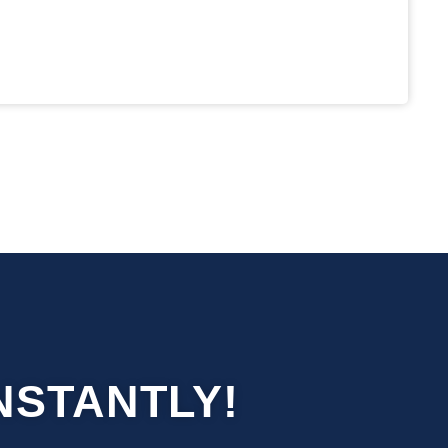
NSTANTLY!