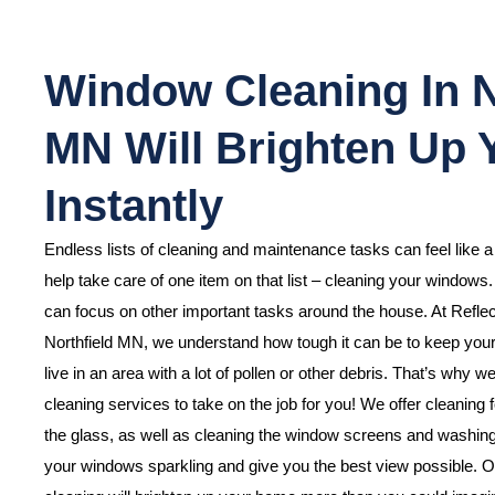
Window Cleaning In N
MN Will Brighten Up
Instantly
Endless lists of cleaning and maintenance tasks can feel like 
help take care of one item on that list – cleaning your windows
can focus on other important tasks around the house. At Refle
Northfield MN, we understand how tough it can be to keep your
live in an area with a lot of pollen or other debris. That’s why 
cleaning services to take on the job for you! We offer cleaning f
the glass, as well as cleaning the window screens and washing o
your windows sparkling and give you the best view possible. O