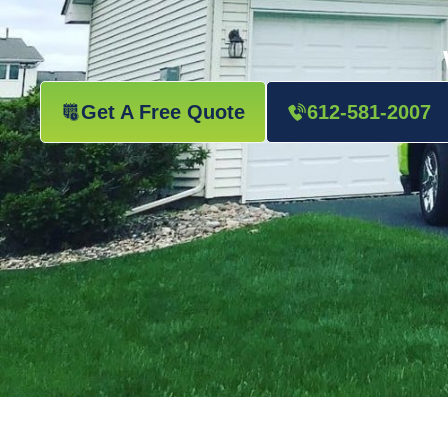
Get A Free Quote
612-581-2007