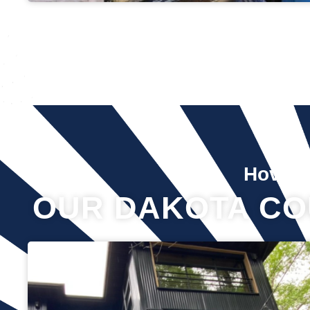
Hover 
OUR DAKOTA CO