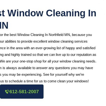
t Window Cleaning In
MN
for the best Window Cleaning In Northfield MN, because you
ur abilities to provide excellent window cleaning services
e in the area with an ever-growing list of happy and satisfied
 and highly trained so that we can live up to our reputation as
 We are your one-stop shop for all your window cleaning needs.
m is always available to answer any questions you may have
s you may be experiencing. See for yourself why we’re
us to schedule a time for us to come clean your windows!
612-581-2007