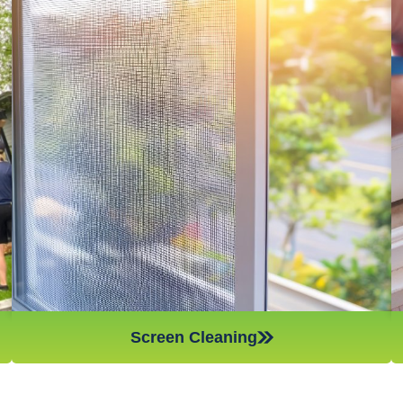
Window screens are amazing for stopping dust, pollen, and
other airborne particles from coming into your home,
however, if they are not cleaned on a regular basis, they will
not work as efficiently and can actually spread the very things
they are meant to stop – which is something you want to
avoid if you have anyone in the household who suffers from
asthma or other respiratory problems. Make sure to give your
window screens a good cleaning every few weeks to keep
your home as dust and allergen-free as possible!
Screen Cleaning