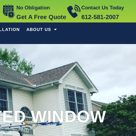
No Obligation
Contact Us Today
Get A Free Quote
612-581-2007
LLATION
ABOUT US
TED WINDOW