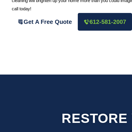
cleaning will brighten up your home more than you could imagine
call today!
Get A Free Quote
612-581-2007
RESTORE 