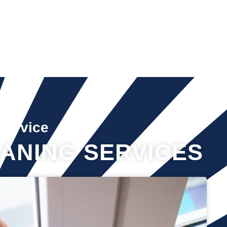
Service
ANING SERVICES