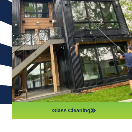
Many window cleaning companies will only clean the exterior
of the glass, but at Reflections Window Cleaning, we always
clean both sides. This means you get to benefit from
sparkling, smear-free glass in every room of your house. We
use traditional methods of cleaning with a squeegee because
this has been shown time and again to be the most effective
way of skillfully and thoroughly cleaning the window glass. For
those windows above the first floor, we use a water-fed pole
to do just as good of a job up to three stories high, so your
whole house is taken care of.
Glass Cleaning