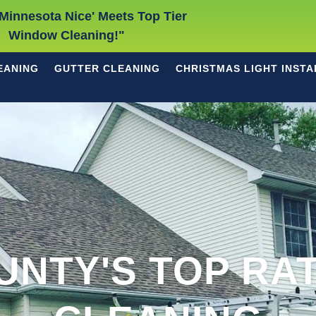
Minnesota Nice' Meets Top Tier
Window Cleaning!"
EANING
GUTTER CLEANING
CHRISTMAS LIGHT INSTA
UNTY'S TOP RA