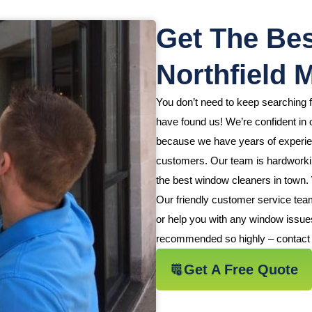
Get The Bes
Northfield 
You don’t need to keep searching 
have found us! We’re confident in o
because we have years of experienc
customers. Our team is hardworking
the best window cleaners in town.
Our friendly customer service tea
or help you with any window issue
recommended so highly – contact 
Get A Free Quote