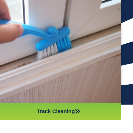
Cleaning the tracks of your windows is an important part of
keeping them in good condition. If you neglect this part of the
cleaning process, it’s like leaving a job half done. Additionally,
if there is too much debris in the tracks, it can cause
problems with the opening and closing of the windows,
making them less effective. Our team of professional and
hard-working cleaners will vacuum and wash out your tracks,
so you don’t have to worry about them. This will also help to
keep your windows in top condition throughout the year.
Track Cleaning