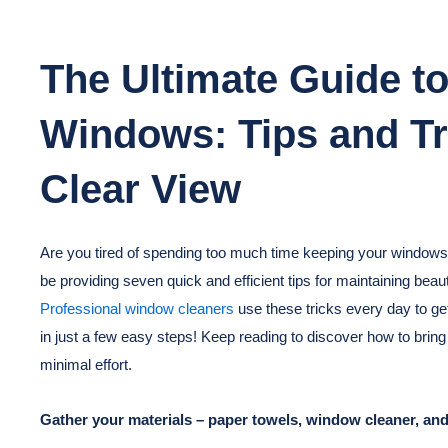
The Ultimate Guide to
Windows: Tips and Tri
Clear View
Are you tired of spending too much time keeping your windows sp
be providing seven quick and efficient tips for maintaining beau
Professional window cleaners
use these tricks every day to g
in just a few easy steps! Keep reading to discover how to bring
minimal effort.
Gather your materials – paper towels, window cleaner, and