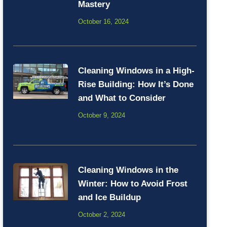
Mastery
October 16, 2024
Cleaning Windows in a High-
Rise Building: How It’s Done
and What to Consider
October 9, 2024
Cleaning Windows in the
Winter: How to Avoid Frost
and Ice Buildup
October 2, 2024