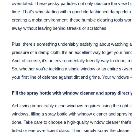
overstated. These pesky particles not only obscure the view but
time. That’s why starting with a good old-fashioned damp cloth 
creating a moist environment, these humble cleaning tools work
away without leaving behind streaks or scratches.
Plus, there’s something undeniably satisfying about watching a 
pressure of a damp cloth. It’s an excellent way to get your hands 
And, of course, it’s an environmentally friendly way to clean, 
So, whether you’re tackling a single window or an entire skys
your first line of defense against dirt and grime. Your windows – 
Fill the spray bottle with window cleaner and spray direct
Achieving impeccably clean windows requires using the right t
windows, filling a spray bottle with window cleaner and spraying
done. Take care to choose a high-quality window cleaner that’
tinted or energy-efficient glass. Then, simply spray the cleane