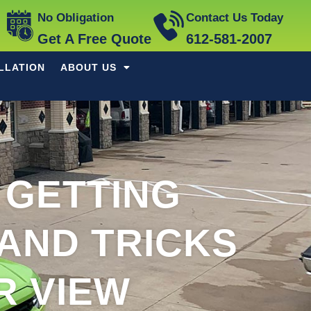
No Obligation
Contact Us Today
Get A Free Quote
612-581-2007
LLATION
ABOUT US
 GETTING
AND TRICKS
R VIEW