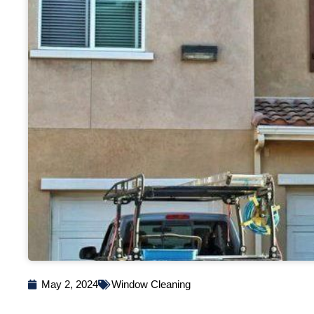
May 2, 2024
Window Cleaning