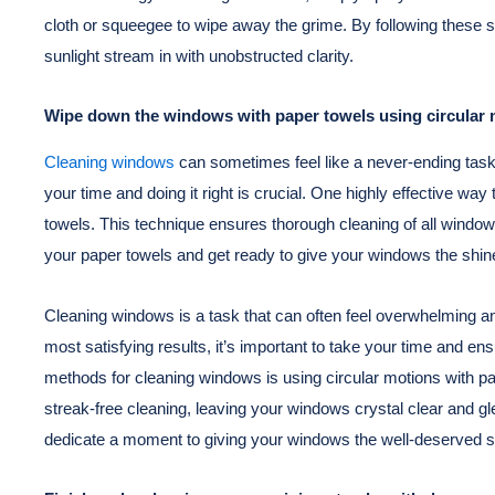
cloth or squeegee to wipe away the grime. By following these s
sunlight stream in with unobstructed clarity.
Wipe down the windows with paper towels using circular m
Cleaning windows
can sometimes feel like a never-ending task.
your time and doing it right is crucial. One highly effective wa
towels. This technique ensures thorough cleaning of all windo
your paper towels and get ready to give your windows the shine
Cleaning windows is a task that can often feel overwhelming an
most satisfying results, it’s important to take your time and ens
methods for cleaning windows is using circular motions with p
streak-free cleaning, leaving your windows crystal clear and gl
dedicate a moment to giving your windows the well-deserved s