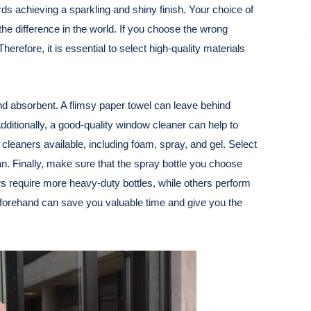
rds achieving a sparkling and shiny finish. Your choice of
the difference in the world. If you choose the wrong
refore, it is essential to select high-quality materials
and absorbent. A flimsy paper towel can leave behind
Additionally, a good-quality window cleaner can help to
leaners available, including foam, spray, and gel. Select
ean. Finally, make sure that the spray bottle you choose
s require more heavy-duty bottles, while others perform
 beforehand can save you valuable time and give you the