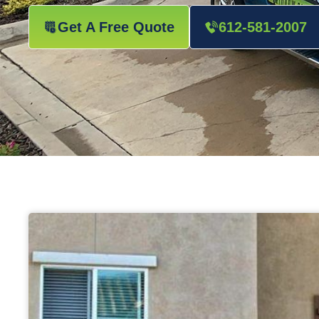
Get A Free Quote
612-581-2007