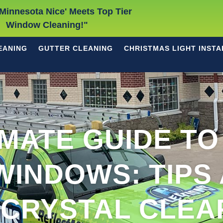
Minnesota Nice' Meets Top Tier
Window Cleaning!"
EANING
GUTTER CLEANING
CHRISTMAS LIGHT INSTA
IMATE GUIDE TO
WINDOWS: TIPS 
 CRYSTAL CLEA