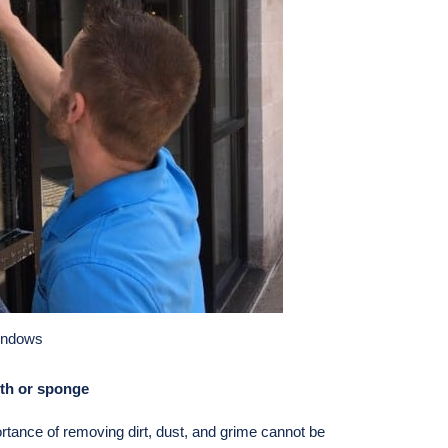
indows
loth or sponge
ortance of removing dirt, dust, and grime cannot be