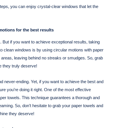
teps, you can enjoy crystal-clear windows that let the
otions for the best results
 But if you want to achieve exceptional results, taking
y to clean windows is by using circular motions with paper
w areas, leaving behind no streaks or smudges. So, grab
 they truly deserve!
d never-ending. Yet, if you want to achieve the best and
ure you’re doing it right. One of the most effective
aper towels. This technique guarantees a thorough and
eaming. So, don’t hesitate to grab your paper towels and
hine they deserve!