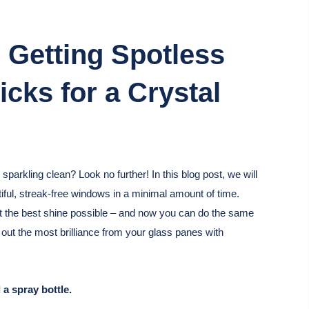
 Getting Spotless
cks for a Crystal
arkling clean? Look no further! In this blog post, we will
tiful, streak-free windows in a minimal amount of time.
et the best shine possible – and now you can do the same
 out the most brilliance from your glass panes with
 a spray bottle.