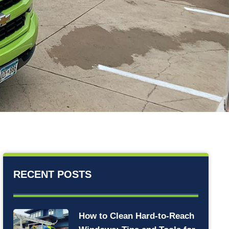
RECENT POSTS
How to Clean Hard-to-Reach