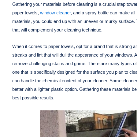
Gathering your materials before cleaning is a crucial step towa
paper towels,
window cleaner
, and a spray bottle can make all 
materials, you could end up with an uneven or murky surface. The
that will complement your cleaning technique.
When it comes to paper towels, opt for a brand that is strong 
streaks and lint that will dull the appearance of your windows. 
remove challenging stains and grime. There are many types of c
one that is specifically designed for the surface you plan to cl
can handle the chemical content of your cleaner. Some cleaner
better with a lighter plastic option. Gathering these materials
best possible results.