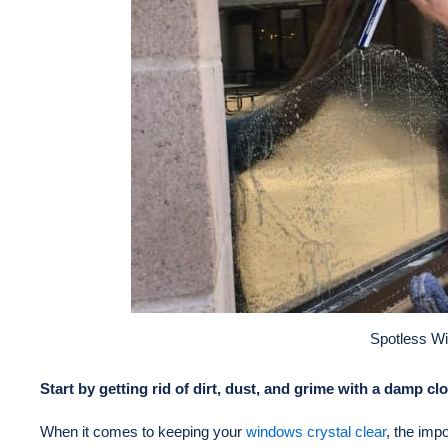
Spotless W
Start by getting rid of dirt, dust, and grime with a damp c
When it comes to keeping your
windows crystal clear
, the imp