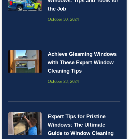
Windows: Tips and Tools for
the Job
October 30, 2024
Achieve Gleaming Windows
with These Expert Window
Cleaning Tips
October 23, 2024
Expert Tips for Pristine
Windows: The Ultimate
Guide to Window Cleaning