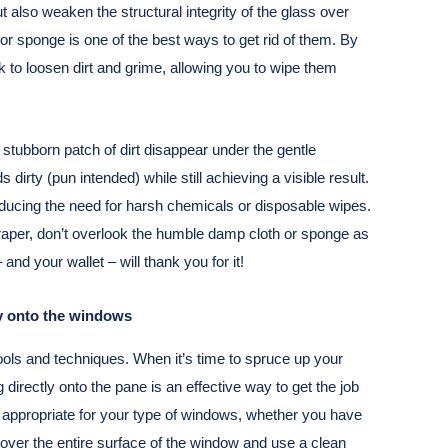
 also weaken the structural integrity of the glass over
or sponge is one of the best ways to get rid of them. By
 to loosen dirt and grime, allowing you to wipe them
stubborn patch of dirt disappear under the gentle
dirty (pun intended) while still achieving a visible result.
reducing the need for harsh chemicals or disposable wipes.
craper, don’t overlook the humble damp cloth or sponge as
and your wallet – will thank you for it!
ly onto the windows
ools and techniques. When it’s time to spruce up your
 directly onto the pane is an effective way to get the job
s appropriate for your type of windows, whether you have
r over the entire surface of the window and use a clean