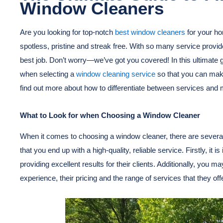
Window Cleaners
Are you looking for top-notch
best window cleaners
for your h
spotless, pristine and streak free. With so many service provid
best job. Don’t worry—we’ve got you covered! In this ultimate g
when selecting a
window cleaning service
so that you can make
find out more about how to differentiate between services and 
What to Look for when Choosing a Window Cleaner
When it comes to choosing a window cleaner, there are several
that you end up with a high-quality, reliable service. Firstly, it 
providing excellent results for their clients. Additionally, you m
experience, their pricing and the range of services that they offe