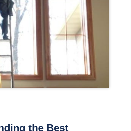
nding the Best