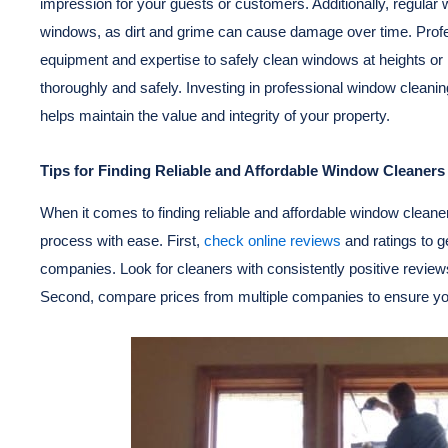
impression for your guests or customers. Additionally, regular 
windows, as dirt and grime can cause damage over time. Prof
equipment and expertise to safely clean windows at heights or 
thoroughly and safely. Investing in professional window cleanin
helps maintain the value and integrity of your property.
Tips for Finding Reliable and Affordable Window Cleaners
When it comes to finding reliable and affordable window cleaner
process with ease. First,
check online reviews
and ratings to ge
companies. Look for cleaners with consistently positive review
Second, compare prices from multiple companies to ensure you’r