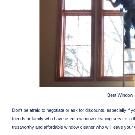
Best Window 
Don’t be afraid to negotiate or ask for discounts, especially if 
friends or family who have used a window cleaning service in th
trustworthy and affordable window cleaner who will leave your