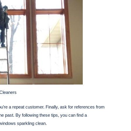
Cleaners
you’re a repeat customer. Finally, ask for references from
e past. By following these tips, you can find a
 windows sparkling clean.