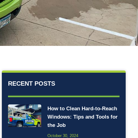
RECENT POSTS
How to Clean Hard-to-Reach
Windows: Tips and Tools for
the Job
October 30, 2024