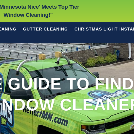
Minnesota Nice' Meets Top Tier
Window Cleaning!"
EANING
GUTTER CLEANING
CHRISTMAS LIGHT INSTA
 GUIDE TO FIN
INDOW CLEANE