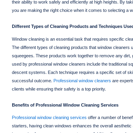
their ability to work safely and efficiently at high heights. By t
you are making the right choice when it comes to selecting a 
Different Types of Cleaning Products and Techniques Us
Window cleaning is an essential task that requires specific cle
The different types of cleaning products that window cleaners ut
squeegees. These products work together to remove any dirt, 
used by professional window cleaners include the traditional 
descent systems. Each technique requires a specific set of ski
successful outcome.
Professional window cleaners
are experts
clients while ensuring their safety is a top priority.
Benefits of Professional Window Cleaning Services
Professional window cleaning services
offer a number of bene
starters, having clean windows enhances the overall aesthetic ap