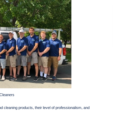
Cleaners
nd cleaning products, their level of professionalism, and