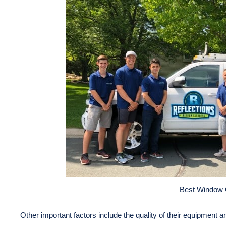
Best Window 
Other important factors include the quality of their equipment a