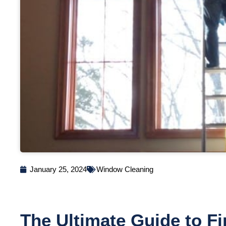
January 25, 2024
Window Cleaning
The Ultimate Guide to Fi