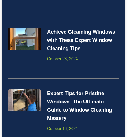
Achieve Gleaming Windows
with These Expert Window
Cleaning Tips
October 23, 2024
Expert Tips for Pristine
Windows: The Ultimate
Guide to Window Cleaning
Mastery
October 16, 2024