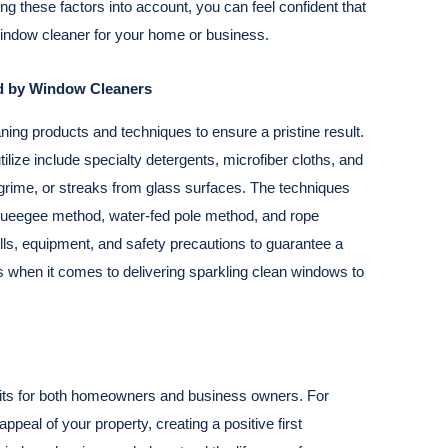
aking these factors into account, you can feel confident that
window cleaner for your home or business.
ed by Window Cleaners
aning products and techniques to ensure a pristine result.
ilize include specialty detergents, microfiber cloths, and
grime, or streaks from glass surfaces. The techniques
squeegee method, water-fed pole method, and rope
lls, equipment, and safety precautions to guarantee a
 when it comes to delivering sparkling clean windows to
fits for both homeowners and business owners. For
peal of your property, creating a positive first