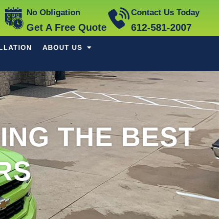
No Obligation
Contact Us Today
Get A Free Quote
612-581-2007
LLATION
ABOUT US
DING THE BEST
RS