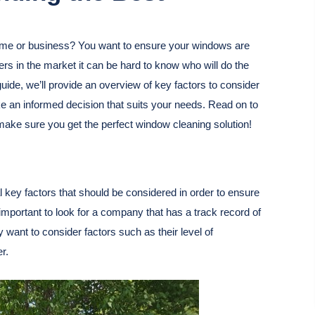
ome or business? You want to ensure your windows are
ers in the market it can be hard to know who will do the
uide, we’ll provide an overview of key factors to consider
 an informed decision that suits your needs. Read on to
make sure you get the perfect window cleaning solution!
 key factors that should be considered in order to ensure
is important to look for a company that has a track record of
ay want to consider factors such as their level of
r.