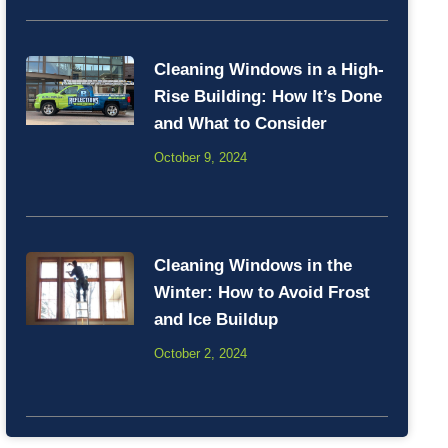
Cleaning Windows in a High-
Rise Building: How It’s Done
and What to Consider
October 9, 2024
Cleaning Windows in the
Winter: How to Avoid Frost
and Ice Buildup
October 2, 2024