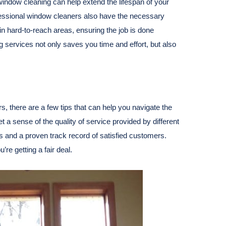
window cleaning can help extend the lifespan of your
essional window cleaners also have the necessary
in hard-to-reach areas, ensuring the job is done
g services not only saves you time and effort, but also
s, there are a few tips that can help you navigate the
t a sense of the quality of service provided by different
s and a proven track record of satisfied customers.
e getting a fair deal.