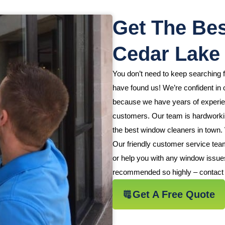
Get The Bes
Cedar Lake
You don’t need to keep searching
have found us! We’re confident in o
because we have years of experienc
customers. Our team is hardworking
the best window cleaners in town.
Our friendly customer service tea
or help you with any window issue
recommended so highly – contact 
Get A Free Quote