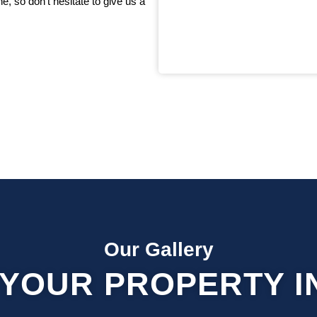
, so don’t hesitate to give us a
Our Gallery
YOUR PROPERTY I