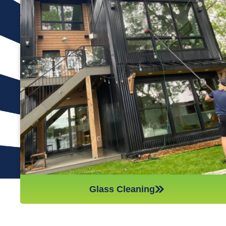
Many window cleaning companies will only clean the exterior
of the glass, but at Reflections Window Cleaning, we always
clean both sides. This means you get to benefit from
sparkling, smear-free glass in every room of your house. We
use traditional methods of cleaning with a squeegee because
this has been shown time and again to be the most effective
way of skillfully and thoroughly cleaning the window glass. For
those windows above the first floor, we use a water-fed pole
to do just as good of a job up to three stories high, so your
whole house is taken care of.
Glass Cleaning