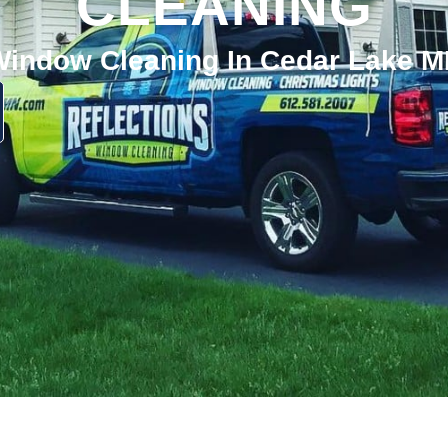
CLEANING
indow Cleaning In Cedar Lake 