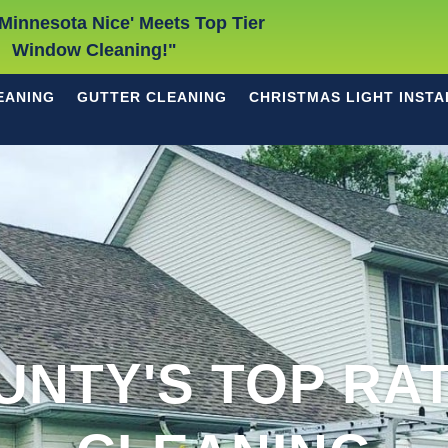
Minnesota Nice' Meets Top Tier
Window Cleaning!"
EANING
GUTTER CLEANING
CHRISTMAS LIGHT INSTA
UNTY'S TOP RA