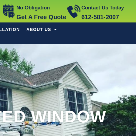
No Obligation
Contact Us Today
Get A Free Quote
612-581-2007
LLATION
ABOUT US
TED WINDOW