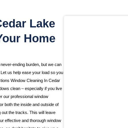
Cedar Lake
 Your Home
a never-ending burden, but we can
. Let us help ease your load so you
ections Window Cleaning In Cedar
ws clean – especially if you live
fer our professional window
or both the inside and outside of
ut the tracks. This will leave
ur effective and thorough window