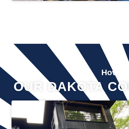
Hover 
OUR DAKOTA CO