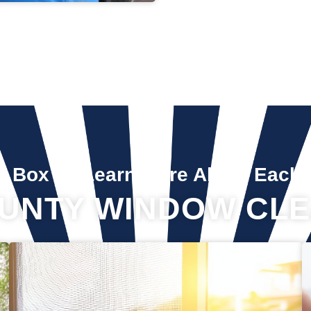
A Box To Learn More About Each 
UNTY WINDOW CLE