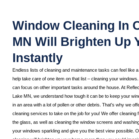
Window Cleaning In 
MN Will Brighten Up
Instantly
Endless lists of cleaning and maintenance tasks can feel like 
help take care of one item on that list – cleaning your windows
can focus on other important tasks around the house. At Refl
Lake MN, we understand how tough it can be to keep your windo
in an area with a lot of pollen or other debris. That’s why we of
cleaning services to take on the job for you! We offer cleaning f
the glass, as well as cleaning the window screens and washing o
your windows sparkling and give you the best view possible. O