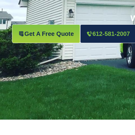
W
Get A Free Quote
612-581-2007