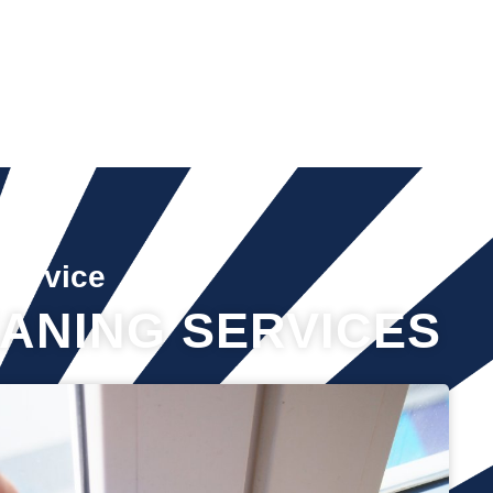
Service
ANING SERVICES