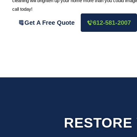
cleaning will brighten up your home more than you could imagine
call today!
Get A Free Quote
612-581-2007
RESTORE 