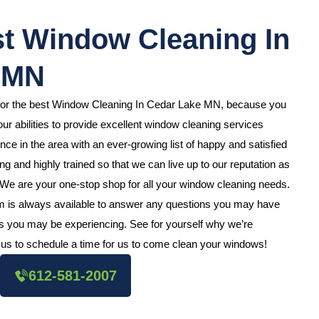
t Window Cleaning In
 MN
 for the best Window Cleaning In Cedar Lake MN, because you
ur abilities to provide excellent window cleaning services
e in the area with an ever-growing list of happy and satisfied
 and highly trained so that we can live up to our reputation as
 We are your one-stop shop for all your window cleaning needs.
m is always available to answer any questions you may have
s you may be experiencing. See for yourself why we’re
us to schedule a time for us to come clean your windows!
612-581-2007