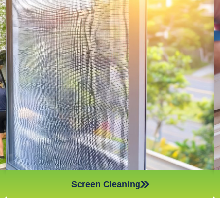
Window screens are amazing for stopping dust, pollen, and
other airborne particles from coming into your home,
however, if they are not cleaned on a regular basis, they will
not work as efficiently and can actually spread the very things
they are meant to stop – which is something you want to
avoid if you have anyone in the household who suffers from
asthma or other respiratory problems. Make sure to give your
window screens a good cleaning every few weeks to keep
your home as dust and allergen-free as possible!
Screen Cleaning