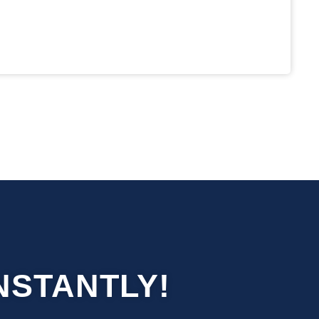
NSTANTLY!