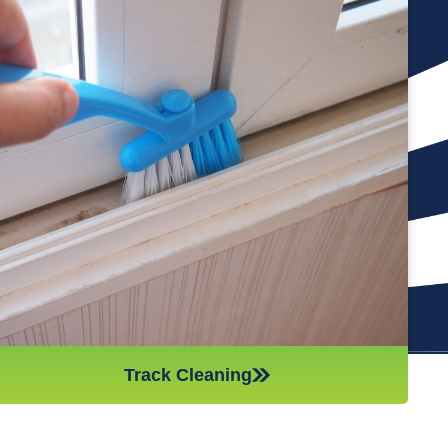
Cleaning the tracks of your windows is an important part of
keeping them in good condition. If you neglect this part of the
cleaning process, it’s like leaving a job half done. Additionally,
if there is too much debris in the tracks, it can cause
problems with the opening and closing of the windows,
making them less effective. Our team of professional and
hard-working cleaners will vacuum and wash out your tracks,
so you don’t have to worry about them. This will also help to
keep your windows in top condition throughout the year.
Track Cleaning