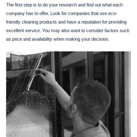
The first step is to do your research and find out what each
company has to offer. Look for companies that use eco-
friendly cleaning products and have a reputation for providing
excellent service. You may also want to consider factors such
as price and availability when making your decision.