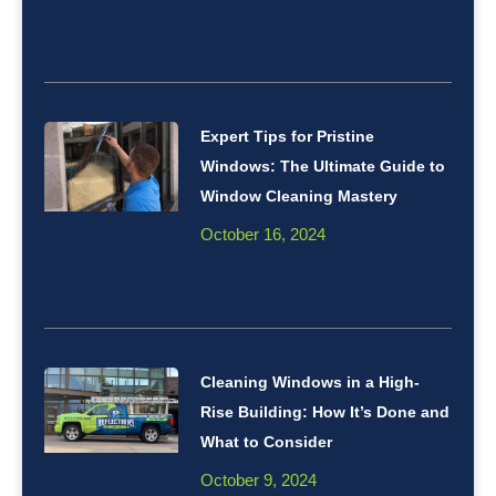
Expert Tips for Pristine
Windows: The Ultimate Guide to
Window Cleaning Mastery
October 16, 2024
Cleaning Windows in a High-
Rise Building: How It’s Done and
What to Consider
October 9, 2024