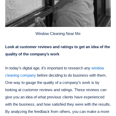
Window Cleaning Near Me
Look at customer reviews and ratings to get an idea of the
quality of the company’s work
In today’s digital age, it’s important to research any
window
cleaning company
before deciding to do business with them.
One way to gauge the quality of a company’s work is by
looking at customer reviews and ratings. These reviews can
give you an idea of what previous clients have experienced
with the business, and how satisfied they were with the results.
By analyzing the feedback from others, you can make a more