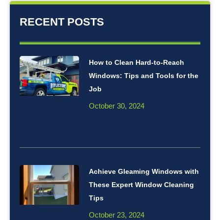
RECENT POSTS
How to Clean Hard-to-Reach
Windows: Tips and Tools for the
Job
October 30, 2024
Achieve Gleaming Windows with
These Expert Window Cleaning
Tips
October 23, 2024