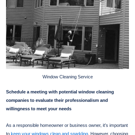
Window Cleaning Service
Schedule a meeting with potential window cleaning
companies to evaluate their professionalism and
willingness to meet your needs
As a responsible homeowner or business owner, it’s important
to
keep your windows clean and sparkling
. However, choosing