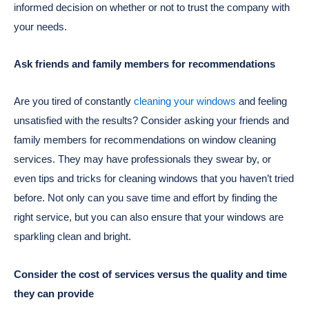
informed decision on whether or not to trust the company with
your needs.
Ask friends and family members for recommendations
Are you tired of constantly
cleaning your windows
and feeling
unsatisfied with the results? Consider asking your friends and
family members for recommendations on window cleaning
services. They may have professionals they swear by, or
even tips and tricks for cleaning windows that you haven’t tried
before. Not only can you save time and effort by finding the
right service, but you can also ensure that your windows are
sparkling clean and bright.
Consider the cost of services versus the quality and time
they can provide