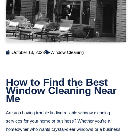
October 19, 2023
Window Cleaning
How to Find the Best
Window Cleaning Near
Me
Are you having trouble finding reliable window cleaning
services for your home or business? Whether you’re a
homeowner who wants crystal-clear windows or a business