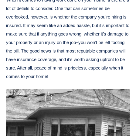
lot of details to consider. One that can sometimes be
overlooked, however, is whether the company you’re hiring is
insured. It may seem like an added hassle, but it’s important to
make sure that if anything goes wrong–whether it’s damage to
your property or an injury on the job–you won’t be left footing
the bill. The good news is that most reputable companies will
have insurance coverage, and it’s worth asking upfront to be
sure. After all, peace of mind is priceless, especially when it
comes to your home!