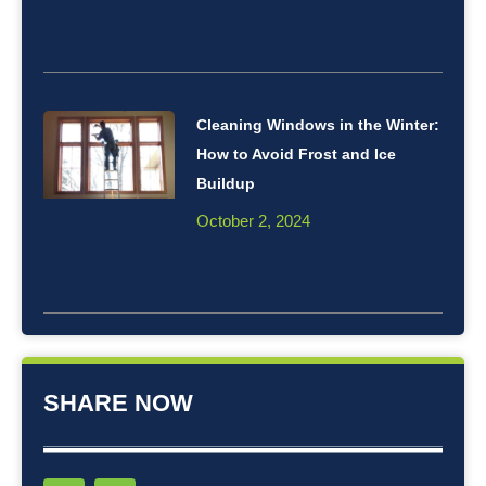
Cleaning Windows in the Winter:
How to Avoid Frost and Ice
Buildup
October 2, 2024
SHARE NOW