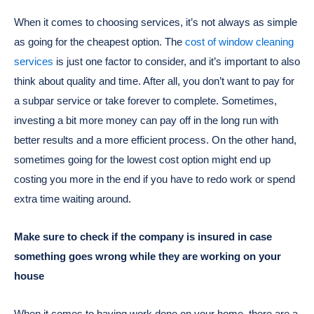
When it comes to choosing services, it’s not always as simple
as going for the cheapest option. The
cost of window cleaning
services
is just one factor to consider, and it’s important to also
think about quality and time. After all, you don’t want to pay for
a subpar service or take forever to complete. Sometimes,
investing a bit more money can pay off in the long run with
better results and a more efficient process. On the other hand,
sometimes going for the lowest cost option might end up
costing you more in the end if you have to redo work or spend
extra time waiting around.
Make sure to check if the company is insured in case
something goes wrong while they are working on your
house
When it comes to having work done on your home, there are a