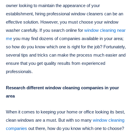
owner looking to maintain the appearance of your
establishment, hiring professional window cleaners can be an
effective solution. However, you must choose your window
washer carefully. If you search online for
window cleaning near
me
you may find dozens of companies available in your area;
so how do you know which one is right for the job? Fortunately,
several tips and tricks can make the process much easier and
ensure that you get quality results from experienced
professionals.
Research different window cleaning companies in your
area
When it comes to keeping your home or office looking its best,
clean windows are a must. But with so many
window cleaning
companies
out there, how do you know which one to choose?