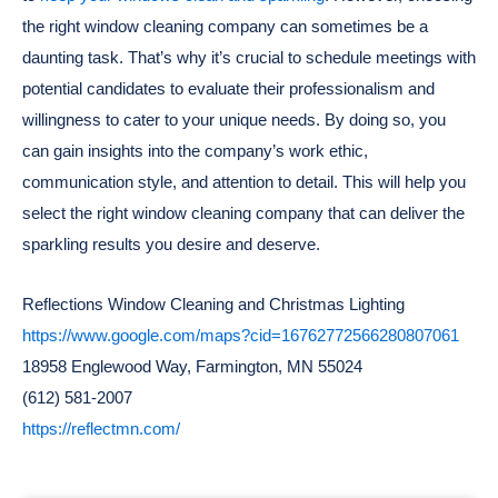
the right window cleaning company can sometimes be a
daunting task. That’s why it’s crucial to schedule meetings with
potential candidates to evaluate their professionalism and
willingness to cater to your unique needs. By doing so, you
can gain insights into the company’s work ethic,
communication style, and attention to detail. This will help you
select the right window cleaning company that can deliver the
sparkling results you desire and deserve.
Reflections Window Cleaning and Christmas Lighting
https://www.google.com/maps?cid=16762772566280807061
18958 Englewood Way, Farmington, MN 55024
(612) 581-2007
https://reflectmn.com/