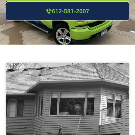
612-581-2007