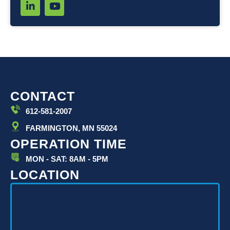
L
Y
i
o
n
u
k
t
e
u
d
b
i
e
n
-
i
CONTACT
n
612-581-2007
FARMINGTON, MN 55024
OPERATION TIME
MON - SAT: 8AM - 5PM
LOCATION