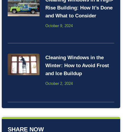
Rise Building: How It’s Done
and What to Consider
October 9, 2024
Cleaning Windows in the
Winter: How to Avoid Frost
and Ice Buildup
October 2, 2024
SHARE NOW