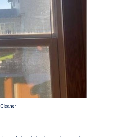
 Cleaner