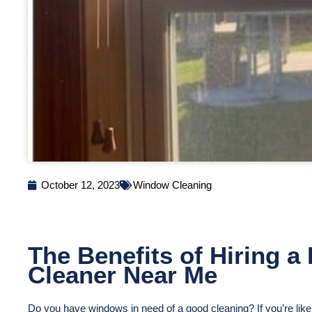
October 12, 2023
Window Cleaning
The Benefits of Hiring 
Cleaner Near Me
Do you have windows in need of a good cleaning? If you’re li