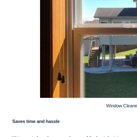
Window Cleane
Saves time and hassle