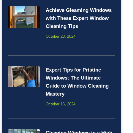
Achieve Gleaming Windows
with These Expert Window
Cleaning Tips
October 23, 2024
Expert Tips for Pristine
Windows: The Ultimate
Guide to Window Cleaning
Mastery
October 16, 2024
Cleaning Windows in a High-