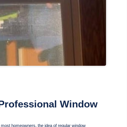
a Professional Window
ke most homeowners, the idea of regular window