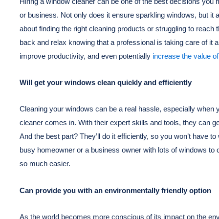
Hiring a window cleaner can be one of the best decisions you 
or business. Not only does it ensure sparkling windows, but it
about finding the right cleaning products or struggling to reach
back and relax knowing that a professional is taking care of it a
improve productivity, and even potentially
increase the value of
Will get your windows clean quickly and efficiently
Cleaning your windows can be a real hassle, especially when y
cleaner comes in. With their expert skills and tools, they can ge
And the best part? They’ll do it efficiently, so you won’t have 
busy homeowner or a business owner with lots of windows to c
so much easier.
Can provide you with an environmentally friendly option
As the world becomes more conscious of its impact on the envi