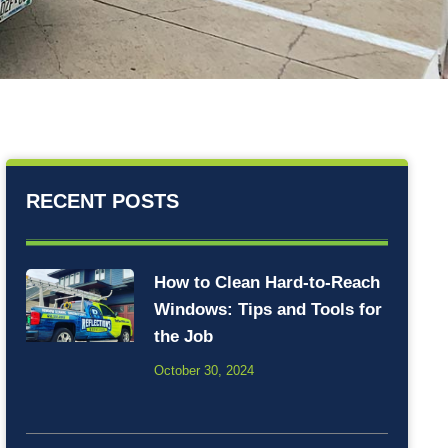
RECENT POSTS
How to Clean Hard-to-Reach
Windows: Tips and Tools for
the Job
October 30, 2024