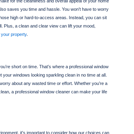
make for the cleanliness and overall appeal of your home
 also saves you time and hassle. You won’t have to worry
 those high or hard-to-access areas. Instead, you can sit
ll. Plus, a clean and clear view can lift your mood,
 your property
.
ou’re short on time. That’s where a professional window
t your windows looking sparkling clean in no time at all.
to worry about any wasted time or effort. Whether you’re a
lean, a professional window cleaner can make your life
ronment, it’s important to consider how our choices can