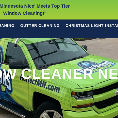
Minnesota Nice' Meets Top Tier
Window Cleaning!"
EANING
GUTTER CLEANING
CHRISTMAS LIGHT INSTA
OW CLEANER NE