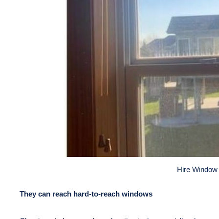
Hire Window
They can reach hard-to-reach windows