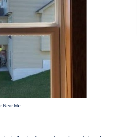
r Near Me