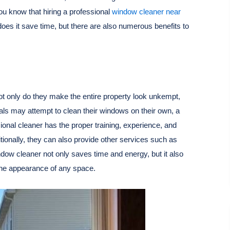
u know that hiring a professional
window cleaner near
oes it save time, but there are also numerous benefits to
t only do they make the entire property look unkempt,
uals may attempt to clean their windows on their own, a
onal cleaner has the proper training, experience, and
tionally, they can also provide other services such as
ndow cleaner not only saves time and energy, but it also
 the appearance of any space.