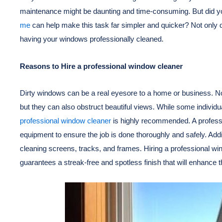
maintenance might be daunting and time-consuming. But did yo
me
can help make this task far simpler and quicker? Not only d
having your windows professionally cleaned.
Reasons to Hire a professional window cleaner
Dirty windows can be a real eyesore to a home or business. No
but they can also obstruct beautiful views. While some individ
professional window cleaner
is highly recommended. A professi
equipment to ensure the job is done thoroughly and safely. Addi
cleaning screens, tracks, and frames. Hiring a professional wi
guarantees a streak-free and spotless finish that will enhance