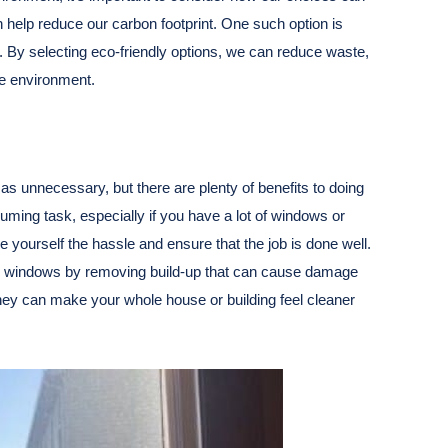
an help reduce our carbon footprint. One such option is
. By selecting eco-friendly options, we can reduce waste,
he environment.
as unnecessary, but there are plenty of benefits to doing
suming task, especially if you have a lot of windows or
e yourself the hassle and ensure that the job is done well.
your windows by removing build-up that can cause damage
hey can make your whole house or building feel cleaner