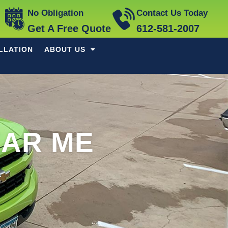
No Obligation
Contact Us Today
Get A Free Quote
612-581-2007
LLATION
ABOUT US
AR ME