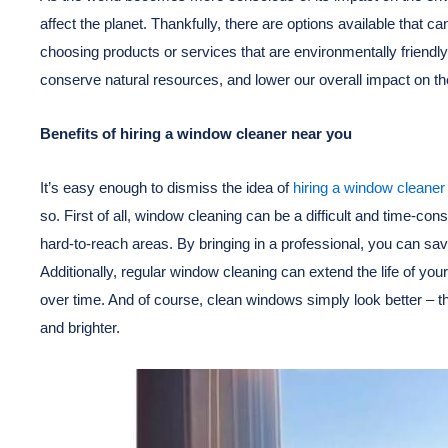
affect the planet. Thankfully, there are options available that c
choosing products or services that are environmentally friendly
conserve natural resources, and lower our overall impact on t
Benefits of hiring a window cleaner near you
It’s easy enough to dismiss the idea of
hiring a window cleaner
so. First of all, window cleaning can be a difficult and time-con
hard-to-reach areas. By bringing in a professional, you can sav
Additionally, regular window cleaning can extend the life of 
over time. And of course, clean windows simply look better – t
and brighter.