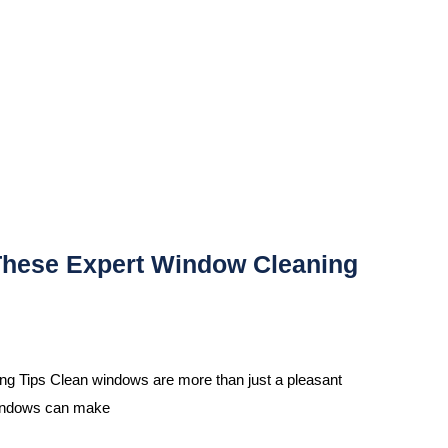
These Expert Window Cleaning
 Tips Clean windows are more than just a pleasant
 windows can make