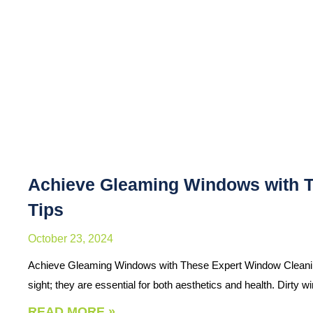
Achieve Gleaming Windows with 
Tips
October 23, 2024
Achieve Gleaming Windows with These Expert Window Cleaning
sight; they are essential for both aesthetics and health. Dirty
READ MORE »