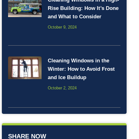
Rise Building: How It’s Done
and What to Consider
October 9, 2024
Cleaning Windows in the
Winter: How to Avoid Frost
and Ice Buildup
October 2, 2024
SHARE NOW