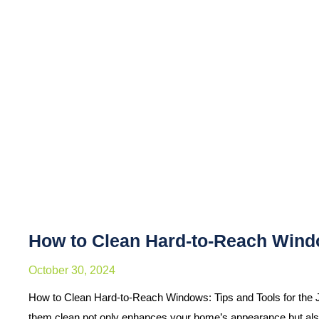
How to Clean Hard-to-Reach Windo
October 30, 2024
How to Clean Hard-to-Reach Windows: Tips and Tools for the 
them clean not only enhances your home’s appearance but al