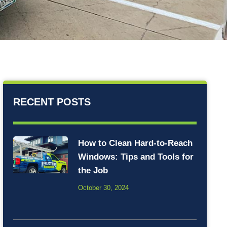
RECENT POSTS
How to Clean Hard-to-Reach
Windows: Tips and Tools for
the Job
October 30, 2024