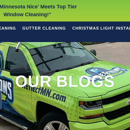
Minnesota Nice' Meets Top Tier
Window Cleaning!"
EANING
GUTTER CLEANING
CHRISTMAS LIGHT INSTA
OUR BLOGS