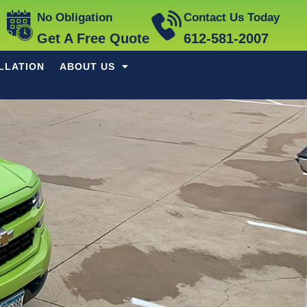
No Obligation
Contact Us Today
Get A Free Quote
612-581-2007
LLATION
ABOUT US