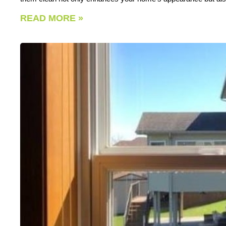
READ MORE »