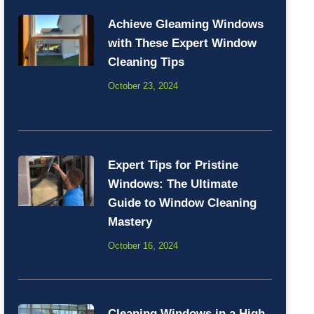
Achieve Gleaming Windows
with These Expert Window
Cleaning Tips
October 23, 2024
Expert Tips for Pristine
Windows: The Ultimate
Guide to Window Cleaning
Mastery
October 16, 2024
Cleaning Windows in a High-