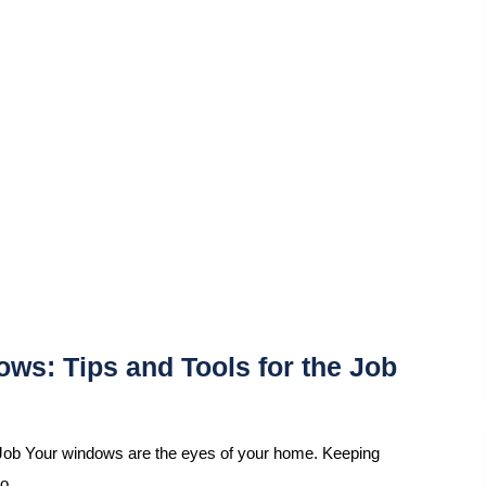
ws: Tips and Tools for the Job
Job Your windows are the eyes of your home. Keeping
so