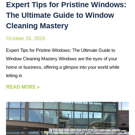
Expert Tips for Pristine Windows:
The Ultimate Guide to Window
Cleaning Mastery
October 16, 2024
Expert Tips for Pristine Windows: The Ultimate Guide to
Window Cleaning Mastery Windows are the eyes of your
home or business, offering a glimpse into your world while
letting in
READ MORE »