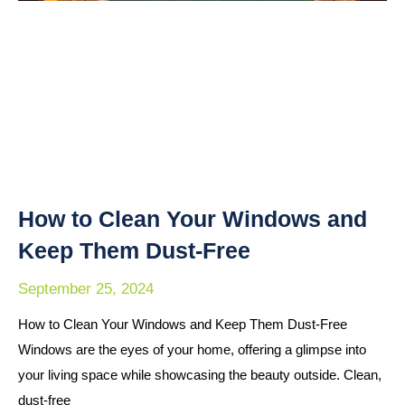
How to Clean Your Windows and
Keep Them Dust-Free
September 25, 2024
How to Clean Your Windows and Keep Them Dust-Free
Windows are the eyes of your home, offering a glimpse into
your living space while showcasing the beauty outside. Clean,
dust-free