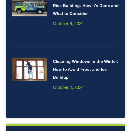
Rise Building: How It’s Done and
What to Consider
October 9, 2024
Cleaning Windows in the Winter:
How to Avoid Frost and Ice
Buildup
October 2, 2024