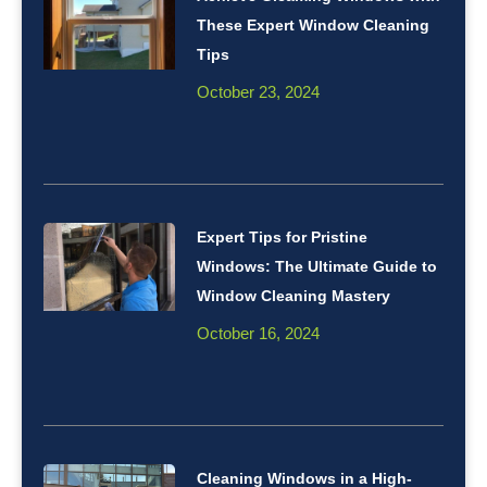
These Expert Window Cleaning
Tips
October 23, 2024
Expert Tips for Pristine
Windows: The Ultimate Guide to
Window Cleaning Mastery
October 16, 2024
Cleaning Windows in a High-