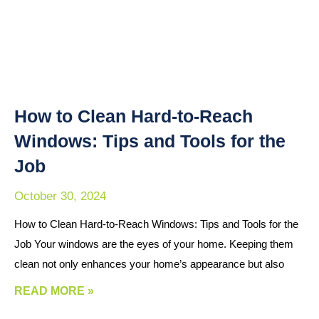
How to Clean Hard-to-Reach
Windows: Tips and Tools for the
Job
October 30, 2024
How to Clean Hard-to-Reach Windows: Tips and Tools for the
Job Your windows are the eyes of your home. Keeping them
clean not only enhances your home’s appearance but also
READ MORE »