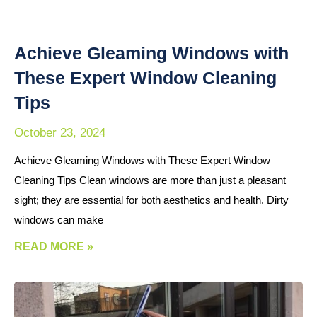
Achieve Gleaming Windows with
These Expert Window Cleaning
Tips
October 23, 2024
Achieve Gleaming Windows with These Expert Window
Cleaning Tips Clean windows are more than just a pleasant
sight; they are essential for both aesthetics and health. Dirty
windows can make
READ MORE »