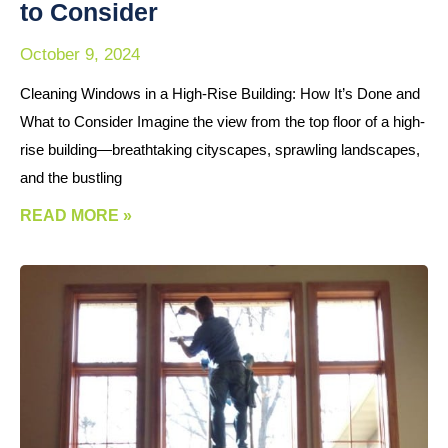
to Consider
October 9, 2024
Cleaning Windows in a High-Rise Building: How It’s Done and
What to Consider Imagine the view from the top floor of a high-
rise building—breathtaking cityscapes, sprawling landscapes,
and the bustling
READ MORE »