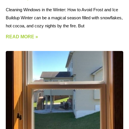
Cleaning Windows in the Winter: How to Avoid Frost and Ice
Buildup Winter can be a magical season filled with snowflakes,
hot cocoa, and cozy nights by the fire. But
READ MORE »