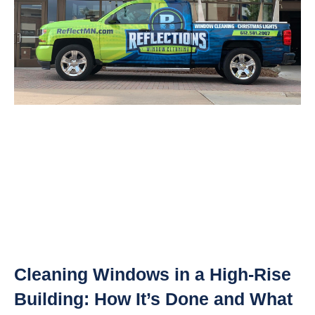
Cleaning Windows in a High-Rise
Building: How It’s Done and What