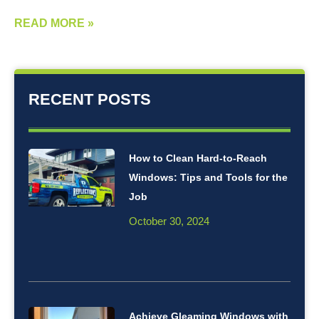
READ MORE »
RECENT POSTS
How to Clean Hard-to-Reach
Windows: Tips and Tools for the
Job
October 30, 2024
Achieve Gleaming Windows with