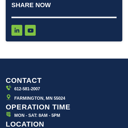
SHARE NOW
L
Y
i
o
n
u
k
t
e
u
d
b
i
e
n
-
i
CONTACT
n
612-581-2007
FARMINGTON, MN 55024
OPERATION TIME
MON - SAT: 8AM - 5PM
LOCATION