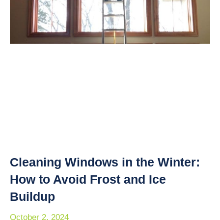
Cleaning Windows in the Winter:
How to Avoid Frost and Ice
Buildup
October 2, 2024