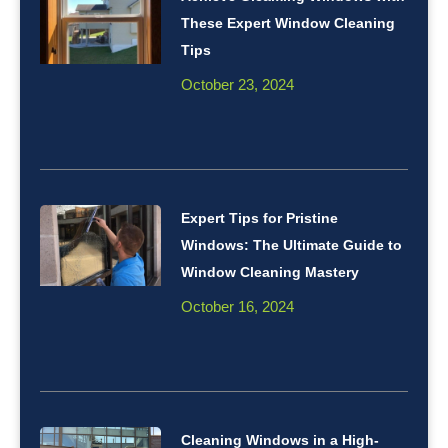
These Expert Window Cleaning
Tips
October 23, 2024
Expert Tips for Pristine
Windows: The Ultimate Guide to
Window Cleaning Mastery
October 16, 2024
Cleaning Windows in a High-