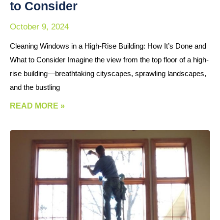
to Consider
October 9, 2024
Cleaning Windows in a High-Rise Building: How It’s Done and
What to Consider Imagine the view from the top floor of a high-
rise building—breathtaking cityscapes, sprawling landscapes,
and the bustling
READ MORE »