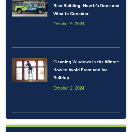
Rise Building: How It’s Done and
What to Consider
October 9, 2024
Cleaning Windows in the Winter:
How to Avoid Frost and Ice
Buildup
October 2, 2024