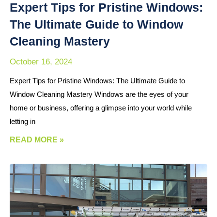
Expert Tips for Pristine Windows:
The Ultimate Guide to Window
Cleaning Mastery
October 16, 2024
Expert Tips for Pristine Windows: The Ultimate Guide to
Window Cleaning Mastery Windows are the eyes of your
home or business, offering a glimpse into your world while
letting in
READ MORE »