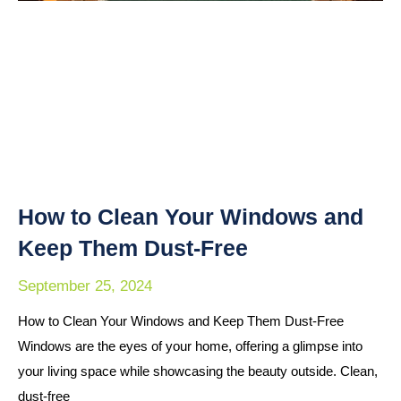
How to Clean Your Windows and
Keep Them Dust-Free
September 25, 2024
How to Clean Your Windows and Keep Them Dust-Free
Windows are the eyes of your home, offering a glimpse into
your living space while showcasing the beauty outside. Clean,
dust-free