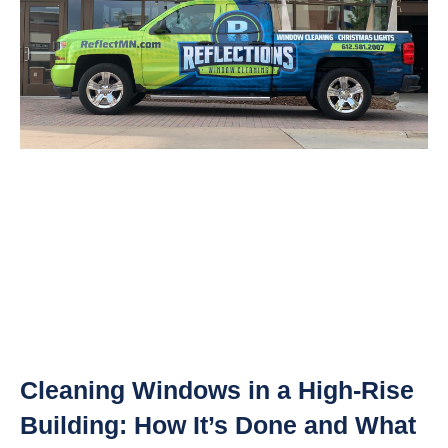
Cleaning Windows in a High-Rise
Building: How It’s Done and What