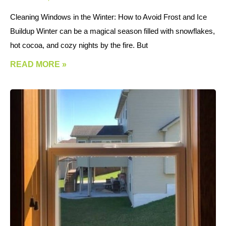
Cleaning Windows in the Winter: How to Avoid Frost and Ice
Buildup Winter can be a magical season filled with snowflakes,
hot cocoa, and cozy nights by the fire. But
READ MORE »