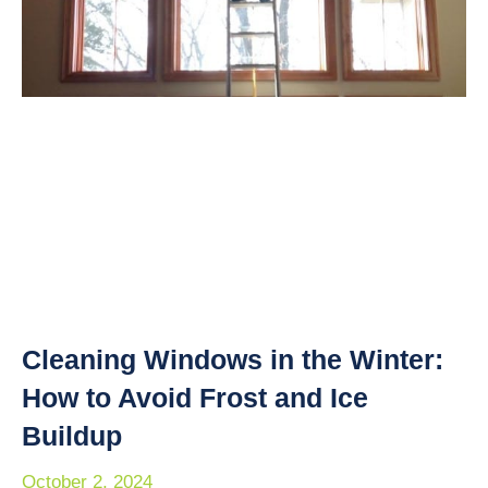
Cleaning Windows in the Winter:
How to Avoid Frost and Ice
Buildup
October 2, 2024