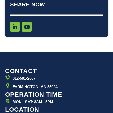
SHARE NOW
L
Y
i
o
n
u
k
t
e
u
d
b
i
e
n
-
i
CONTACT
n
612-581-2007
FARMINGTON, MN 55024
OPERATION TIME
MON - SAT: 8AM - 5PM
LOCATION