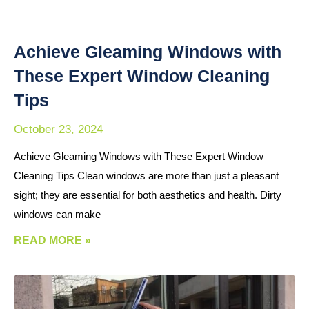
Achieve Gleaming Windows with
These Expert Window Cleaning
Tips
October 23, 2024
Achieve Gleaming Windows with These Expert Window
Cleaning Tips Clean windows are more than just a pleasant
sight; they are essential for both aesthetics and health. Dirty
windows can make
READ MORE »