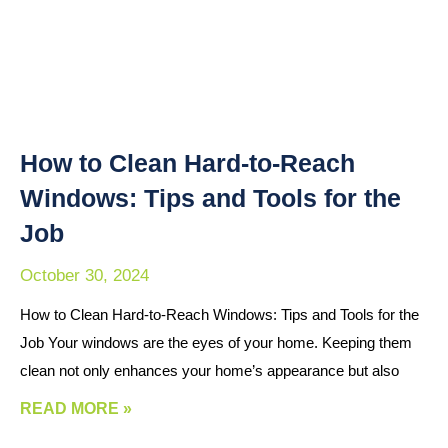
How to Clean Hard-to-Reach
Windows: Tips and Tools for the
Job
October 30, 2024
How to Clean Hard-to-Reach Windows: Tips and Tools for the
Job Your windows are the eyes of your home. Keeping them
clean not only enhances your home’s appearance but also
READ MORE »