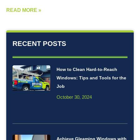
READ MORE »
RECENT POSTS
How to Clean Hard-to-Reach
Windows: Tips and Tools for the
Job
October 30, 2024
Achieve Gleaming Windows with