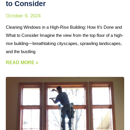
to Consider
October 9, 2024
Cleaning Windows in a High-Rise Building: How It’s Done and
What to Consider Imagine the view from the top floor of a high-
rise building—breathtaking cityscapes, sprawling landscapes,
and the bustling
READ MORE »