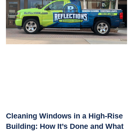
Cleaning Windows in a High-Rise
Building: How It’s Done and What