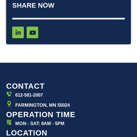
SHARE NOW
L
Y
i
o
n
u
k
t
e
u
d
b
i
e
n
-
i
CONTACT
n
612-581-2007
FARMINGTON, MN 55024
OPERATION TIME
MON - SAT: 8AM - 5PM
LOCATION