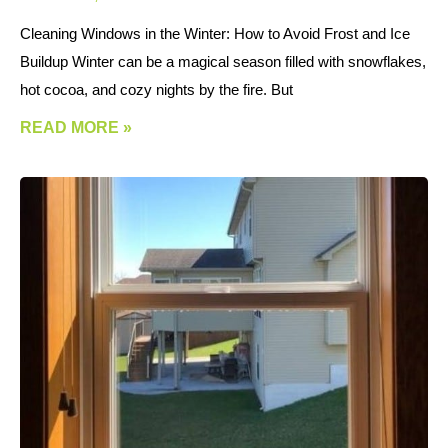
Cleaning Windows in the Winter: How to Avoid Frost and Ice
Buildup Winter can be a magical season filled with snowflakes,
hot cocoa, and cozy nights by the fire. But
READ MORE »