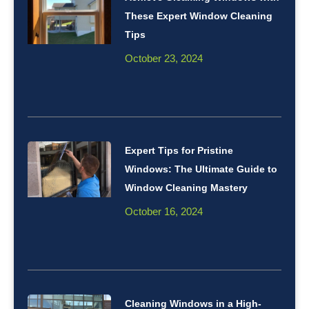
These Expert Window Cleaning
Tips
October 23, 2024
Expert Tips for Pristine
Windows: The Ultimate Guide to
Window Cleaning Mastery
October 16, 2024
Cleaning Windows in a High-