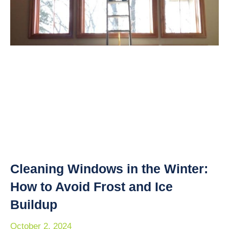
Cleaning Windows in the Winter:
How to Avoid Frost and Ice
Buildup
October 2, 2024