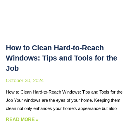
How to Clean Hard-to-Reach
Windows: Tips and Tools for the
Job
October 30, 2024
How to Clean Hard-to-Reach Windows: Tips and Tools for the
Job Your windows are the eyes of your home. Keeping them
clean not only enhances your home’s appearance but also
READ MORE »