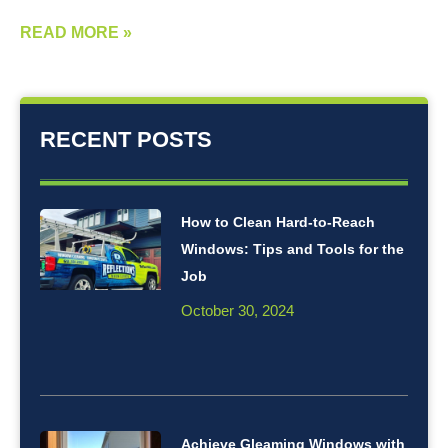
READ MORE »
RECENT POSTS
How to Clean Hard-to-Reach
Windows: Tips and Tools for the
Job
October 30, 2024
Achieve Gleaming Windows with