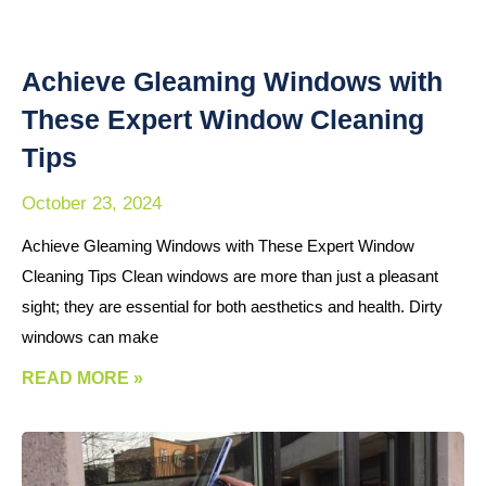
Achieve Gleaming Windows with
These Expert Window Cleaning
Tips
October 23, 2024
Achieve Gleaming Windows with These Expert Window
Cleaning Tips Clean windows are more than just a pleasant
sight; they are essential for both aesthetics and health. Dirty
windows can make
READ MORE »