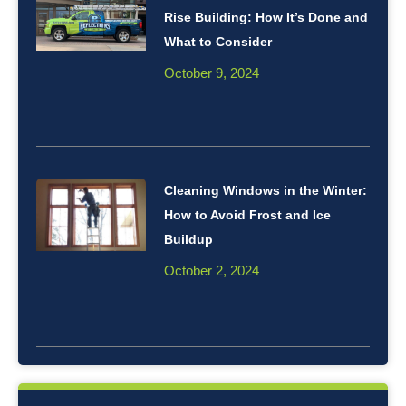
Rise Building: How It’s Done and
What to Consider
October 9, 2024
Cleaning Windows in the Winter:
How to Avoid Frost and Ice
Buildup
October 2, 2024