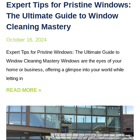
Expert Tips for Pristine Windows:
The Ultimate Guide to Window
Cleaning Mastery
October 16, 2024
Expert Tips for Pristine Windows: The Ultimate Guide to
Window Cleaning Mastery Windows are the eyes of your
home or business, offering a glimpse into your world while
letting in
READ MORE »