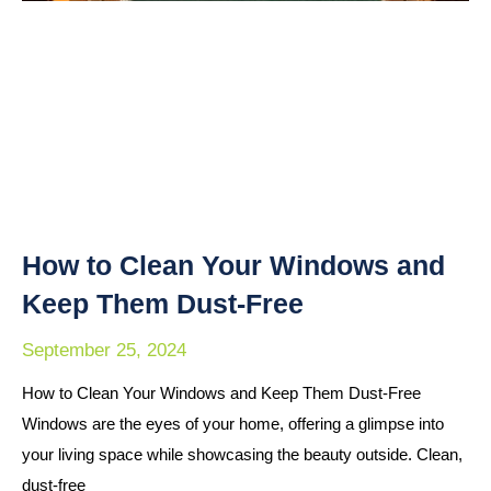
How to Clean Your Windows and
Keep Them Dust-Free
September 25, 2024
How to Clean Your Windows and Keep Them Dust-Free
Windows are the eyes of your home, offering a glimpse into
your living space while showcasing the beauty outside. Clean,
dust-free