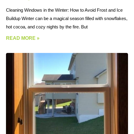
Cleaning Windows in the Winter: How to Avoid Frost and Ice
Buildup Winter can be a magical season filled with snowflakes,
hot cocoa, and cozy nights by the fire. But
READ MORE »