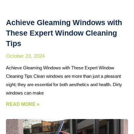
Achieve Gleaming Windows with
These Expert Window Cleaning
Tips
October 23, 2024
Achieve Gleaming Windows with These Expert Window
Cleaning Tips Clean windows are more than just a pleasant
sight; they are essential for both aesthetics and health. Dirty
windows can make
READ MORE »