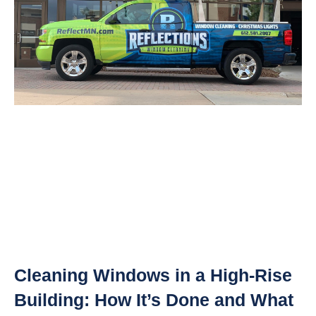
Cleaning Windows in a High-Rise
Building: How It’s Done and What