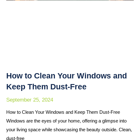
How to Clean Your Windows and
Keep Them Dust-Free
September 25, 2024
How to Clean Your Windows and Keep Them Dust-Free
Windows are the eyes of your home, offering a glimpse into
your living space while showcasing the beauty outside. Clean,
dust-free