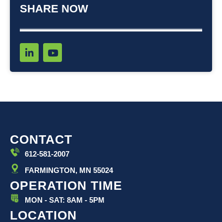
SHARE NOW
L
Y
i
o
n
u
k
t
e
u
d
b
i
e
n
-
i
CONTACT
n
612-581-2007
FARMINGTON, MN 55024
OPERATION TIME
MON - SAT: 8AM - 5PM
LOCATION