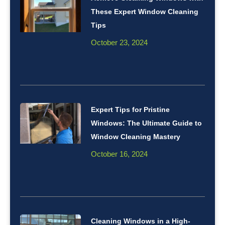
These Expert Window Cleaning
Tips
October 23, 2024
Expert Tips for Pristine
Windows: The Ultimate Guide to
Window Cleaning Mastery
October 16, 2024
Cleaning Windows in a High-