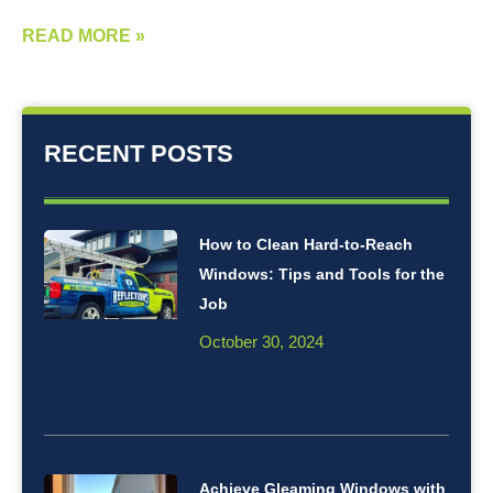
READ MORE »
RECENT POSTS
How to Clean Hard-to-Reach
Windows: Tips and Tools for the
Job
October 30, 2024
Achieve Gleaming Windows with