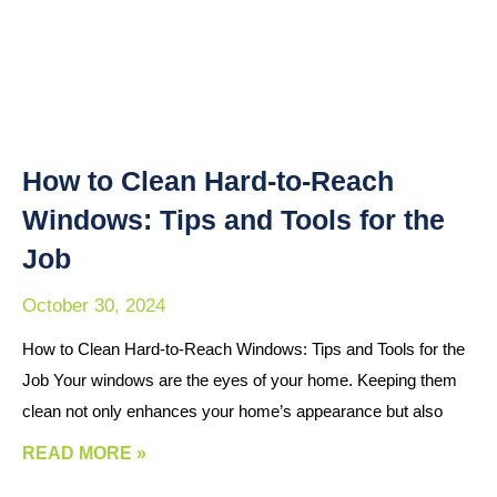
How to Clean Hard-to-Reach
Windows: Tips and Tools for the
Job
October 30, 2024
How to Clean Hard-to-Reach Windows: Tips and Tools for the
Job Your windows are the eyes of your home. Keeping them
clean not only enhances your home’s appearance but also
READ MORE »