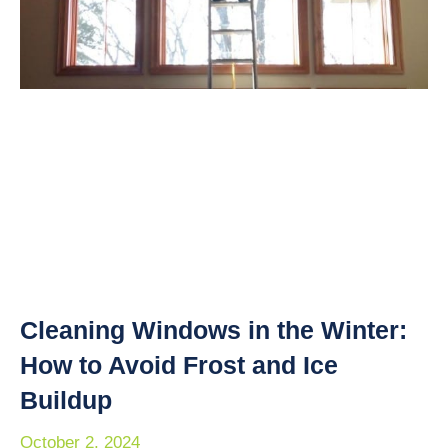
Cleaning Windows in the Winter:
How to Avoid Frost and Ice
Buildup
October 2, 2024