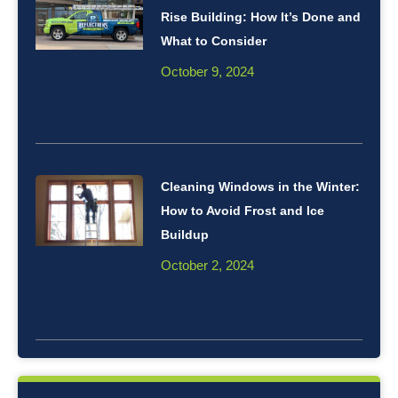
Rise Building: How It’s Done and
What to Consider
October 9, 2024
Cleaning Windows in the Winter:
How to Avoid Frost and Ice
Buildup
October 2, 2024