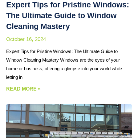
Expert Tips for Pristine Windows:
The Ultimate Guide to Window
Cleaning Mastery
October 16, 2024
Expert Tips for Pristine Windows: The Ultimate Guide to
Window Cleaning Mastery Windows are the eyes of your
home or business, offering a glimpse into your world while
letting in
READ MORE »