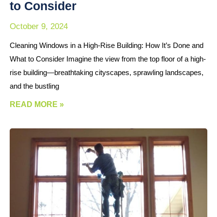
to Consider
October 9, 2024
Cleaning Windows in a High-Rise Building: How It’s Done and
What to Consider Imagine the view from the top floor of a high-
rise building—breathtaking cityscapes, sprawling landscapes,
and the bustling
READ MORE »