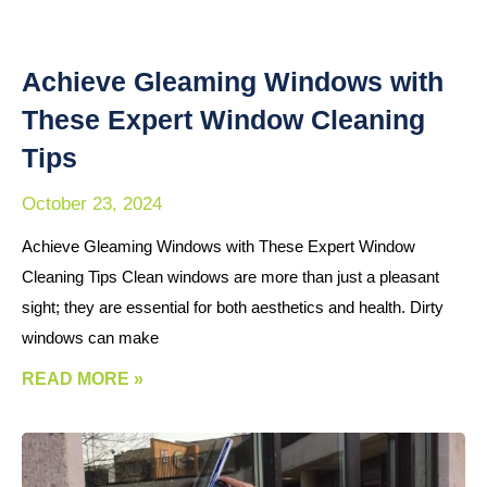
Achieve Gleaming Windows with
These Expert Window Cleaning
Tips
October 23, 2024
Achieve Gleaming Windows with These Expert Window
Cleaning Tips Clean windows are more than just a pleasant
sight; they are essential for both aesthetics and health. Dirty
windows can make
READ MORE »