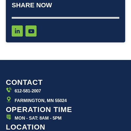
SHARE NOW
L
Y
i
o
n
u
k
t
e
u
d
b
i
e
n
-
i
CONTACT
n
612-581-2007
FARMINGTON, MN 55024
OPERATION TIME
MON - SAT: 8AM - 5PM
LOCATION