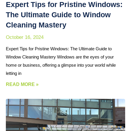
Expert Tips for Pristine Windows:
The Ultimate Guide to Window
Cleaning Mastery
October 16, 2024
Expert Tips for Pristine Windows: The Ultimate Guide to
Window Cleaning Mastery Windows are the eyes of your
home or business, offering a glimpse into your world while
letting in
READ MORE »