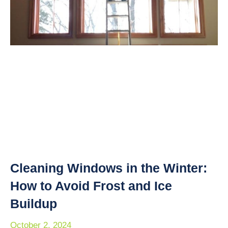
Cleaning Windows in the Winter:
How to Avoid Frost and Ice
Buildup
October 2, 2024