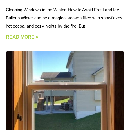
Cleaning Windows in the Winter: How to Avoid Frost and Ice
Buildup Winter can be a magical season filled with snowflakes,
hot cocoa, and cozy nights by the fire. But
READ MORE »