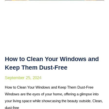
How to Clean Your Windows and
Keep Them Dust-Free
September 25, 2024
How to Clean Your Windows and Keep Them Dust-Free
Windows are the eyes of your home, offering a glimpse into
your living space while showcasing the beauty outside. Clean,
dust-free