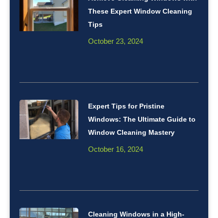
These Expert Window Cleaning
Tips
October 23, 2024
Expert Tips for Pristine
Windows: The Ultimate Guide to
Window Cleaning Mastery
October 16, 2024
Cleaning Windows in a High-