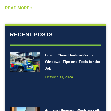
READ MORE »
RECENT POSTS
How to Clean Hard-to-Reach
Windows: Tips and Tools for the
Job
October 30, 2024
Achieve Gleaming Windows with