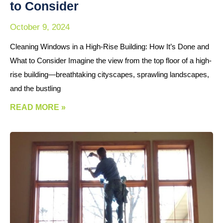
to Consider
October 9, 2024
Cleaning Windows in a High-Rise Building: How It’s Done and
What to Consider Imagine the view from the top floor of a high-
rise building—breathtaking cityscapes, sprawling landscapes,
and the bustling
READ MORE »