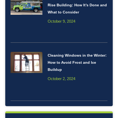
Rise Building: How It’s Done and
What to Consider
October 9, 2024
Cleaning Windows in the Winter:
How to Avoid Frost and Ice
Buildup
October 2, 2024