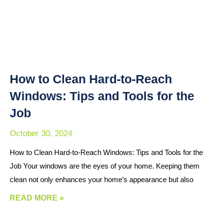
How to Clean Hard-to-Reach
Windows: Tips and Tools for the
Job
October 30, 2024
How to Clean Hard-to-Reach Windows: Tips and Tools for the
Job Your windows are the eyes of your home. Keeping them
clean not only enhances your home’s appearance but also
READ MORE »