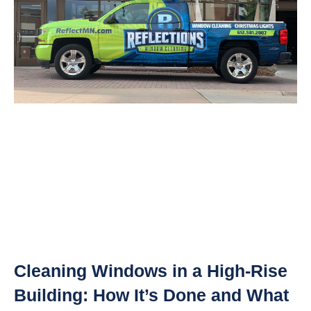
Cleaning Windows in a High-Rise
Building: How It’s Done and What