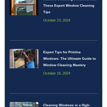
These Expert Window Cleaning
Tips
October 23, 2024
Expert Tips for Pristine
Windows: The Ultimate Guide to
Window Cleaning Mastery
October 16, 2024
Cleaning Windows in a High-