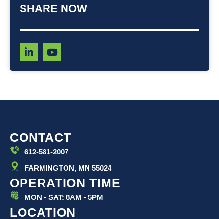
SHARE NOW
L
Y
i
o
n
u
k
t
e
u
d
b
i
e
n
-
i
CONTACT
n
612-581-2007
FARMINGTON, MN 55024
OPERATION TIME
MON - SAT: 8AM - 5PM
LOCATION