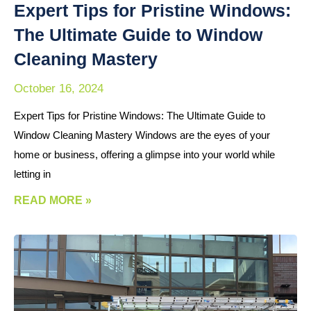
Expert Tips for Pristine Windows:
The Ultimate Guide to Window
Cleaning Mastery
October 16, 2024
Expert Tips for Pristine Windows: The Ultimate Guide to
Window Cleaning Mastery Windows are the eyes of your
home or business, offering a glimpse into your world while
letting in
READ MORE »