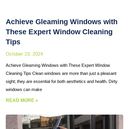
Achieve Gleaming Windows with
These Expert Window Cleaning
Tips
October 23, 2024
Achieve Gleaming Windows with These Expert Window
Cleaning Tips Clean windows are more than just a pleasant
sight; they are essential for both aesthetics and health. Dirty
windows can make
READ MORE »