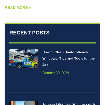
READ MORE »
RECENT POSTS
How to Clean Hard-to-Reach
Windows: Tips and Tools for the
Job
October 30, 2024
Achieve Gleaming Windows with