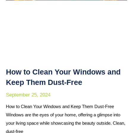
How to Clean Your Windows and
Keep Them Dust-Free
September 25, 2024
How to Clean Your Windows and Keep Them Dust-Free
Windows are the eyes of your home, offering a glimpse into
your living space while showcasing the beauty outside. Clean,
dust-free