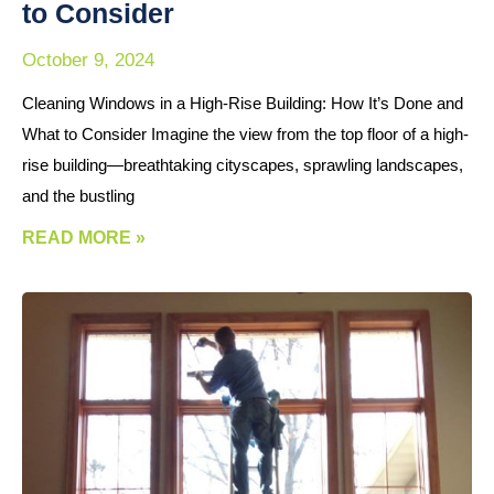
to Consider
October 9, 2024
Cleaning Windows in a High-Rise Building: How It’s Done and
What to Consider Imagine the view from the top floor of a high-
rise building—breathtaking cityscapes, sprawling landscapes,
and the bustling
READ MORE »