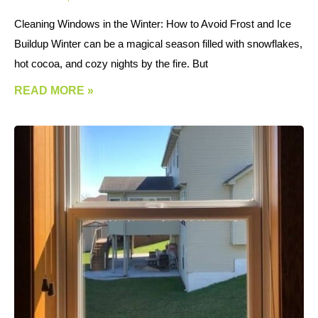
Cleaning Windows in the Winter: How to Avoid Frost and Ice
Buildup Winter can be a magical season filled with snowflakes,
hot cocoa, and cozy nights by the fire. But
READ MORE »