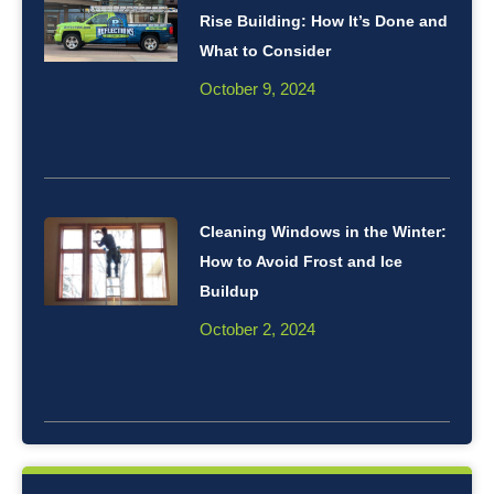
Rise Building: How It’s Done and
What to Consider
October 9, 2024
Cleaning Windows in the Winter:
How to Avoid Frost and Ice
Buildup
October 2, 2024