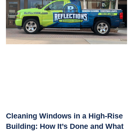
Cleaning Windows in a High-Rise
Building: How It’s Done and What