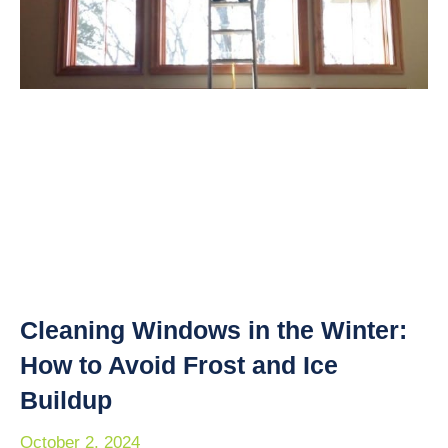
Cleaning Windows in the Winter:
How to Avoid Frost and Ice
Buildup
October 2, 2024