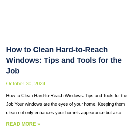
How to Clean Hard-to-Reach
Windows: Tips and Tools for the
Job
October 30, 2024
How to Clean Hard-to-Reach Windows: Tips and Tools for the
Job Your windows are the eyes of your home. Keeping them
clean not only enhances your home’s appearance but also
READ MORE »