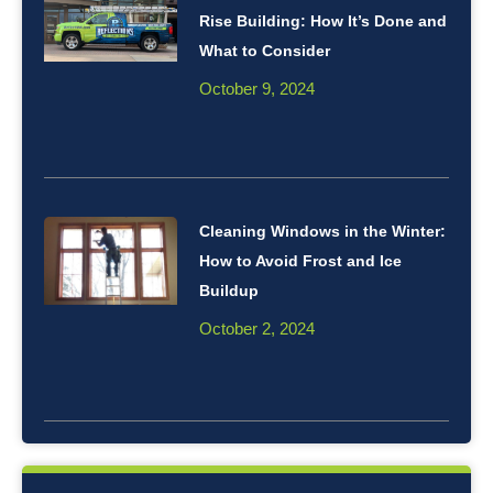
Rise Building: How It’s Done and
What to Consider
October 9, 2024
Cleaning Windows in the Winter:
How to Avoid Frost and Ice
Buildup
October 2, 2024