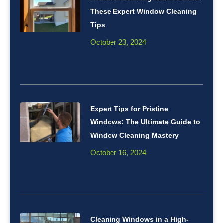
These Expert Window Cleaning
Tips
October 23, 2024
Expert Tips for Pristine
Windows: The Ultimate Guide to
Window Cleaning Mastery
October 16, 2024
Cleaning Windows in a High-