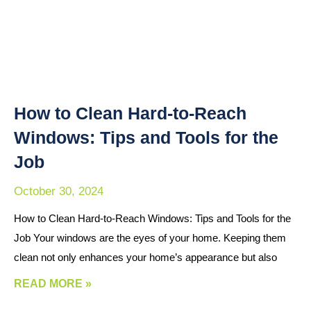
How to Clean Hard-to-Reach
Windows: Tips and Tools for the
Job
October 30, 2024
How to Clean Hard-to-Reach Windows: Tips and Tools for the
Job Your windows are the eyes of your home. Keeping them
clean not only enhances your home’s appearance but also
READ MORE »