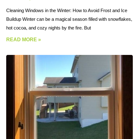
Cleaning Windows in the Winter: How to Avoid Frost and Ice
Buildup Winter can be a magical season filled with snowflakes,
hot cocoa, and cozy nights by the fire. But
READ MORE »