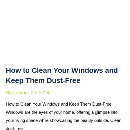
How to Clean Your Windows and
Keep Them Dust-Free
September 25, 2024
How to Clean Your Windows and Keep Them Dust-Free
Windows are the eyes of your home, offering a glimpse into
your living space while showcasing the beauty outside. Clean,
dust-free