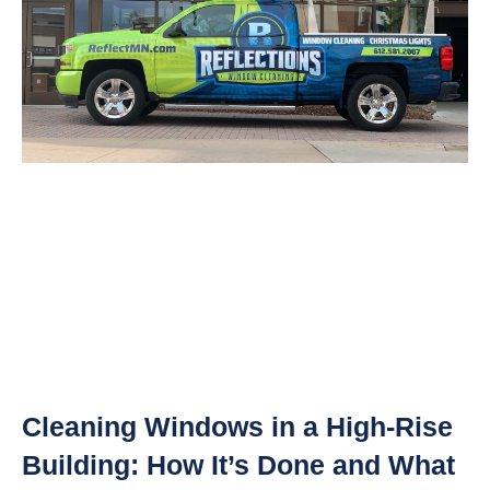
Cleaning Windows in a High-Rise
Building: How It’s Done and What