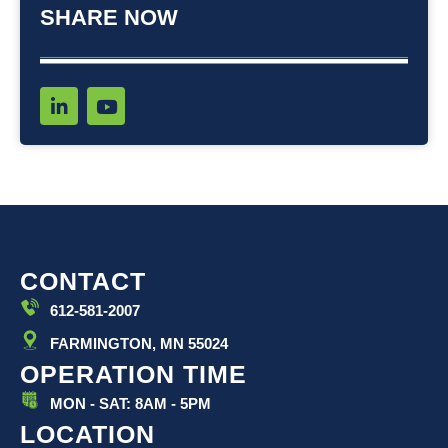
SHARE NOW
L
Y
i
o
n
u
k
t
e
u
d
b
i
e
n
-
i
CONTACT
n
612-581-2007
FARMINGTON, MN 55024
OPERATION TIME
MON - SAT: 8AM - 5PM
LOCATION