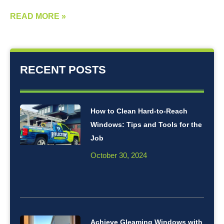
READ MORE »
RECENT POSTS
How to Clean Hard-to-Reach
Windows: Tips and Tools for the
Job
October 30, 2024
Achieve Gleaming Windows with