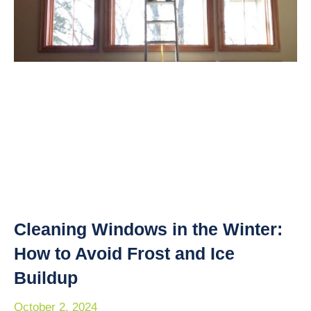
Cleaning Windows in the Winter:
How to Avoid Frost and Ice
Buildup
October 2, 2024