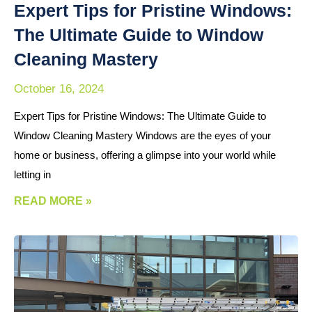
Expert Tips for Pristine Windows:
The Ultimate Guide to Window
Cleaning Mastery
October 16, 2024
Expert Tips for Pristine Windows: The Ultimate Guide to
Window Cleaning Mastery Windows are the eyes of your
home or business, offering a glimpse into your world while
letting in
READ MORE »