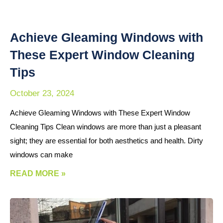
Achieve Gleaming Windows with
These Expert Window Cleaning
Tips
October 23, 2024
Achieve Gleaming Windows with These Expert Window
Cleaning Tips Clean windows are more than just a pleasant
sight; they are essential for both aesthetics and health. Dirty
windows can make
READ MORE »