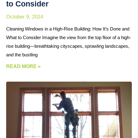
to Consider
October 9, 2024
Cleaning Windows in a High-Rise Building: How It’s Done and
What to Consider Imagine the view from the top floor of a high-
rise building—breathtaking cityscapes, sprawling landscapes,
and the bustling
READ MORE »