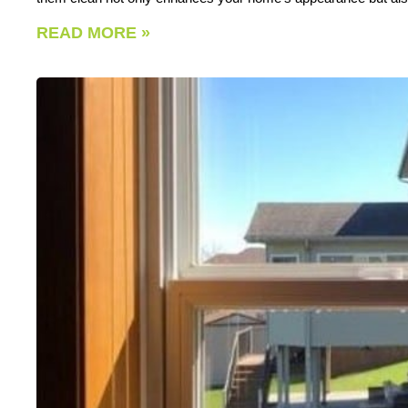
READ MORE »