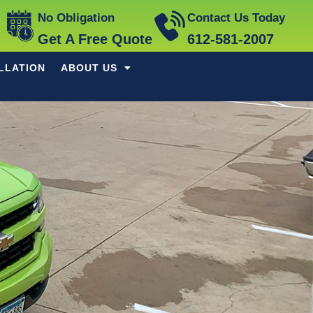
No Obligation
Contact Us Today
Get A Free Quote
612-581-2007
LLATION
ABOUT US