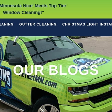
Minnesota Nice' Meets Top Tier
Window Cleaning!"
EANING
GUTTER CLEANING
CHRISTMAS LIGHT INSTA
OUR BLOGS