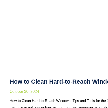
How to Clean Hard-to-Reach Windo
October 30, 2024
How to Clean Hard-to-Reach Windows: Tips and Tools for the 
them clean not only enhances your home’s appearance but al