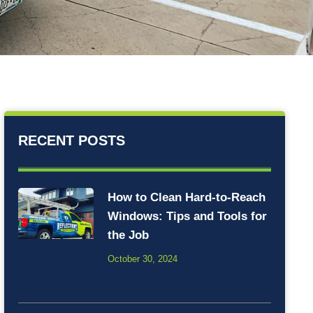
RECENT POSTS
How to Clean Hard-to-Reach
Windows: Tips and Tools for
the Job
October 30, 2024