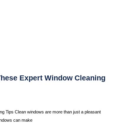
These Expert Window Cleaning
 Tips Clean windows are more than just a pleasant
 windows can make