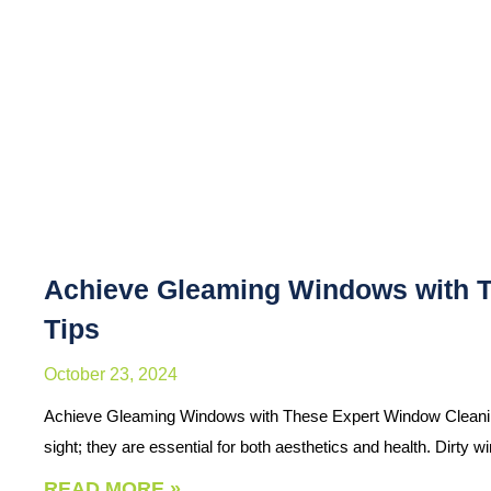
Achieve Gleaming Windows with 
Tips
October 23, 2024
Achieve Gleaming Windows with These Expert Window Cleaning
sight; they are essential for both aesthetics and health. Dirty
READ MORE »