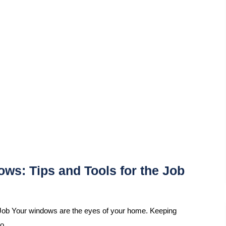
ws: Tips and Tools for the Job
Job Your windows are the eyes of your home. Keeping
so