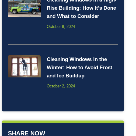
Rise Building: How It’s Done
and What to Consider
October 9, 2024
Cleaning Windows in the
Winter: How to Avoid Frost
and Ice Buildup
October 2, 2024
SHARE NOW