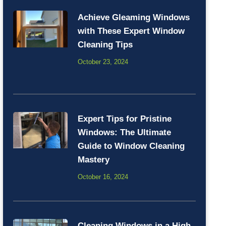
Achieve Gleaming Windows
with These Expert Window
Cleaning Tips
October 23, 2024
Expert Tips for Pristine
Windows: The Ultimate
Guide to Window Cleaning
Mastery
October 16, 2024
Cleaning Windows in a High-