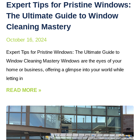
Expert Tips for Pristine Windows:
The Ultimate Guide to Window
Cleaning Mastery
October 16, 2024
Expert Tips for Pristine Windows: The Ultimate Guide to
Window Cleaning Mastery Windows are the eyes of your
home or business, offering a glimpse into your world while
letting in
READ MORE »