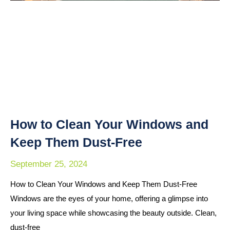
How to Clean Your Windows and
Keep Them Dust-Free
September 25, 2024
How to Clean Your Windows and Keep Them Dust-Free
Windows are the eyes of your home, offering a glimpse into
your living space while showcasing the beauty outside. Clean,
dust-free