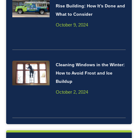
Rise Building: How It’s Done and
What to Consider
October 9, 2024
Cleaning Windows in the Winter:
How to Avoid Frost and Ice
Buildup
October 2, 2024