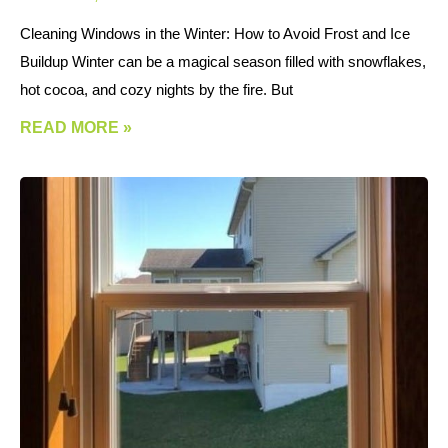
Cleaning Windows in the Winter: How to Avoid Frost and Ice
Buildup Winter can be a magical season filled with snowflakes,
hot cocoa, and cozy nights by the fire. But
READ MORE »