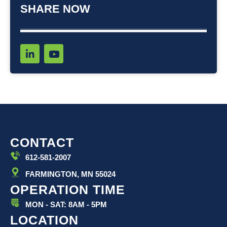
SHARE NOW
L
Y
i
o
n
u
k
t
e
u
d
b
i
e
n
-
i
CONTACT
n
612-581-2007
FARMINGTON, MN 55024
OPERATION TIME
MON - SAT: 8AM - 5PM
LOCATION