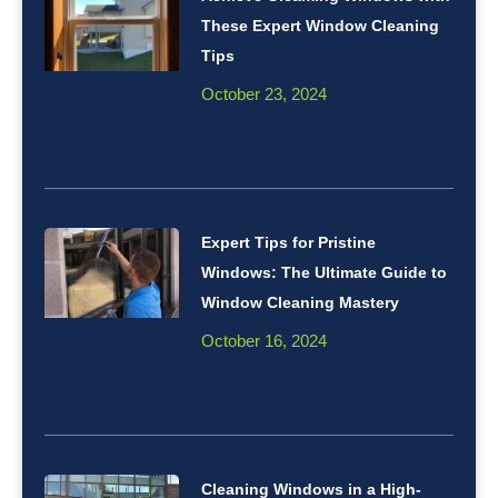
These Expert Window Cleaning
Tips
October 23, 2024
Expert Tips for Pristine
Windows: The Ultimate Guide to
Window Cleaning Mastery
October 16, 2024
Cleaning Windows in a High-