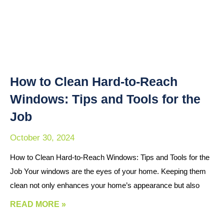
How to Clean Hard-to-Reach
Windows: Tips and Tools for the
Job
October 30, 2024
How to Clean Hard-to-Reach Windows: Tips and Tools for the
Job Your windows are the eyes of your home. Keeping them
clean not only enhances your home’s appearance but also
READ MORE »