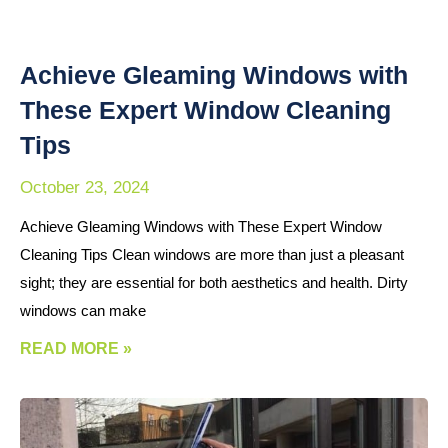
Achieve Gleaming Windows with
These Expert Window Cleaning
Tips
October 23, 2024
Achieve Gleaming Windows with These Expert Window
Cleaning Tips Clean windows are more than just a pleasant
sight; they are essential for both aesthetics and health. Dirty
windows can make
READ MORE »