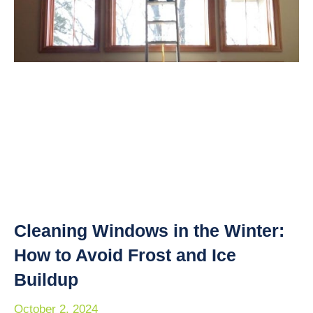
Cleaning Windows in the Winter:
How to Avoid Frost and Ice
Buildup
October 2, 2024