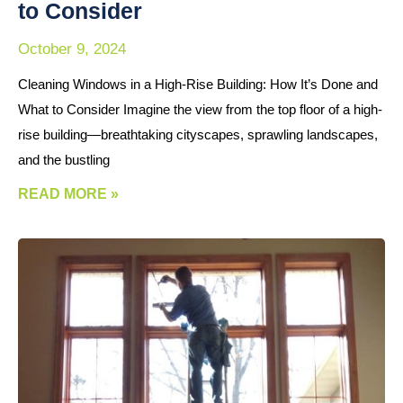
to Consider
October 9, 2024
Cleaning Windows in a High-Rise Building: How It’s Done and
What to Consider Imagine the view from the top floor of a high-
rise building—breathtaking cityscapes, sprawling landscapes,
and the bustling
READ MORE »