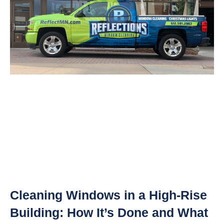
Cleaning Windows in a High-Rise
Building: How It’s Done and What