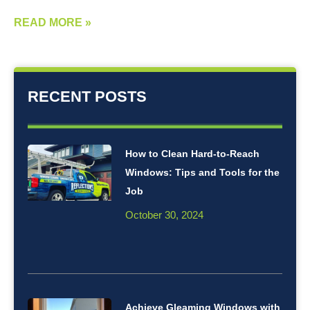
READ MORE »
RECENT POSTS
How to Clean Hard-to-Reach
Windows: Tips and Tools for the
Job
October 30, 2024
Achieve Gleaming Windows with