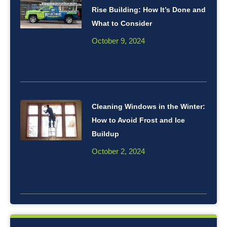
Rise Building: How It’s Done and
What to Consider
October 9, 2024
Cleaning Windows in the Winter:
How to Avoid Frost and Ice
Buildup
October 2, 2024