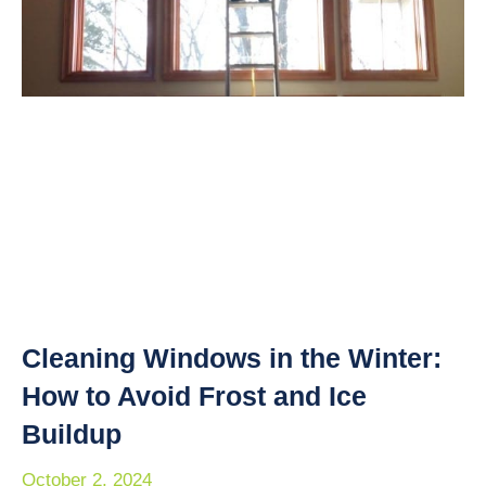
Cleaning Windows in the Winter:
How to Avoid Frost and Ice
Buildup
October 2, 2024