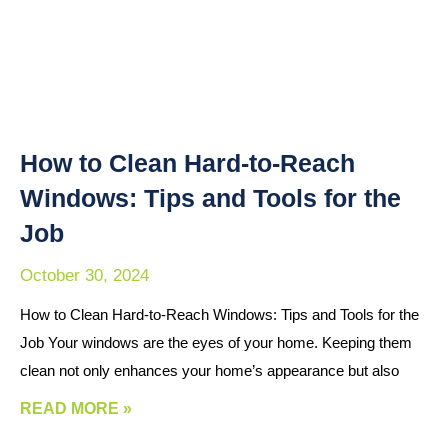
How to Clean Hard-to-Reach
Windows: Tips and Tools for the
Job
October 30, 2024
How to Clean Hard-to-Reach Windows: Tips and Tools for the
Job Your windows are the eyes of your home. Keeping them
clean not only enhances your home’s appearance but also
READ MORE »