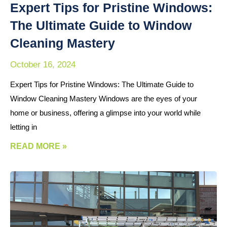
Expert Tips for Pristine Windows:
The Ultimate Guide to Window
Cleaning Mastery
October 16, 2024
Expert Tips for Pristine Windows: The Ultimate Guide to
Window Cleaning Mastery Windows are the eyes of your
home or business, offering a glimpse into your world while
letting in
READ MORE »