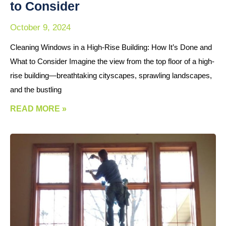
to Consider
October 9, 2024
Cleaning Windows in a High-Rise Building: How It’s Done and
What to Consider Imagine the view from the top floor of a high-
rise building—breathtaking cityscapes, sprawling landscapes,
and the bustling
READ MORE »