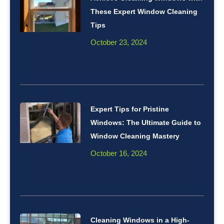
These Expert Window Cleaning
Tips
October 23, 2024
Expert Tips for Pristine
Windows: The Ultimate Guide to
Window Cleaning Mastery
October 16, 2024
Cleaning Windows in a High-