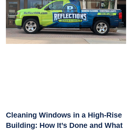
Cleaning Windows in a High-Rise
Building: How It’s Done and What