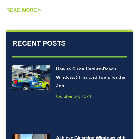
READ MORE »
RECENT POSTS
How to Clean Hard-to-Reach
Windows: Tips and Tools for the
Job
October 30, 2024
Achieve Gleaming Windows with