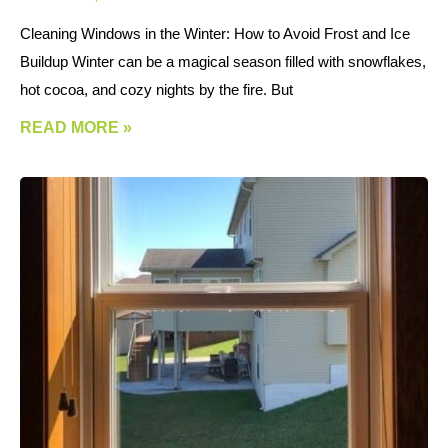
Cleaning Windows in the Winter: How to Avoid Frost and Ice
Buildup Winter can be a magical season filled with snowflakes,
hot cocoa, and cozy nights by the fire. But
READ MORE »