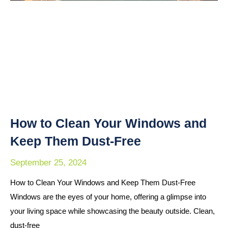
How to Clean Your Windows and
Keep Them Dust-Free
September 25, 2024
How to Clean Your Windows and Keep Them Dust-Free
Windows are the eyes of your home, offering a glimpse into
your living space while showcasing the beauty outside. Clean,
dust-free