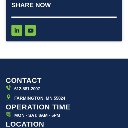
SHARE NOW
L
Y
i
o
n
u
k
t
e
u
d
b
i
e
n
-
i
CONTACT
n
612-581-2007
FARMINGTON, MN 55024
OPERATION TIME
MON - SAT: 8AM - 5PM
LOCATION