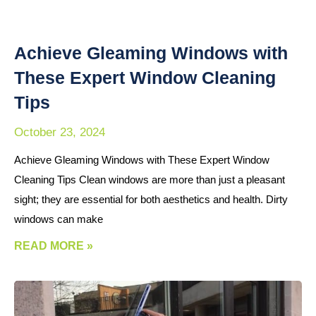
Achieve Gleaming Windows with
These Expert Window Cleaning
Tips
October 23, 2024
Achieve Gleaming Windows with These Expert Window
Cleaning Tips Clean windows are more than just a pleasant
sight; they are essential for both aesthetics and health. Dirty
windows can make
READ MORE »