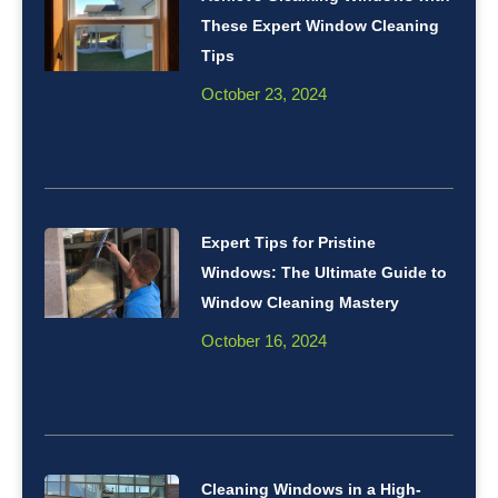
These Expert Window Cleaning
Tips
October 23, 2024
Expert Tips for Pristine
Windows: The Ultimate Guide to
Window Cleaning Mastery
October 16, 2024
Cleaning Windows in a High-