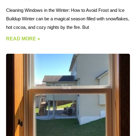
Cleaning Windows in the Winter: How to Avoid Frost and Ice
Buildup Winter can be a magical season filled with snowflakes,
hot cocoa, and cozy nights by the fire. But
READ MORE »