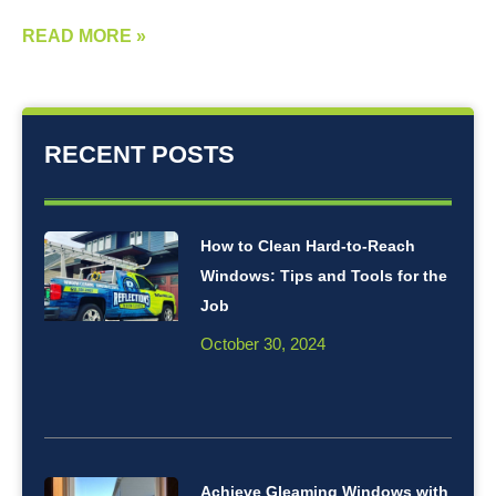
READ MORE »
RECENT POSTS
How to Clean Hard-to-Reach
Windows: Tips and Tools for the
Job
October 30, 2024
Achieve Gleaming Windows with