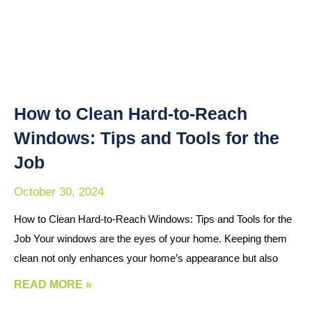
How to Clean Hard-to-Reach
Windows: Tips and Tools for the
Job
October 30, 2024
How to Clean Hard-to-Reach Windows: Tips and Tools for the
Job Your windows are the eyes of your home. Keeping them
clean not only enhances your home’s appearance but also
READ MORE »