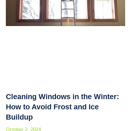
Cleaning Windows in the Winter:
How to Avoid Frost and Ice
Buildup
October 2, 2024