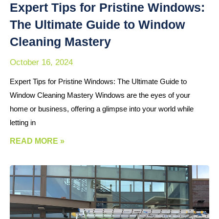
Expert Tips for Pristine Windows:
The Ultimate Guide to Window
Cleaning Mastery
October 16, 2024
Expert Tips for Pristine Windows: The Ultimate Guide to
Window Cleaning Mastery Windows are the eyes of your
home or business, offering a glimpse into your world while
letting in
READ MORE »