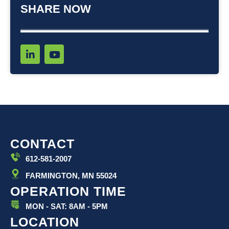
SHARE NOW
L
Y
i
o
n
u
k
t
e
u
d
b
i
e
n
-
i
CONTACT
n
612-581-2007
FARMINGTON, MN 55024
OPERATION TIME
MON - SAT: 8AM - 5PM
LOCATION