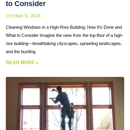
to Consider
October 9, 2024
Cleaning Windows in a High-Rise Building: How It’s Done and
What to Consider Imagine the view from the top floor of a high-
rise building—breathtaking cityscapes, sprawling landscapes,
and the bustling
READ MORE »