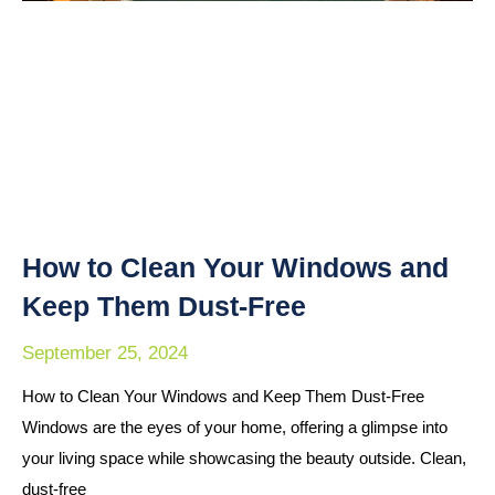
How to Clean Your Windows and
Keep Them Dust-Free
September 25, 2024
How to Clean Your Windows and Keep Them Dust-Free
Windows are the eyes of your home, offering a glimpse into
your living space while showcasing the beauty outside. Clean,
dust-free