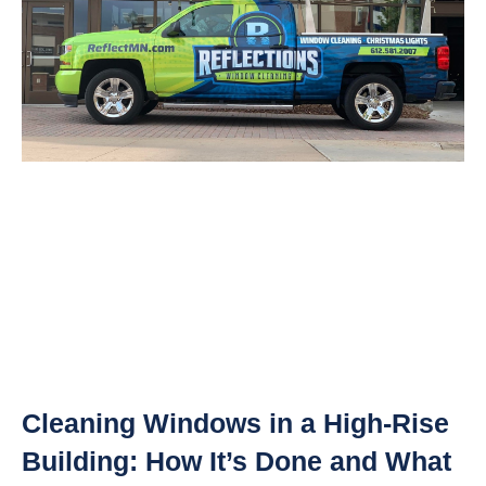
Cleaning Windows in a High-Rise
Building: How It’s Done and What