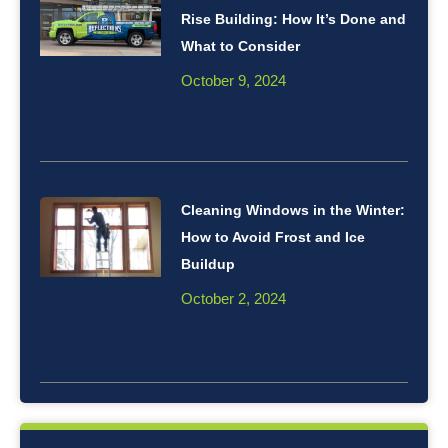
Rise Building: How It’s Done and
What to Consider
October 9, 2024
Cleaning Windows in the Winter:
How to Avoid Frost and Ice
Buildup
October 2, 2024