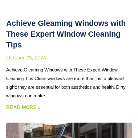
Achieve Gleaming Windows with
These Expert Window Cleaning
Tips
October 23, 2024
Achieve Gleaming Windows with These Expert Window
Cleaning Tips Clean windows are more than just a pleasant
sight; they are essential for both aesthetics and health. Dirty
windows can make
READ MORE »