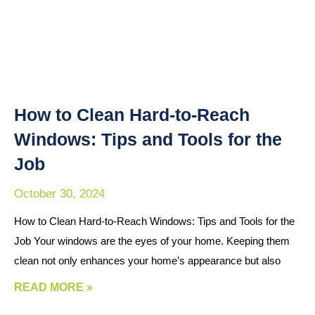
How to Clean Hard-to-Reach
Windows: Tips and Tools for the
Job
October 30, 2024
How to Clean Hard-to-Reach Windows: Tips and Tools for the
Job Your windows are the eyes of your home. Keeping them
clean not only enhances your home’s appearance but also
READ MORE »