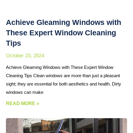
Achieve Gleaming Windows with
These Expert Window Cleaning
Tips
October 23, 2024
Achieve Gleaming Windows with These Expert Window
Cleaning Tips Clean windows are more than just a pleasant
sight; they are essential for both aesthetics and health. Dirty
windows can make
READ MORE »