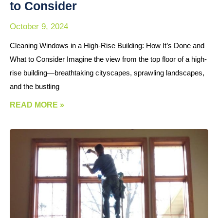
to Consider
October 9, 2024
Cleaning Windows in a High-Rise Building: How It’s Done and
What to Consider Imagine the view from the top floor of a high-
rise building—breathtaking cityscapes, sprawling landscapes,
and the bustling
READ MORE »