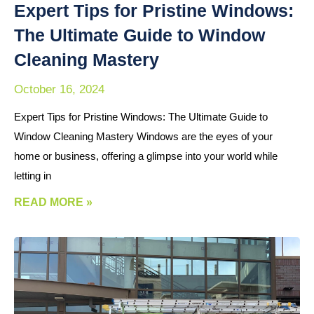
Expert Tips for Pristine Windows:
The Ultimate Guide to Window
Cleaning Mastery
October 16, 2024
Expert Tips for Pristine Windows: The Ultimate Guide to
Window Cleaning Mastery Windows are the eyes of your
home or business, offering a glimpse into your world while
letting in
READ MORE »