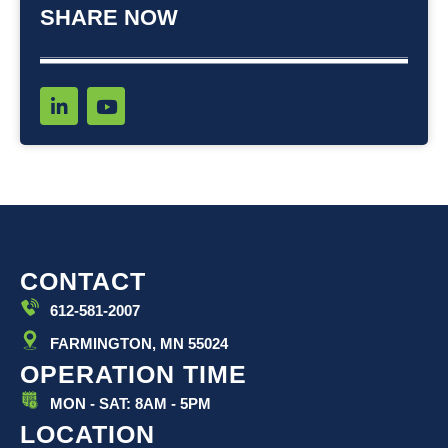
SHARE NOW
L
Y
i
o
n
u
k
t
e
u
d
b
i
e
n
-
i
CONTACT
n
612-581-2007
FARMINGTON, MN 55024
OPERATION TIME
MON - SAT: 8AM - 5PM
LOCATION