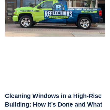
Cleaning Windows in a High-Rise
Building: How It’s Done and What