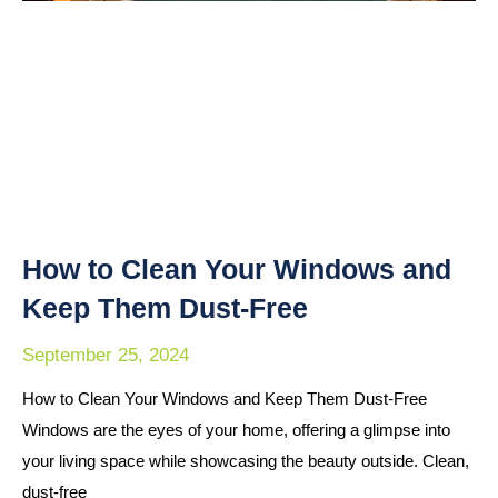
How to Clean Your Windows and
Keep Them Dust-Free
September 25, 2024
How to Clean Your Windows and Keep Them Dust-Free
Windows are the eyes of your home, offering a glimpse into
your living space while showcasing the beauty outside. Clean,
dust-free