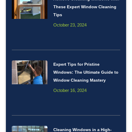
These Expert Window Cleaning
Tips
October 23, 2024
Expert Tips for Pristine
Windows: The Ultimate Guide to
Window Cleaning Mastery
October 16, 2024
Cleaning Windows in a High-