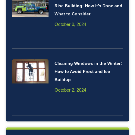
Rise Building: How It’s Done and
What to Consider
October 9, 2024
Cleaning Windows in the Winter:
How to Avoid Frost and Ice
Buildup
October 2, 2024