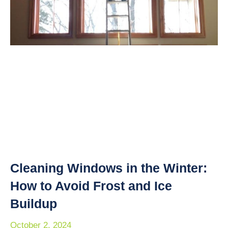
Cleaning Windows in the Winter:
How to Avoid Frost and Ice
Buildup
October 2, 2024