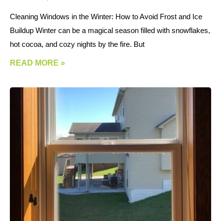
Cleaning Windows in the Winter: How to Avoid Frost and Ice
Buildup Winter can be a magical season filled with snowflakes,
hot cocoa, and cozy nights by the fire. But
READ MORE »