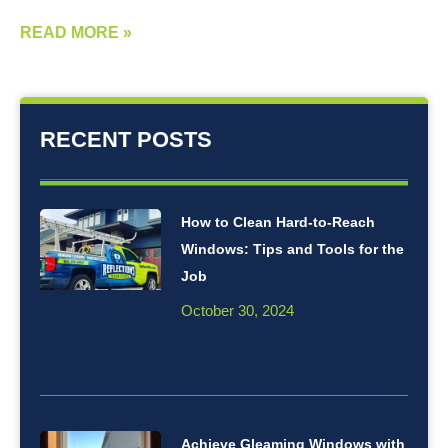
READ MORE »
RECENT POSTS
How to Clean Hard-to-Reach
Windows: Tips and Tools for the
Job
October 30, 2024
Achieve Gleaming Windows with