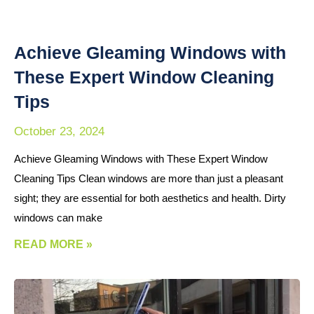
Achieve Gleaming Windows with
These Expert Window Cleaning
Tips
October 23, 2024
Achieve Gleaming Windows with These Expert Window
Cleaning Tips Clean windows are more than just a pleasant
sight; they are essential for both aesthetics and health. Dirty
windows can make
READ MORE »