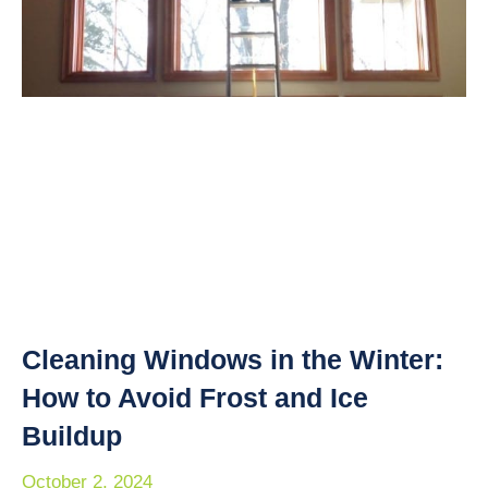
Cleaning Windows in the Winter:
How to Avoid Frost and Ice
Buildup
October 2, 2024