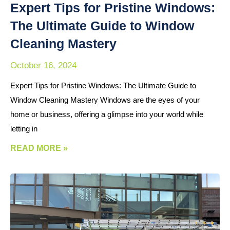
Expert Tips for Pristine Windows:
The Ultimate Guide to Window
Cleaning Mastery
October 16, 2024
Expert Tips for Pristine Windows: The Ultimate Guide to
Window Cleaning Mastery Windows are the eyes of your
home or business, offering a glimpse into your world while
letting in
READ MORE »