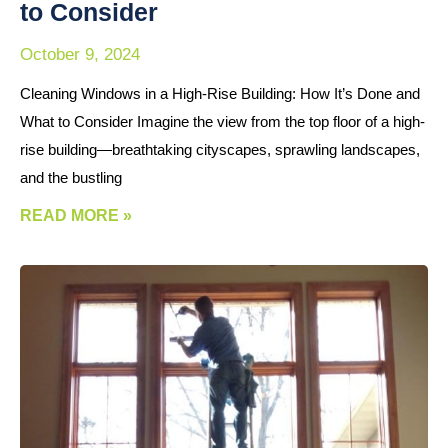
to Consider
October 9, 2024
Cleaning Windows in a High-Rise Building: How It’s Done and
What to Consider Imagine the view from the top floor of a high-
rise building—breathtaking cityscapes, sprawling landscapes,
and the bustling
READ MORE »