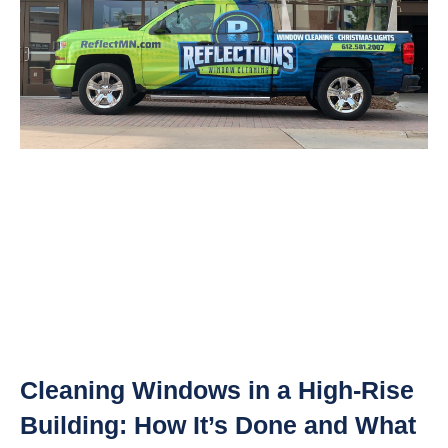
Cleaning Windows in a High-Rise
Building: How It’s Done and What