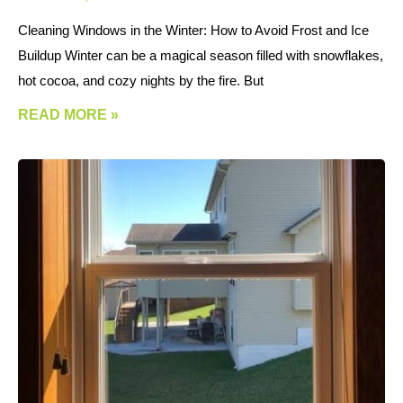
Cleaning Windows in the Winter: How to Avoid Frost and Ice
Buildup Winter can be a magical season filled with snowflakes,
hot cocoa, and cozy nights by the fire. But
READ MORE »