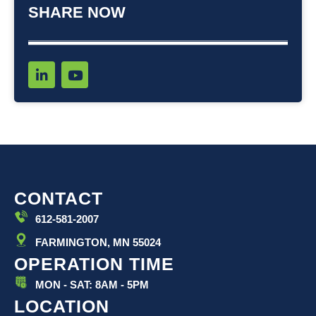
SHARE NOW
L
Y
i
o
n
u
k
t
e
u
d
b
i
e
n
-
i
CONTACT
n
612-581-2007
FARMINGTON, MN 55024
OPERATION TIME
MON - SAT: 8AM - 5PM
LOCATION