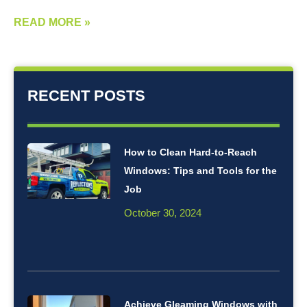
READ MORE »
RECENT POSTS
How to Clean Hard-to-Reach
Windows: Tips and Tools for the
Job
October 30, 2024
Achieve Gleaming Windows with