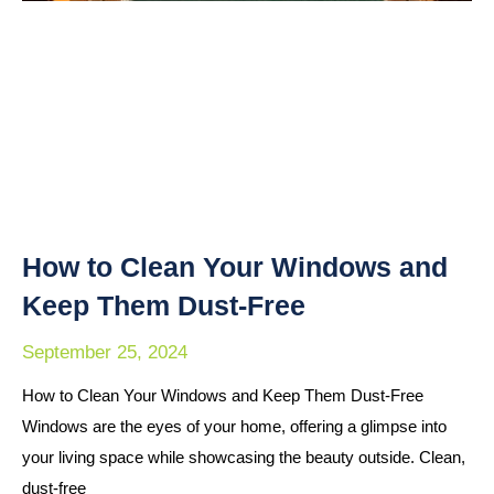
How to Clean Your Windows and
Keep Them Dust-Free
September 25, 2024
How to Clean Your Windows and Keep Them Dust-Free
Windows are the eyes of your home, offering a glimpse into
your living space while showcasing the beauty outside. Clean,
dust-free