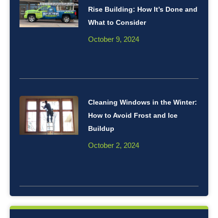
Rise Building: How It’s Done and
What to Consider
October 9, 2024
Cleaning Windows in the Winter:
How to Avoid Frost and Ice
Buildup
October 2, 2024