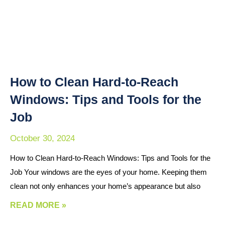
How to Clean Hard-to-Reach
Windows: Tips and Tools for the
Job
October 30, 2024
How to Clean Hard-to-Reach Windows: Tips and Tools for the
Job Your windows are the eyes of your home. Keeping them
clean not only enhances your home’s appearance but also
READ MORE »