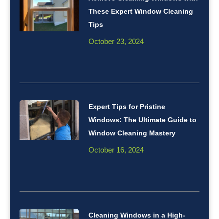
These Expert Window Cleaning
Tips
October 23, 2024
Expert Tips for Pristine
Windows: The Ultimate Guide to
Window Cleaning Mastery
October 16, 2024
Cleaning Windows in a High-