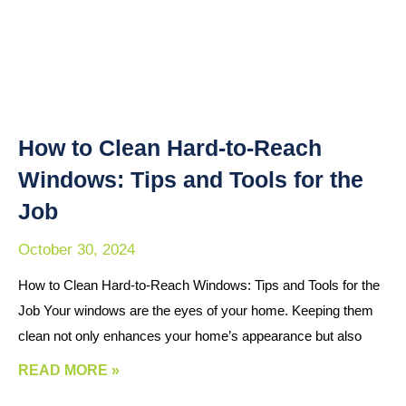
How to Clean Hard-to-Reach
Windows: Tips and Tools for the
Job
October 30, 2024
How to Clean Hard-to-Reach Windows: Tips and Tools for the
Job Your windows are the eyes of your home. Keeping them
clean not only enhances your home’s appearance but also
READ MORE »