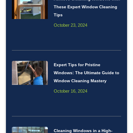
These Expert Window Cleaning
Tips
October 23, 2024
Expert Tips for Pristine
Windows: The Ultimate Guide to
Window Cleaning Mastery
October 16, 2024
Cleaning Windows in a High-