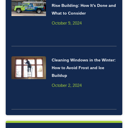
Rise Building: How It’s Done and
What to Consider
October 9, 2024
Cleaning Windows in the Winter:
How to Avoid Frost and Ice
Buildup
October 2, 2024