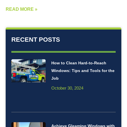
READ MORE »
RECENT POSTS
How to Clean Hard-to-Reach
Windows: Tips and Tools for the
Job
October 30, 2024
Achieve Gleaming Windows with