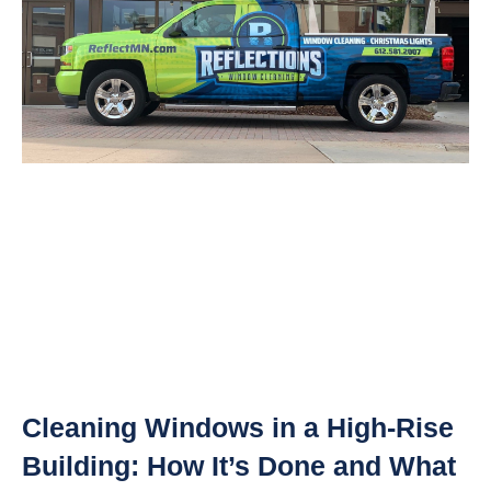
Cleaning Windows in a High-Rise
Building: How It’s Done and What