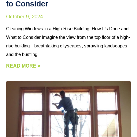
to Consider
October 9, 2024
Cleaning Windows in a High-Rise Building: How It’s Done and
What to Consider Imagine the view from the top floor of a high-
rise building—breathtaking cityscapes, sprawling landscapes,
and the bustling
READ MORE »