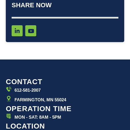
SHARE NOW
L
Y
i
o
n
u
k
t
e
u
d
b
i
e
n
-
i
CONTACT
n
612-581-2007
FARMINGTON, MN 55024
OPERATION TIME
MON - SAT: 8AM - 5PM
LOCATION