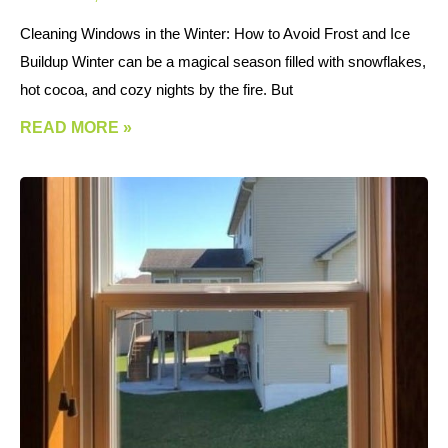
Cleaning Windows in the Winter: How to Avoid Frost and Ice
Buildup Winter can be a magical season filled with snowflakes,
hot cocoa, and cozy nights by the fire. But
READ MORE »