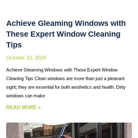
Achieve Gleaming Windows with
These Expert Window Cleaning
Tips
October 23, 2024
Achieve Gleaming Windows with These Expert Window
Cleaning Tips Clean windows are more than just a pleasant
sight; they are essential for both aesthetics and health. Dirty
windows can make
READ MORE »