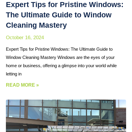
Expert Tips for Pristine Windows:
The Ultimate Guide to Window
Cleaning Mastery
October 16, 2024
Expert Tips for Pristine Windows: The Ultimate Guide to
Window Cleaning Mastery Windows are the eyes of your
home or business, offering a glimpse into your world while
letting in
READ MORE »