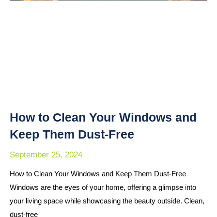
How to Clean Your Windows and
Keep Them Dust-Free
September 25, 2024
How to Clean Your Windows and Keep Them Dust-Free
Windows are the eyes of your home, offering a glimpse into
your living space while showcasing the beauty outside. Clean,
dust-free