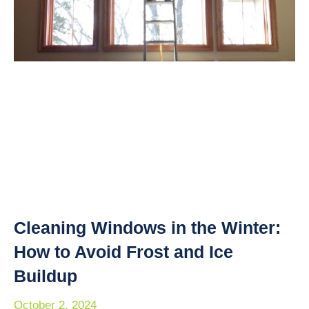
Cleaning Windows in the Winter:
How to Avoid Frost and Ice
Buildup
October 2, 2024