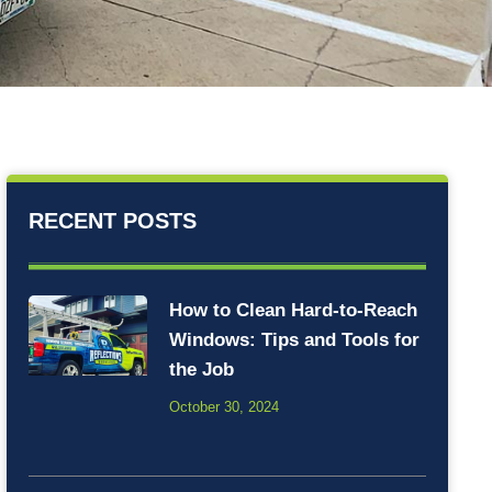
RECENT POSTS
How to Clean Hard-to-Reach
Windows: Tips and Tools for
the Job
October 30, 2024