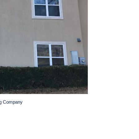
ng Company