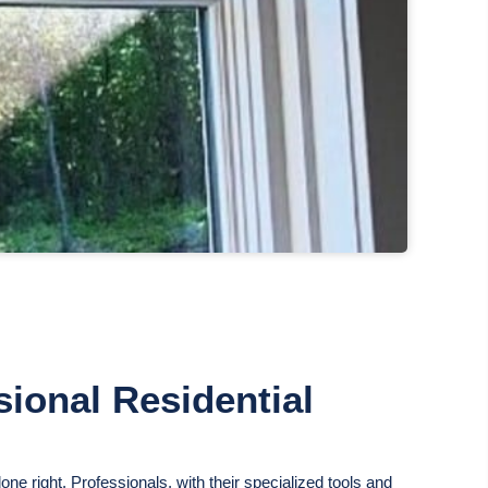
ional Residential
ne right. Professionals, with their specialized tools and