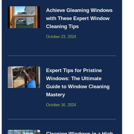
Achieve Gleaming Windows
with These Expert Window
Cleaning Tips
October 23, 2024
Expert Tips for Pristine
Windows: The Ultimate
Guide to Window Cleaning
Mastery
October 16, 2024
Cleaning Windows in a High-