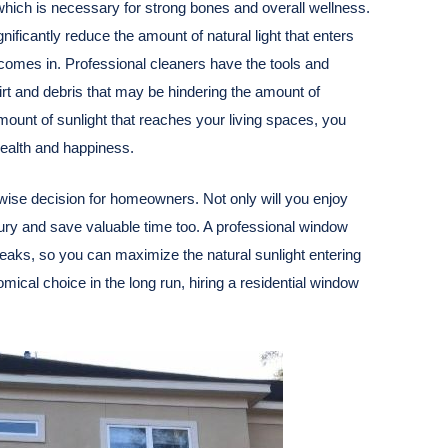
, which is necessary for strong bones and overall wellness.
nificantly reduce the amount of natural light that enters
omes in. Professional cleaners have the tools and
rt and debris that may be hindering the amount of
amount of sunlight that reaches your living spaces, you
ealth and happiness.
wise decision for homeowners. Not only will you enjoy
njury and save valuable time too. A professional window
reaks, so you can maximize the natural sunlight entering
ical choice in the long run, hiring a residential window