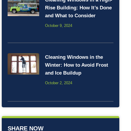
Rise Building: How It’s Done
and What to Consider
October 9, 2024
Cleaning Windows in the
Winter: How to Avoid Frost
and Ice Buildup
October 2, 2024
SHARE NOW