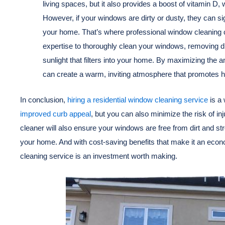
living spaces, but it also provides a boost of vitamin D
However, if your windows are dirty or dusty, they can sig
your home. That’s where professional window cleaning c
expertise to thoroughly clean your windows, removing di
sunlight that filters into your home. By maximizing the 
can create a warm, inviting atmosphere that promotes h
In conclusion,
hiring a residential window cleaning service
is a 
improved curb appeal
, but you can also minimize the risk of i
cleaner will also ensure your windows are free from dirt and st
your home. And with cost-saving benefits that make it an econom
cleaning service is an investment worth making.