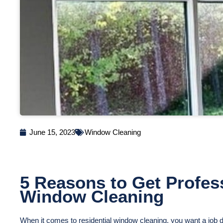
June 15, 2023
Window Cleaning
5 Reasons to Get Profess
Window Cleaning
When it comes to residential window cleaning, you want a job do