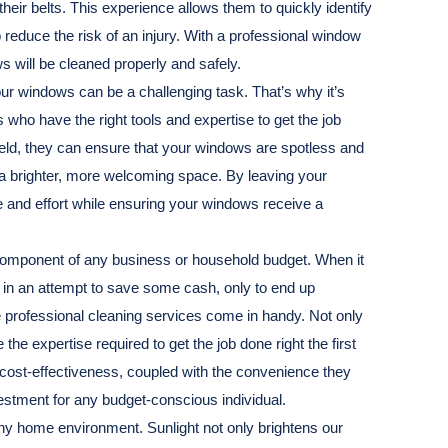
eir belts. This experience allows them to quickly identify
reduce the risk of an injury. With a professional window
s will be cleaned properly and safely.
ur windows can be a challenging task. That’s why it’s
 who have the right tools and expertise to get the job
field, they can ensure that your windows are spotless and
 a brighter, more welcoming space. By leaving your
 and effort while ensuring your windows receive a
 component of any business or household budget. When it
 in an attempt to save some cash, only to end up
 professional cleaning services come in handy. Not only
he expertise required to get the job done right the first
r cost-effectiveness, coupled with the convenience they
estment for any budget-conscious individual.
althy home environment. Sunlight not only brightens our