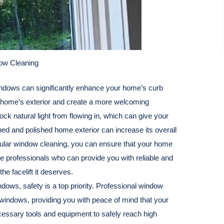
dow Cleaning
ndows can significantly enhance your home’s curb
r home’s exterior and create a more welcoming
ck natural light from flowing in, which can give your
ined and polished home exterior can increase its overall
egular window cleaning, you can ensure that your home
ire professionals who can provide you with reliable and
he facelift it deserves.
dows, safety is a top priority. Professional window
 windows, providing you with peace of mind that your
cessary tools and equipment to safely reach high