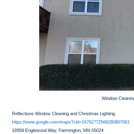
Window Cleani
Reflections Window Cleaning and Christmas Lighting
https://www.google.com/maps?cid=16762772566280807061
18958 Englewood Way, Farmington, MN 55024