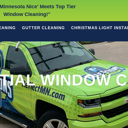
Minnesota Nice' Meets Top Tier
Window Cleaning!"
EANING
GUTTER CLEANING
CHRISTMAS LIGHT INSTA
TIAL WINDOW 