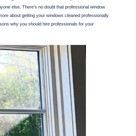
anyone else. There’s no doubt that professional window
more about getting your windows cleaned professionally
sons why you should hire professionals for your