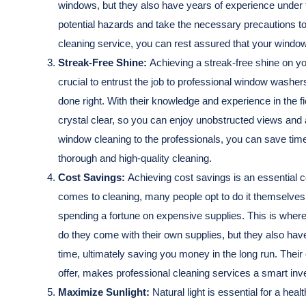
windows, but they also have years of experience under th
potential hazards and take the necessary precautions to 
cleaning service, you can rest assured that your window
Streak-Free Shine:
Achieving a streak-free shine on yo
crucial to entrust the job to professional window washers
done right. With their knowledge and experience in the 
crystal clear, so you can enjoy unobstructed views and
window cleaning to the professionals, you can save time
thorough and high-quality cleaning.
Cost Savings:
Achieving cost savings is an essential
comes to cleaning, many people opt to do it themselves
spending a fortune on expensive supplies. This is where
do they come with their own supplies, but they also have t
time, ultimately saving you money in the long run. Thei
offer, makes professional cleaning services a smart inv
Maximize Sunlight:
Natural light is essential for a he