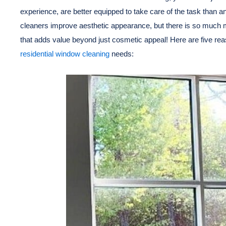
experience, are better equipped to take care of the task than 
cleaners improve aesthetic appearance, but there is so much 
that adds value beyond just cosmetic appeal! Here are five rea
residential window cleaning
needs: