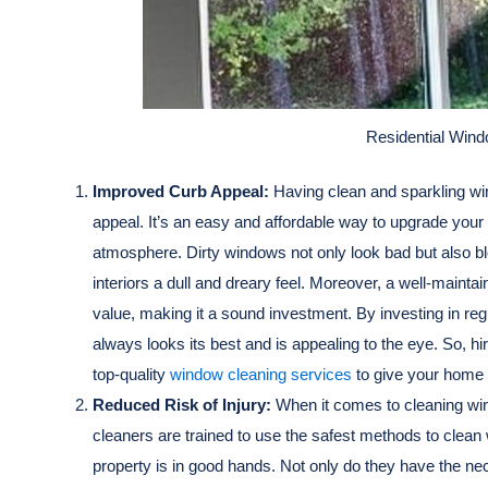
Residential Win
Improved Curb Appeal:
Having clean and sparkling wi
appeal. It’s an easy and affordable way to upgrade you
atmosphere. Dirty windows not only look bad but also blo
interiors a dull and dreary feel. Moreover, a well-mainta
value, making it a sound investment. By investing in r
always looks its best and is appealing to the eye. So, h
top-quality
window cleaning services
to give your home t
Reduced Risk of Injury:
When it comes to cleaning win
cleaners are trained to use the safest methods to clean
property is in good hands. Not only do they have the ne