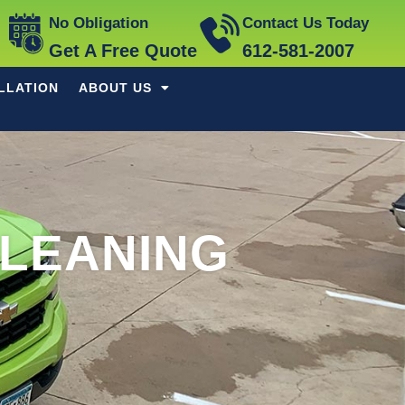
No Obligation
Contact Us Today
Get A Free Quote
612-581-2007
LLATION
ABOUT US
CLEANING