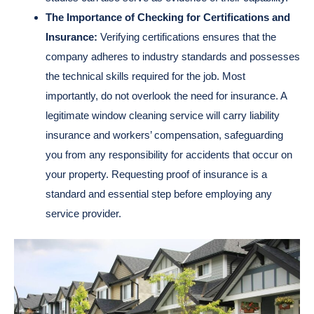
The Importance of Checking for Certifications and
Insurance:
Verifying certifications ensures that the
company adheres to industry standards and possesses
the technical skills required for the job. Most
importantly, do not overlook the need for insurance. A
legitimate window cleaning service will carry liability
insurance and workers’ compensation, safeguarding
you from any responsibility for accidents that occur on
your property. Requesting proof of insurance is a
standard and essential step before employing any
service provider.