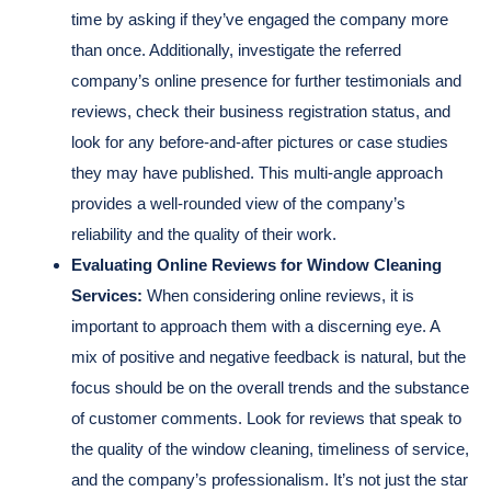
time by asking if they’ve engaged the company more
than once. Additionally, investigate the referred
company’s online presence for further testimonials and
reviews, check their business registration status, and
look for any before-and-after pictures or case studies
they may have published. This multi-angle approach
provides a well-rounded view of the company’s
reliability and the quality of their work.
Evaluating Online Reviews for Window Cleaning
Services:
When considering online reviews, it is
important to approach them with a discerning eye. A
mix of positive and negative feedback is natural, but the
focus should be on the overall trends and the substance
of customer comments. Look for reviews that speak to
the quality of the window cleaning, timeliness of service,
and the company’s professionalism. It’s not just the star