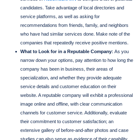
candidates. Take advantage of local directories and
service platforms, as well as asking for
recommendations from friends, family, and neighbors
who have had similar services done. Make note of the
companies that repeatedly receive positive mentions.
What to Look for in a Reputable Company:
As you
narrow down your options, pay attention to how long the
company has been in business, their areas of
specialization, and whether they provide adequate
service details and customer education on their
website. A reputable company will exhibit a professional
image online and offline, with clear communication
channels for customer service. Additionally, evaluate
their commitment to customer satisfaction; an
extensive gallery of before-and-after photos and case
studies can also serve as evidence of their capability.