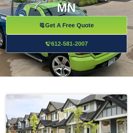
MN
Get A Free Quote
612-581-2007