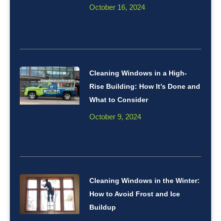
October 16, 2024
Cleaning Windows in a High-
Rise Building: How It’s Done and
What to Consider
October 9, 2024
Cleaning Windows in the Winter:
How to Avoid Frost and Ice
Buildup