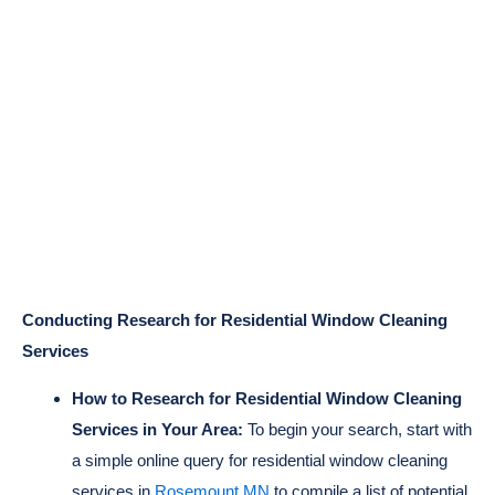
Conducting Research for Residential Window Cleaning
Services
How to Research for Residential Window Cleaning
Services in Your Area:
To begin your search, start with
a simple online query for residential window cleaning
services in
Rosemount MN
to compile a list of potential