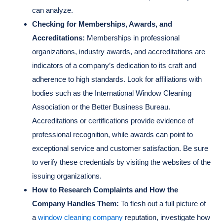
can analyze.
Checking for Memberships, Awards, and
Accreditations:
Memberships in professional
organizations, industry awards, and accreditations are
indicators of a company’s dedication to its craft and
adherence to high standards. Look for affiliations with
bodies such as the International Window Cleaning
Association or the Better Business Bureau.
Accreditations or certifications provide evidence of
professional recognition, while awards can point to
exceptional service and customer satisfaction. Be sure
to verify these credentials by visiting the websites of the
issuing organizations.
How to Research Complaints and How the
Company Handles Them:
To flesh out a full picture of
a
window cleaning company
reputation, investigate how