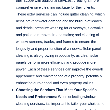
their scope with additional services, creating a more
comprehensive cleaning package for their clients.
These extra services can include gutter cleaning, which
helps prevent water damage and the buildup of leaves
and debris; pressure washing for driveways, sidewalks,
and patios to remove dirt and stains; and cleaning of
window screens, tracks, and frames to ensure the
longevity and proper function of windows. Solar panel
cleaning is also growing in popularity, as clean solar
panels perform more efficiently and produce more
power. Each of these services can improve the overall
appearance and maintenance of a property, potentially
enhancing curb appeal and even property values.
Choosing the Services That Meet Your Specific
Needs and Preferences:
When selecting window
cleaning services, it’s important to tailor your choices to