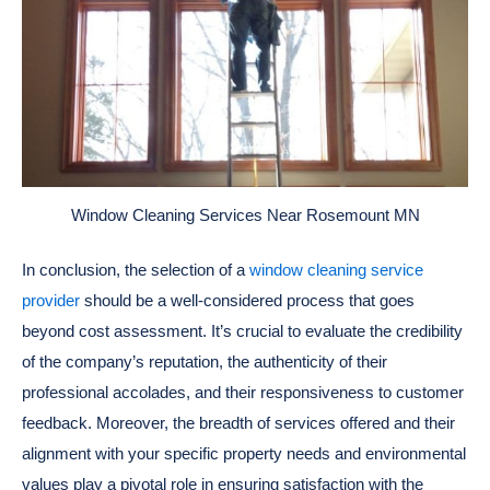
Window Cleaning Services Near Rosemount MN
In conclusion, the selection of a
window cleaning service
provider
should be a well-considered process that goes
beyond cost assessment. It’s crucial to evaluate the credibility
of the company’s reputation, the authenticity of their
professional accolades, and their responsiveness to customer
feedback. Moreover, the breadth of services offered and their
alignment with your specific property needs and environmental
values play a pivotal role in ensuring satisfaction with the