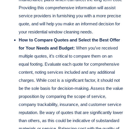
Providing this comprehensive information will assist
service providers in furnishing you with a more precise
quote, and will help you make an informed decision for
your residential window cleaning needs.
How to Compare Quotes and Select the Best Offer
for Your Needs and Budget:
When you’ve received
multiple quotes, it’s critical to compare them on an
equal footing. Evaluate each quote for comprehensive
content, noting services included and any additional
charges. While cost is a significant factor, it should not
be the sole basis for decision-making. Assess the value
proposition by comparing the scope of service,
company trackability, insurance, and customer service
reputation. Be wary of quotes that are significantly lower
than others, as this could be indicative of substandard
materials or service. Balancing cost with the quality of