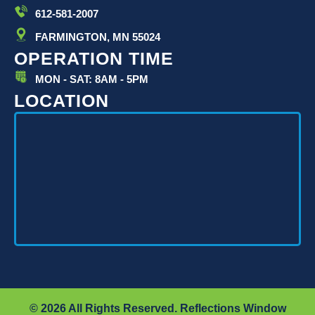
612-581-2007
FARMINGTON, MN 55024
OPERATION TIME
MON - SAT: 8AM - 5PM
LOCATION
© 2026 All Rights Reserved. Reflections Window