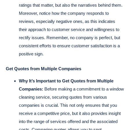
ratings that matter, but also the narratives behind them.
Moreover, notice how the company responds to
reviews, especially negative ones, as this indicates
their approach to customer service and willingness to
rectify issues. Remember, no company is perfect, but
consistent efforts to ensure customer satisfaction is a
positive sign.
Get Quotes from Multiple Companies
Why It’s Important to Get Quotes from Multiple
Companies:
Before making a commitment to a window
cleaning service, securing quotes from various
companies is crucial. This not only ensures that you
receive a competitive price, but it also provides insight
into the range of services offered and the associated
costs. Comparing quotes allows you to spot