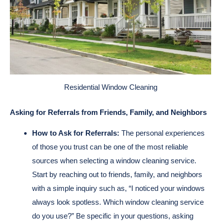
Residential Window Cleaning
Asking for Referrals from Friends, Family, and Neighbors
How to Ask for Referrals:
The personal experiences
of those you trust can be one of the most reliable
sources when selecting a window cleaning service.
Start by reaching out to friends, family, and neighbors
with a simple inquiry such as, “I noticed your windows
always look spotless. Which window cleaning service
do you use?” Be specific in your questions, asking