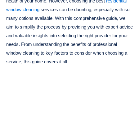
health of your home. However, choosing the best
residential
window cleaning
services can be daunting, especially with so
many options available. With this comprehensive guide, we
aim to simplify the process by providing you with expert advice
and valuable insights into selecting the right provider for your
needs. From understanding the benefits of professional
window cleaning to key factors to consider when choosing a
service, this guide covers it all.