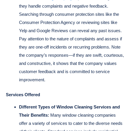
they handle complaints and negative feedback.
Searching through consumer protection sites like the
Consumer Protection Agency or reviewing sites like
Yelp and Google Reviews can reveal any past issues.
Pay attention to the nature of complaints and assess if
they are one-off incidents or recurring problems. Note
the company’s responses—if they are swift, courteous,
and constructive, it shows that the company values
customer feedback and is committed to service
improvement.
Services Offered
Different Types of Window Cleaning Services and
Their Benefits:
Many window cleaning companies
offer a variety of services to cater to the diverse needs