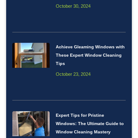
October 30, 2024
Achieve Gleaming Windows with
These Expert Window Cleaning
Tips
October 23, 2024
Expert Tips for Pristine
Windows: The Ultimate Guide to
Window Cleaning Mastery