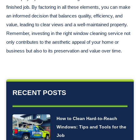
finished job. By factoring in all these elements, you can make
an informed decision that balances quality, efficiency, and
value, leading to clear views and a well-maintained property.
Remember, investing in the right window cleaning service not
only contributes to the aesthetic appeal of your home or
business but also to its preservation and value over time.
RECENT POSTS
How to Clean Hard-to-Reach
Windows: Tips and Tools for the
Job