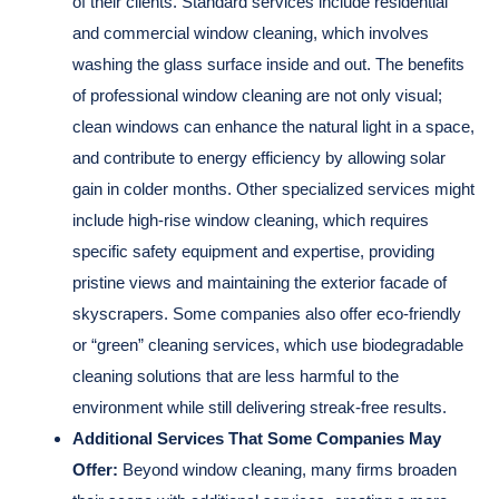
of their clients. Standard services include residential
and commercial window cleaning, which involves
washing the glass surface inside and out. The benefits
of professional window cleaning are not only visual;
clean windows can enhance the natural light in a space,
and contribute to energy efficiency by allowing solar
gain in colder months. Other specialized services might
include high-rise window cleaning, which requires
specific safety equipment and expertise, providing
pristine views and maintaining the exterior facade of
skyscrapers. Some companies also offer eco-friendly
or “green” cleaning services, which use biodegradable
cleaning solutions that are less harmful to the
environment while still delivering streak-free results.
Additional Services That Some Companies May
Offer:
Beyond window cleaning, many firms broaden