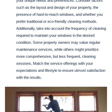
your unique needs and preferences. Consider factors
such as the layout and design of your property, the
presence of hard-to-reach windows, and whether you
prefer traditional or eco-friendly cleaning methods.
Additionally, take into account the frequency of cleaning
required to maintain your windows in the desired
condition. Some property owners may value regular
maintenance services, while others might prioritize
more comprehensive, but less frequent, cleaning
sessions. Match the service offerings with your
expectations and lifestyle to ensure utmost satisfaction
with the results.