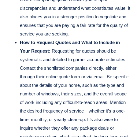
discrepancies and understand what constitutes value. It
also places you in a stronger position to negotiate and
ensures that you are paying a fair rate for the quality of
service you are seeking.
How to Request Quotes and What to Include in
Your Request:
Requesting for quotes should be
systematic and detailed to garner accurate estimates.
Contact the shortlisted companies directly, either
through their online quote form or via email. Be specific
about the details of your home, such as the type and
number of windows, their sizes, and the overall scope
of work including any difficult-to-reach areas. Mention
the desired frequency of service – whether it’s a one-
time, monthly, or yearly clean-up. It’s also wise to
inquire whether they offer any package deals or
maintenance plans which can affect the long-term cost.