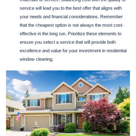
service will lead you to the best offer that aligns with
your needs and financial considerations. Remember
that the cheapest option is not always the most cost-
effective in the long run. Prioritize these elements to
ensure you select a service that will provide both
excellence and value for your investment in residential
window cleaning.