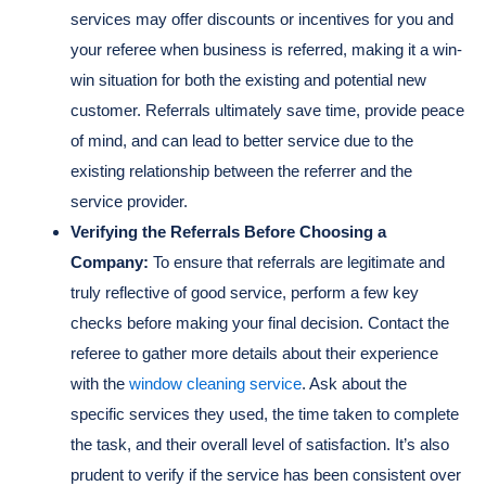
services may offer discounts or incentives for you and
your referee when business is referred, making it a win-
win situation for both the existing and potential new
customer. Referrals ultimately save time, provide peace
of mind, and can lead to better service due to the
existing relationship between the referrer and the
service provider.
Verifying the Referrals Before Choosing a
Company:
To ensure that referrals are legitimate and
truly reflective of good service, perform a few key
checks before making your final decision. Contact the
referee to gather more details about their experience
with the
window cleaning service
. Ask about the
specific services they used, the time taken to complete
the task, and their overall level of satisfaction. It’s also
prudent to verify if the service has been consistent over