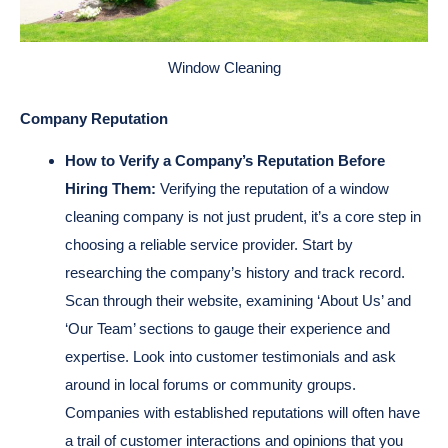
Window Cleaning
Company Reputation
How to Verify a Company’s Reputation Before
Hiring Them:
Verifying the reputation of a window
cleaning company is not just prudent, it’s a core step in
choosing a reliable service provider. Start by
researching the company’s history and track record.
Scan through their website, examining ‘About Us’ and
‘Our Team’ sections to gauge their experience and
expertise. Look into customer testimonials and ask
around in local forums or community groups.
Companies with established reputations will often have
a trail of customer interactions and opinions that you