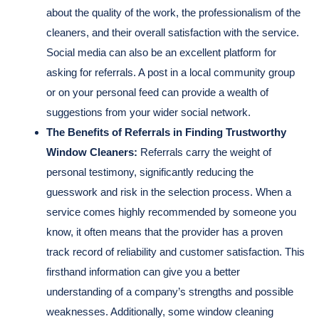
about the quality of the work, the professionalism of the
cleaners, and their overall satisfaction with the service.
Social media can also be an excellent platform for
asking for referrals. A post in a local community group
or on your personal feed can provide a wealth of
suggestions from your wider social network.
The Benefits of Referrals in Finding Trustworthy
Window Cleaners:
Referrals carry the weight of
personal testimony, significantly reducing the
guesswork and risk in the selection process. When a
service comes highly recommended by someone you
know, it often means that the provider has a proven
track record of reliability and customer satisfaction. This
firsthand information can give you a better
understanding of a company’s strengths and possible
weaknesses. Additionally, some window cleaning