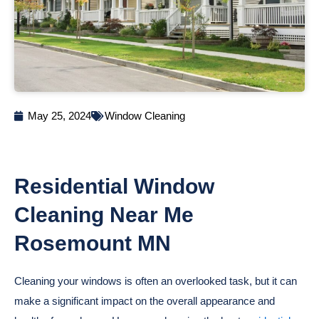
May 25, 2024
Window Cleaning
Residential Window
Cleaning Near Me
Rosemount MN
Cleaning your windows is often an overlooked task, but it can
make a significant impact on the overall appearance and