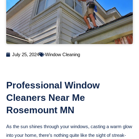
July 25, 2024
Window Cleaning
Professional Window
Cleaners Near Me
Rosemount MN
As the sun shines through your windows, casting a warm glow
into your home, there’s nothing quite like the sight of streak-