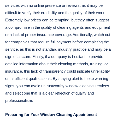
services with no online presence or reviews, as it may be
difficult to verify their credibility and the quality of their work.
Extremely low prices can be tempting, but they often suggest
a compromise in the quality of cleaning agents and equipment
or a lack of proper insurance coverage. Additionally, watch out
for companies that require full payment before completing the
service, as this is not standard industry practice and may be a
sign of a scam. Finally, if a company is hesitant to provide
detailed information about their cleaning methods, training, or
insurance, this lack of transparency could indicate unreliability
or insufficient qualifications. By staying alert to these warning
signs, you can avoid untrustworthy window cleaning services
and select one that is a clear reflection of quality and
professionalism.
Preparing for Your Window Cleaning Appointment