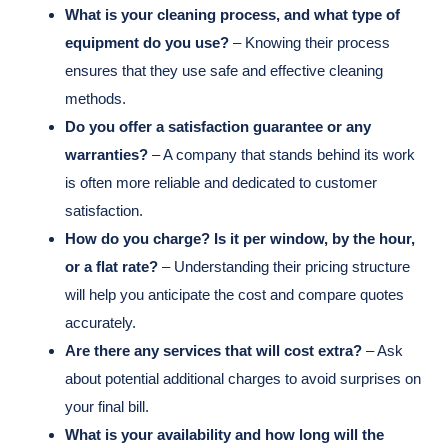
What is your cleaning process, and what type of
equipment do you use?
– Knowing their process
ensures that they use safe and effective cleaning
methods.
Do you offer a satisfaction guarantee or any
warranties?
– A company that stands behind its work
is often more reliable and dedicated to customer
satisfaction.
How do you charge? Is it per window, by the hour,
or a flat rate?
– Understanding their pricing structure
will help you anticipate the cost and compare quotes
accurately.
Are there any services that will cost extra?
– Ask
about potential additional charges to avoid surprises on
your final bill.
What is your availability and how long will the