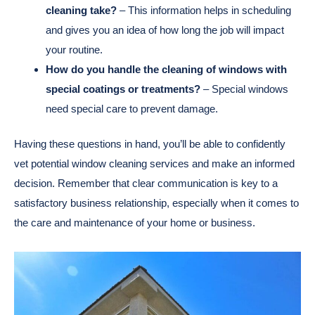
cleaning take?
– This information helps in scheduling
and gives you an idea of how long the job will impact
your routine.
How do you handle the cleaning of windows with
special coatings or treatments?
– Special windows
need special care to prevent damage.
Having these questions in hand, you’ll be able to confidently
vet potential window cleaning services and make an informed
decision. Remember that clear communication is key to a
satisfactory business relationship, especially when it comes to
the care and maintenance of your home or business.