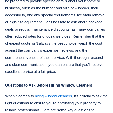
be prepared to provide specific details about your home or
business, such as the number and size of windows, their
accessibility, and any special requirements like stain removal
or high-rise equipment. Don’t hesitate to ask about package
deals or regular maintenance discounts, as many companies
offer reduced rates for ongoing services. Remember that the
cheapest quote isn’t always the best choice; weigh the cost
against the company’s expertise, reviews, and the
comprehensiveness of their service. With thorough research
and clear communication, you can ensure that you’ll receive
excellent service at a fair price.
Questions to Ask Before Hiring Window Cleaners
When it comes to
hiring window cleaners
, it’s crucial to ask the
right questions to ensure you’re entrusting your property to
reliable professionals. Here are some key questions to