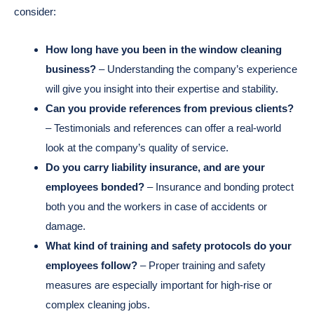
consider:
How long have you been in the window cleaning
business?
– Understanding the company’s experience
will give you insight into their expertise and stability.
Can you provide references from previous clients?
– Testimonials and references can offer a real-world
look at the company’s quality of service.
Do you carry liability insurance, and are your
employees bonded?
– Insurance and bonding protect
both you and the workers in case of accidents or
damage.
What kind of training and safety protocols do your
employees follow?
– Proper training and safety
measures are especially important for high-rise or
complex cleaning jobs.