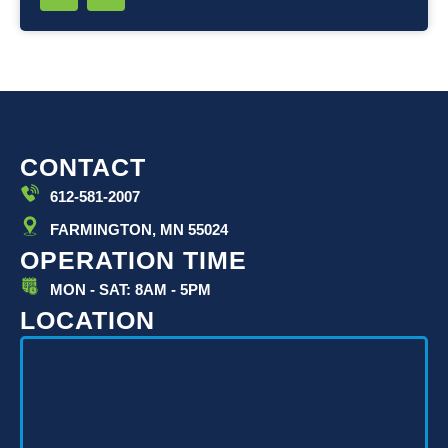
i
o
n
u
k
t
e
u
d
b
i
e
n
-
i
CONTACT
n
612-581-2007
FARMINGTON, MN 55024
OPERATION TIME
MON - SAT: 8AM - 5PM
LOCATION