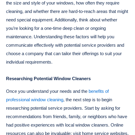
the size and style of your windows, how often they require
cleaning, and whether there are hard-to-reach areas that might
need special equipment. Additionally, think about whether
you’re looking for a one-time deep clean or ongoing
maintenance. Understanding these factors will help you
communicate effectively with potential service providers and
choose a company that can tailor their offerings to suit your
individual requirements.
Researching Potential Window Cleaners
Once you understand your needs and the
benefits of
professional window cleaning
, the next step is to begin
researching potential service providers. Start by asking for
recommendations from friends, family, or neighbors who have
had positive experiences with local window cleaners. Online
resources can also be invaluable; visit home service websites,