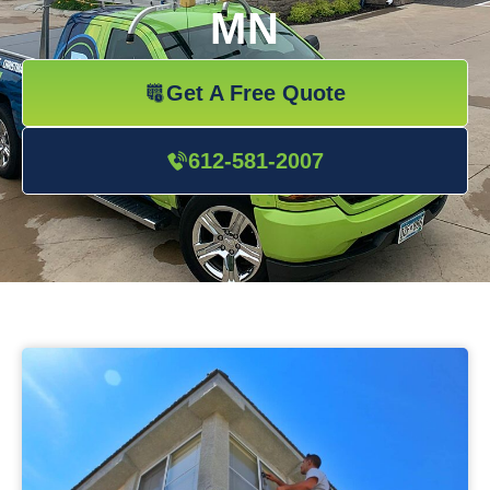
MN
Get A Free Quote
612-581-2007