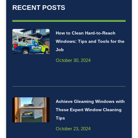
RECENT POSTS
How to Clean Hard-to-Reach
Windows: Tips and Tools for the
Job
October 30, 2024
Achieve Gleaming Windows with
These Expert Window Cleaning
Tips
October 23, 2024