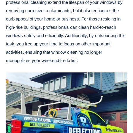
professional cleaning extend the lifespan of your windows by
removing corrosive contaminants, but it also enhances the
curb appeal of your home or business. For those residing in
high-rise buildings, professionals can clean hard-to-reach
windows safely and efficiently. Additionally, by outsourcing this
task, you free up your time to focus on other important
activities, ensuring that window cleaning no longer
monopolizes your weekend to-do list.