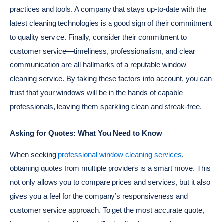
practices and tools. A company that stays up-to-date with the
latest cleaning technologies is a good sign of their commitment
to quality service. Finally, consider their commitment to
customer service—timeliness, professionalism, and clear
communication are all hallmarks of a reputable window
cleaning service. By taking these factors into account, you can
trust that your windows will be in the hands of capable
professionals, leaving them sparkling clean and streak-free.
Asking for Quotes: What You Need to Know
When seeking
professional window cleaning services
,
obtaining quotes from multiple providers is a smart move. This
not only allows you to compare prices and services, but it also
gives you a feel for the company’s responsiveness and
customer service approach. To get the most accurate quote,