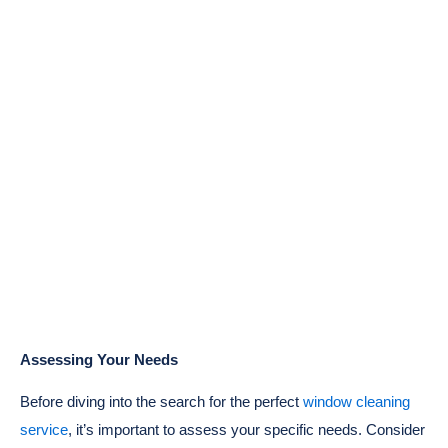
Assessing Your Needs
Before diving into the search for the perfect
window cleaning
service
, it’s important to assess your specific needs. Consider