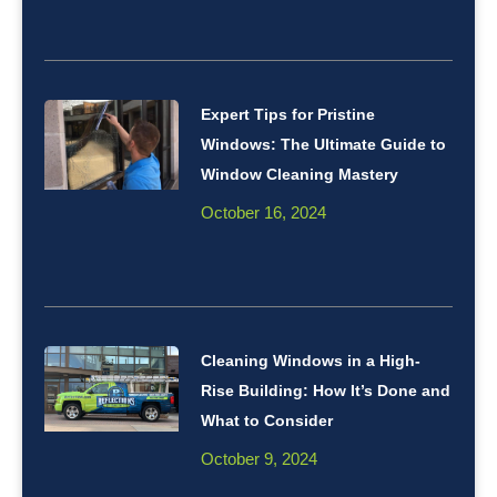
Expert Tips for Pristine
Windows: The Ultimate Guide to
Window Cleaning Mastery
October 16, 2024
Cleaning Windows in a High-
Rise Building: How It’s Done and
What to Consider
October 9, 2024