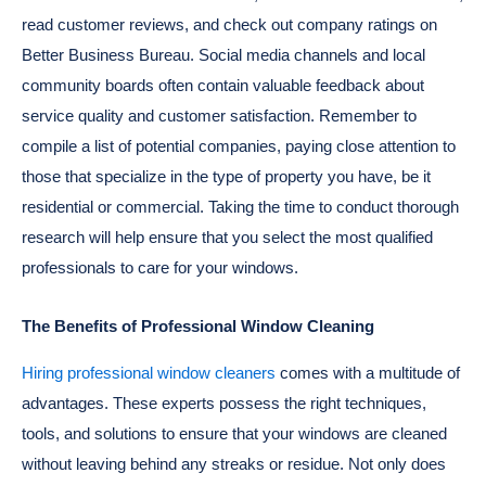
read customer reviews, and check out company ratings on
Better Business Bureau. Social media channels and local
community boards often contain valuable feedback about
service quality and customer satisfaction. Remember to
compile a list of potential companies, paying close attention to
those that specialize in the type of property you have, be it
residential or commercial. Taking the time to conduct thorough
research will help ensure that you select the most qualified
professionals to care for your windows.
The Benefits of Professional Window Cleaning
Hiring professional window cleaners
comes with a multitude of
advantages. These experts possess the right techniques,
tools, and solutions to ensure that your windows are cleaned
without leaving behind any streaks or residue. Not only does