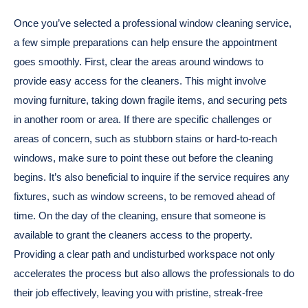
Once you’ve selected a professional window cleaning service,
a few simple preparations can help ensure the appointment
goes smoothly. First, clear the areas around windows to
provide easy access for the cleaners. This might involve
moving furniture, taking down fragile items, and securing pets
in another room or area. If there are specific challenges or
areas of concern, such as stubborn stains or hard-to-reach
windows, make sure to point these out before the cleaning
begins. It’s also beneficial to inquire if the service requires any
fixtures, such as window screens, to be removed ahead of
time. On the day of the cleaning, ensure that someone is
available to grant the cleaners access to the property.
Providing a clear path and undisturbed workspace not only
accelerates the process but also allows the professionals to do
their job effectively, leaving you with pristine, streak-free