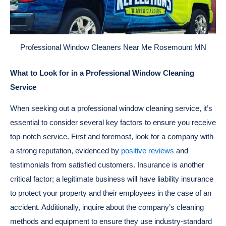
Professional Window Cleaners Near Me Rosemount MN
What to Look for in a Professional Window Cleaning
Service
When seeking out a professional window cleaning service, it’s
essential to consider several key factors to ensure you receive
top-notch service. First and foremost, look for a company with
a strong reputation, evidenced by
positive reviews
and
testimonials from satisfied customers. Insurance is another
critical factor; a legitimate business will have liability insurance
to protect your property and their employees in the case of an
accident. Additionally, inquire about the company’s cleaning
methods and equipment to ensure they use industry-standard