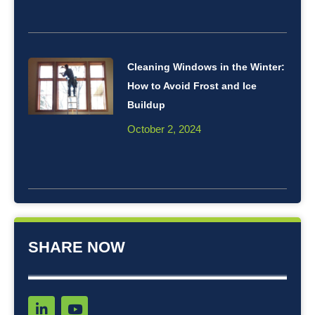
Cleaning Windows in the Winter:
How to Avoid Frost and Ice
Buildup
October 2, 2024
SHARE NOW
L
Y