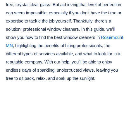
free, crystal clear glass. But achieving that level of perfection
can seem impossible, especially if you don’t have the time or
expertise to tackle the job yourself. Thankfully, there’s a
solution: professional window cleaners. In this guide, we’ll
show you how to find the best window cleaners in
Rosemount
MN
, highlighting the benefits of hiring professionals, the
different types of services available, and what to look for in a
reputable company. With our help, you’ll be able to enjoy
endless days of sparkling, unobstructed views, leaving you
free to sit back, relax, and soak up the sunlight.