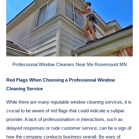
Professional Window Cleaners Near Me Rosemount MN
Red Flags When Choosing a Professional Window
Cleaning Service
While there are many reputable window cleaning services, it is
crucial to be aware of red flags that could indicate a subpar
provider. A lack of professionalism in interactions, such as
delayed responses or rude customer service, can be a sign of
how the company conducts business overall. Be wary of