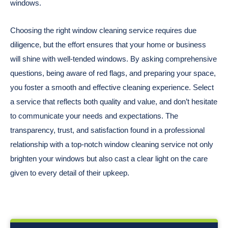
windows.
Choosing the right window cleaning service requires due
diligence, but the effort ensures that your home or business
will shine with well-tended windows. By asking comprehensive
questions, being aware of red flags, and preparing your space,
you foster a smooth and effective cleaning experience. Select
a service that reflects both quality and value, and don’t hesitate
to communicate your needs and expectations. The
transparency, trust, and satisfaction found in a professional
relationship with a top-notch window cleaning service not only
brighten your windows but also cast a clear light on the care
given to every detail of their upkeep.