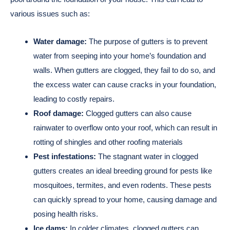
various issues such as:
Water damage:
The purpose of gutters is to prevent
water from seeping into your home’s foundation and
walls. When gutters are clogged, they fail to do so, and
the excess water can cause cracks in your foundation,
leading to costly repairs.
Roof damage:
Clogged gutters can also cause
rainwater to overflow onto your roof, which can result in
rotting of shingles and other roofing materials
Pest infestations:
The stagnant water in clogged
gutters creates an ideal breeding ground for pests like
mosquitoes, termites, and even rodents. These pests
can quickly spread to your home, causing damage and
posing health risks.
Ice dams:
In colder climates, clogged gutters can