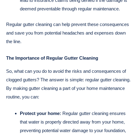
lead to insurance claims being denied if the damage is
deemed preventable through regular maintenance.
Regular gutter cleaning can help prevent these consequences
and save you from potential headaches and expenses down
the line.
The Importance of Regular Gutter Cleaning
So, what can you do to avoid the risks and consequences of
clogged gutters? The answer is simple: regular gutter cleaning.
By making gutter cleaning a part of your home maintenance
routine, you can:
Protect your home:
Regular gutter cleaning ensures
that water is properly directed away from your home,
preventing potential water damage to your foundation,