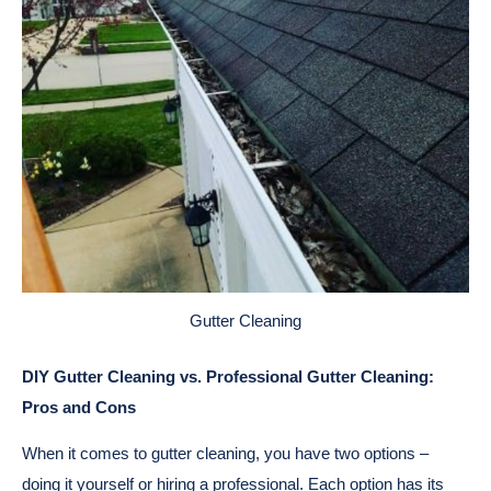
Gutter Cleaning
DIY Gutter Cleaning vs. Professional Gutter Cleaning:
Pros and Cons
When it comes to gutter cleaning, you have two options –
doing it yourself or hiring a professional. Each option has its