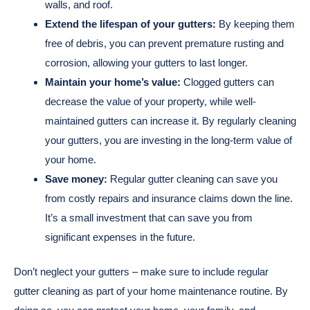
walls, and roof.
Extend the lifespan of your gutters:
By keeping them
free of debris, you can prevent premature rusting and
corrosion, allowing your gutters to last longer.
Maintain your home’s value:
Clogged gutters can
decrease the value of your property, while well-
maintained gutters can increase it. By regularly cleaning
your gutters, you are investing in the long-term value of
your home.
Save money:
Regular gutter cleaning can save you
from costly repairs and insurance claims down the line.
It’s a small investment that can save you from
significant expenses in the future.
Don’t neglect your gutters – make sure to include regular
gutter cleaning as part of your home maintenance routine. By