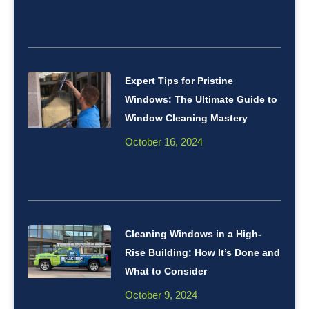
Expert Tips for Pristine
Windows: The Ultimate Guide to
Window Cleaning Mastery
October 16, 2024
Cleaning Windows in a High-
Rise Building: How It’s Done and
What to Consider
October 9, 2024