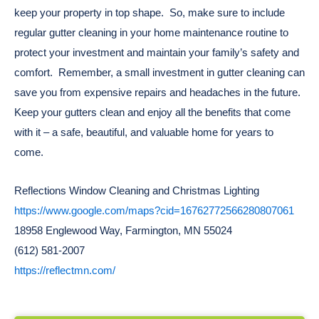
keep your property in top shape. So, make sure to include
regular gutter cleaning in your home maintenance routine to
protect your investment and maintain your family’s safety and
comfort. Remember, a small investment in gutter cleaning can
save you from expensive repairs and headaches in the future.
Keep your gutters clean and enjoy all the benefits that come
with it – a safe, beautiful, and valuable home for years to
come.
Reflections Window Cleaning and Christmas Lighting
https://www.google.com/maps?cid=16762772566280807061
18958 Englewood Way, Farmington, MN 55024
(612) 581-2007
https://reflectmn.com/