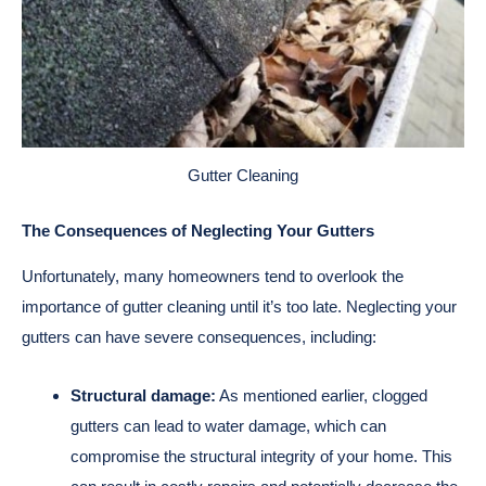
Gutter Cleaning
The Consequences of Neglecting Your Gutters
Unfortunately, many homeowners tend to overlook the
importance of gutter cleaning until it’s too late. Neglecting your
gutters can have severe consequences, including:
Structural damage:
As mentioned earlier, clogged
gutters can lead to water damage, which can
compromise the structural integrity of your home. This