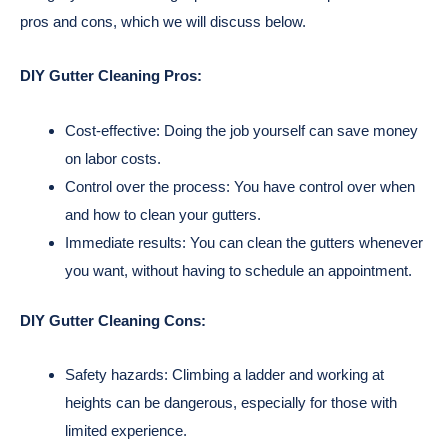
pros and cons, which we will discuss below.
DIY Gutter Cleaning Pros:
Cost-effective: Doing the job yourself can save money
on labor costs.
Control over the process: You have control over when
and how to clean your gutters.
Immediate results: You can clean the gutters whenever
you want, without having to schedule an appointment.
DIY Gutter Cleaning Cons:
Safety hazards: Climbing a ladder and working at
heights can be dangerous, especially for those with
limited experience.