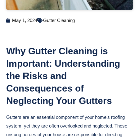
May 1, 2024
Gutter Cleaning
Why Gutter Cleaning is
Important: Understanding
the Risks and
Consequences of
Neglecting Your Gutters
Gutters are an essential component of your home’s roofing
system, yet they are often overlooked and neglected. These
unsung heroes of your house are responsible for directing