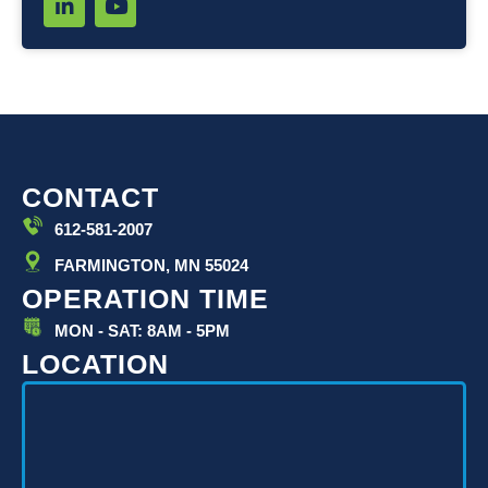
i
o
n
u
k
t
e
u
d
b
i
e
n
-
i
CONTACT
n
612-581-2007
FARMINGTON, MN 55024
OPERATION TIME
MON - SAT: 8AM - 5PM
LOCATION