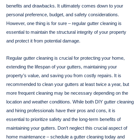
benefits and drawbacks. It ultimately comes down to your
personal preference, budget, and safety considerations.
However, one thing is for sure – regular gutter cleaning is
essential to maintain the structural integrity of your property
and protect it from potential damage.
Regular gutter cleaning is crucial for protecting your home,
extending the lifespan of your gutters, maintaining your
property’s value, and saving you from costly repairs. It is
recommended to clean your gutters at least twice a year, but
more frequent cleaning may be necessary depending on the
location and weather conditions. While both DIY gutter cleaning
and hiring professionals have their pros and cons, it is
essential to prioritize safety and the long-term benefits of
maintaining your gutters. Don’t neglect this crucial aspect of
home maintenance – schedule a gutter cleaning today and