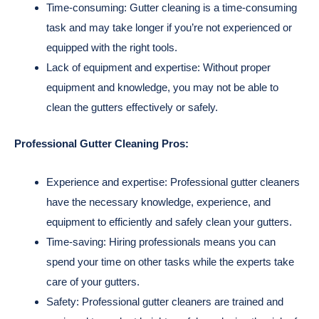
Time-consuming: Gutter cleaning is a time-consuming
task and may take longer if you’re not experienced or
equipped with the right tools.
Lack of equipment and expertise: Without proper
equipment and knowledge, you may not be able to
clean the gutters effectively or safely.
Professional Gutter Cleaning Pros:
Experience and expertise: Professional gutter cleaners
have the necessary knowledge, experience, and
equipment to efficiently and safely clean your gutters.
Time-saving: Hiring professionals means you can
spend your time on other tasks while the experts take
care of your gutters.
Safety: Professional gutter cleaners are trained and