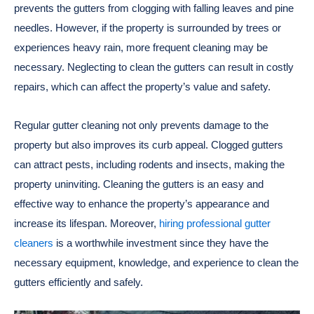
prevents the gutters from clogging with falling leaves and pine
needles. However, if the property is surrounded by trees or
experiences heavy rain, more frequent cleaning may be
necessary. Neglecting to clean the gutters can result in costly
repairs, which can affect the property’s value and safety.
Regular gutter cleaning not only prevents damage to the
property but also improves its curb appeal. Clogged gutters
can attract pests, including rodents and insects, making the
property uninviting. Cleaning the gutters is an easy and
effective way to enhance the property’s appearance and
increase its lifespan. Moreover,
hiring professional gutter
cleaners
is a worthwhile investment since they have the
necessary equipment, knowledge, and experience to clean the
gutters efficiently and safely.