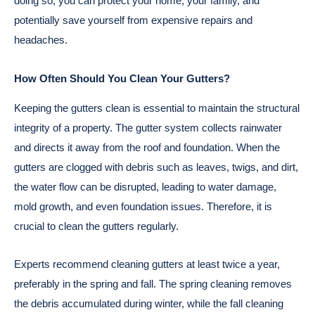
doing so, you can protect your home, your family, and
potentially save yourself from expensive repairs and
headaches.
How Often Should You Clean Your Gutters?
Keeping the gutters clean is essential to maintain the structural
integrity of a property. The gutter system collects rainwater
and directs it away from the roof and foundation. When the
gutters are clogged with debris such as leaves, twigs, and dirt,
the water flow can be disrupted, leading to water damage,
mold growth, and even foundation issues. Therefore, it is
crucial to clean the gutters regularly.
Experts recommend cleaning gutters at least twice a year,
preferably in the spring and fall. The spring cleaning removes
the debris accumulated during winter, while the fall cleaning