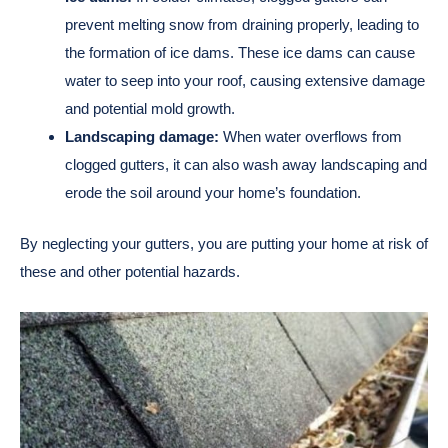
prevent melting snow from draining properly, leading to
the formation of ice dams. These ice dams can cause
water to seep into your roof, causing extensive damage
and potential mold growth.
Landscaping damage:
When water overflows from
clogged gutters, it can also wash away landscaping and
erode the soil around your home’s foundation.
By neglecting your gutters, you are putting your home at risk of
these and other potential hazards.