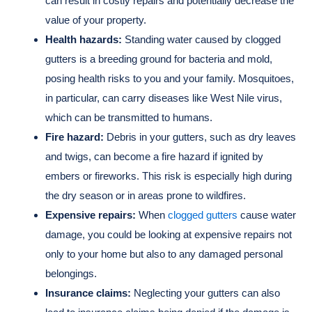
can result in costly repairs and potentially decrease the
value of your property.
Health hazards:
Standing water caused by clogged
gutters is a breeding ground for bacteria and mold,
posing health risks to you and your family. Mosquitoes,
in particular, can carry diseases like West Nile virus,
which can be transmitted to humans.
Fire hazard:
Debris in your gutters, such as dry leaves
and twigs, can become a fire hazard if ignited by
embers or fireworks. This risk is especially high during
the dry season or in areas prone to wildfires.
Expensive repairs:
When
clogged gutters
cause water
damage, you could be looking at expensive repairs not
only to your home but also to any damaged personal
belongings.
Insurance claims:
Neglecting your gutters can also