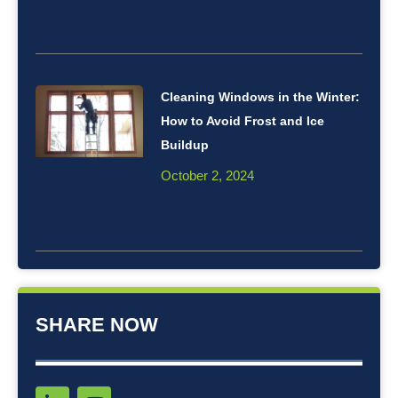
Cleaning Windows in the Winter:
How to Avoid Frost and Ice
Buildup
October 2, 2024
SHARE NOW
L
Y