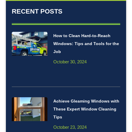
RECENT POSTS
How to Clean Hard-to-Reach
Windows: Tips and Tools for the
Job
October 30, 2024
Achieve Gleaming Windows with
These Expert Window Cleaning
Tips
October 23, 2024