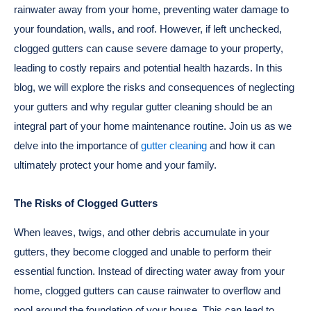
rainwater away from your home, preventing water damage to
your foundation, walls, and roof. However, if left unchecked,
clogged gutters can cause severe damage to your property,
leading to costly repairs and potential health hazards. In this
blog, we will explore the risks and consequences of neglecting
your gutters and why regular gutter cleaning should be an
integral part of your home maintenance routine. Join us as we
delve into the importance of
gutter cleaning
and how it can
ultimately protect your home and your family.
The Risks of Clogged Gutters
When leaves, twigs, and other debris accumulate in your
gutters, they become clogged and unable to perform their
essential function. Instead of directing water away from your
home, clogged gutters can cause rainwater to overflow and
pool around the foundation of your house. This can lead to