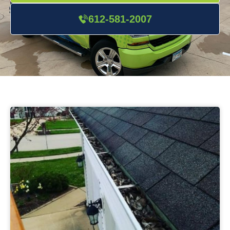
612-581-2007