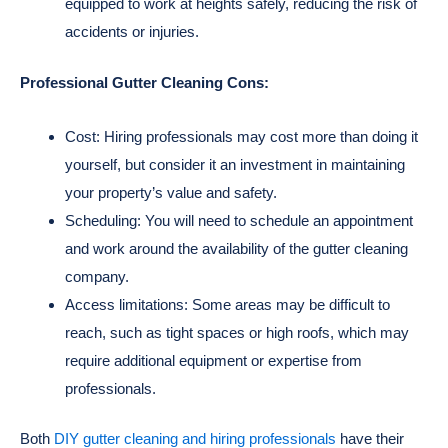
equipped to work at heights safely, reducing the risk of
accidents or injuries.
Professional Gutter Cleaning Cons:
Cost: Hiring professionals may cost more than doing it
yourself, but consider it an investment in maintaining
your property’s value and safety.
Scheduling: You will need to schedule an appointment
and work around the availability of the gutter cleaning
company.
Access limitations: Some areas may be difficult to
reach, such as tight spaces or high roofs, which may
require additional equipment or expertise from
professionals.
Both
DIY gutter cleaning and hiring professionals
have their