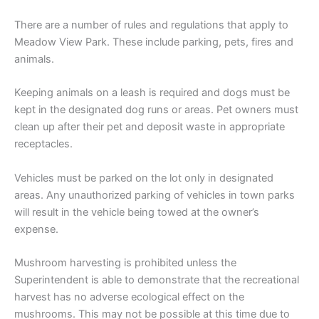
There are a number of rules and regulations that apply to
Meadow View Park. These include parking, pets, fires and
animals.
Keeping animals on a leash is required and dogs must be
kept in the designated dog runs or areas. Pet owners must
clean up after their pet and deposit waste in appropriate
receptacles.
Vehicles must be parked on the lot only in designated
areas. Any unauthorized parking of vehicles in town parks
will result in the vehicle being towed at the owner’s
expense.
Mushroom harvesting is prohibited unless the
Superintendent is able to demonstrate that the recreational
harvest has no adverse ecological effect on the
mushrooms. This may not be possible at this time due to