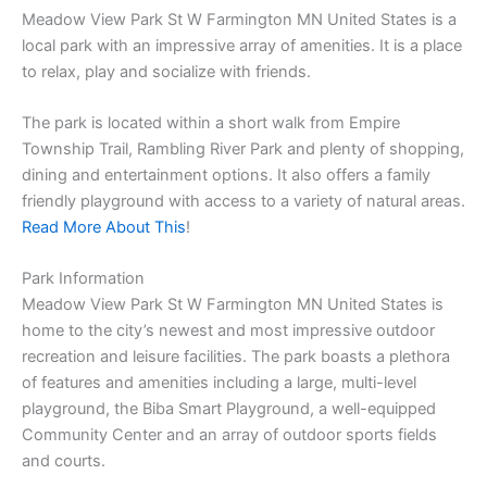
Meadow View Park St W Farmington MN United States is a
local park with an impressive array of amenities. It is a place
to relax, play and socialize with friends.
The park is located within a short walk from Empire
Township Trail, Rambling River Park and plenty of shopping,
dining and entertainment options. It also offers a family
friendly playground with access to a variety of natural areas.
Read More About This
!
Park Information
Meadow View Park St W Farmington MN United States is
home to the city’s newest and most impressive outdoor
recreation and leisure facilities. The park boasts a plethora
of features and amenities including a large, multi-level
playground, the Biba Smart Playground, a well-equipped
Community Center and an array of outdoor sports fields
and courts.