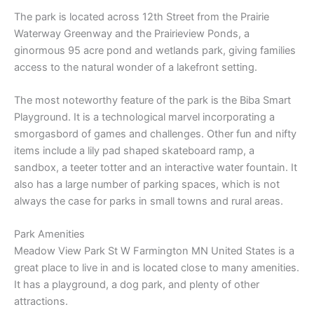
The park is located across 12th Street from the Prairie
Waterway Greenway and the Prairieview Ponds, a
ginormous 95 acre pond and wetlands park, giving families
access to the natural wonder of a lakefront setting.
The most noteworthy feature of the park is the Biba Smart
Playground. It is a technological marvel incorporating a
smorgasbord of games and challenges. Other fun and nifty
items include a lily pad shaped skateboard ramp, a
sandbox, a teeter totter and an interactive water fountain. It
also has a large number of parking spaces, which is not
always the case for parks in small towns and rural areas.
Park Amenities
Meadow View Park St W Farmington MN United States is a
great place to live in and is located close to many amenities.
It has a playground, a dog park, and plenty of other
attractions.