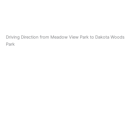
Driving Direction from Meadow View Park to Dakota Woods
Park