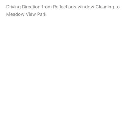
Driving Direction from Reflections window Cleaning to
Meadow View Park