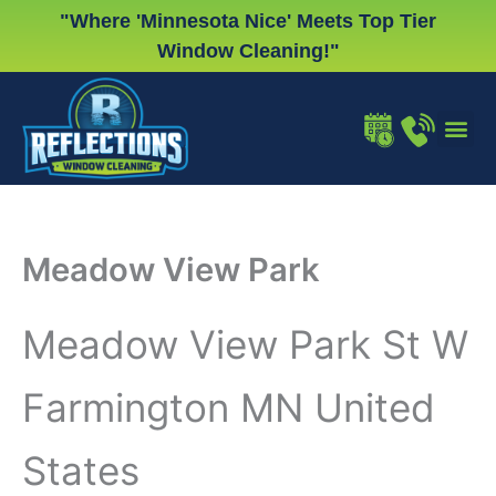
Skip
"Where 'Minnesota Nice' Meets Top Tier
to
Window Cleaning!"
content
WINDOW
GUTTER
CHRISTMA
Meadow View Park
Meadow View Park St W
Farmington MN United
States