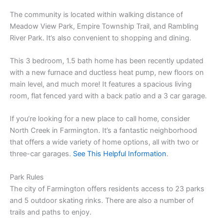
The community is located within walking distance of
Meadow View Park, Empire Township Trail, and Rambling
River Park. It’s also convenient to shopping and dining.
This 3 bedroom, 1.5 bath home has been recently updated
with a new furnace and ductless heat pump, new floors on
main level, and much more! It features a spacious living
room, flat fenced yard with a back patio and a 3 car garage.
If you’re looking for a new place to call home, consider
North Creek in Farmington. It’s a fantastic neighborhood
that offers a wide variety of home options, all with two or
three-car garages.
See This Helpful Information
.
Park Rules
The city of Farmington offers residents access to 23 parks
and 5 outdoor skating rinks. There are also a number of
trails and paths to enjoy.