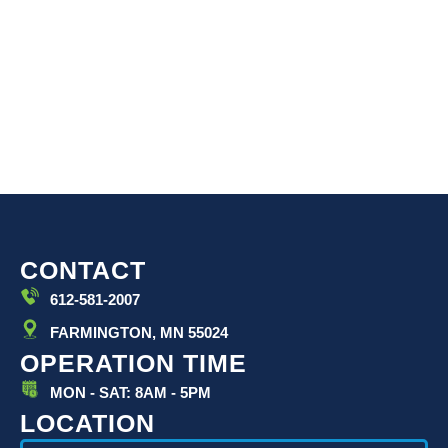
CONTACT
612-581-2007
FARMINGTON, MN 55024
OPERATION TIME
MON - SAT: 8AM - 5PM
LOCATION