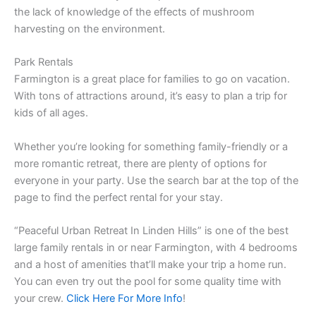
the lack of knowledge of the effects of mushroom
harvesting on the environment.
Park Rentals
Farmington is a great place for families to go on vacation.
With tons of attractions around, it’s easy to plan a trip for
kids of all ages.
Whether you’re looking for something family-friendly or a
more romantic retreat, there are plenty of options for
everyone in your party. Use the search bar at the top of the
page to find the perfect rental for your stay.
“Peaceful Urban Retreat In Linden Hills” is one of the best
large family rentals in or near Farmington, with 4 bedrooms
and a host of amenities that’ll make your trip a home run.
You can even try out the pool for some quality time with
your crew.
Click Here For More Info
!