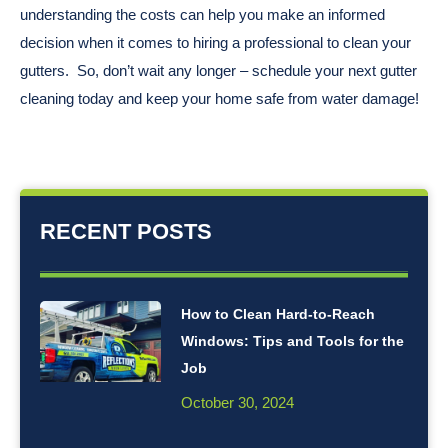
understanding the costs can help you make an informed
decision when it comes to hiring a professional to clean your
gutters. So, don’t wait any longer – schedule your next gutter
cleaning today and keep your home safe from water damage!
RECENT POSTS
How to Clean Hard-to-Reach
Windows: Tips and Tools for the
Job
October 30, 2024