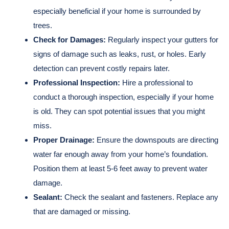
especially beneficial if your home is surrounded by
trees.
Check for Damages:
Regularly inspect your gutters for
signs of damage such as leaks, rust, or holes. Early
detection can prevent costly repairs later.
Professional Inspection:
Hire a professional to
conduct a thorough inspection, especially if your home
is old. They can spot potential issues that you might
miss.
Proper Drainage:
Ensure the downspouts are directing
water far enough away from your home’s foundation.
Position them at least 5-6 feet away to prevent water
damage.
Sealant:
Check the sealant and fasteners. Replace any
that are damaged or missing.