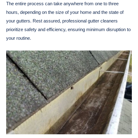
The entire process can take anywhere from one to three
hours, depending on the size of your home and the state of
your gutters. Rest assured, professional gutter cleaners
prioritize safety and efficiency, ensuring minimum disruption to
your routine.