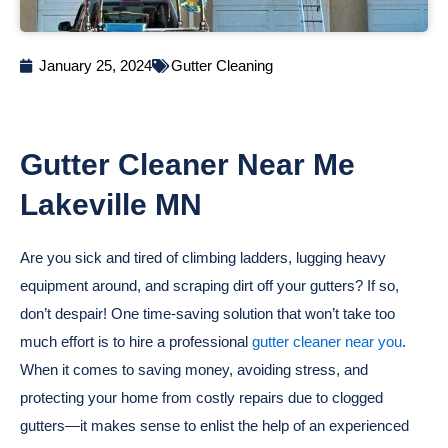
January 25, 2024
Gutter Cleaning
Gutter Cleaner Near Me
Lakeville MN
Are you sick and tired of climbing ladders, lugging heavy
equipment around, and scraping dirt off your gutters? If so,
don’t despair! One time-saving solution that won’t take too
much effort is to hire a professional
gutter cleaner near you
.
When it comes to saving money, avoiding stress, and
protecting your home from costly repairs due to clogged
gutters—it makes sense to enlist the help of an experienced