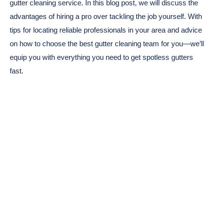
gutter cleaning service. In this blog post, we will discuss the
advantages of hiring a pro over tackling the job yourself. With
tips for locating reliable professionals in your area and advice
on how to choose the best gutter cleaning team for you—we’ll
equip you with everything you need to get spotless gutters
fast.