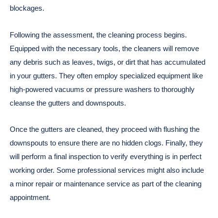
blockages.
Following the assessment, the cleaning process begins.
Equipped with the necessary tools, the cleaners will remove
any debris such as leaves, twigs, or dirt that has accumulated
in your gutters. They often employ specialized equipment like
high-powered vacuums or pressure washers to thoroughly
cleanse the gutters and downspouts.
Once the gutters are cleaned, they proceed with flushing the
downspouts to ensure there are no hidden clogs. Finally, they
will perform a final inspection to verify everything is in perfect
working order. Some professional services might also include
a minor repair or maintenance service as part of the cleaning
appointment.