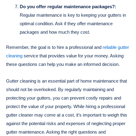
Do you offer regular maintenance packages?:
Regular maintenance is key to keeping your gutters in
optimal condition. Ask if they offer maintenance
packages and how much they cost.
Remember, the goal is to hire a professional and
reliable gutter
cleaning
service that provides value for your money. Asking
these questions can help you make an informed decision.
Gutter cleaning is an essential part of home maintenance that
should not be overlooked. By regularly maintaining and
protecting your gutters, you can prevent costly repairs and
protect the value of your property. While hiring a professional
gutter cleaner may come at a cost, it’s important to weigh this
against the potential risks and expenses of neglecting proper
gutter maintenance. Asking the right questions and