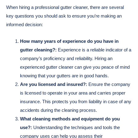
When hiring a professional gutter cleaner, there are several
key questions you should ask to ensure you’re making an
informed decision:
How many years of experience do you have in
gutter cleaning?:
Experience is a reliable indicator of a
company’s proficiency and reliability. Hiring an
experienced gutter cleaner can give you peace of mind
knowing that your gutters are in good hands.
Are you licensed and insured?:
Ensure the company
is licensed to operate in your area and carries proper
insurance. This protects you from liability in case of any
accidents during the cleaning process.
What cleaning methods and equipment do you
use?:
Understanding the techniques and tools the
company uses can help you assess their