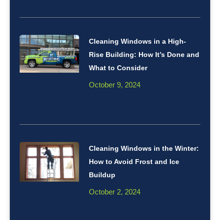
Cleaning Windows in a High-
Rise Building: How It’s Done and
What to Consider
October 9, 2024
Cleaning Windows in the Winter:
How to Avoid Frost and Ice
Buildup
October 2, 2024