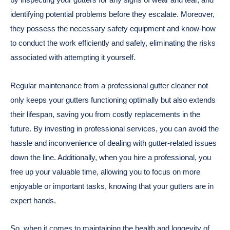
identifying potential problems before they escalate. Moreover,
they possess the necessary safety equipment and know-how
to conduct the work efficiently and safely, eliminating the risks
associated with attempting it yourself.
Regular maintenance from a professional gutter cleaner not
only keeps your gutters functioning optimally but also extends
their lifespan, saving you from costly replacements in the
future. By investing in professional services, you can avoid the
hassle and inconvenience of dealing with gutter-related issues
down the line. Additionally, when you hire a professional, you
free up your valuable time, allowing you to focus on more
enjoyable or important tasks, knowing that your gutters are in
expert hands.
So, when it comes to maintaining the health and longevity of