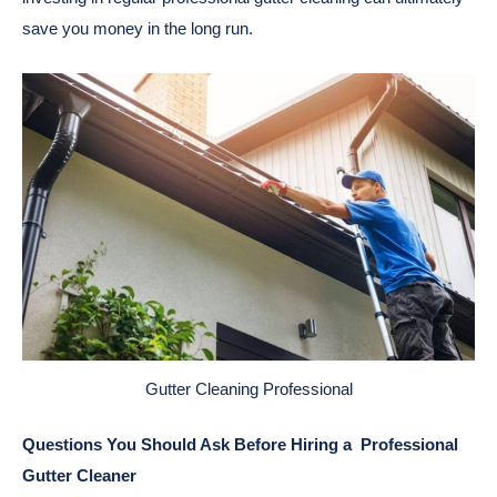
save you money in the long run.
Gutter Cleaning Professional
Questions You Should Ask Before Hiring a Professional
Gutter Cleaner