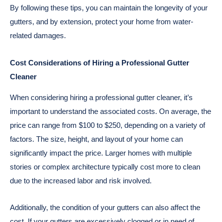
By following these tips, you can maintain the longevity of your
gutters, and by extension, protect your home from water-
related damages.
Cost Considerations of Hiring a Professional Gutter
Cleaner
When considering hiring a professional gutter cleaner, it’s
important to understand the associated costs. On average, the
price can range from $100 to $250, depending on a variety of
factors. The size, height, and layout of your home can
significantly impact the price. Larger homes with multiple
stories or complex architecture typically cost more to clean
due to the increased labor and risk involved.
Additionally, the condition of your gutters can also affect the
cost. If your gutters are excessively clogged or in need of