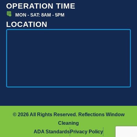
OPERATION TIME
MON - SAT: 8AM - 5PM
LOCATION
© 2026 All Rights Reserved. Reflections Window
Cleaning
ADA Standards
Privacy Policy