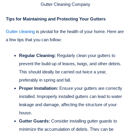
Gutter Cleaning Company
Tips for Maintaining and Protecting Your Gutters
Gutter cleaning
is pivotal for the health of your home. Here are
a few tips that you can follow:
Regular Cleaning:
Regularly clean your gutters to
prevent the build-up of leaves, twigs, and other debris.
This should ideally be carried out twice a year,
preferably in spring and fall.
Proper Installation:
Ensure your gutters are correctly
installed. Improperly installed gutters can lead to water
leakage and damage, affecting the structure of your
house.
Gutter Guards:
Consider installing gutter guards to
minimize the accumulation of debris. They can be