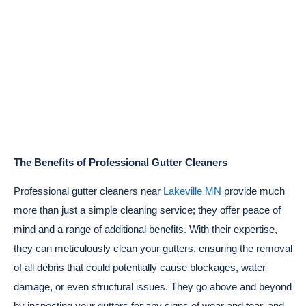
The Benefits of Professional Gutter Cleaners
Professional gutter cleaners near
Lakeville MN
provide much
more than just a simple cleaning service; they offer peace of
mind and a range of additional benefits. With their expertise,
they can meticulously clean your gutters, ensuring the removal
of all debris that could potentially cause blockages, water
damage, or even structural issues. They go above and beyond
by inspecting your gutters for any signs of wear and tear, and