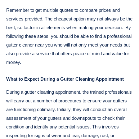
Remember to get multiple quotes to compare prices and
services provided. The cheapest option may not always be the
best, so factor in all elements when making your decision.
By
following these steps, you should be able to find a professional
gutter cleaner near you who will not only meet your needs but
also provide a service that offers peace of mind and value for
money.
What to Expect During a Gutter Cleaning Appointment
During a gutter cleaning appointment, the trained professionals
will carry out a number of procedures to ensure your gutters
are functioning optimally. Initially, they will conduct an overall
assessment of your gutters and downspouts to check their
condition and identify any potential issues. This involves
inspecting for signs of wear and tear, damage, rust, or