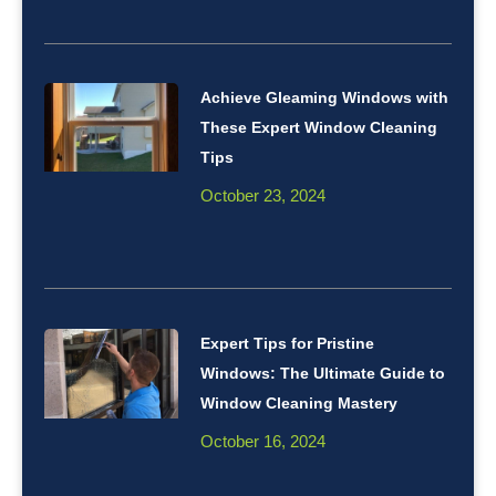
Achieve Gleaming Windows with
These Expert Window Cleaning
Tips
October 23, 2024
Expert Tips for Pristine
Windows: The Ultimate Guide to
Window Cleaning Mastery
October 16, 2024