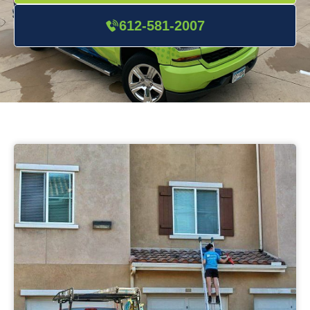
612-581-2007