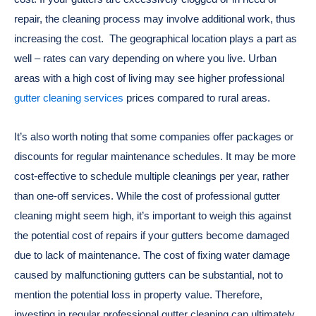
repair, the cleaning process may involve additional work, thus
increasing the cost.
The geographical location plays a part as
well – rates can vary depending on where you live. Urban
areas with a high cost of living may see higher professional
gutter cleaning services
prices compared to rural areas.
It’s also worth noting that some companies offer packages or
discounts for regular maintenance schedules. It may be more
cost-effective to schedule multiple cleanings per year, rather
than one-off services.
While the cost of professional gutter
cleaning might seem high, it’s important to weigh this against
the potential cost of repairs if your gutters become damaged
due to lack of maintenance. The cost of fixing water damage
caused by malfunctioning gutters can be substantial, not to
mention the potential loss in property value. Therefore,
investing in regular professional gutter cleaning can ultimately