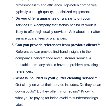
professionalism and efficiency. Top-notch companies
typically use high-quality, specialized equipment.
Do you offer a guarantee or warranty on your
services?:
A company that stands behind its work is
likely to offer high-quality services. Ask about their after-
service guarantees or warranties.
Can you provide references from previous clients?:
References can provide first-hand insight into the
company’s performance and customer service. A
reputable company should have no problem providing
references.
What is included in your gutter cleaning service?:
Get clarity on what their service includes. Do they clean
downspouts? Do they offer minor repairs? Knowing
what you’re paying for helps avoid misunderstandings
later.