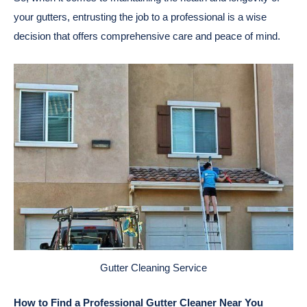
your gutters, entrusting the job to a professional is a wise
decision that offers comprehensive care and peace of mind.
Gutter Cleaning Service
How to Find a Professional Gutter Cleaner Near You