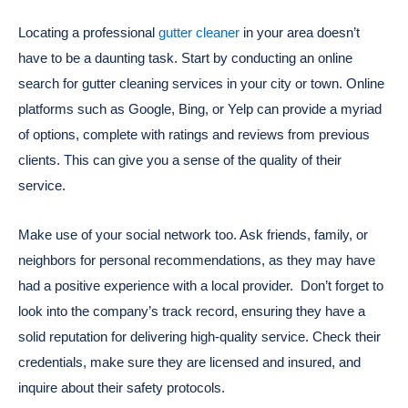
Locating a professional
gutter cleaner
in your area doesn’t
have to be a daunting task. Start by conducting an online
search for gutter cleaning services in your city or town. Online
platforms such as Google, Bing, or Yelp can provide a myriad
of options, complete with ratings and reviews from previous
clients. This can give you a sense of the quality of their
service.
Make use of your social network too. Ask friends, family, or
neighbors for personal recommendations, as they may have
had a positive experience with a local provider.
Don’t forget to
look into the company’s track record, ensuring they have a
solid reputation for delivering high-quality service. Check their
credentials, make sure they are licensed and insured, and
inquire about their safety protocols.