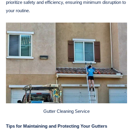
prioritize safety and efficiency, ensuring minimum disruption to
your routine.
Gutter Cleaning Service
Tips for Maintaining and Protecting Your Gutters