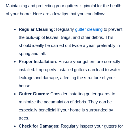
Maintaining and protecting your gutters is pivotal for the health
of your home. Here are a few tips that you can follow:
Regular Cleaning:
Regularly
gutter cleaning
to prevent
the build-up of leaves, twigs, and other debris. This
should ideally be carried out twice a year, preferably in
spring and fall.
Proper Installation:
Ensure your gutters are correctly
installed. Improperly installed gutters can lead to water
leakage and damage, affecting the structure of your
house.
Gutter Guards:
Consider installing gutter guards to
minimize the accumulation of debris. They can be
especially beneficial if your home is surrounded by
trees.
Check for Damages:
Regularly inspect your gutters for