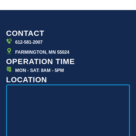
CONTACT
612-581-2007
FARMINGTON, MN 55024
OPERATION TIME
MON - SAT: 8AM - 5PM
LOCATION