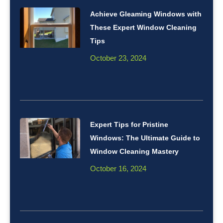
Achieve Gleaming Windows with
These Expert Window Cleaning
Tips
October 23, 2024
Expert Tips for Pristine
Windows: The Ultimate Guide to
Window Cleaning Mastery
October 16, 2024