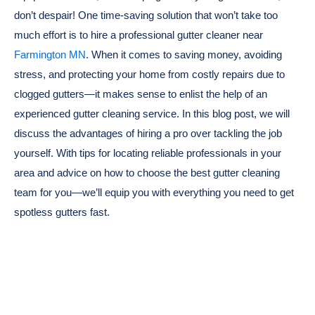
don’t despair! One time-saving solution that won’t take too
much effort is to hire a professional gutter cleaner near
Farmington MN
. When it comes to saving money, avoiding
stress, and protecting your home from costly repairs due to
clogged gutters—it makes sense to enlist the help of an
experienced gutter cleaning service. In this blog post, we will
discuss the advantages of hiring a pro over tackling the job
yourself. With tips for locating reliable professionals in your
area and advice on how to choose the best gutter cleaning
team for you—we’ll equip you with everything you need to get
spotless gutters fast.