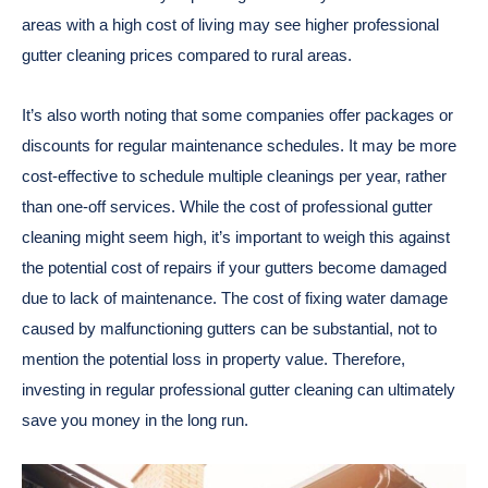
areas with a high cost of living may see higher professional
gutter cleaning prices compared to rural areas.
It’s also worth noting that some companies offer packages or
discounts for regular maintenance schedules. It may be more
cost-effective to schedule multiple cleanings per year, rather
than one-off services.
While the cost of professional gutter
cleaning might seem high, it’s important to weigh this against
the potential cost of repairs if your gutters become damaged
due to lack of maintenance. The cost of fixing water damage
caused by malfunctioning gutters can be substantial, not to
mention the potential loss in property value. Therefore,
investing in regular professional gutter cleaning can ultimately
save you money in the long run.