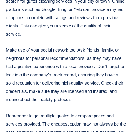
search for gutter cleaning services in your city or town. Online
platforms such as Google, Bing, or Yelp can provide a myriad
of options, complete with ratings and reviews from previous
clients. This can give you a sense of the quality of their
service.
Make use of your social network too. Ask friends, family, or
neighbors for personal recommendations, as they may have
had a positive experience with a local provider.
Don’t forget to
look into the company’s track record, ensuring they have a
solid reputation for delivering high-quality service. Check their
credentials, make sure they are licensed and insured, and
inquire about their safety protocols.
Remember to get multiple quotes to compare prices and
services provided. The cheapest option may not always be the