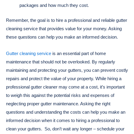
packages and how much they cost.
Remember, the goal is to hire a professional and reliable gutter
cleaning service that provides value for your money. Asking
these questions can help you make an informed decision.
Gutter cleaning service
is an essential part of home
maintenance that should not be overlooked. By regularly
maintaining and protecting your gutters, you can prevent costly
repairs and protect the value of your property. While hiring a
professional gutter cleaner may come at a cost, it’s important
to weigh this against the potential risks and expenses of
neglecting proper gutter maintenance. Asking the right
questions and understanding the costs can help you make an
informed decision when it comes to hiring a professional to
clean your gutters. So, don’t wait any longer – schedule your