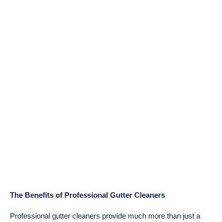
The Benefits of Professional Gutter Cleaners
Professional gutter cleaners provide much more than just a