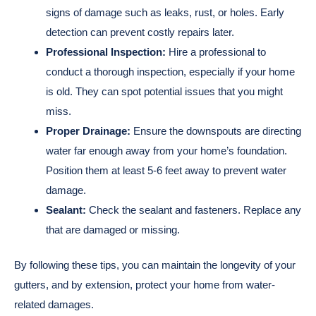
signs of damage such as leaks, rust, or holes. Early
detection can prevent costly repairs later.
Professional Inspection:
Hire a professional to
conduct a thorough inspection, especially if your home
is old. They can spot potential issues that you might
miss.
Proper Drainage:
Ensure the downspouts are directing
water far enough away from your home’s foundation.
Position them at least 5-6 feet away to prevent water
damage.
Sealant:
Check the sealant and fasteners. Replace any
that are damaged or missing.
By following these tips, you can maintain the longevity of your
gutters, and by extension, protect your home from water-
related damages.