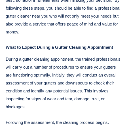
best, so factor in all elements when making your decision.
By
following these steps, you should be able to find a professional
gutter cleaner near you who will not only meet your needs but
also provide a service that offers peace of mind and value for
money.
What to Expect During a Gutter Cleaning Appointment
During a gutter cleaning appointment, the trained professionals
will carry out a number of procedures to ensure your gutters
are functioning optimally. Initially, they will conduct an overall
assessment of your gutters and downspouts to check their
condition and identify any potential issues. This involves
inspecting for signs of wear and tear, damage, rust, or
blockages.
Following the assessment, the cleaning process begins.