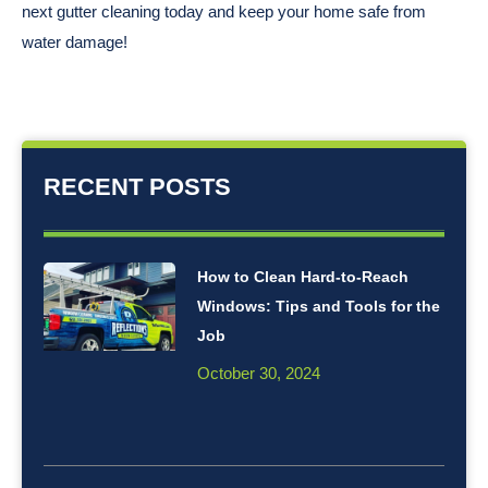
next gutter cleaning today and keep your home safe from
water damage!
RECENT POSTS
How to Clean Hard-to-Reach
Windows: Tips and Tools for the
Job
October 30, 2024