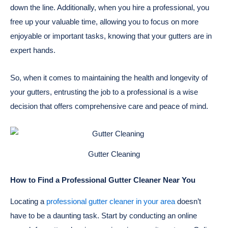
down the line. Additionally, when you hire a professional, you
free up your valuable time, allowing you to focus on more
enjoyable or important tasks, knowing that your gutters are in
expert hands.
So, when it comes to maintaining the health and longevity of
your gutters, entrusting the job to a professional is a wise
decision that offers comprehensive care and peace of mind.
Gutter Cleaning
How to Find a Professional Gutter Cleaner Near You
Locating a
professional gutter cleaner in your area
doesn’t
have to be a daunting task. Start by conducting an online