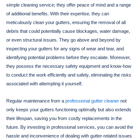
simple cleaning service; they offer peace of mind and a range
of additional benefits. With their expertise, they can
meticulously clean your gutters, ensuring the removal of all
debris that could potentially cause blockages, water damage,
or even structural issues. They go above and beyond by
inspecting your gutters for any signs of wear and tear, and
identifying potential problems before they escalate. Moreover,
they possess the necessary safety equipment and know-how
to conduct the work efficiently and safely, eliminating the risks
associated with attempting it yourself.
Regular maintenance from a
professional gutter cleaner
not
only keeps your gutters functioning optimally but also extends
their lifespan, saving you from costly replacements in the
future. By investing in professional services, you can avoid the
hassle and inconvenience of dealing with gutter-related issues