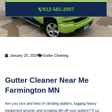
612-581-2007
January 25, 2024
Gutter Cleaning
Gutter Cleaner Near Me
Farmington MN
Are you sick and tired of climbing ladders, lugging heavy
equipment around, and scraping dirt off your gutters? If so,