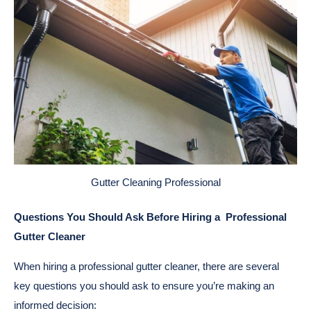
Gutter Cleaning Professional
Questions You Should Ask Before Hiring a Professional
Gutter Cleaner
When hiring a professional gutter cleaner, there are several
key questions you should ask to ensure you’re making an
informed decision: