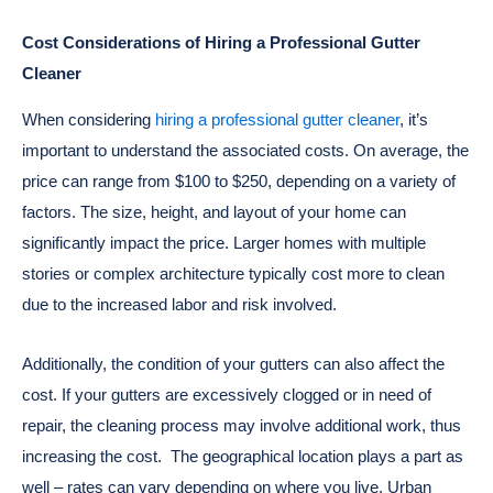
Cost Considerations of Hiring a Professional Gutter
Cleaner
When considering
hiring a professional gutter cleaner
, it’s
important to understand the associated costs. On average, the
price can range from $100 to $250, depending on a variety of
factors. The size, height, and layout of your home can
significantly impact the price. Larger homes with multiple
stories or complex architecture typically cost more to clean
due to the increased labor and risk involved.
Additionally, the condition of your gutters can also affect the
cost. If your gutters are excessively clogged or in need of
repair, the cleaning process may involve additional work, thus
increasing the cost.
The geographical location plays a part as
well – rates can vary depending on where you live. Urban