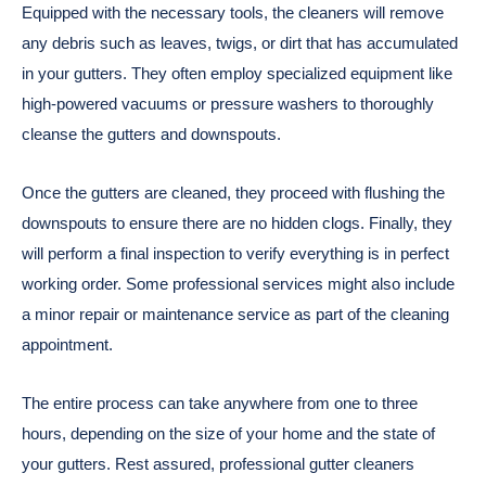
Equipped with the necessary tools, the cleaners will remove
any debris such as leaves, twigs, or dirt that has accumulated
in your gutters. They often employ specialized equipment like
high-powered vacuums or pressure washers to thoroughly
cleanse the gutters and downspouts.
Once the gutters are cleaned, they proceed with flushing the
downspouts to ensure there are no hidden clogs. Finally, they
will perform a final inspection to verify everything is in perfect
working order. Some professional services might also include
a minor repair or maintenance service as part of the cleaning
appointment.
The entire process can take anywhere from one to three
hours, depending on the size of your home and the state of
your gutters. Rest assured, professional gutter cleaners