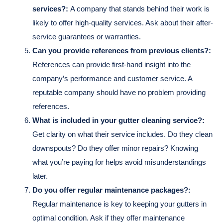
services?:
A company that stands behind their work is
likely to offer high-quality services. Ask about their after-
service guarantees or warranties.
Can you provide references from previous clients?:
References can provide first-hand insight into the
company’s performance and customer service. A
reputable company should have no problem providing
references.
What is included in your gutter cleaning service?:
Get clarity on what their service includes. Do they clean
downspouts? Do they offer minor repairs? Knowing
what you’re paying for helps avoid misunderstandings
later.
Do you offer regular maintenance packages?:
Regular maintenance is key to keeping your gutters in
optimal condition. Ask if they offer maintenance