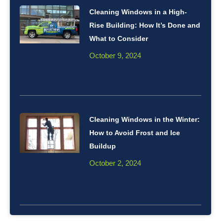
Cleaning Windows in a High-
Rise Building: How It’s Done and
What to Consider
October 9, 2024
Cleaning Windows in the Winter:
How to Avoid Frost and Ice
Buildup
October 2, 2024