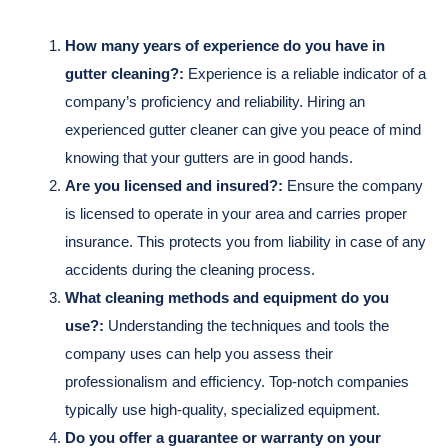
How many years of experience do you have in
gutter cleaning?:
Experience is a reliable indicator of a
company’s proficiency and reliability. Hiring an
experienced gutter cleaner can give you peace of mind
knowing that your gutters are in good hands.
Are you licensed and insured?:
Ensure the company
is licensed to operate in your area and carries proper
insurance. This protects you from liability in case of any
accidents during the cleaning process.
What cleaning methods and equipment do you
use?:
Understanding the techniques and tools the
company uses can help you assess their
professionalism and efficiency. Top-notch companies
typically use high-quality, specialized equipment.
Do you offer a guarantee or warranty on your