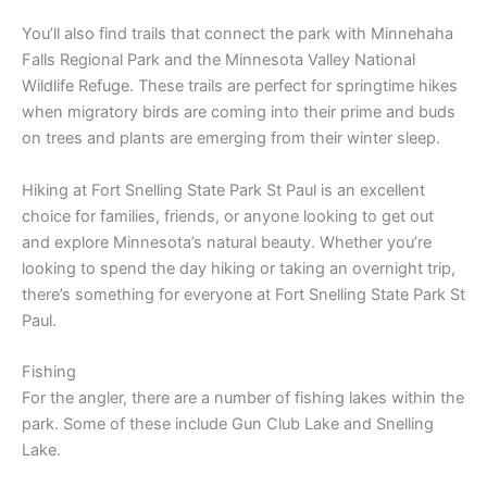
You’ll also find trails that connect the park with Minnehaha
Falls Regional Park and the Minnesota Valley National
Wildlife Refuge. These trails are perfect for springtime hikes
when migratory birds are coming into their prime and buds
on trees and plants are emerging from their winter sleep.
Hiking at Fort Snelling State Park St Paul is an excellent
choice for families, friends, or anyone looking to get out
and explore Minnesota’s natural beauty. Whether you’re
looking to spend the day hiking or taking an overnight trip,
there’s something for everyone at Fort Snelling State Park St
Paul.
Fishing
For the angler, there are a number of fishing lakes within the
park. Some of these include Gun Club Lake and Snelling
Lake.