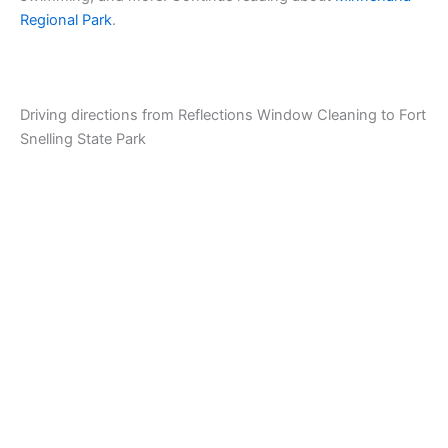
Regional Park
.
Driving directions from Reflections Window Cleaning to Fort
Snelling State Park