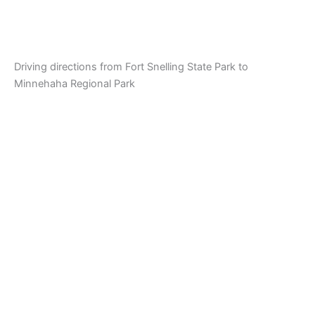
Driving directions from Fort Snelling State Park to
Minnehaha Regional Park