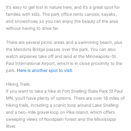
It’s easy to get lost in nature here, and it’s a great spot for
families with kids. The park office rents canoes, kayaks,
and snowshoes so you can enjoy the beauty of the area
without having to drive far.
There are several picnic areas and a swimming beach, plus
the Mendota Bridge passes over the park. You can also
watch airplanes take off and land at the Minneapolis-St.
Paul International Airport, which is in close proximity to the
park.
Here is another spot to visit
.
Hiking Trails
If you want to take a hike at Fort Snelling State Park St Paul
MN, you’ll have plenty of options. There are over 18 miles of
hiking trails, including a scenic loop around Lake Snelling
and a two-mile gravel loop on Pike Island, which offers
sweeping views of floodplain forest and the Mississippi
River.