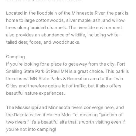
Located in the floodplain of the Minnesota River, the park is
home to large cottonwoods, silver maple, ash, and willow
trees along braided channels. The riverside environment
also provides an abundance of wildlife, including white-
tailed deer, foxes, and woodchucks.
Camping
If you’re looking for a place to get away from the city, Fort
Snelling State Park St Paul MN is a great choice. This park is
the closest MN State Parks & Recreation area to the Twin
Cities and therefore gets a lot of traffic, but it also offers
beautiful nature experiences.
The Mississippi and Minnesota rivers converge here, and
the Dakota called it Ha-Ha Mdo-Te, meaning “junction of
two rivers.” It’s a beautiful site that is worth visiting even if
you’re not into camping!