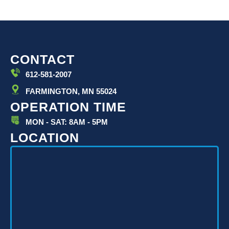
CONTACT
612-581-2007
FARMINGTON, MN 55024
OPERATION TIME
MON - SAT: 8AM - 5PM
LOCATION