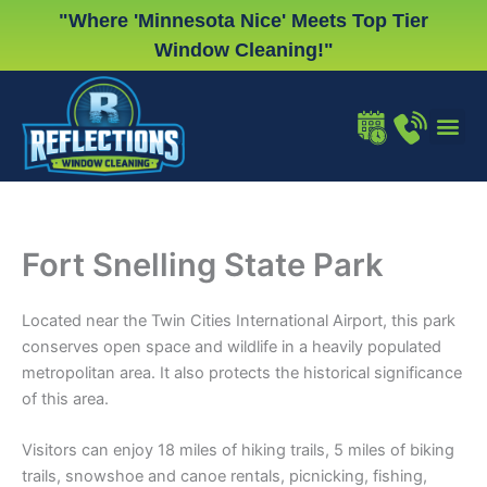
Skip
"Where 'Minnesota Nice' Meets Top Tier
to
Window Cleaning!"
content
WINDOW
GUTTER
CHRISTMA
Fort Snelling State Park
Located near the Twin Cities International Airport, this park
conserves open space and wildlife in a heavily populated
metropolitan area. It also protects the historical significance
of this area.
Visitors can enjoy 18 miles of hiking trails, 5 miles of biking
trails, snowshoe and canoe rentals, picnicking, fishing,