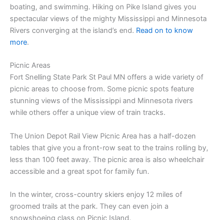
boating, and swimming. Hiking on Pike Island gives you
spectacular views of the mighty Mississippi and Minnesota
Rivers converging at the island’s end.
Read on to know
more
.
Picnic Areas
Fort Snelling State Park St Paul MN offers a wide variety of
picnic areas to choose from. Some picnic spots feature
stunning views of the Mississippi and Minnesota rivers
while others offer a unique view of train tracks.
The Union Depot Rail View Picnic Area has a half-dozen
tables that give you a front-row seat to the trains rolling by,
less than 100 feet away. The picnic area is also wheelchair
accessible and a great spot for family fun.
In the winter, cross-country skiers enjoy 12 miles of
groomed trails at the park. They can even join a
snowshoeing class on Picnic Island.