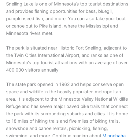
Snelling Lake is one of Minnesota’s top tourist destinations
and provides fishing opportunities for bass, bluegill,
pumpkinseed fish, and more. You can also take your boat
or canoe out to Pike Island, where the Mississippi and
Minnesota rivers meet.
The park is situated near Historic Fort Snelling, adjacent to
the Twin Cities International Airport, and ranks as one of
Minnesota’s top tourist attractions with an average of over
400,000 visitors annually.
The state park opened in 1962 and helps conserve open
space and wildlife in the heavily populated metropolitan
area. It is adjacent to the Minnesota Valley National Wildlife
Refuge and has seven major paved bike trails that connect
the park with its surrounding suburbs and cities. It is home
to 18 miles of hiking trails and five miles of biking trails,
snowshoe and canoe rentals, picnicking, fishing,
swimming, and more. Continue reading about
Minnehaha