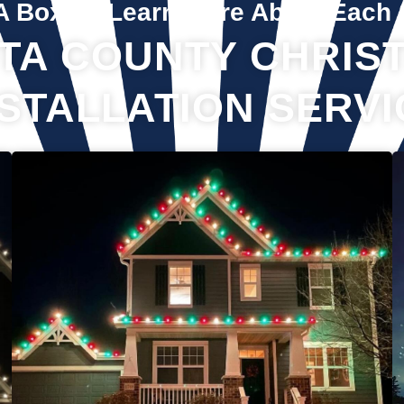
A Box To Learn More About Each 
TA COUNTY CHRIST
NSTALLATION SERVI
If you’ve recently gotten into the Christmas light game, you’re
probably aware there’s much more to it than just plugging in
and flipping a switch. We will maintain your lights and keep
them running the entire holiday season. Christmas lights are
irreplaceable, and they’re a reminder of the holidays every
year—but they sure do take a beating from all their time
spent outside in the elements. Let us take care of all