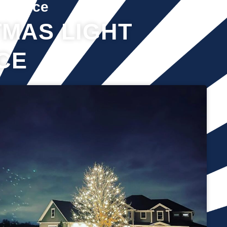
Service
MAS LIGHT
CE
It’s not just about the lights themselves—it’s also about
keeping your home safe during the process. Christmas lights
often fall from trees or get tangled around the branches,
causing damage to your home if you try to take them down
alone. It’s wise to hire professionals for Christmas light
removal because they’ll come prepared with all the right tools,
making sure your home remains safe while they work. Our
team will safely remove any items that might get damaged