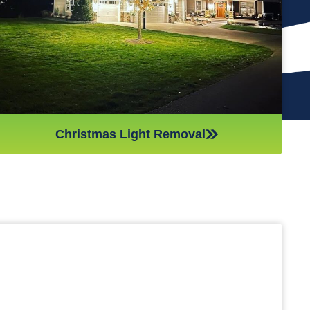
(like tinsel or decorations). We ensure all items are put away
neatly, so you don’t get tripping on anything when you step
inside your home after hiring professionals for Christmas light
removal.
Christmas Light Removal