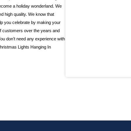
 become a holiday wonderland. We
eed high quality. We know that
elp you celebrate by making your
f customers over the years and
 You don’t need any experience with
 Christmas Lights Hanging In