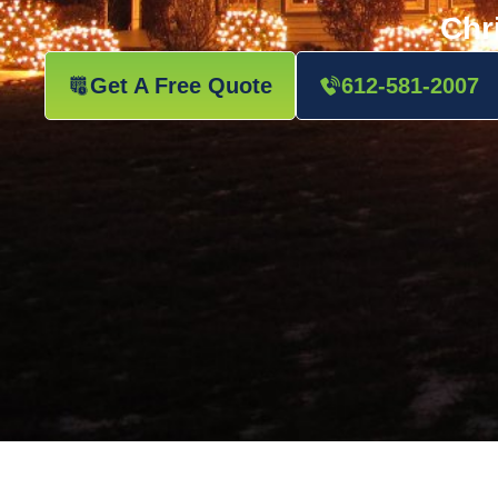
Chr
Get A Free Quote
612-581-2007