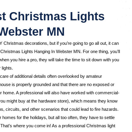
t Christmas Lights
 Webster MN
Y Christmas decorations, but if you’re going to go all out, it can
 Christmas Lights Hanging In Webster MN. For one thing, you’ll
hen you hire a pro, they will take the time to sit down with you
 lights.
care of additional details often overlooked by amateur
ouse is properly grounded and that there are no exposed or
 home. A professional will also have worked with commercial-
 you might buy at the hardware store), which means they know
s, circuits, and other scenarios that could lead to fire hazards.
omes for the holidays, but all too often, they have to settle
d. That’s where you come in! As a professional Christmas light