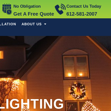
No Obligation
Contact Us Today
Get A Free Quote
612-581-2007
LLATION
ABOUT US
LIGHTING