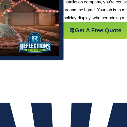
installation company, you’re equi
around the home. Your job is to me
holiday display, whether adding mor
Get A Free Quote