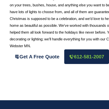
on your trees, bushes, house, and anything else you want to
have lots of lights to choose from, and all of them are guarant
Christmas is supposed to be a celebration, and we’d love to h
home as beautiful as possible. We’ve worked with thousands o
helped them all look forward to the holidays like never before.
decorating or lighting; we’ll handle everything for you with our
Webster MN.
Get A Free Quote
612-581-2007