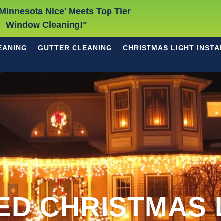
Minnesota Nice' Meets Top Tier
Window Cleaning!"
EANING
GUTTER CLEANING
CHRISTMAS LIGHT INSTA
ED CHRISTMAS 