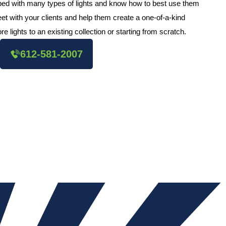
pped with many types of lights and know how to best use them
et with your clients and help them create a one-of-a-kind
e lights to an existing collection or starting from scratch.
612-581-2007