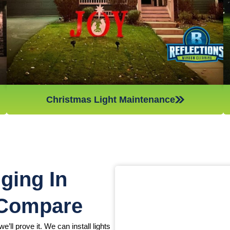
Christmas light maintenance so you can sit back and enjoy
the holidays.
Christmas Light Maintenance
ging In
 Compare
e’ll prove it. We can install lights