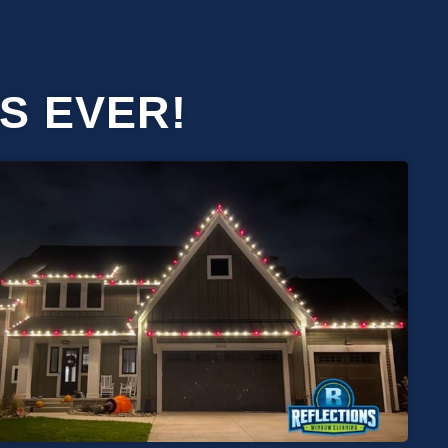
S EVER!