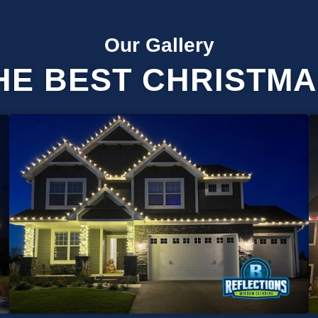
Our Gallery
HE BEST CHRISTMA