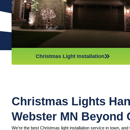
we’ll do whatever it takes to get it done in time for Christmas.
If you’d like a quote on a job, please give us a call or send us
an email today!
Christmas Light Installation
Christmas Lights Han
Webster MN Beyond
We’re the best Christmas light installation service in town, and w