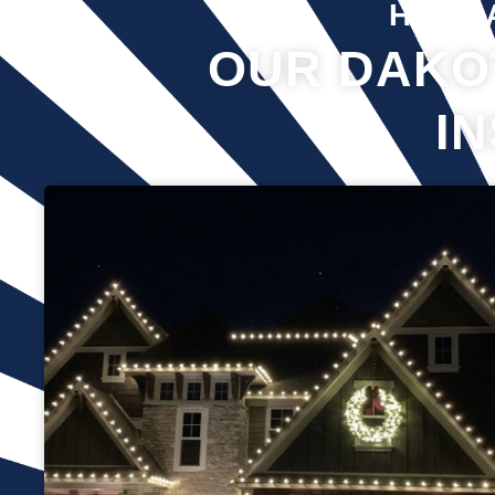
Hover 
OUR DAKO
I
Professional Christmas light installation is our business! Our
team can help you make your house the talk of the
neighborhood this holiday season. We know that setting up
Christmas lights can be overwhelming. We’re here to ensure
your lights are up and running in no time. We use only the
best materials and tools when working on your home’s
lighting display. Our friendly staff will ensure that we do
everything we can to get your display looking its best—and