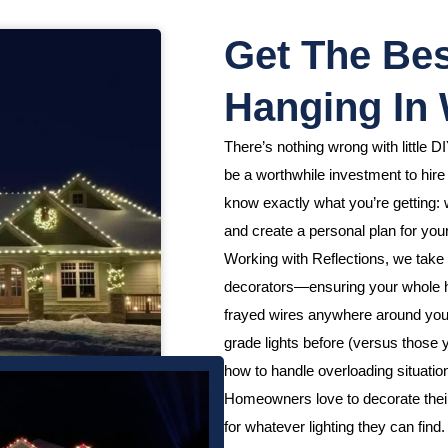
Get The Bes
Hanging In
There’s nothing wrong with little DI
be a worthwhile investment to hire
know exactly what you’re getting: w
and create a personal plan for your
Working with Reflections, we take 
decorators—ensuring your whole h
frayed wires anywhere around your
grade lights before (versus those
how to handle overloading situation
Homeowners love to decorate their h
for whatever lighting they can fin