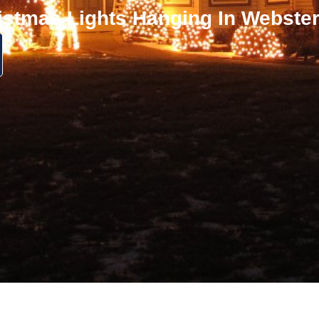
istmas Lights Hanging In Webste