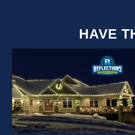
HAVE T