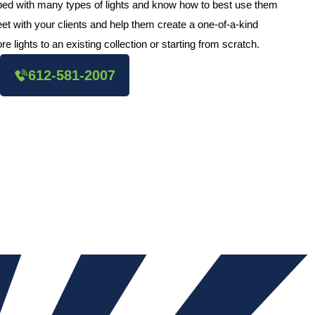
pped with many types of lights and know how to best use them
et with your clients and help them create a one-of-a-kind
e lights to an existing collection or starting from scratch.
612-581-2007