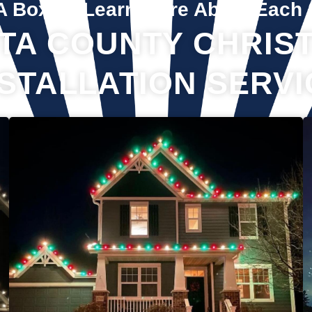
A Box To Learn More About Each 
TA COUNTY CHRIST
NSTALLATION SERVI
If you’ve recently gotten into the Christmas light game, you’re
probably aware there’s much more to it than just plugging in
and flipping a switch. We will maintain your lights and keep
them running the entire holiday season. Christmas lights are
irreplaceable, and they’re a reminder of the holidays every
year—but they sure do take a beating from all their time
spent outside in the elements. Let us take care of all