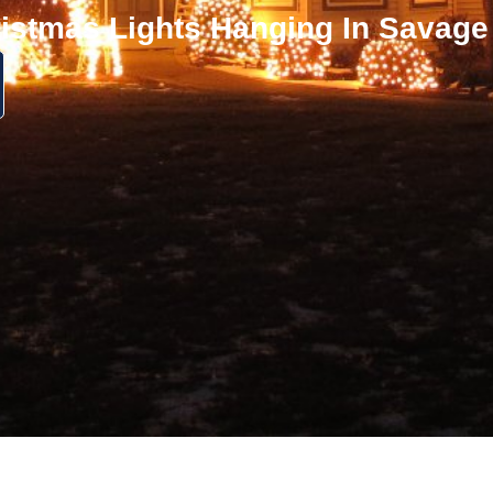
istmas Lights Hanging In Savag