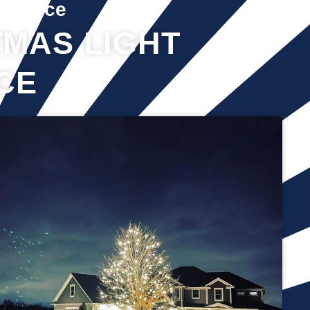
Service
MAS LIGHT
CE
It’s not just about the lights themselves—it’s also about
keeping your home safe during the process. Christmas lights
often fall from trees or get tangled around the branches,
causing damage to your home if you try to take them down
alone. It’s wise to hire professionals for Christmas light
removal because they’ll come prepared with all the right tools,
making sure your home remains safe while they work. Our
team will safely remove any items that might get damaged