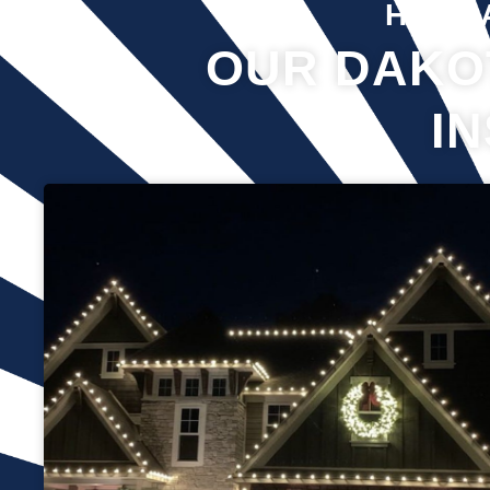
Hover 
OUR DAKO
I
Professional Christmas light installation is our business! Our
team can help you make your house the talk of the
neighborhood this holiday season. We know that setting up
Christmas lights can be overwhelming. We’re here to ensure
your lights are up and running in no time. We use only the
best materials and tools when working on your home’s
lighting display. Our friendly staff will ensure that we do
everything we can to get your display looking its best—and