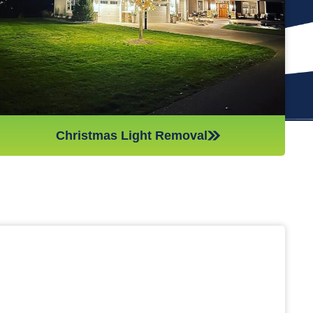
(like tinsel or decorations). We ensure all items are put away
neatly, so you don’t get tripping on anything when you step
inside your home after hiring professionals for Christmas light
removal.
Christmas Light Removal