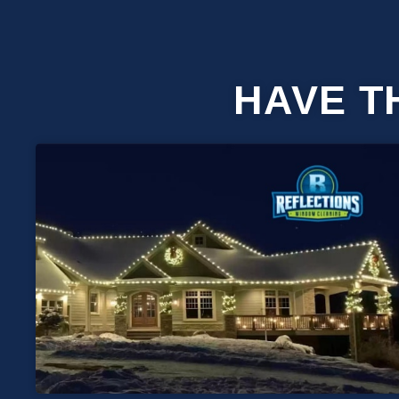
HAVE T