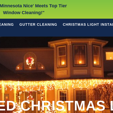
Minnesota Nice' Meets Top Tier
Window Cleaning!"
EANING
GUTTER CLEANING
CHRISTMAS LIGHT INSTA
ED CHRISTMAS 