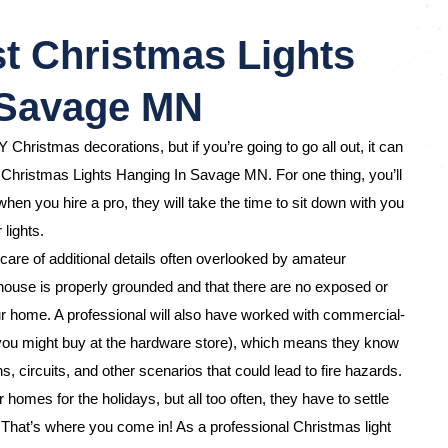
t Christmas Lights
 Savage MN
Y Christmas decorations, but if you’re going to go all out, it can
e Christmas Lights Hanging In Savage MN. For one thing, you’ll
hen you hire a pro, they will take the time to sit down with you
 lights.
care of additional details often overlooked by amateur
ouse is properly grounded and that there are no exposed or
 home. A professional will also have worked with commercial-
 you might buy at the hardware store), which means they know
s, circuits, and other scenarios that could lead to fire hazards.
omes for the holidays, but all too often, they have to settle
d. That’s where you come in! As a professional Christmas light