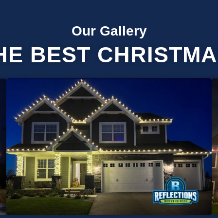
Our Gallery
HE BEST CHRISTMA