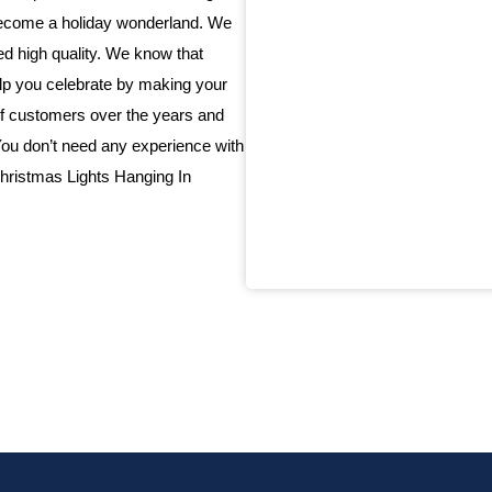
 become a holiday wonderland. We
eed high quality. We know that
elp you celebrate by making your
f customers over the years and
 You don’t need any experience with
 Christmas Lights Hanging In