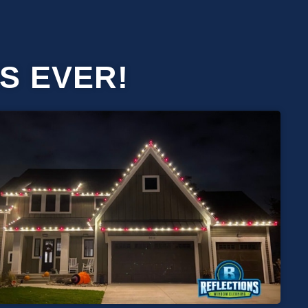
S EVER!