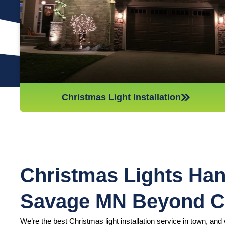
we’ll do whatever it takes to get it done in time for Christmas.
If you’d like a quote on a job, please give us a call or send us
an email today!
Christmas Light Installation
Christmas Lights Han
Savage MN Beyond 
We’re the best Christmas light installation service in town, and w