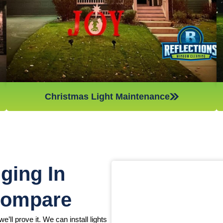
Christmas light maintenance so you can sit back and enjoy
the holidays.
Christmas Light Maintenance
ging In
Compare
e’ll prove it. We can install lights