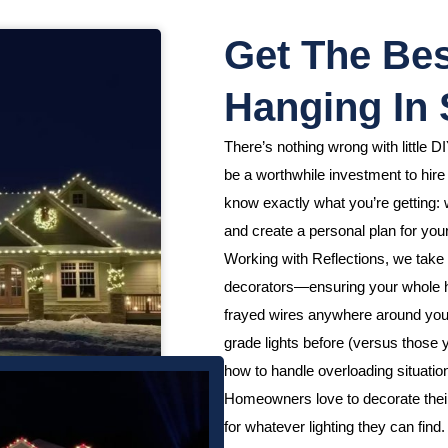
Get The Bes
Hanging In
There’s nothing wrong with little DI
be a worthwhile investment to hir
know exactly what you’re getting: w
and create a personal plan for your
Working with Reflections, we take 
decorators—ensuring your whole h
frayed wires anywhere around your
grade lights before (versus those
how to handle overloading situation
Homeowners love to decorate their h
for whatever lighting they can fin