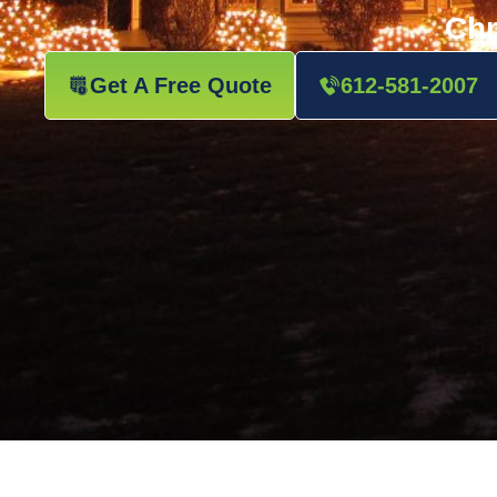
Chr
Get A Free Quote
612-581-2007