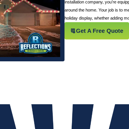
installation company, you’re equi
around the home. Your job is to me
holiday display, whether adding mor
Get A Free Quote