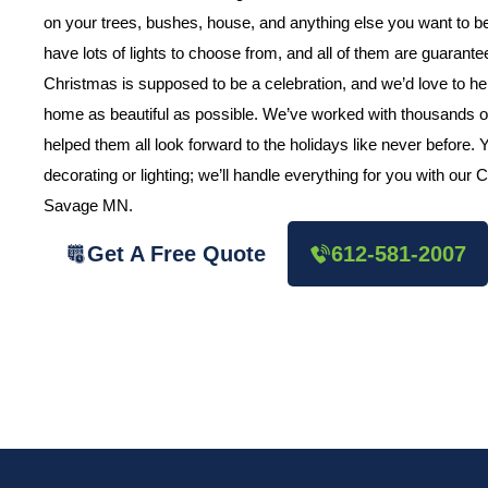
on your trees, bushes, house, and anything else you want to
have lots of lights to choose from, and all of them are guarant
Christmas is supposed to be a celebration, and we’d love to h
home as beautiful as possible. We’ve worked with thousands o
helped them all look forward to the holidays like never before.
decorating or lighting; we’ll handle everything for you with our
Savage MN.
Get A Free Quote
612-581-2007