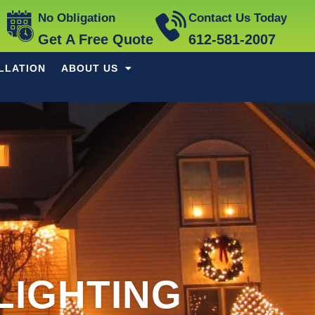
No Obligation
Contact Us Today
Get A Free Quote
612-581-2007
LLATION
ABOUT US
LIGHTING