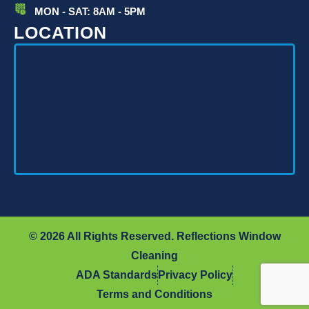
MON - SAT: 8AM - 5PM
LOCATION
© 2026 All Rights Reserved. Reflections Window
Cleaning
ADA Standards
Privacy Policy
Terms and Conditions