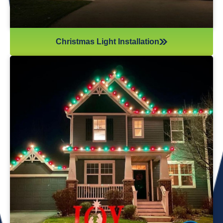
Christmas Light Installation
If you’ve recently gotten into the Christmas light game,
you’re probably aware there’s much more to it than just
plugging in and flipping a switch. We will maintain your
lights and keep them running the entire holiday season.
Christmas lights are irreplaceable, and they’re a reminder
of the holidays every year—but they sure do take a beating
from all their time spent outside in the elements. Let us take
care of all Christmas light maintenance so you can sit back
and enjoy the holidays.