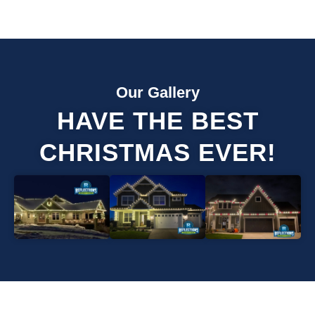
Our Gallery
HAVE THE BEST
CHRISTMAS EVER!