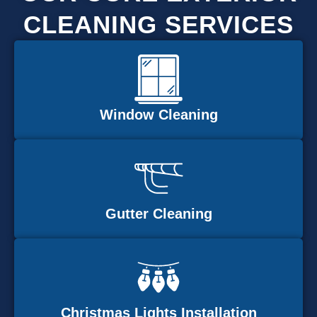
CLEANING SERVICES
Window Cleaning
Gutter Cleaning
Christmas Lights Installation