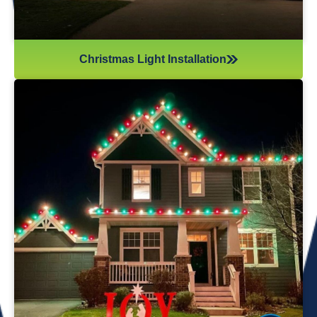
Christmas Light Installation
If you’ve recently gotten into the Christmas light game,
you’re probably aware there’s much more to it than just
plugging in and flipping a switch. We will maintain your
lights and keep them running the entire holiday season.
Christmas lights are irreplaceable, and they’re a reminder
of the holidays every year—but they sure do take a beating
from all their time spent outside in the elements. Let us take
care of all Christmas light maintenance so you can sit back
and enjoy the holidays.