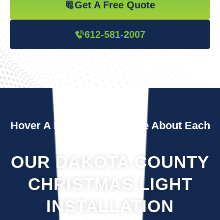
Get A Free Quote
612-581-2007
Hover A Box To Learn More About Each
Service
OUR DAKOTA COUNTY
CHRISTMAS LIGHT
INSTALLATION