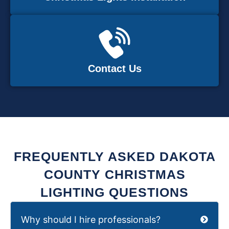
Contact Us
FREQUENTLY ASKED DAKOTA
COUNTY CHRISTMAS
LIGHTING QUESTIONS
Why should I hire professionals?