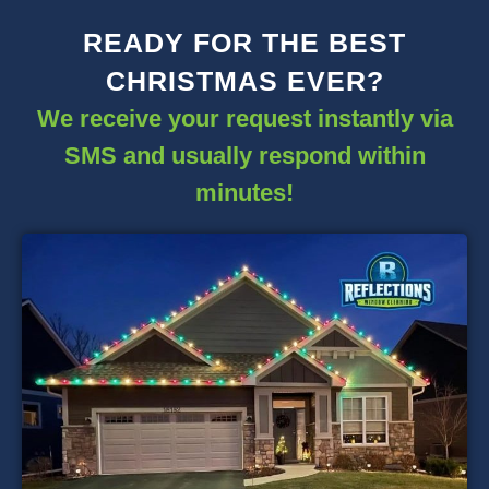
READY FOR THE BEST
CHRISTMAS EVER?
We receive your request instantly via
SMS and usually respond within
minutes!