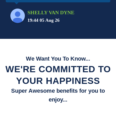
SHELLY VAN DYNE
19:44 05 Aug 26
We Want You To Know...
WE'RE COMMITTED TO
YOUR HAPPINESS
Super Awesome benefits for you to
enjoy...