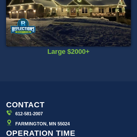
Large $2000+
CONTACT
612-581-2007
FARMINGTON, MN 55024
OPERATION TIME