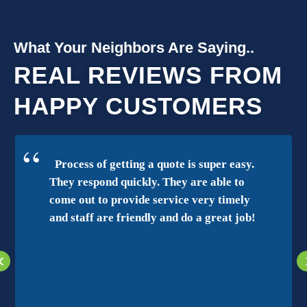
What Your Neighbors Are Saying..
REAL REVIEWS FROM
HAPPY CUSTOMERS
Process of getting a quote is super easy.
They respond quickly. They are able to
come out to provide service very timely
and staff are friendly and do a great job!
‹