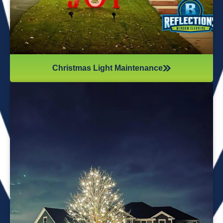
Christmas Light Maintenance
It’s not just about the lights themselves—it’s also about
keeping your home safe during the process. Christmas
lights often fall from trees or get tangled around the
branches, causing damage to your home if you try to take
them down alone. It’s wise to hire professionals for
Christmas light removal because they’ll come prepared with
all the right tools, making sure your home remains safe