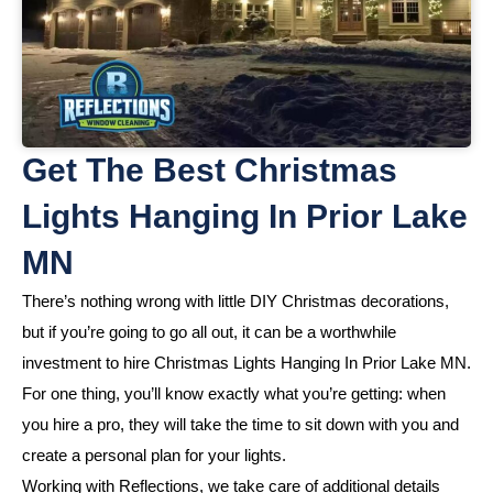
Get The Best Christmas
Lights Hanging In Prior Lake
MN
There’s nothing wrong with little DIY Christmas decorations,
but if you’re going to go all out, it can be a worthwhile
investment to hire Christmas Lights Hanging In Prior Lake MN.
For one thing, you’ll know exactly what you’re getting: when
you hire a pro, they will take the time to sit down with you and
create a personal plan for your lights.
Working with Reflections, we take care of additional details