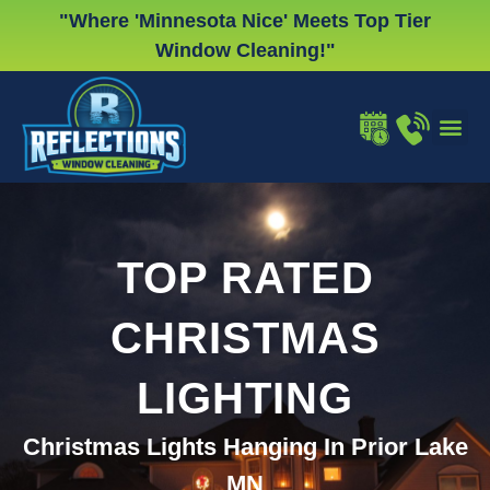
Skip
"Where 'Minnesota Nice' Meets Top Tier
to
Window Cleaning!"
content
WINDOW
GUTTER
CHRISTMA
TOP RATED
CHRISTMAS
LIGHTING
Christmas Lights Hanging In Prior Lake
MN