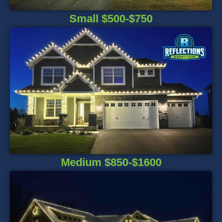
Small $500-$750
Medium $850-$1600