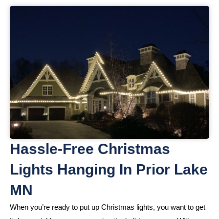
Hassle-Free Christmas
Lights Hanging In Prior Lake
MN
When you’re ready to put up Christmas lights, you want to get