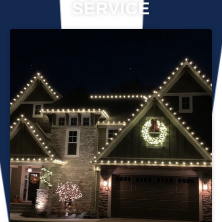
SERVICE
Professional Christmas light installation is our business! Our
team can help you make your house the talk of the
neighborhood this holiday season. We know that setting up
Christmas lights can be overwhelming. We’re here to
ensure your lights are up and running in no time. We use
only the best materials and tools when working on your
home’s lighting display. Our friendly staff will ensure that we
do everything we can to get your display looking its best—
and we’ll do whatever it takes to get it done in time for
Christmas. If you’d like a quote on a job, please give us a
call or send us an email today!