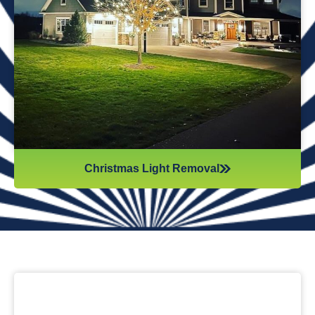
while they work. Our team will safely remove any items that
might get damaged (like tinsel or decorations). We ensure
all items are put away neatly, so you don’t get tripping on
anything when you step inside your home after hiring
professionals for Christmas light removal.
Christmas Light Removal