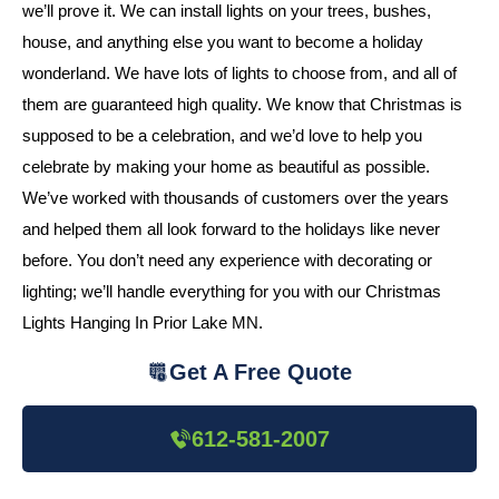
we’ll prove it. We can install lights on your trees, bushes,
house, and anything else you want to become a holiday
wonderland. We have lots of lights to choose from, and all of
them are guaranteed high quality. We know that Christmas is
supposed to be a celebration, and we’d love to help you
celebrate by making your home as beautiful as possible.
We’ve worked with thousands of customers over the years
and helped them all look forward to the holidays like never
before. You don’t need any experience with decorating or
lighting; we’ll handle everything for you with our Christmas
Lights Hanging In Prior Lake MN.
Get A Free Quote
612-581-2007