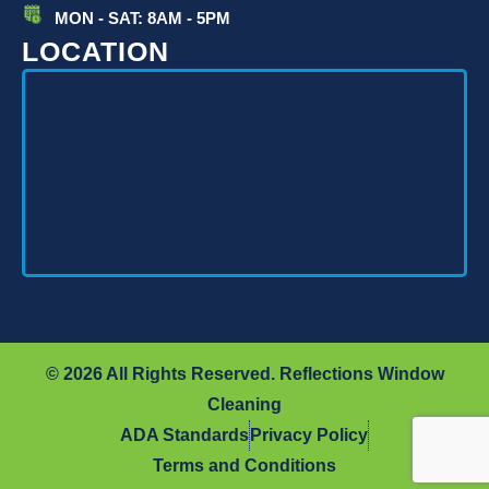
MON - SAT: 8AM - 5PM
LOCATION
© 2026 All Rights Reserved. Reflections Window
Cleaning
ADA Standards
Privacy Policy
Terms and Conditions