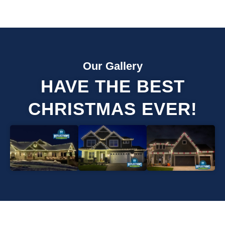
Our Gallery
HAVE THE BEST
CHRISTMAS EVER!