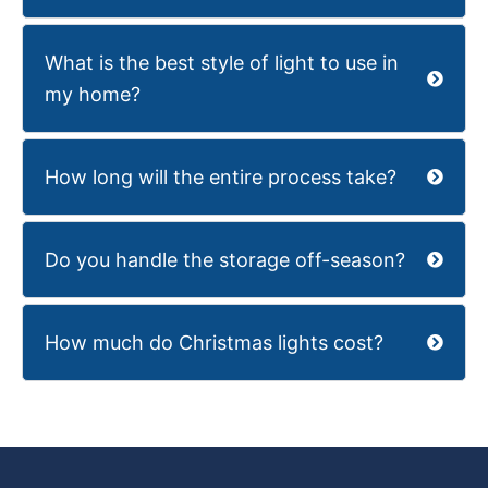
What is the best style of light to use in
my home?
How long will the entire process take?
Do you handle the storage off-season?
How much do Christmas lights cost?