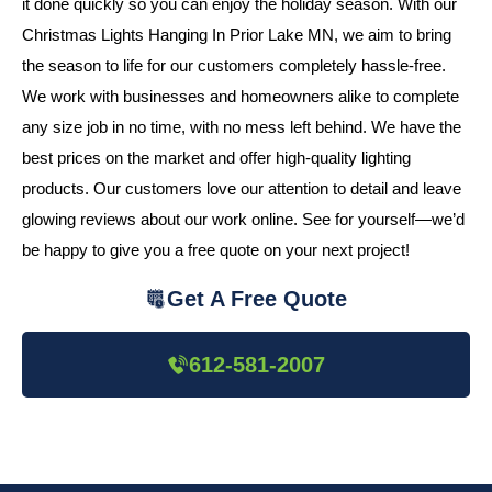
it done quickly so you can enjoy the holiday season. With our
Christmas Lights Hanging In Prior Lake MN, we aim to bring
the season to life for our customers completely hassle-free.
We work with businesses and homeowners alike to complete
any size job in no time, with no mess left behind. We have the
best prices on the market and offer high-quality lighting
products. Our customers love our attention to detail and leave
glowing reviews about our work online. See for yourself—we’d
be happy to give you a free quote on your next project!
Get A Free Quote
612-581-2007