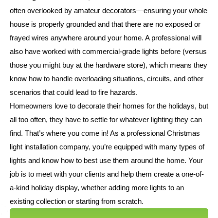
often overlooked by amateur decorators—ensuring your whole
house is properly grounded and that there are no exposed or
frayed wires anywhere around your home. A professional will
also have worked with commercial-grade lights before (versus
those you might buy at the hardware store), which means they
know how to handle overloading situations, circuits, and other
scenarios that could lead to fire hazards.
Homeowners love to decorate their homes for the holidays, but
all too often, they have to settle for whatever lighting they can
find. That’s where you come in! As a professional Christmas
light installation company, you’re equipped with many types of
lights and know how to best use them around the home. Your
job is to meet with your clients and help them create a one-of-
a-kind holiday display, whether adding more lights to an
existing collection or starting from scratch.