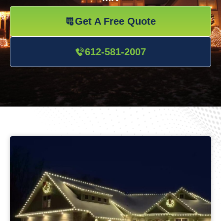
Get A Free Quote
612-581-2007