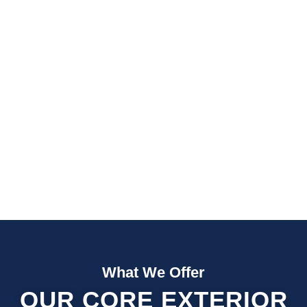
Fast Quotes
Fully Insured
What We Offer
OUR CORE EXTERIOR