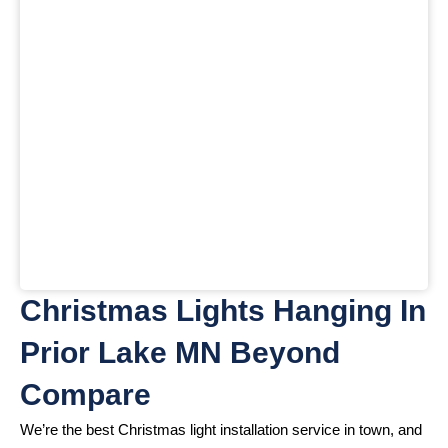
Christmas Lights Hanging In
Prior Lake MN Beyond
Compare
We’re the best Christmas light installation service in town, and