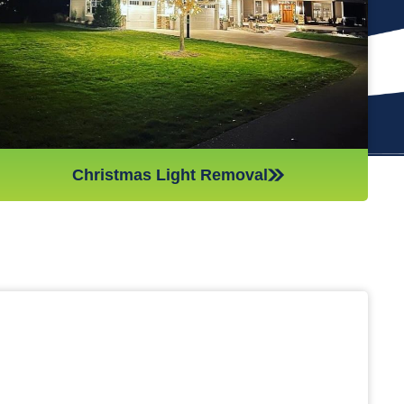
(like tinsel or decorations). We ensure all items are put away
neatly, so you don’t get tripping on anything when you step
inside your home after hiring professionals for Christmas light
removal.
Christmas Light Removal