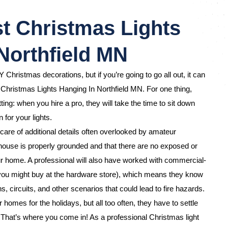
t Christmas Lights
Northfield MN
Y Christmas decorations, but if you’re going to go all out, it can
 Christmas Lights Hanging In Northfield MN. For one thing,
ting: when you hire a pro, they will take the time to sit down
 for your lights.
care of additional details often overlooked by amateur
ouse is properly grounded and that there are no exposed or
 home. A professional will also have worked with commercial-
 you might buy at the hardware store), which means they know
s, circuits, and other scenarios that could lead to fire hazards.
omes for the holidays, but all too often, they have to settle
d. That’s where you come in! As a professional Christmas light