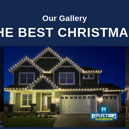
Our Gallery
HE BEST CHRISTMA