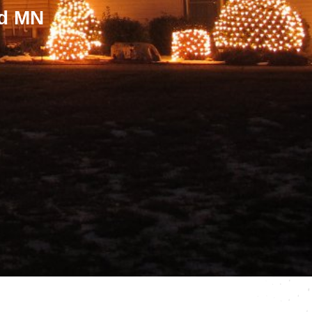
ld MN