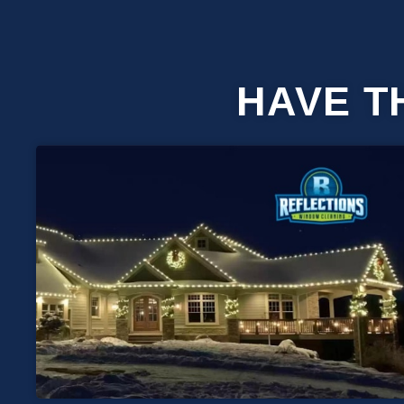
HAVE T