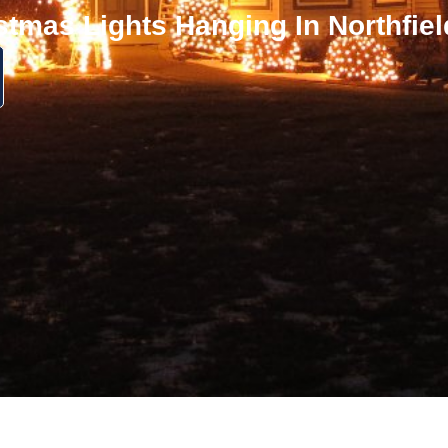
stmas Lights Hanging In Northfie