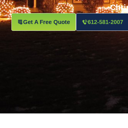
Chri
Get A Free Quote
612-581-2007