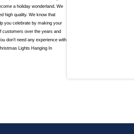
 become a holiday wonderland. We
eed high quality. We know that
elp you celebrate by making your
f customers over the years and
 You don’t need any experience with
 Christmas Lights Hanging In