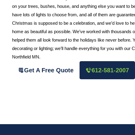
on your trees, bushes, house, and anything else you want to
have lots of lights to choose from, and all of them are guarant
Christmas is supposed to be a celebration, and we’d love to h
home as beautiful as possible. We’ve worked with thousands o
helped them all look forward to the holidays like never before.
decorating or lighting; we’ll handle everything for you with our
Northfield MN.
Get A Free Quote
612-581-2007