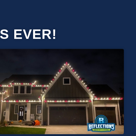
S EVER!