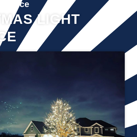
Service
MAS LIGHT
CE
It’s not just about the lights themselves—it’s also about
keeping your home safe during the process. Christmas lights
often fall from trees or get tangled around the branches,
causing damage to your home if you try to take them down
alone. It’s wise to hire professionals for Christmas light
removal because they’ll come prepared with all the right tools,
making sure your home remains safe while they work. Our
team will safely remove any items that might get damaged