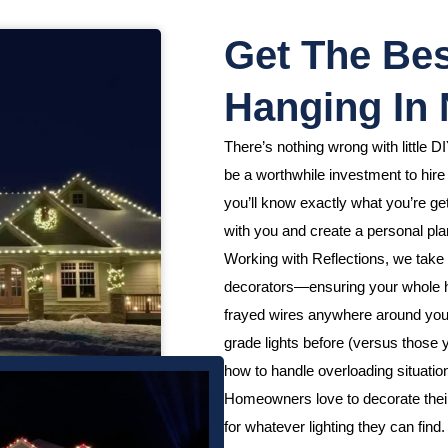
Get The Bes
Hanging In 
There’s nothing wrong with little DI
be a worthwhile investment to hire
you’ll know exactly what you’re get
with you and create a personal plan
Working with Reflections, we take 
decorators—ensuring your whole h
frayed wires anywhere around your
grade lights before (versus those
how to handle overloading situation
Homeowners love to decorate their h
for whatever lighting they can fin