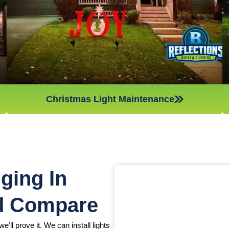
Christmas light maintenance so you can sit back and enjoy
the holidays.
Christmas Light Maintenance
ging In
d Compare
e’ll prove it. We can install lights