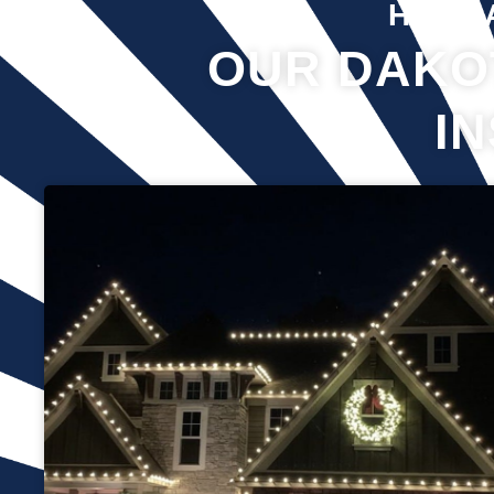
Hover 
OUR DAKO
I
Professional Christmas light installation is our business! Our
team can help you make your house the talk of the
neighborhood this holiday season. We know that setting up
Christmas lights can be overwhelming. We’re here to ensure
your lights are up and running in no time. We use only the
best materials and tools when working on your home’s
lighting display. Our friendly staff will ensure that we do
everything we can to get your display looking its best—and