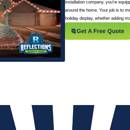
installation company, you’re equi
around the home. Your job is to me
holiday display, whether adding mor
Get A Free Quote