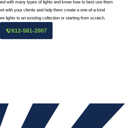
pped with many types of lights and know how to best use them
et with your clients and help them create a one-of-a-kind
e lights to an existing collection or starting from scratch.
612-581-2007