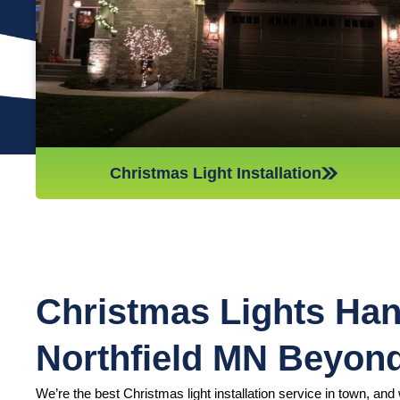
we’ll do whatever it takes to get it done in time for Christmas.
If you’d like a quote on a job, please give us a call or send us
an email today!
Christmas Light Installation
Christmas Lights Han
Northfield MN Beyon
We’re the best Christmas light installation service in town, and w