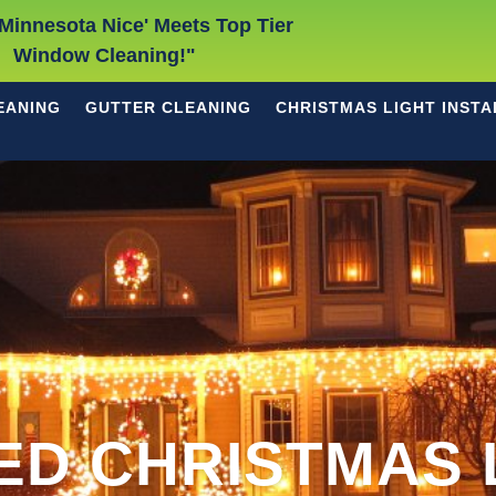
Minnesota Nice' Meets Top Tier
Window Cleaning!"
EANING
GUTTER CLEANING
CHRISTMAS LIGHT INSTA
ED CHRISTMAS 