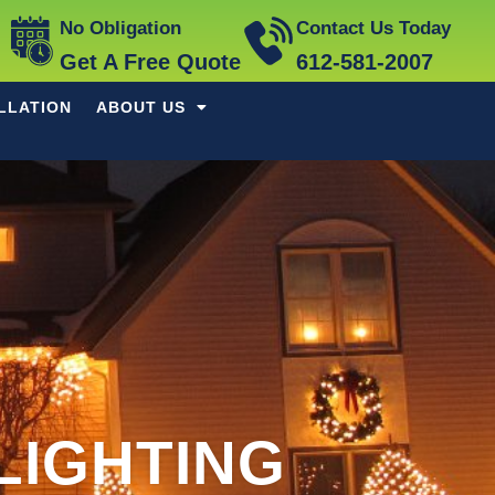
No Obligation
Contact Us Today
Get A Free Quote
612-581-2007
LLATION
ABOUT US
LIGHTING