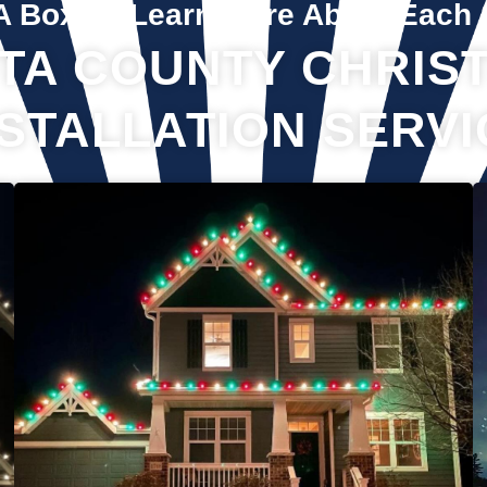
A Box To Learn More About Each 
TA COUNTY CHRIST
NSTALLATION SERVI
If you’ve recently gotten into the Christmas light game, you’re
probably aware there’s much more to it than just plugging in
and flipping a switch. We will maintain your lights and keep
them running the entire holiday season. Christmas lights are
irreplaceable, and they’re a reminder of the holidays every
year—but they sure do take a beating from all their time
spent outside in the elements. Let us take care of all