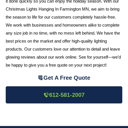
it done quickly so you can enjoy the holiday season. With our
Christmas Lights Hanging In Farmington MN, we aim to bring
the season to life for our customers completely hassle-free.
We work with businesses and homeowners alike to complete
any size job in no time, with no mess left behind. We have the
best prices on the market and offer high-quality lighting
products. Our customers love our attention to detail and leave
glowing reviews about our work online. See for yourself—we’d
be happy to give you a free quote on your next project!
Get A Free Quote
612-581-2007