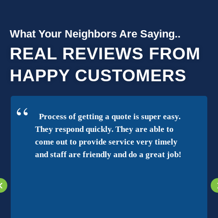
What Your Neighbors Are Saying..
REAL REVIEWS FROM
HAPPY CUSTOMERS
Process of getting a quote is super easy.
They respond quickly. They are able to
come out to provide service very timely
and staff are friendly and do a great job!
‹