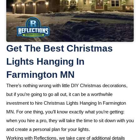
Get The Best Christmas
Lights Hanging In
Farmington MN
There’s nothing wrong with little DIY Christmas decorations,
but if you’re going to go all out, it can be a worthwhile
investment to hire Christmas Lights Hanging In Farmington
MN. For one thing, you’ll know exactly what you’re getting:
when you hire a pro, they will take the time to sit down with you
and create a personal plan for your lights.
Working with Reflections, we take care of additional details