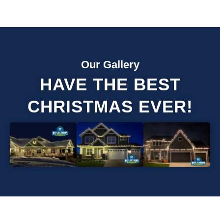
Our Gallery
HAVE THE BEST
CHRISTMAS EVER!