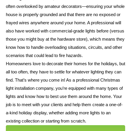
often overlooked by amateur decorators—ensuring your whole
house is properly grounded and that there are no exposed or
frayed wires anywhere around your home. A professional will
also have worked with commercial-grade lights before (versus
those you might buy at the hardware store), which means they
know how to handle overloading situations, circuits, and other
scenarios that could lead to fire hazards.
Homeowners love to decorate their homes for the holidays, but
all too often, they have to settle for whatever lighting they can
find. That’s where you come in! As a professional Christmas
light installation company, you’re equipped with many types of
lights and know how to best use them around the home. Your
job is to meet with your clients and help them create a one-of-
a-kind holiday display, whether adding more lights to an
existing collection or starting from scratch.