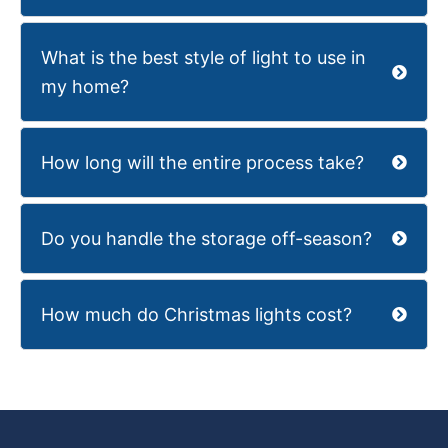
What is the best style of light to use in
my home?
How long will the entire process take?
Do you handle the storage off-season?
How much do Christmas lights cost?