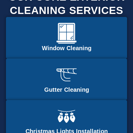
CLEANING SERVICES
Window Cleaning
Gutter Cleaning
Christmas Lights Installation