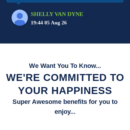
SHELLY VAN DYNE
19:44 05 Aug 26
We Want You To Know...
WE'RE COMMITTED TO
YOUR HAPPINESS
Super Awesome benefits for you to
enjoy...