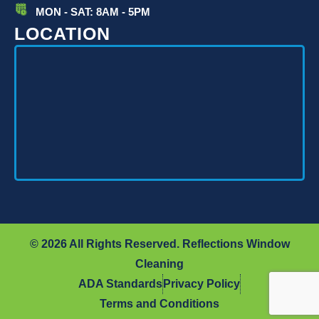
MON - SAT: 8AM - 5PM
LOCATION
© 2026 All Rights Reserved. Reflections Window
Cleaning
ADA Standards
Privacy Policy
Terms and Conditions