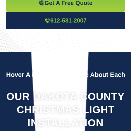
Get A Free Quote
612-581-2007
Hover A Box To Learn More About Each
Service
OUR DAKOTA COUNTY
CHRISTMAS LIGHT
INSTALLATION