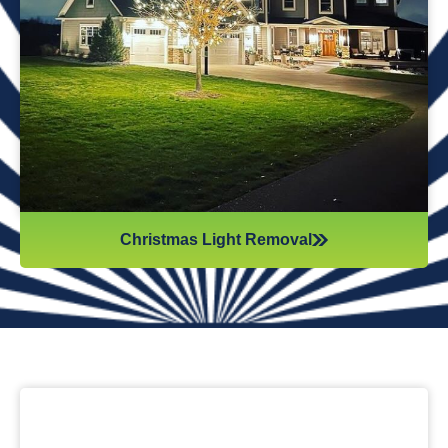
while they work. Our team will safely remove any items that
might get damaged (like tinsel or decorations). We ensure
all items are put away neatly, so you don’t get tripping on
anything when you step inside your home after hiring
professionals for Christmas light removal.
Christmas Light Removal