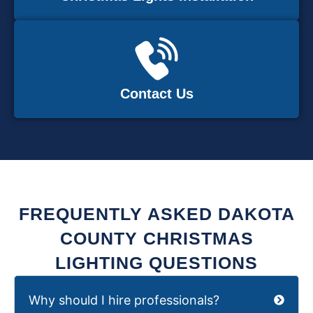
Contact Us
FREQUENTLY ASKED DAKOTA
COUNTY CHRISTMAS
LIGHTING QUESTIONS
Why should I hire professionals?