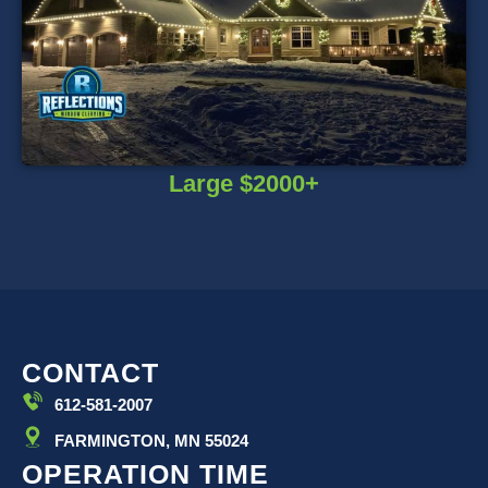
Large $2000+
CONTACT
612-581-2007
FARMINGTON, MN 55024
OPERATION TIME