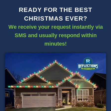
READY FOR THE BEST
CHRISTMAS EVER?
We receive your request instantly via
SMS and usually respond within
minutes!