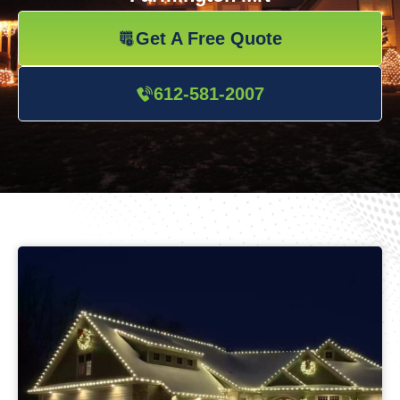
Get A Free Quote
612-581-2007