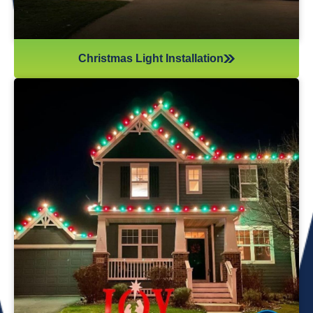
Christmas Light Installation
If you’ve recently gotten into the Christmas light game,
you’re probably aware there’s much more to it than just
plugging in and flipping a switch. We will maintain your
lights and keep them running the entire holiday season.
Christmas lights are irreplaceable, and they’re a reminder
of the holidays every year—but they sure do take a beating
from all their time spent outside in the elements. Let us take
care of all Christmas light maintenance so you can sit back
and enjoy the holidays.