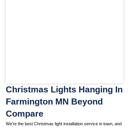
Christmas Lights Hanging In
Farmington MN Beyond
Compare
We’re the best Christmas light installation service in town, and