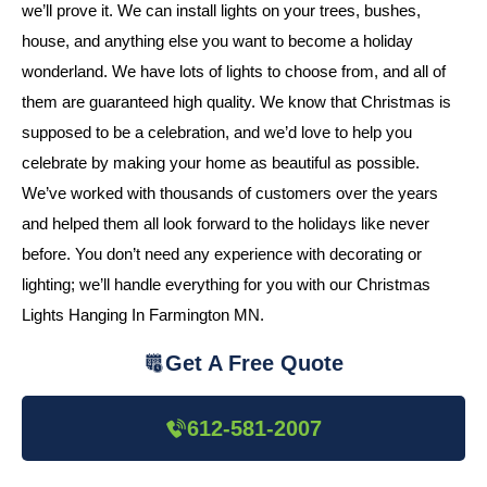
we’ll prove it. We can install lights on your trees, bushes,
house, and anything else you want to become a holiday
wonderland. We have lots of lights to choose from, and all of
them are guaranteed high quality. We know that Christmas is
supposed to be a celebration, and we’d love to help you
celebrate by making your home as beautiful as possible.
We’ve worked with thousands of customers over the years
and helped them all look forward to the holidays like never
before. You don’t need any experience with decorating or
lighting; we’ll handle everything for you with our Christmas
Lights Hanging In Farmington MN.
Get A Free Quote
612-581-2007