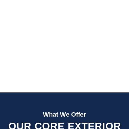
Fast Quotes
Fully Insured
What We Offer
OUR CORE EXTERIOR