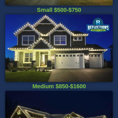
Small $500-$750
Medium $850-$1600