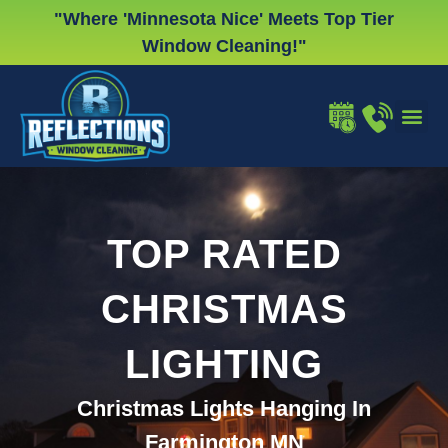
Skip
"Where 'Minnesota Nice' Meets Top Tier
to
Window Cleaning!"
content
WINDOW
GUTTER
CHRISTMA
TOP RATED
CHRISTMAS
LIGHTING
Christmas Lights Hanging In
Farmington MN