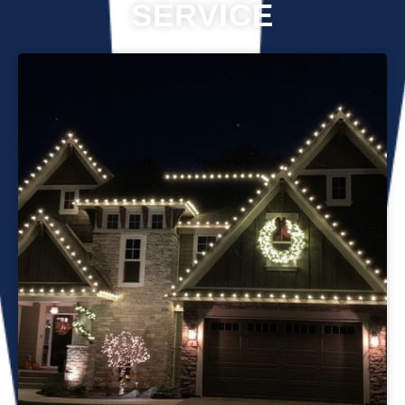
SERVICE
Professional Christmas light installation is our business! Our
team can help you make your house the talk of the
neighborhood this holiday season. We know that setting up
Christmas lights can be overwhelming. We’re here to
ensure your lights are up and running in no time. We use
only the best materials and tools when working on your
home’s lighting display. Our friendly staff will ensure that we
do everything we can to get your display looking its best—
and we’ll do whatever it takes to get it done in time for
Christmas. If you’d like a quote on a job, please give us a
call or send us an email today!