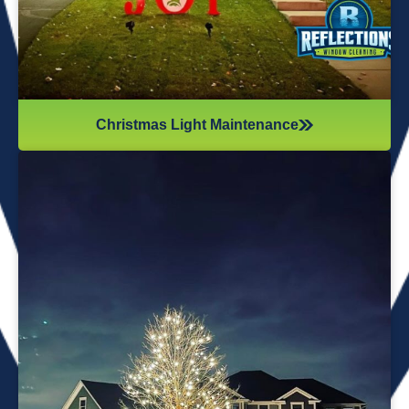
Christmas Light Maintenance
It’s not just about the lights themselves—it’s also about
keeping your home safe during the process. Christmas
lights often fall from trees or get tangled around the
branches, causing damage to your home if you try to take
them down alone. It’s wise to hire professionals for
Christmas light removal because they’ll come prepared with
all the right tools, making sure your home remains safe