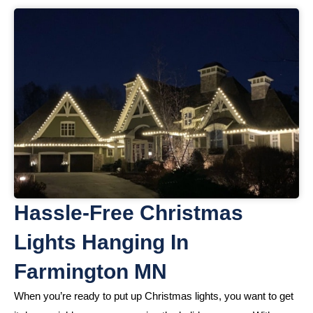
Hassle-Free Christmas
Lights Hanging In
Farmington MN
When you’re ready to put up Christmas lights, you want to get