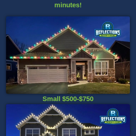
minutes!
Small $500-$750