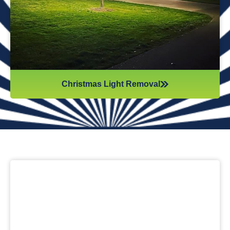
anything when you step inside your home after hiring
professionals for Christmas light removal.
Christmas Light Removal