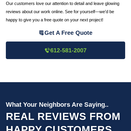
Our customers love our attention to detail and leave glowing
reviews about our work online. See for yourself—we’d be
happy to give you a free quote on your next project!
Get A Free Quote
612-581-2007
What Your Neighbors Are Saying..
REAL REVIEWS FROM
HAPPY CUSTOMERS