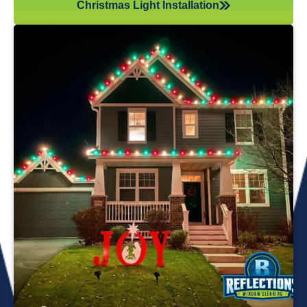
Christmas Light Installation
If you’ve recently gotten into the Christmas light game,
you’re probably aware there’s much more to it than just
plugging in and flipping a switch. We will maintain your
lights and keep them running the entire holiday season.
Christmas lights are irreplaceable, and they’re a reminder
of the holidays every year—but they sure do take a beating
from all their time spent outside in the elements. Let us take
care of all Christmas light maintenance so you can sit back
and enjoy the holidays.