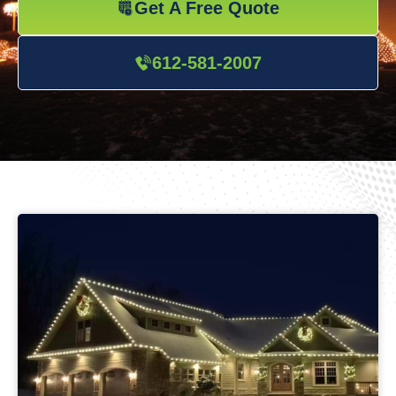
Get A Free Quote
612-581-2007