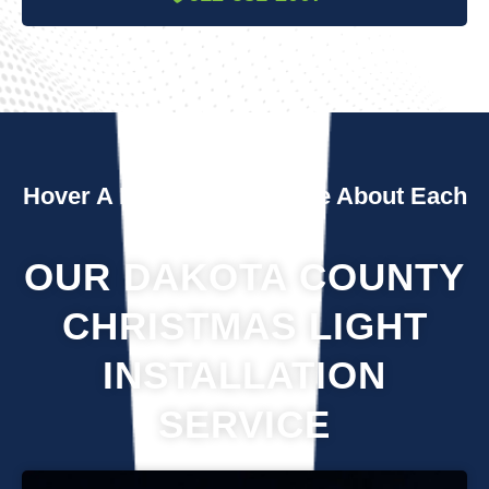
Hover A Box To Learn More About Each
Service
OUR DAKOTA COUNTY
CHRISTMAS LIGHT
INSTALLATION
SERVICE