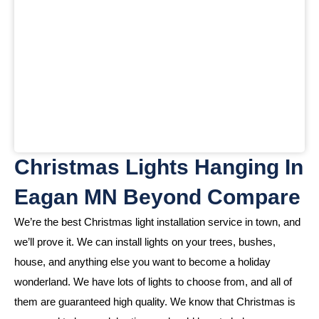
Christmas Lights Hanging In
Eagan MN Beyond Compare
We’re the best Christmas light installation service in town, and
we’ll prove it. We can install lights on your trees, bushes,
house, and anything else you want to become a holiday
wonderland. We have lots of lights to choose from, and all of
them are guaranteed high quality. We know that Christmas is