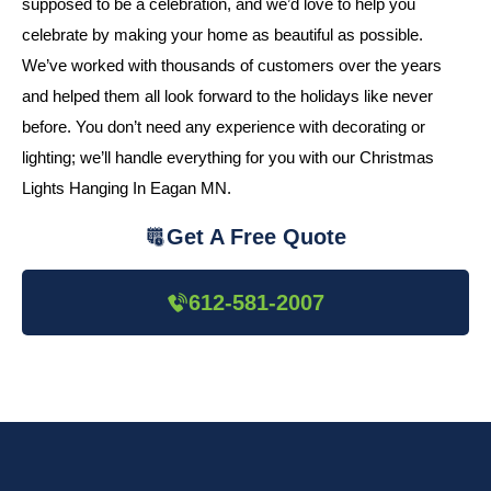
supposed to be a celebration, and we’d love to help you
celebrate by making your home as beautiful as possible.
We’ve worked with thousands of customers over the years
and helped them all look forward to the holidays like never
before. You don’t need any experience with decorating or
lighting; we’ll handle everything for you with our Christmas
Lights Hanging In Eagan MN.
Get A Free Quote
612-581-2007