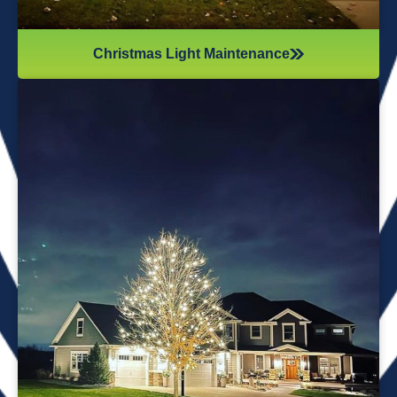
Christmas Light Maintenance
It’s not just about the lights themselves—it’s also about
keeping your home safe during the process. Christmas
lights often fall from trees or get tangled around the
branches, causing damage to your home if you try to take
them down alone. It’s wise to hire professionals for
Christmas light removal because they’ll come prepared with
all the right tools, making sure your home remains safe
while they work. Our team will safely remove any items that
might get damaged (like tinsel or decorations). We ensure
all items are put away neatly, so you don’t get tripping on