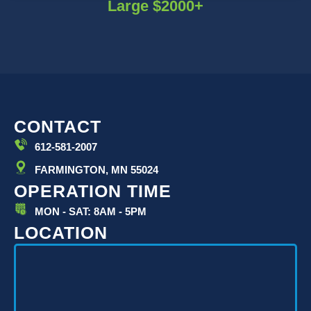
Large $2000+
CONTACT
612-581-2007
FARMINGTON, MN 55024
OPERATION TIME
MON - SAT: 8AM - 5PM
LOCATION