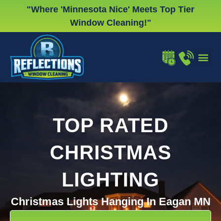
Skip
"Where 'Minnesota Nice' Meets Top Tier
to
Window Cleaning!"
content
WINDOW
GUTTER
CHRISTMA
TOP RATED
CHRISTMAS
LIGHTING
Christmas Lights Hanging In Eagan MN