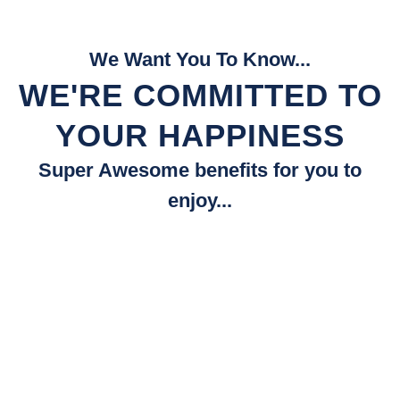
We Want You To Know...
WE'RE COMMITTED TO
YOUR HAPPINESS
Super Awesome benefits for you to
enjoy...
Fast Quotes