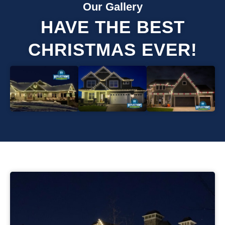
Our Gallery
HAVE THE BEST
CHRISTMAS EVER!