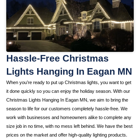
Hassle-Free Christmas
Lights Hanging In Eagan MN
When you’re ready to put up Christmas lights, you want to get
it done quickly so you can enjoy the holiday season. With our
Christmas Lights Hanging In Eagan MN, we aim to bring the
season to life for our customers completely hassle-free. We
work with businesses and homeowners alike to complete any
size job in no time, with no mess left behind. We have the best
prices on the market and offer high-quality lighting products.