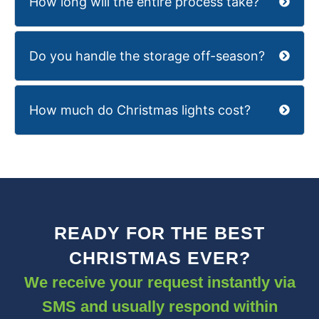
How long will the entire process take?
Do you handle the storage off-season?
How much do Christmas lights cost?
READY FOR THE BEST
CHRISTMAS EVER?
We receive your request instantly via
SMS and usually respond within