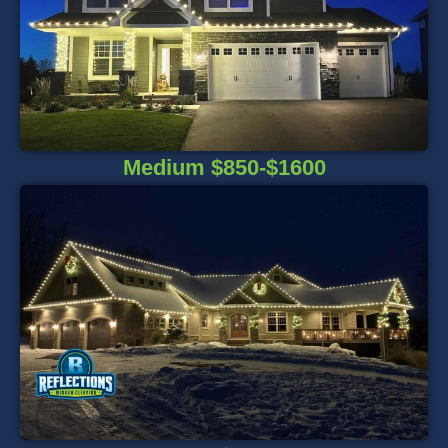
Medium $850-$1600