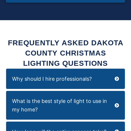
FREQUENTLY ASKED DAKOTA
COUNTY CHRISTMAS
LIGHTING QUESTIONS
Why should I hire professionals?
What is the best style of light to use in
my home?