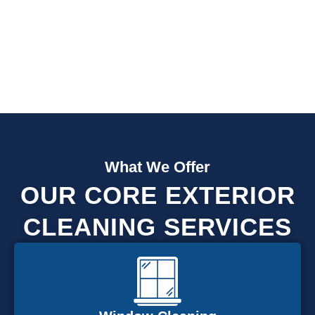
Fully Insured
What We Offer
OUR CORE EXTERIOR
CLEANING SERVICES