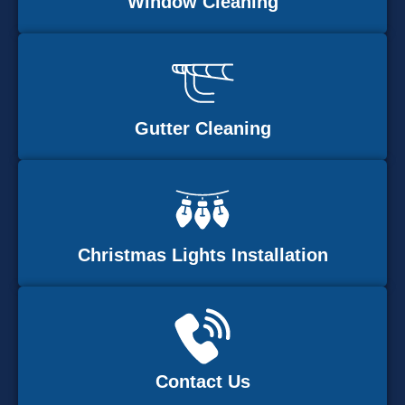
Window Cleaning
Gutter Cleaning
Christmas Lights Installation
Contact Us