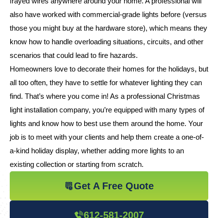
frayed wires anywhere around your home. A professional will
also have worked with commercial-grade lights before (versus
those you might buy at the hardware store), which means they
know how to handle overloading situations, circuits, and other
scenarios that could lead to fire hazards.
Homeowners love to decorate their homes for the holidays, but
all too often, they have to settle for whatever lighting they can
find. That’s where you come in! As a professional Christmas
light installation company, you’re equipped with many types of
lights and know how to best use them around the home. Your
job is to meet with your clients and help them create a one-of-
a-kind holiday display, whether adding more lights to an
existing collection or starting from scratch.
Get A Free Quote
612-581-2007