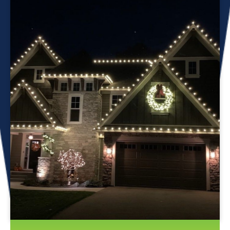
Professional Christmas light installation is our business! Our
team can help you make your house the talk of the
neighborhood this holiday season. We know that setting up
Christmas lights can be overwhelming. We’re here to
ensure your lights are up and running in no time. We use
only the best materials and tools when working on your
home’s lighting display. Our friendly staff will ensure that we
do everything we can to get your display looking its best—
and we’ll do whatever it takes to get it done in time for
Christmas. If you’d like a quote on a job, please give us a
call or send us an email today!