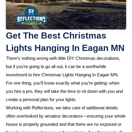
Get The Best Christmas
Lights Hanging In Eagan MN
There’s nothing wrong with little DIY Christmas decorations,
but if you’re going to go all out, it can be a worthwhile
investment to hire Christmas Lights Hanging In Eagan MN.
For one thing, you’ll know exactly what you’re getting: when
you hire a pro, they will take the time to sit down with you and
create a personal plan for your lights.
Working with Reflections, we take care of additional details
often overlooked by amateur decorators—ensuring your whole
house is properly grounded and that there are no exposed or