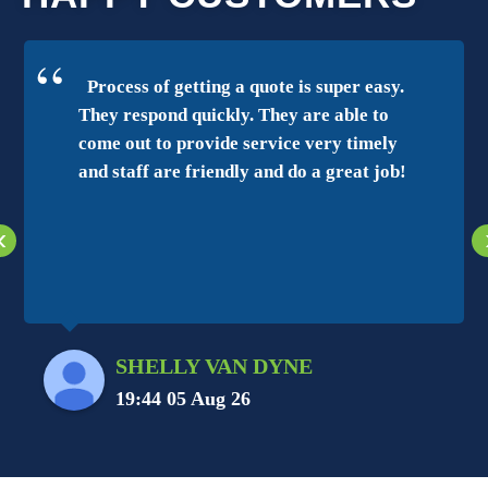
Process of getting a quote is super easy.
They respond quickly. They are able to
come out to provide service very timely
and staff are friendly and do a great job!
‹
SHELLY VAN DYNE
19:44 05 Aug 26