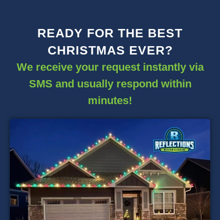
READY FOR THE BEST
CHRISTMAS EVER?
We receive your request instantly via
SMS and usually respond within
minutes!