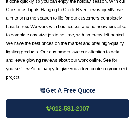
it done quickly so you can enjoy the holiday season. With our
Christmas Lights Hanging In Credit River Township MN, we
aim to bring the season to life for our customers completely
hassle-free. We work with businesses and homeowners alike
to complete any size job in no time, with no mess left behind.
We have the best prices on the market and offer high-quality
lighting products. Our customers love our attention to detail
and leave glowing reviews about our work online. See for
yourself—we’d be happy to give you a free quote on your next
project!
Get A Free Quote
612-581-2007