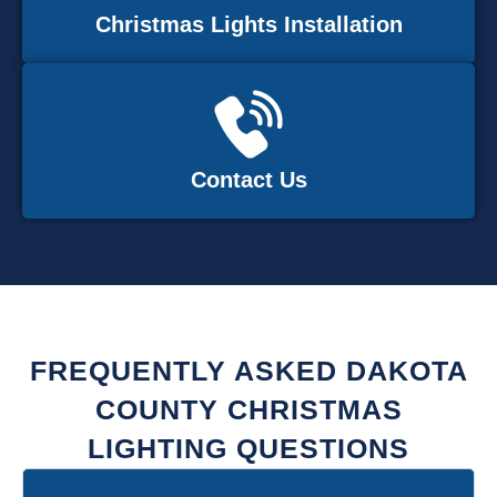
Christmas Lights Installation
Contact Us
FREQUENTLY ASKED DAKOTA
COUNTY CHRISTMAS
LIGHTING QUESTIONS