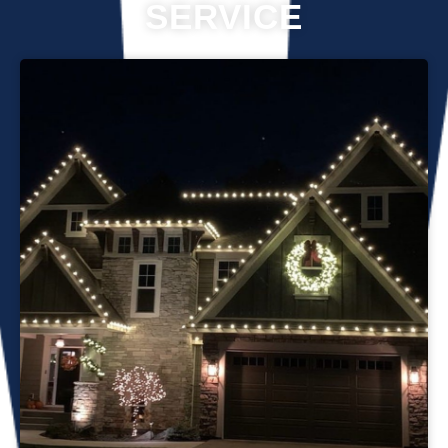
SERVICE
Professional Christmas light installation is our business! Our
team can help you make your house the talk of the
neighborhood this holiday season. We know that setting up
Christmas lights can be overwhelming. We’re here to
ensure your lights are up and running in no time. We use
only the best materials and tools when working on your
home’s lighting display. Our friendly staff will ensure that we
do everything we can to get your display looking its best—
and we’ll do whatever it takes to get it done in time for
Christmas. If you’d like a quote on a job, please give us a
call or send us an email today!