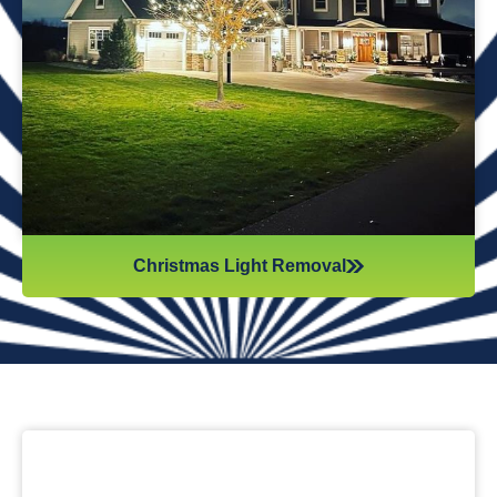
while they work. Our team will safely remove any items that
might get damaged (like tinsel or decorations). We ensure
all items are put away neatly, so you don’t get tripping on
anything when you step inside your home after hiring
professionals for Christmas light removal.
Christmas Light Removal