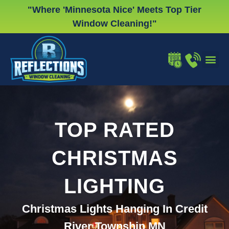
Skip
"Where 'Minnesota Nice' Meets Top Tier
to
Window Cleaning!"
content
WINDOW
GUTTER
CHRISTMA
TOP RATED
CHRISTMAS
LIGHTING
Christmas Lights Hanging In Credit
River Township MN