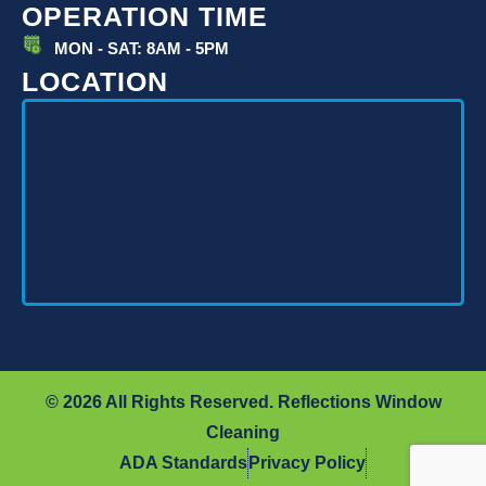
OPERATION TIME
MON - SAT: 8AM - 5PM
LOCATION
© 2026 All Rights Reserved. Reflections Window
Cleaning
ADA Standards
Privacy Policy