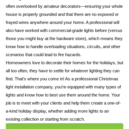
often overlooked by amateur decorators—ensuring your whole
house is properly grounded and that there are no exposed or
frayed wires anywhere around your home. A professional will
also have worked with commercial-grade lights before (versus
those you might buy at the hardware store), which means they
know how to handle overloading situations, circuits, and other
scenarios that could lead to fire hazards.
Homeowners love to decorate their homes for the holidays, but
all too often, they have to settle for whatever lighting they can
find. That’s where you come in! As a professional Christmas
light installation company, you’re equipped with many types of
lights and know how to best use them around the home. Your
job is to meet with your clients and help them create a one-of-
a-kind holiday display, whether adding more lights to an
existing collection or starting from scratch.