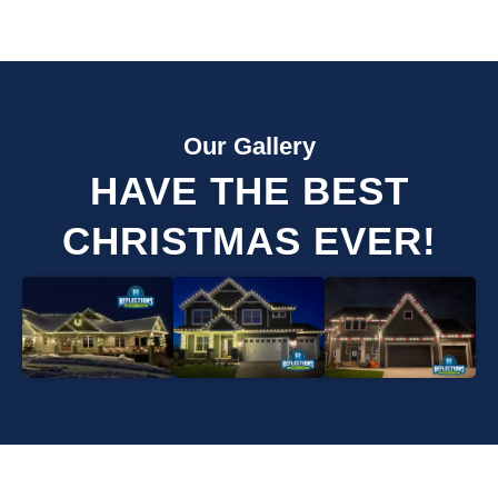
Our Gallery
HAVE THE BEST
CHRISTMAS EVER!