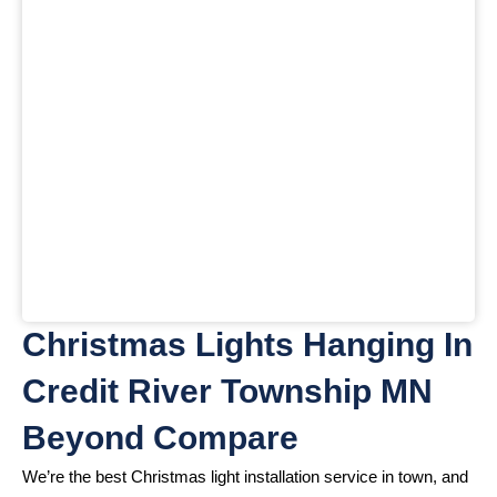
Christmas Lights Hanging In
Credit River Township MN
Beyond Compare
We’re the best Christmas light installation service in town, and