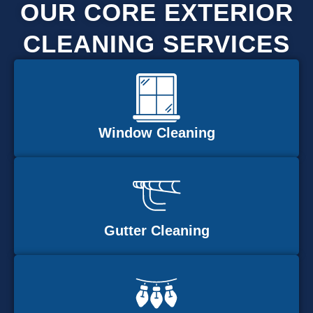
OUR CORE EXTERIOR
CLEANING SERVICES
Window Cleaning
Gutter Cleaning