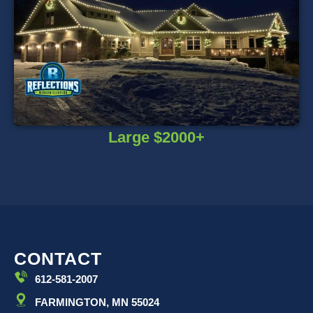
Large $2000+
CONTACT
612-581-2007
FARMINGTON, MN 55024