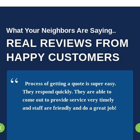
What Your Neighbors Are Saying..
REAL REVIEWS FROM
HAPPY CUSTOMERS
Process of getting a quote is super easy.
They respond quickly. They are able to
come out to provide service very timely
and staff are friendly and do a great job!
‹