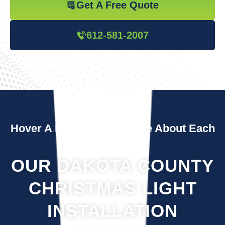
Get A Free Quote
612-581-2007
Hover A Box To Learn More About Each
Service
OUR DAKOTA COUNTY
CHRISTMAS LIGHT
INSTALLATION