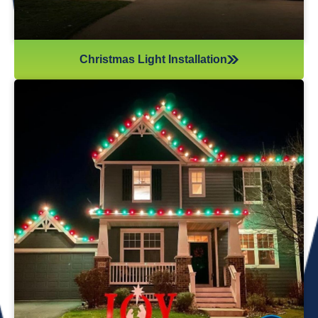
Christmas Light Installation
If you’ve recently gotten into the Christmas light game,
you’re probably aware there’s much more to it than just
plugging in and flipping a switch. We will maintain your
lights and keep them running the entire holiday season.
Christmas lights are irreplaceable, and they’re a reminder
of the holidays every year—but they sure do take a beating
from all their time spent outside in the elements. Let us take
care of all Christmas light maintenance so you can sit back
and enjoy the holidays.