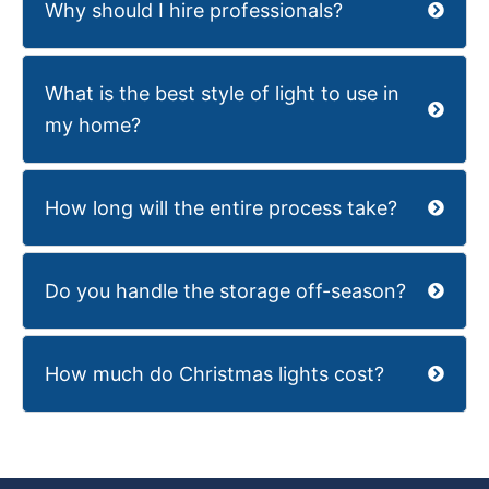
Why should I hire professionals?
What is the best style of light to use in
my home?
How long will the entire process take?
Do you handle the storage off-season?
How much do Christmas lights cost?