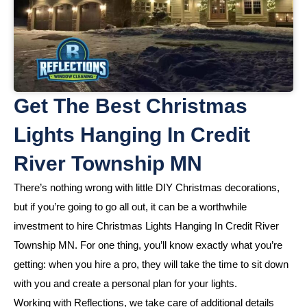
Get The Best Christmas
Lights Hanging In Credit
River Township MN
There’s nothing wrong with little DIY Christmas decorations,
but if you’re going to go all out, it can be a worthwhile
investment to hire Christmas Lights Hanging In Credit River
Township MN. For one thing, you’ll know exactly what you’re
getting: when you hire a pro, they will take the time to sit down
with you and create a personal plan for your lights.
Working with Reflections, we take care of additional details