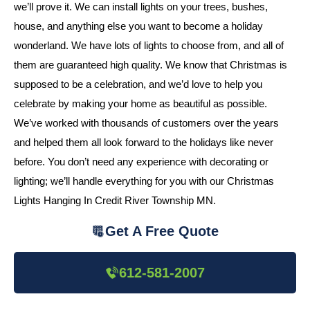
we’ll prove it. We can install lights on your trees, bushes,
house, and anything else you want to become a holiday
wonderland. We have lots of lights to choose from, and all of
them are guaranteed high quality. We know that Christmas is
supposed to be a celebration, and we’d love to help you
celebrate by making your home as beautiful as possible.
We’ve worked with thousands of customers over the years
and helped them all look forward to the holidays like never
before. You don’t need any experience with decorating or
lighting; we’ll handle everything for you with our Christmas
Lights Hanging In Credit River Township MN.
Get A Free Quote
612-581-2007