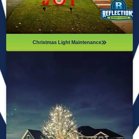
Christmas Light Maintenance
It’s not just about the lights themselves—it’s also about
keeping your home safe during the process. Christmas
lights often fall from trees or get tangled around the
branches, causing damage to your home if you try to take
them down alone. It’s wise to hire professionals for
Christmas light removal because they’ll come prepared with
all the right tools, making sure your home remains safe