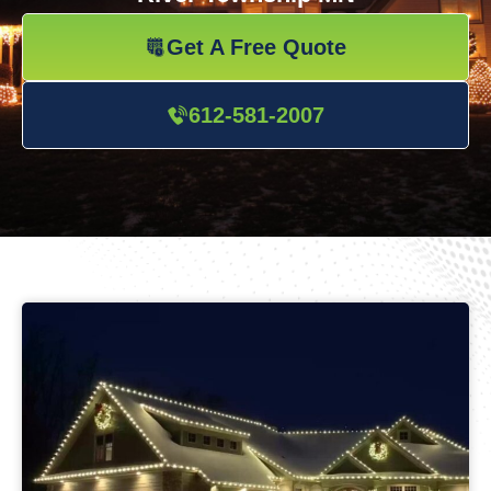
Get A Free Quote
612-581-2007