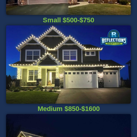
Small $500-$750
Medium $850-$1600