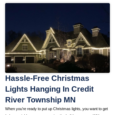
Hassle-Free Christmas
Lights Hanging In Credit
River Township MN
When you’re ready to put up Christmas lights, you want to get