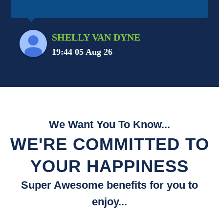
SHELLY VAN DYNE
19:44 05 Aug 26
We Want You To Know...
WE'RE COMMITTED TO
YOUR HAPPINESS
Super Awesome benefits for you to
enjoy...