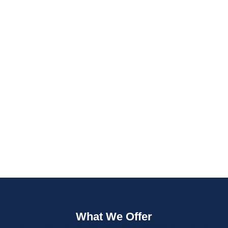
Fast Quotes
Fully Insured
What We Offer