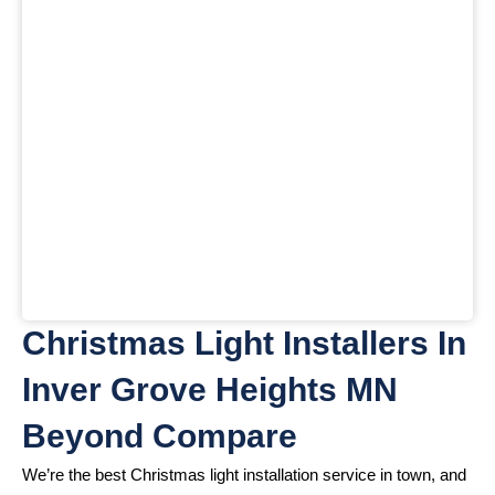
Christmas Light Installers In
Inver Grove Heights MN
Beyond Compare
We’re the best Christmas light installation service in town, and