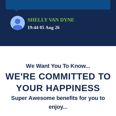
SHELLY VAN DYNE
19:44 05 Aug 26
We Want You To Know...
WE'RE COMMITTED TO
YOUR HAPPINESS
Super Awesome benefits for you to
enjoy...