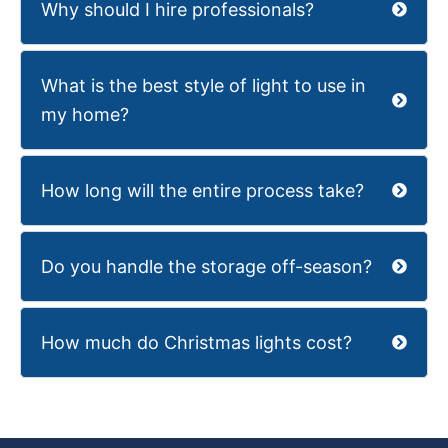
Why should I hire professionals?
What is the best style of light to use in
my home?
How long will the entire process take?
Do you handle the storage off-season?
How much do Christmas lights cost?