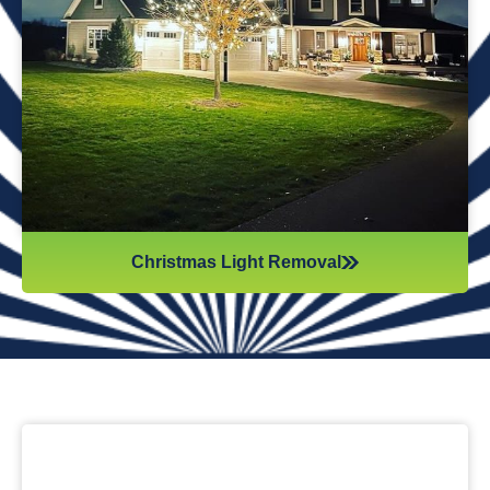
while they work. Our team will safely remove any items that
might get damaged (like tinsel or decorations). We ensure
all items are put away neatly, so you don’t get tripping on
anything when you step inside your home after hiring
professionals for Christmas light removal.
Christmas Light Removal