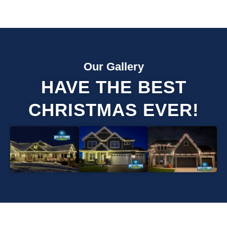
Our Gallery
HAVE THE BEST
CHRISTMAS EVER!