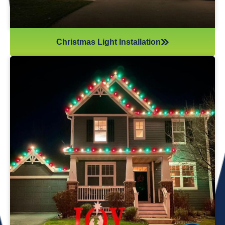
Christmas Light Installation
If you’ve recently gotten into the Christmas light game,
you’re probably aware there’s much more to it than just
plugging in and flipping a switch. We will maintain your
lights and keep them running the entire holiday season.
Christmas lights are irreplaceable, and they’re a reminder
of the holidays every year—but they sure do take a beating
from all their time spent outside in the elements. Let us take
care of all Christmas light maintenance so you can sit back
and enjoy the holidays.