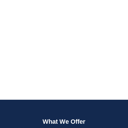
Fast Quotes
Fully Insured
What We Offer