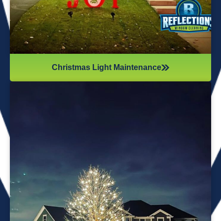
Christmas Light Maintenance
It’s not just about the lights themselves—it’s also about
keeping your home safe during the process. Christmas
lights often fall from trees or get tangled around the
branches, causing damage to your home if you try to take
them down alone. It’s wise to hire professionals for
Christmas light removal because they’ll come prepared with
all the right tools, making sure your home remains safe