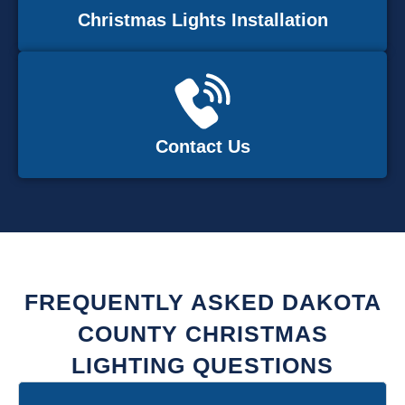
Christmas Lights Installation
Contact Us
FREQUENTLY ASKED DAKOTA
COUNTY CHRISTMAS
LIGHTING QUESTIONS