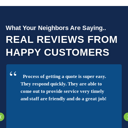
What Your Neighbors Are Saying..
REAL REVIEWS FROM
HAPPY CUSTOMERS
Process of getting a quote is super easy.
They respond quickly. They are able to
come out to provide service very timely
and staff are friendly and do a great job!
‹