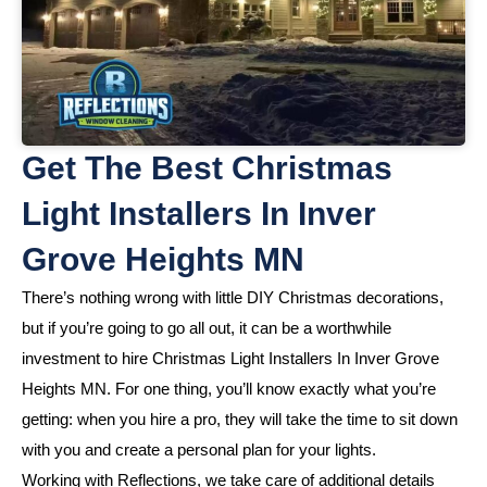
Get The Best Christmas
Light Installers In Inver
Grove Heights MN
There’s nothing wrong with little DIY Christmas decorations,
but if you’re going to go all out, it can be a worthwhile
investment to hire Christmas Light Installers In Inver Grove
Heights MN. For one thing, you’ll know exactly what you’re
getting: when you hire a pro, they will take the time to sit down
with you and create a personal plan for your lights.
Working with Reflections, we take care of additional details