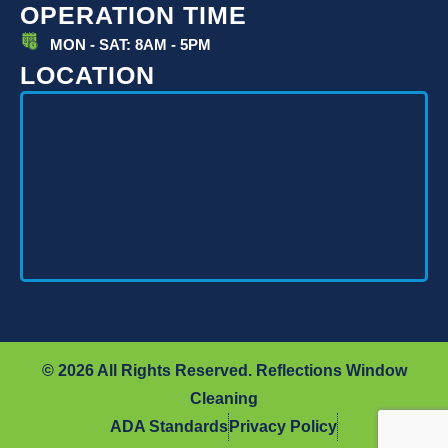
OPERATION TIME
MON - SAT: 8AM - 5PM
LOCATION
© 2026 All Rights Reserved. Reflections Window
Cleaning
ADA Standards
Privacy Policy