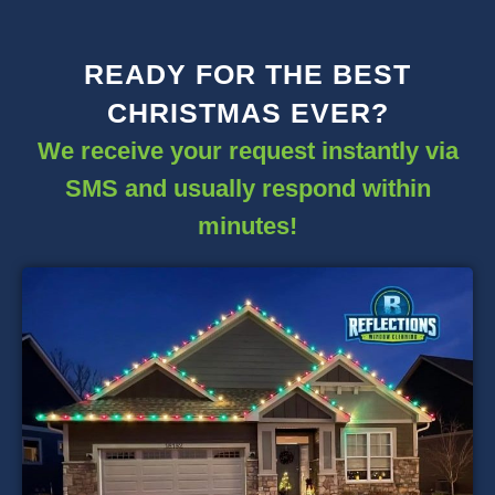
READY FOR THE BEST
CHRISTMAS EVER?
We receive your request instantly via
SMS and usually respond within
minutes!