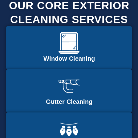
OUR CORE EXTERIOR
CLEANING SERVICES
Window Cleaning
Gutter Cleaning