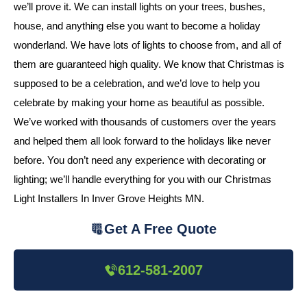
we’ll prove it. We can install lights on your trees, bushes,
house, and anything else you want to become a holiday
wonderland. We have lots of lights to choose from, and all of
them are guaranteed high quality. We know that Christmas is
supposed to be a celebration, and we’d love to help you
celebrate by making your home as beautiful as possible.
We’ve worked with thousands of customers over the years
and helped them all look forward to the holidays like never
before. You don’t need any experience with decorating or
lighting; we’ll handle everything for you with our Christmas
Light Installers In Inver Grove Heights MN.
Get A Free Quote
612-581-2007