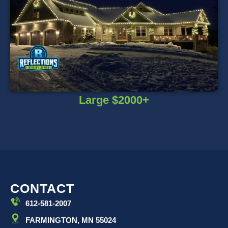
Large $2000+
CONTACT
612-581-2007
FARMINGTON, MN 55024