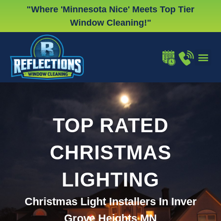
Skip
"Where 'Minnesota Nice' Meets Top Tier
to
Window Cleaning!"
content
WINDOW
GUTTER
CHRISTMA
TOP RATED
CHRISTMAS
LIGHTING
Christmas Light Installers In Inver
Grove Heights MN