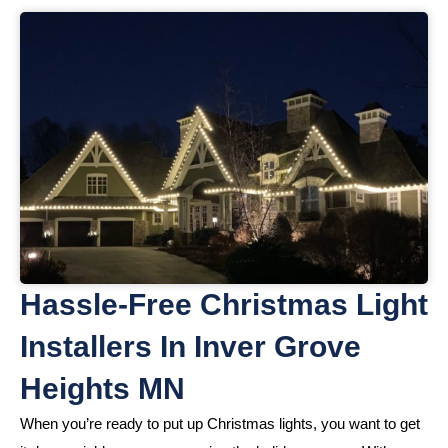
Hassle-Free Christmas Light
Installers In Inver Grove
Heights MN
When you’re ready to put up Christmas lights, you want to get