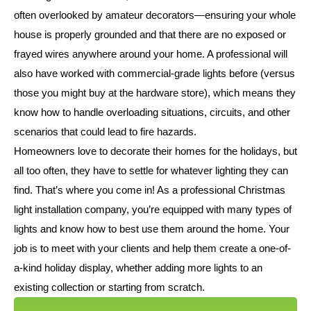
often overlooked by amateur decorators—ensuring your whole
house is properly grounded and that there are no exposed or
frayed wires anywhere around your home. A professional will
also have worked with commercial-grade lights before (versus
those you might buy at the hardware store), which means they
know how to handle overloading situations, circuits, and other
scenarios that could lead to fire hazards.
Homeowners love to decorate their homes for the holidays, but
all too often, they have to settle for whatever lighting they can
find. That’s where you come in! As a professional Christmas
light installation company, you’re equipped with many types of
lights and know how to best use them around the home. Your
job is to meet with your clients and help them create a one-of-
a-kind holiday display, whether adding more lights to an
existing collection or starting from scratch.