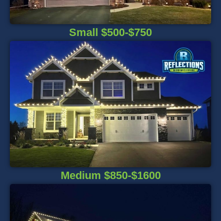
Small $500-$750
Medium $850-$1600