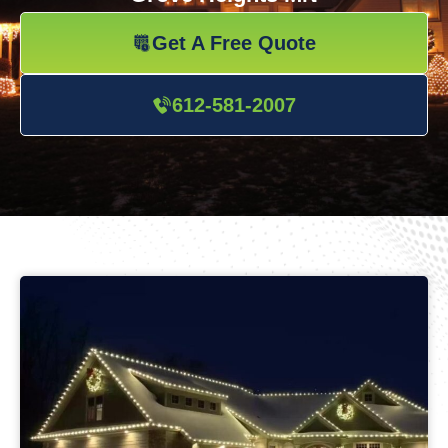
Get A Free Quote
612-581-2007