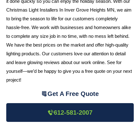
it done quickly so you can enjoy the holiday season. With our
Christmas Light Installers In Inver Grove Heights MN, we aim
to bring the season to life for our customers completely
hassle-free. We work with businesses and homeowners alike
to complete any size job in no time, with no mess left behind.
We have the best prices on the market and offer high-quality
lighting products. Our customers love our attention to detail
and leave glowing reviews about our work online. See for
yourself—we’d be happy to give you a free quote on your next
project!
Get A Free Quote
612-581-2007