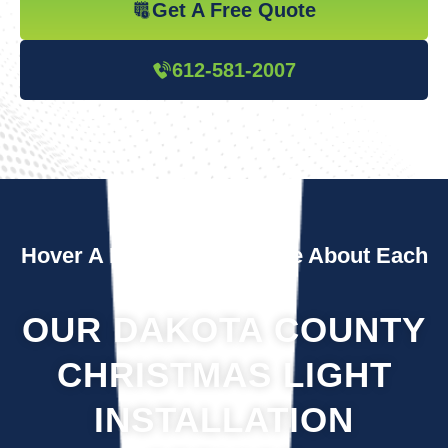
Get A Free Quote
612-581-2007
Hover A Box To Learn More About Each
Service
OUR DAKOTA COUNTY
CHRISTMAS LIGHT
INSTALLATION