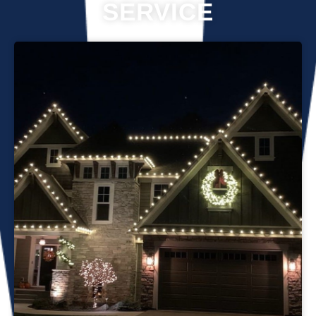
SERVICE
Professional Christmas light installation is our business! Our
team can help you make your house the talk of the
neighborhood this holiday season. We know that setting up
Christmas lights can be overwhelming. We’re here to
ensure your lights are up and running in no time. We use
only the best materials and tools when working on your
home’s lighting display. Our friendly staff will ensure that we
do everything we can to get your display looking its best—
and we’ll do whatever it takes to get it done in time for
Christmas. If you’d like a quote on a job, please give us a
call or send us an email today!