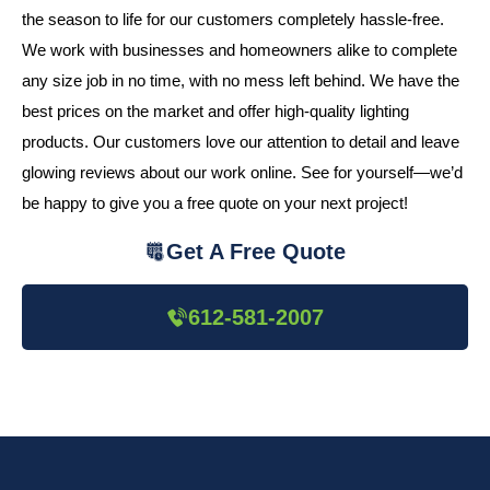
the season to life for our customers completely hassle-free.
We work with businesses and homeowners alike to complete
any size job in no time, with no mess left behind. We have the
best prices on the market and offer high-quality lighting
products. Our customers love our attention to detail and leave
glowing reviews about our work online. See for yourself—we’d
be happy to give you a free quote on your next project!
Get A Free Quote
612-581-2007