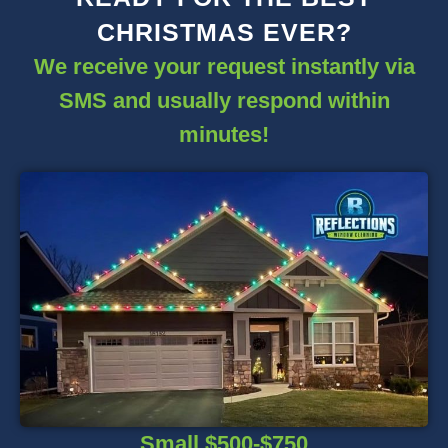
CHRISTMAS EVER?
We receive your request instantly via
SMS and usually respond within
minutes!
Small $500-$750