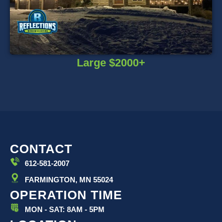
Large $2000+
CONTACT
612-581-2007
FARMINGTON, MN 55024
OPERATION TIME
MON - SAT: 8AM - 5PM