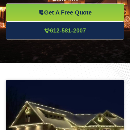
Get A Free Quote
612-581-2007