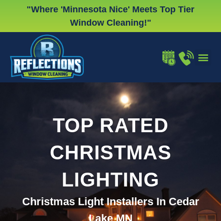
Skip
"Where 'Minnesota Nice' Meets Top Tier
to
Window Cleaning!"
content
WINDOW
GUTTER
CHRISTMA
TOP RATED
CHRISTMAS
LIGHTING
Christmas Light Installers In Cedar
Lake MN