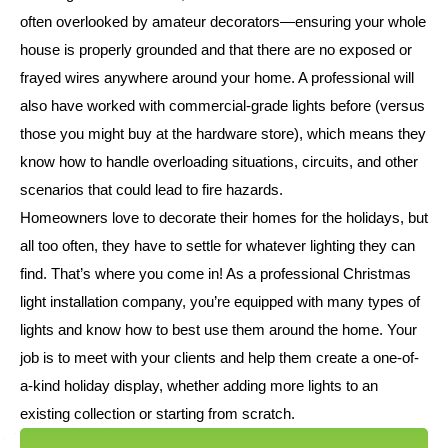
often overlooked by amateur decorators—ensuring your whole
house is properly grounded and that there are no exposed or
frayed wires anywhere around your home. A professional will
also have worked with commercial-grade lights before (versus
those you might buy at the hardware store), which means they
know how to handle overloading situations, circuits, and other
scenarios that could lead to fire hazards.
Homeowners love to decorate their homes for the holidays, but
all too often, they have to settle for whatever lighting they can
find. That’s where you come in! As a professional Christmas
light installation company, you’re equipped with many types of
lights and know how to best use them around the home. Your
job is to meet with your clients and help them create a one-of-
a-kind holiday display, whether adding more lights to an
existing collection or starting from scratch.