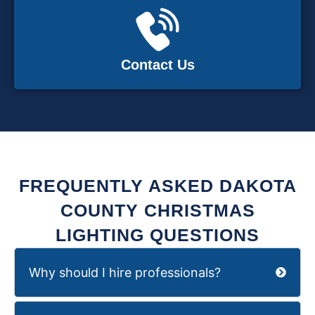
Contact Us
FREQUENTLY ASKED DAKOTA
COUNTY CHRISTMAS
LIGHTING QUESTIONS
Why should I hire professionals?