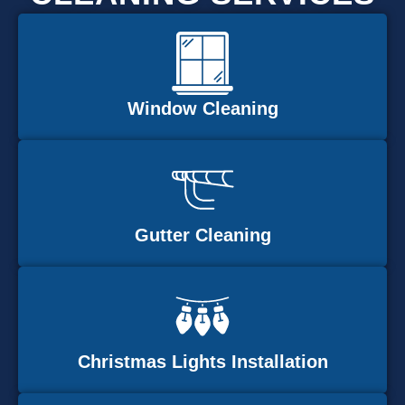
Window Cleaning
Gutter Cleaning
Christmas Lights Installation