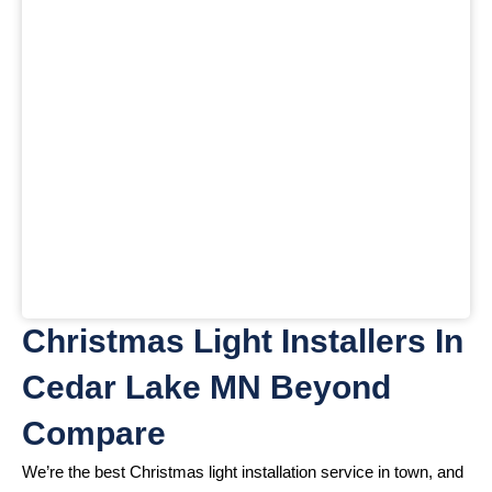
Christmas Light Installers In
Cedar Lake MN Beyond
Compare
We’re the best Christmas light installation service in town, and