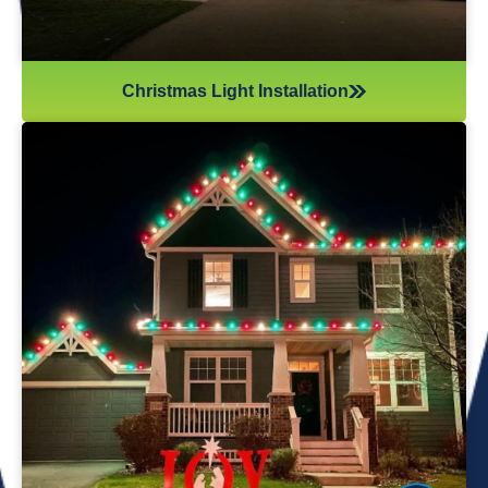
Christmas Light Installation
If you’ve recently gotten into the Christmas light game,
you’re probably aware there’s much more to it than just
plugging in and flipping a switch. We will maintain your
lights and keep them running the entire holiday season.
Christmas lights are irreplaceable, and they’re a reminder
of the holidays every year—but they sure do take a beating
from all their time spent outside in the elements. Let us take
care of all Christmas light maintenance so you can sit back
and enjoy the holidays.