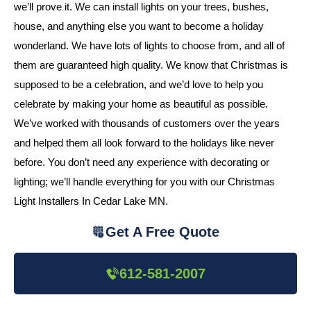
we’ll prove it. We can install lights on your trees, bushes,
house, and anything else you want to become a holiday
wonderland. We have lots of lights to choose from, and all of
them are guaranteed high quality. We know that Christmas is
supposed to be a celebration, and we’d love to help you
celebrate by making your home as beautiful as possible.
We’ve worked with thousands of customers over the years
and helped them all look forward to the holidays like never
before. You don’t need any experience with decorating or
lighting; we’ll handle everything for you with our Christmas
Light Installers In Cedar Lake MN.
Get A Free Quote
612-581-2007