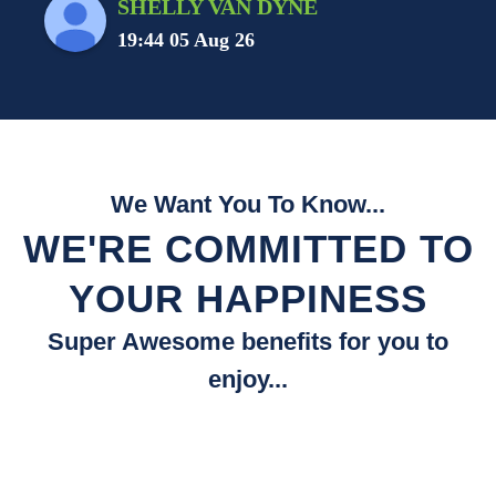
SHELLY VAN DYNE
19:44 05 Aug 26
We Want You To Know...
WE'RE COMMITTED TO
YOUR HAPPINESS
Super Awesome benefits for you to
enjoy...