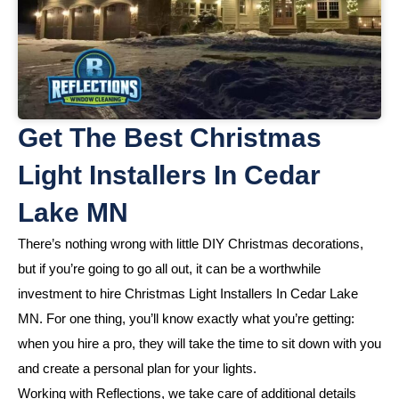
Get The Best Christmas
Light Installers In Cedar
Lake MN
There’s nothing wrong with little DIY Christmas decorations,
but if you’re going to go all out, it can be a worthwhile
investment to hire Christmas Light Installers In Cedar Lake
MN. For one thing, you’ll know exactly what you’re getting:
when you hire a pro, they will take the time to sit down with you
and create a personal plan for your lights.
Working with Reflections, we take care of additional details