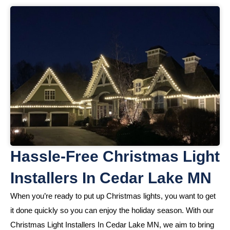
Hassle-Free Christmas Light
Installers In Cedar Lake MN
When you’re ready to put up Christmas lights, you want to get
it done quickly so you can enjoy the holiday season. With our
Christmas Light Installers In Cedar Lake MN, we aim to bring