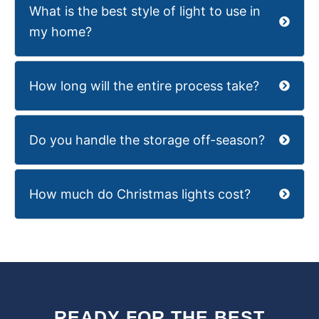
What is the best style of light to use in
my home?
How long will the entire process take?
Do you handle the storage off-season?
How much do Christmas lights cost?
READY FOR THE BEST