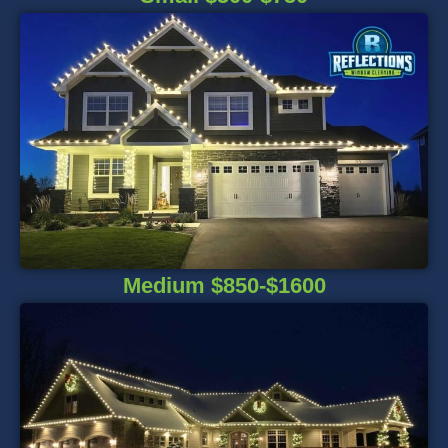
Medium $850-$1600