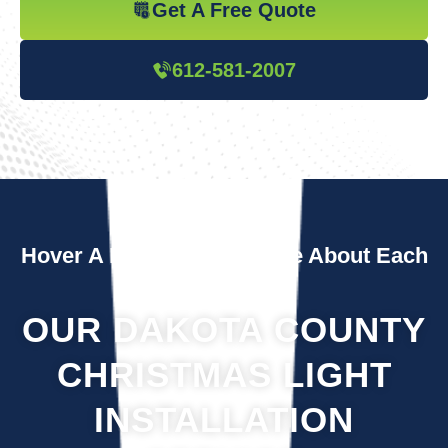
Get A Free Quote
612-581-2007
Hover A Box To Learn More About Each
Service
OUR DAKOTA COUNTY
CHRISTMAS LIGHT
INSTALLATION