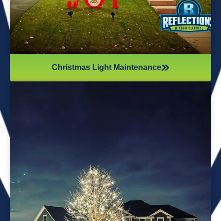
Christmas Light Maintenance
It’s not just about the lights themselves—it’s also about
keeping your home safe during the process. Christmas
lights often fall from trees or get tangled around the
branches, causing damage to your home if you try to take
them down alone. It’s wise to hire professionals for
Christmas light removal because they’ll come prepared with
all the right tools, making sure your home remains safe