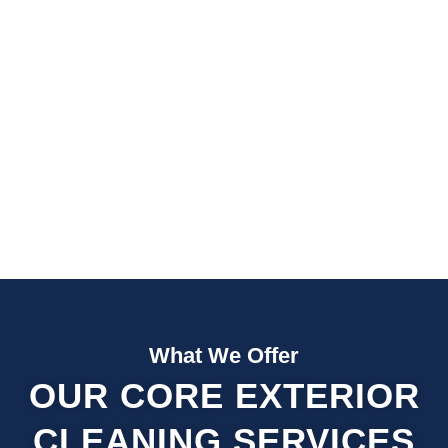
Fast Quotes
Fully Insured
What We Offer
OUR CORE EXTERIOR
CLEANING SERVICES