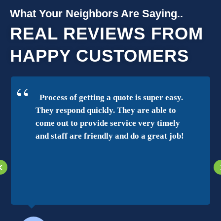
What Your Neighbors Are Saying..
REAL REVIEWS FROM
HAPPY CUSTOMERS
Process of getting a quote is super easy.
They respond quickly. They are able to
come out to provide service very timely
and staff are friendly and do a great job!
‹