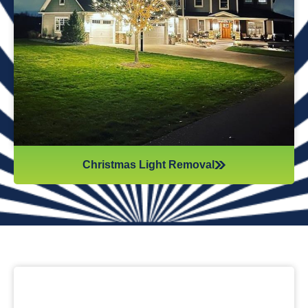
while they work. Our team will safely remove any items that
might get damaged (like tinsel or decorations). We ensure
all items are put away neatly, so you don’t get tripping on
anything when you step inside your home after hiring
professionals for Christmas light removal.
Christmas Light Removal