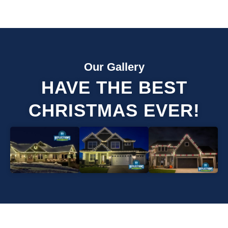
Our Gallery
HAVE THE BEST
CHRISTMAS EVER!