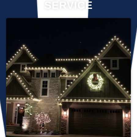
SERVICE
Professional Christmas light installation is our business! Our
team can help you make your house the talk of the
neighborhood this holiday season. We know that setting up
Christmas lights can be overwhelming. We’re here to
ensure your lights are up and running in no time. We use
only the best materials and tools when working on your
home’s lighting display. Our friendly staff will ensure that we
do everything we can to get your display looking its best—
and we’ll do whatever it takes to get it done in time for
Christmas. If you’d like a quote on a job, please give us a
call or send us an email today!