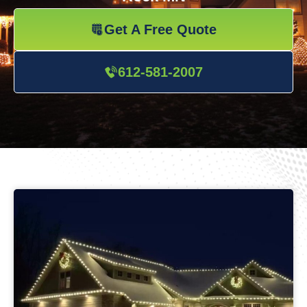
Get A Free Quote
612-581-2007