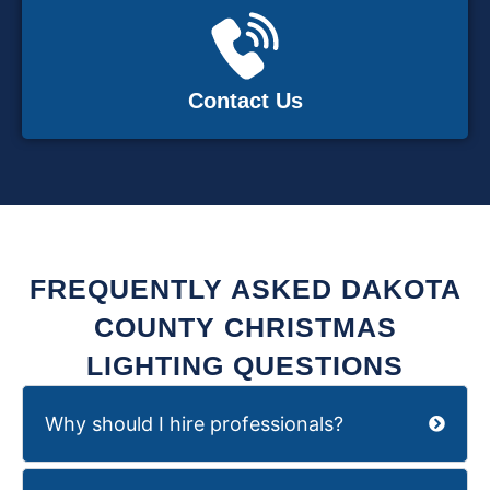
Contact Us
FREQUENTLY ASKED DAKOTA
COUNTY CHRISTMAS
LIGHTING QUESTIONS
Why should I hire professionals?