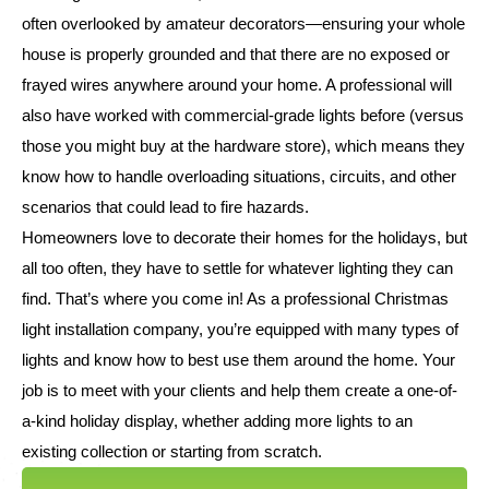
often overlooked by amateur decorators—ensuring your whole
house is properly grounded and that there are no exposed or
frayed wires anywhere around your home. A professional will
also have worked with commercial-grade lights before (versus
those you might buy at the hardware store), which means they
know how to handle overloading situations, circuits, and other
scenarios that could lead to fire hazards.
Homeowners love to decorate their homes for the holidays, but
all too often, they have to settle for whatever lighting they can
find. That’s where you come in! As a professional Christmas
light installation company, you’re equipped with many types of
lights and know how to best use them around the home. Your
job is to meet with your clients and help them create a one-of-
a-kind holiday display, whether adding more lights to an
existing collection or starting from scratch.