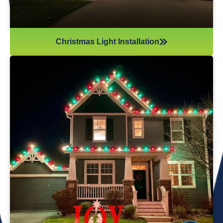
Christmas Light Installation
If you’ve recently gotten into the Christmas light game,
you’re probably aware there’s much more to it than just
plugging in and flipping a switch. We will maintain your
lights and keep them running the entire holiday season.
Christmas lights are irreplaceable, and they’re a reminder
of the holidays every year—but they sure do take a beating
from all their time spent outside in the elements. Let us take
care of all Christmas light maintenance so you can sit back
and enjoy the holidays.