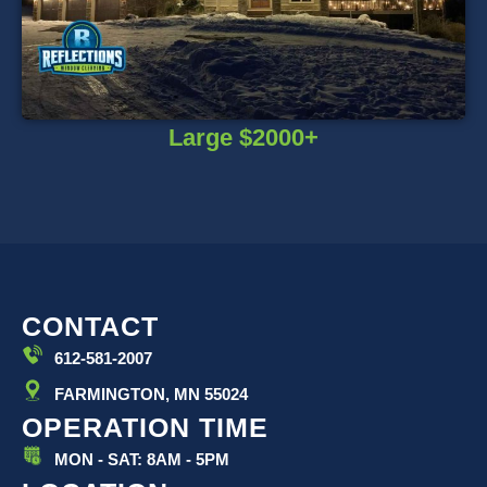
Large $2000+
CONTACT
612-581-2007
FARMINGTON, MN 55024
OPERATION TIME
MON - SAT: 8AM - 5PM