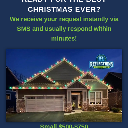
CHRISTMAS EVER?
We receive your request instantly via
SMS and usually respond within
minutes!
Small $500-$750