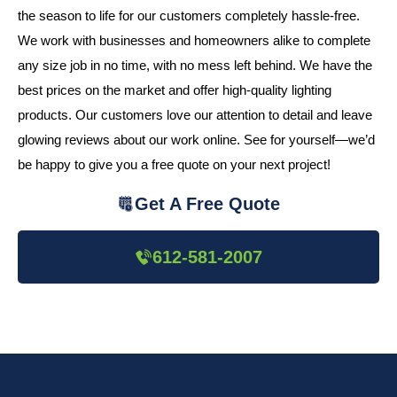
the season to life for our customers completely hassle-free.
We work with businesses and homeowners alike to complete
any size job in no time, with no mess left behind. We have the
best prices on the market and offer high-quality lighting
products. Our customers love our attention to detail and leave
glowing reviews about our work online. See for yourself—we’d
be happy to give you a free quote on your next project!
Get A Free Quote
612-581-2007