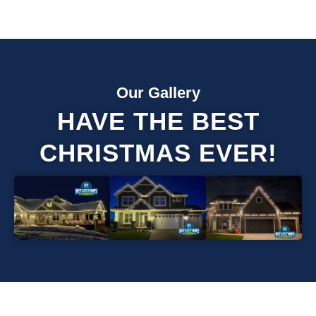
Our Gallery
HAVE THE BEST
CHRISTMAS EVER!