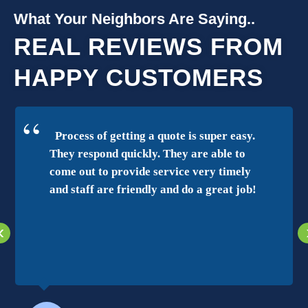
What Your Neighbors Are Saying..
REAL REVIEWS FROM
HAPPY CUSTOMERS
Process of getting a quote is super easy.
They respond quickly. They are able to
come out to provide service very timely
and staff are friendly and do a great job!
‹