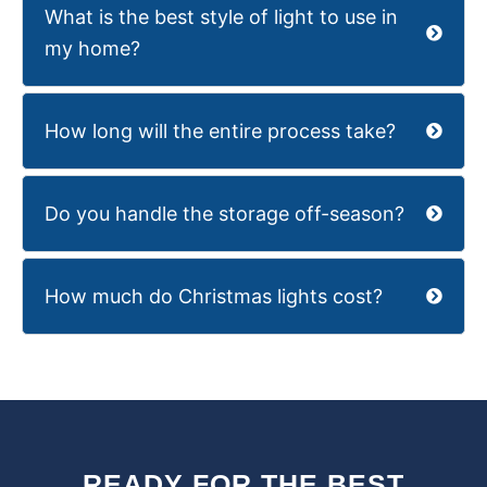
What is the best style of light to use in
my home?
How long will the entire process take?
Do you handle the storage off-season?
How much do Christmas lights cost?
READY FOR THE BEST