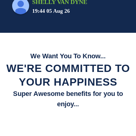
SHELLY VAN DYNE
19:44 05 Aug 26
We Want You To Know...
WE'RE COMMITTED TO
YOUR HAPPINESS
Super Awesome benefits for you to
enjoy...