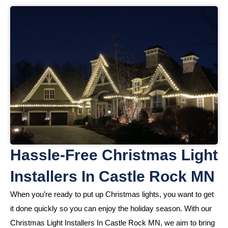
Hassle-Free Christmas Light
Installers In Castle Rock MN
When you’re ready to put up Christmas lights, you want to get
it done quickly so you can enjoy the holiday season. With our
Christmas Light Installers In Castle Rock MN, we aim to bring