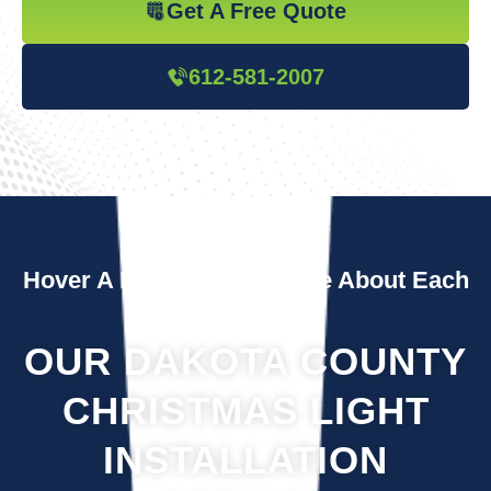
Get A Free Quote
612-581-2007
Hover A Box To Learn More About Each
Service
OUR DAKOTA COUNTY
CHRISTMAS LIGHT
INSTALLATION