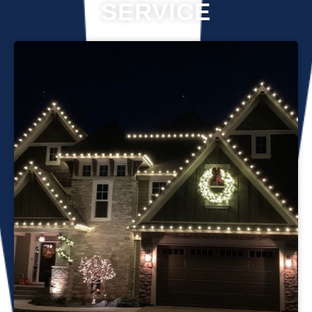
SERVICE
Professional Christmas light installation is our business! Our
team can help you make your house the talk of the
neighborhood this holiday season. We know that setting up
Christmas lights can be overwhelming. We’re here to
ensure your lights are up and running in no time. We use
only the best materials and tools when working on your
home’s lighting display. Our friendly staff will ensure that we
do everything we can to get your display looking its best—
and we’ll do whatever it takes to get it done in time for
Christmas. If you’d like a quote on a job, please give us a
call or send us an email today!