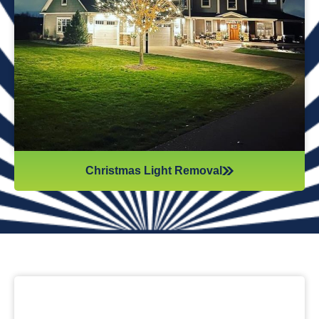
while they work. Our team will safely remove any items that
might get damaged (like tinsel or decorations). We ensure
all items are put away neatly, so you don’t get tripping on
anything when you step inside your home after hiring
professionals for Christmas light removal.
Christmas Light Removal