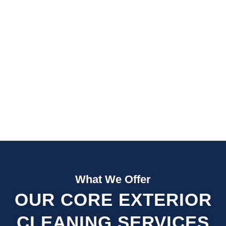
Fast Quotes
Fully Insured
What We Offer
OUR CORE EXTERIOR
CLEANING SERVICES