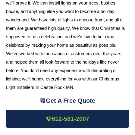
we’ll prove it. We can install lights on your trees, bushes,
house, and anything else you want to become a holiday
wonderland. We have lots of lights to choose from, and all of
them are guaranteed high quality. We know that Christmas is
supposed to be a celebration, and we’d love to help you
celebrate by making your home as beautiful as possible.
We’ve worked with thousands of customers over the years
and helped them all look forward to the holidays like never
before. You don’t need any experience with decorating or
lighting; we’ll handle everything for you with our Christmas
Light Installers In Castle Rock MN.
Get A Free Quote
612-581-2007