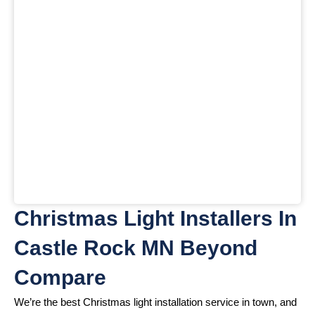
Christmas Light Installers In
Castle Rock MN Beyond
Compare
We’re the best Christmas light installation service in town, and