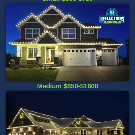
Medium $850-$1600