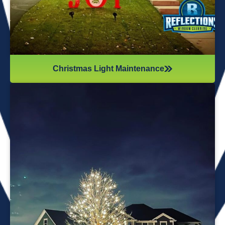
Christmas Light Maintenance
It’s not just about the lights themselves—it’s also about
keeping your home safe during the process. Christmas
lights often fall from trees or get tangled around the
branches, causing damage to your home if you try to take
them down alone. It’s wise to hire professionals for
Christmas light removal because they’ll come prepared with
all the right tools, making sure your home remains safe