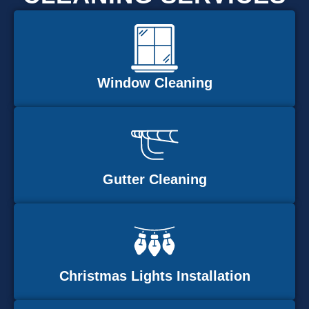
Window Cleaning
Gutter Cleaning
Christmas Lights Installation