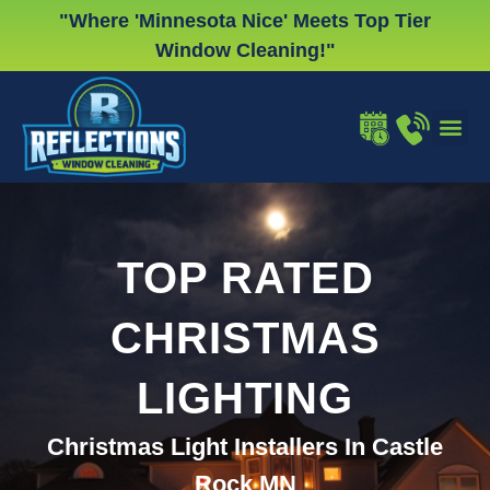
Skip
"Where 'Minnesota Nice' Meets Top Tier
to
Window Cleaning!"
content
WINDOW
GUTTER
CHRISTMA
TOP RATED
CHRISTMAS
LIGHTING
Christmas Light Installers In Castle
Rock MN