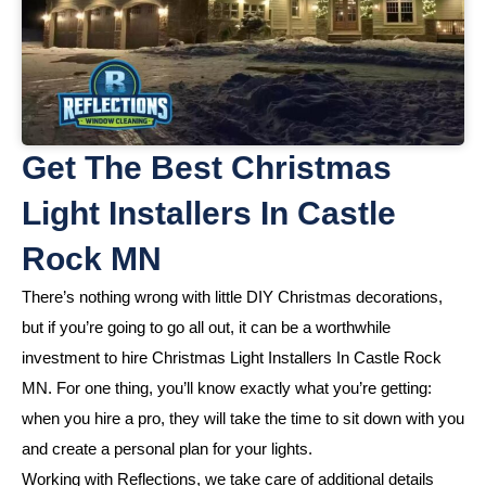
Get The Best Christmas
Light Installers In Castle
Rock MN
There’s nothing wrong with little DIY Christmas decorations,
but if you’re going to go all out, it can be a worthwhile
investment to hire Christmas Light Installers In Castle Rock
MN. For one thing, you’ll know exactly what you’re getting:
when you hire a pro, they will take the time to sit down with you
and create a personal plan for your lights.
Working with Reflections, we take care of additional details