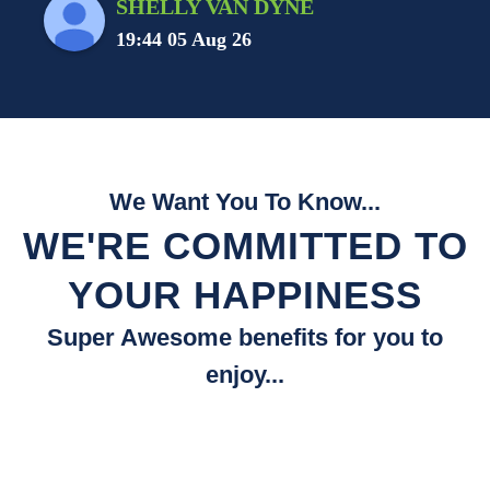
SHELLY VAN DYNE
19:44 05 Aug 26
We Want You To Know...
WE'RE COMMITTED TO
YOUR HAPPINESS
Super Awesome benefits for you to
enjoy...