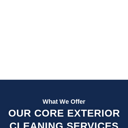
Fast Quotes
Fully Insured
What We Offer
OUR CORE EXTERIOR
CLEANING SERVICES