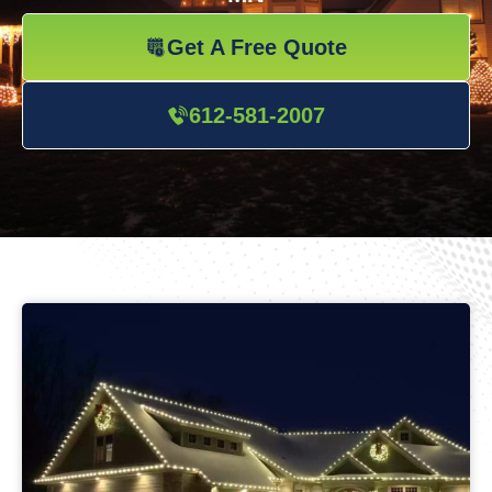
Get A Free Quote
612-581-2007