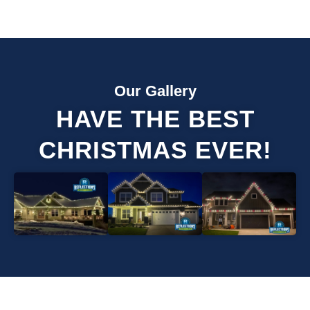
Our Gallery
HAVE THE BEST
CHRISTMAS EVER!