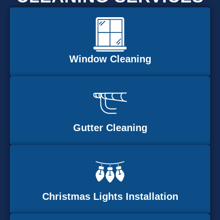
Window Cleaning
Gutter Cleaning
Christmas Lights Installation