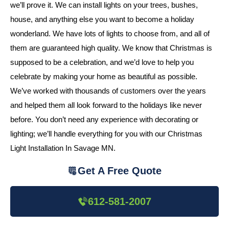
we’ll prove it. We can install lights on your trees, bushes,
house, and anything else you want to become a holiday
wonderland. We have lots of lights to choose from, and all of
them are guaranteed high quality. We know that Christmas is
supposed to be a celebration, and we’d love to help you
celebrate by making your home as beautiful as possible.
We’ve worked with thousands of customers over the years
and helped them all look forward to the holidays like never
before. You don’t need any experience with decorating or
lighting; we’ll handle everything for you with our Christmas
Light Installation In Savage MN.
Get A Free Quote
612-581-2007