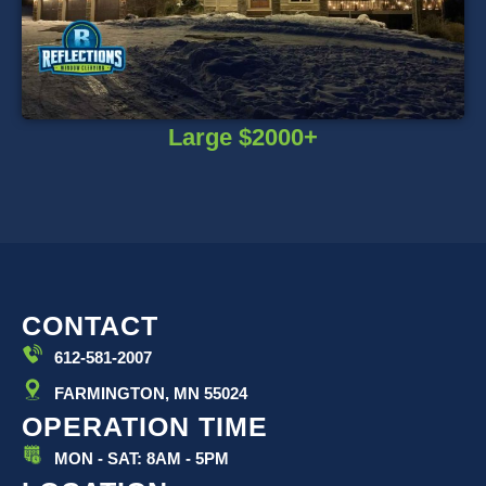
Large $2000+
CONTACT
612-581-2007
FARMINGTON, MN 55024
OPERATION TIME
MON - SAT: 8AM - 5PM