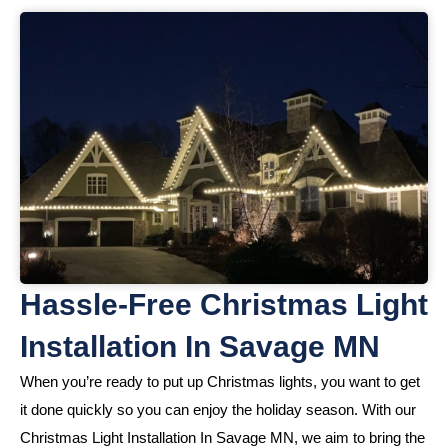
Hassle-Free Christmas Light
Installation In Savage MN
When you’re ready to put up Christmas lights, you want to get
it done quickly so you can enjoy the holiday season. With our
Christmas Light Installation In Savage MN, we aim to bring the