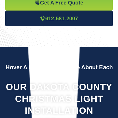
Get A Free Quote
612-581-2007
Hover A Box To Learn More About Each
Service
OUR DAKOTA COUNTY
CHRISTMAS LIGHT
INSTALLATION