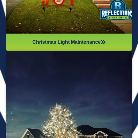
Christmas Light Maintenance
It’s not just about the lights themselves—it’s also about
keeping your home safe during the process. Christmas
lights often fall from trees or get tangled around the
branches, causing damage to your home if you try to take
them down alone. It’s wise to hire professionals for
Christmas light removal because they’ll come prepared with
all the right tools, making sure your home remains safe