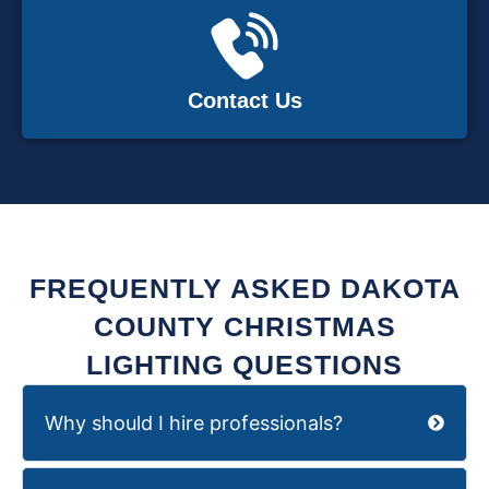
Contact Us
FREQUENTLY ASKED DAKOTA
COUNTY CHRISTMAS
LIGHTING QUESTIONS
Why should I hire professionals?