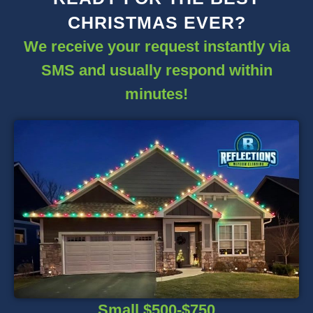
CHRISTMAS EVER?
We receive your request instantly via
SMS and usually respond within
minutes!
Small $500-$750