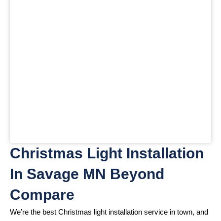
Christmas Light Installation
In Savage MN Beyond
Compare
We’re the best Christmas light installation service in town, and