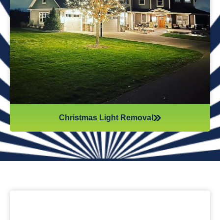
while they work. Our team will safely remove any items that
might get damaged (like tinsel or decorations). We ensure
all items are put away neatly, so you don’t get tripping on
anything when you step inside your home after hiring
professionals for Christmas light removal.
Christmas Light Removal