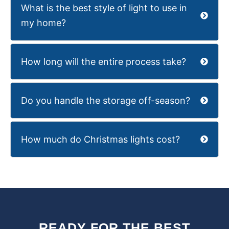
What is the best style of light to use in
my home?
How long will the entire process take?
Do you handle the storage off-season?
How much do Christmas lights cost?
READY FOR THE BEST