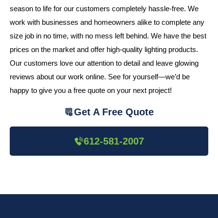
season to life for our customers completely hassle-free. We
work with businesses and homeowners alike to complete any
size job in no time, with no mess left behind. We have the best
prices on the market and offer high-quality lighting products.
Our customers love our attention to detail and leave glowing
reviews about our work online. See for yourself—we’d be
happy to give you a free quote on your next project!
Get A Free Quote
612-581-2007