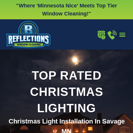
Skip
"Where 'Minnesota Nice' Meets Top Tier
to
Window Cleaning!"
content
WINDOW
GUTTER
CHRISTMA
TOP RATED
CHRISTMAS
LIGHTING
Christmas Light Installation In Savage
MN