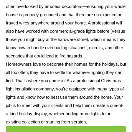
often overlooked by amateur decorators—ensuring your whole
house is properly grounded and that there are no exposed or
frayed wires anywhere around your home. A professional will
also have worked with commercial-grade lights before (versus
those you might buy at the hardware store), which means they
know how to handle overloading situations, circuits, and other
scenarios that could lead to fire hazards.
Homeowners love to decorate their homes for the holidays, but
all too often, they have to settle for whatever lighting they can
find. That’s where you come in! As a professional Christmas
light installation company, you’re equipped with many types of
lights and know how to best use them around the home. Your
job is to meet with your clients and help them create a one-of-
a-kind holiday display, whether adding more lights to an
existing collection or starting from scratch.