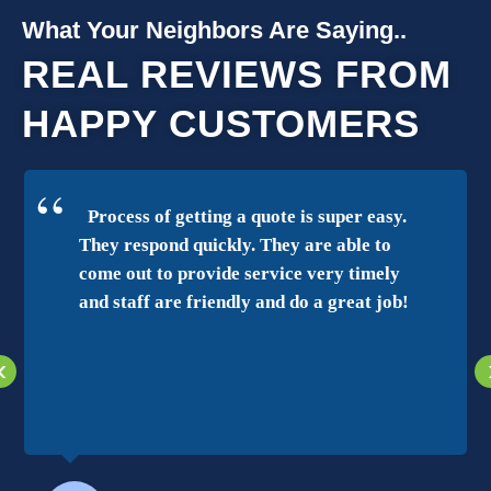
What Your Neighbors Are Saying..
REAL REVIEWS FROM
HAPPY CUSTOMERS
Process of getting a quote is super easy.
They respond quickly. They are able to
come out to provide service very timely
and staff are friendly and do a great job!
‹