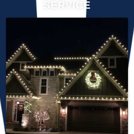
SERVICE
Professional Christmas light installation is our business! Our
team can help you make your house the talk of the
neighborhood this holiday season. We know that setting up
Christmas lights can be overwhelming. We’re here to
ensure your lights are up and running in no time. We use
only the best materials and tools when working on your
home’s lighting display. Our friendly staff will ensure that we
do everything we can to get your display looking its best—
and we’ll do whatever it takes to get it done in time for
Christmas. If you’d like a quote on a job, please give us a
call or send us an email today!