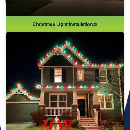
Christmas Light Installation
If you’ve recently gotten into the Christmas light game,
you’re probably aware there’s much more to it than just
plugging in and flipping a switch. We will maintain your
lights and keep them running the entire holiday season.
Christmas lights are irreplaceable, and they’re a reminder
of the holidays every year—but they sure do take a beating
from all their time spent outside in the elements. Let us take
care of all Christmas light maintenance so you can sit back
and enjoy the holidays.