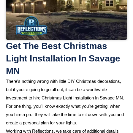
Get The Best Christmas
Light Installation In Savage
MN
There’s nothing wrong with little DIY Christmas decorations,
but if you’re going to go all out, it can be a worthwhile
investment to hire Christmas Light Installation In Savage MN.
For one thing, you’ll know exactly what you’re getting: when
you hire a pro, they will take the time to sit down with you and
create a personal plan for your lights.
Working with Reflections, we take care of additional details