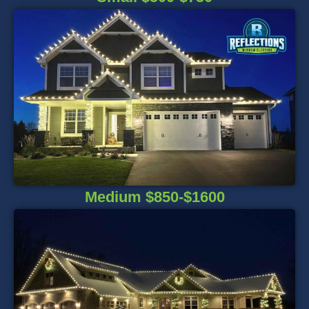
Medium $850-$1600