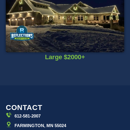
Large $2000+
CONTACT
612-581-2007
FARMINGTON, MN 55024