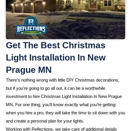
Get The Best Christmas
Light Installation In New
Prague MN
There’s nothing wrong with little DIY Christmas decorations,
but if you’re going to go all out, it can be a worthwhile
investment to hire Christmas Light Installation In New Prague
MN. For one thing, you’ll know exactly what you’re getting:
when you hire a pro, they will take the time to sit down with you
and create a personal plan for your lights.
Working with Reflections, we take care of additional details