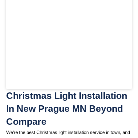
Christmas Light Installation
In New Prague MN Beyond
Compare
We’re the best Christmas light installation service in town, and