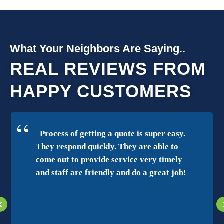
What Your Neighbors Are Saying..
REAL REVIEWS FROM
HAPPY CUSTOMERS
Process of getting a quote is super easy.
They respond quickly. They are able to
come out to provide service very timely
and staff are friendly and do a great job!
‹