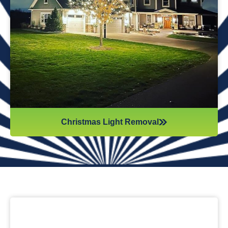
while they work. Our team will safely remove any items that
might get damaged (like tinsel or decorations). We ensure
all items are put away neatly, so you don’t get tripping on
anything when you step inside your home after hiring
professionals for Christmas light removal.
Christmas Light Removal