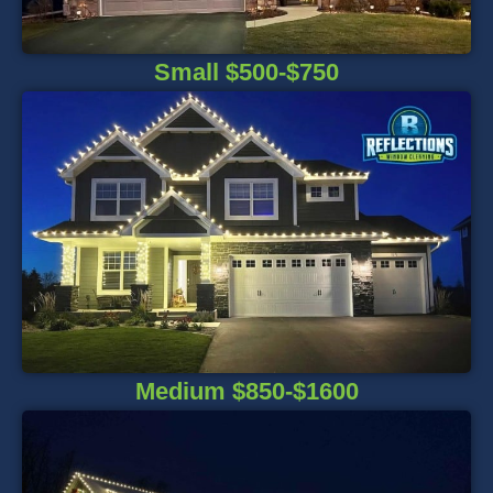
Small $500-$750
Medium $850-$1600