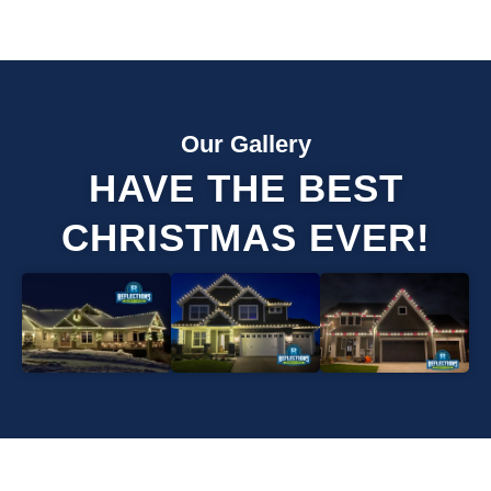
Our Gallery
HAVE THE BEST
CHRISTMAS EVER!