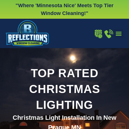
Skip
"Where 'Minnesota Nice' Meets Top Tier
to
Window Cleaning!"
content
WINDOW
GUTTER
CHRISTMA
TOP RATED
CHRISTMAS
LIGHTING
Christmas Light Installation In New
Prague MN