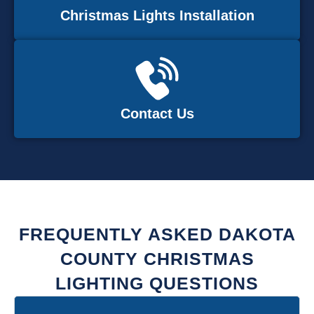
Christmas Lights Installation
Contact Us
FREQUENTLY ASKED DAKOTA
COUNTY CHRISTMAS
LIGHTING QUESTIONS