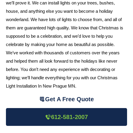
we’ll prove it. We can install lights on your trees, bushes,
house, and anything else you want to become a holiday
wonderland. We have lots of lights to choose from, and all of
them are guaranteed high quality. We know that Christmas is
supposed to be a celebration, and we’d love to help you
celebrate by making your home as beautiful as possible.
We’ve worked with thousands of customers over the years
and helped them all look forward to the holidays like never
before. You don’t need any experience with decorating or
lighting; we’ll handle everything for you with our Christmas
Light Installation In New Prague MN.
Get A Free Quote
612-581-2007