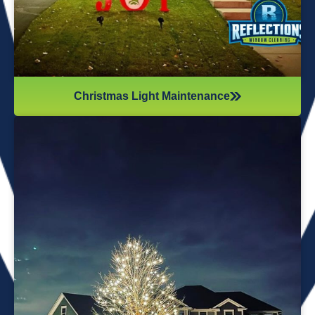
Christmas Light Maintenance
It’s not just about the lights themselves—it’s also about
keeping your home safe during the process. Christmas
lights often fall from trees or get tangled around the
branches, causing damage to your home if you try to take
them down alone. It’s wise to hire professionals for
Christmas light removal because they’ll come prepared with
all the right tools, making sure your home remains safe