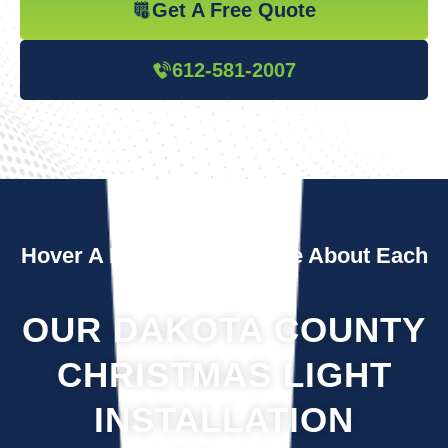
Get A Free Quote
612-581-2007
Hover A Box To Learn More About Each
Service
OUR DAKOTA COUNTY
CHRISTMAS LIGHT
INSTALLATION