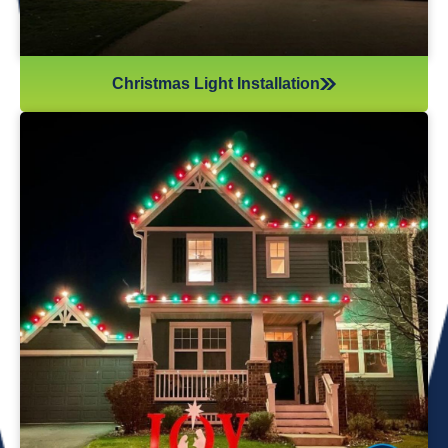
Christmas Light Installation
If you’ve recently gotten into the Christmas light game,
you’re probably aware there’s much more to it than just
plugging in and flipping a switch. We will maintain your
lights and keep them running the entire holiday season.
Christmas lights are irreplaceable, and they’re a reminder
of the holidays every year—but they sure do take a beating
from all their time spent outside in the elements. Let us take
care of all Christmas light maintenance so you can sit back
and enjoy the holidays.