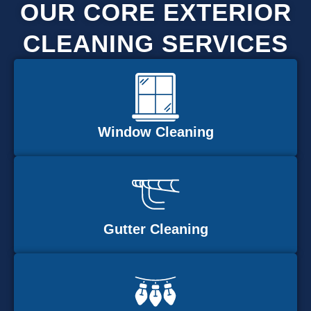
OUR CORE EXTERIOR
CLEANING SERVICES
Window Cleaning
Gutter Cleaning