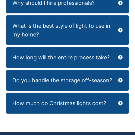
Why should I hire professionals?
What is the best style of light to use in
my home?
How long will the entire process take?
Do you handle the storage off-season?
How much do Christmas lights cost?