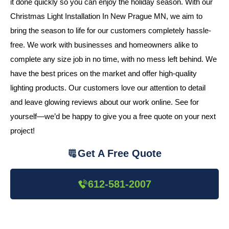
it done quickly so you can enjoy the holiday season. With our
Christmas Light Installation In New Prague MN, we aim to
bring the season to life for our customers completely hassle-
free. We work with businesses and homeowners alike to
complete any size job in no time, with no mess left behind. We
have the best prices on the market and offer high-quality
lighting products. Our customers love our attention to detail
and leave glowing reviews about our work online. See for
yourself—we’d be happy to give you a free quote on your next
project!
Get A Free Quote
612-581-2007