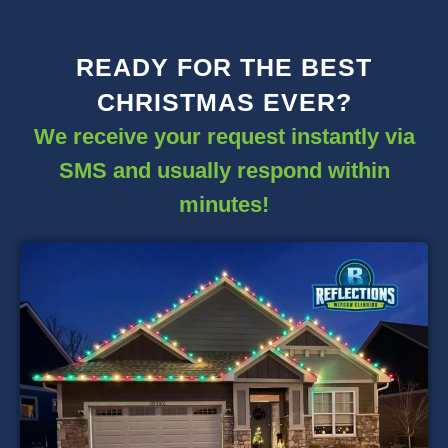
READY FOR THE BEST
CHRISTMAS EVER?
We receive your request instantly via
SMS and usually respond within
minutes!