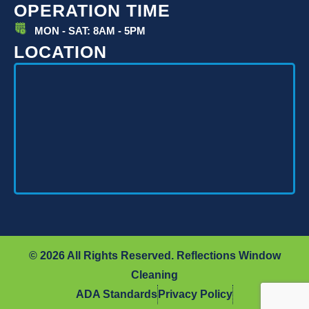
OPERATION TIME
MON - SAT: 8AM - 5PM
LOCATION
© 2026 All Rights Reserved. Reflections Window
Cleaning
ADA Standards
Privacy Policy