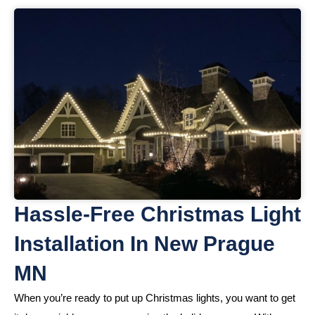
Hassle-Free Christmas Light
Installation In New Prague
MN
When you’re ready to put up Christmas lights, you want to get