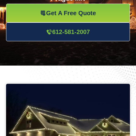
Get A Free Quote
612-581-2007