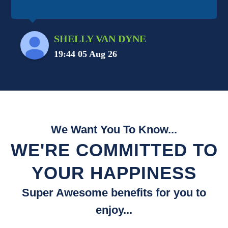
SHELLY VAN DYNE
19:44 05 Aug 26
We Want You To Know...
WE'RE COMMITTED TO
YOUR HAPPINESS
Super Awesome benefits for you to
enjoy...