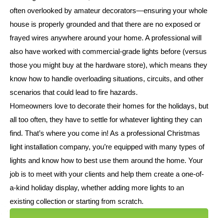
often overlooked by amateur decorators—ensuring your whole
house is properly grounded and that there are no exposed or
frayed wires anywhere around your home. A professional will
also have worked with commercial-grade lights before (versus
those you might buy at the hardware store), which means they
know how to handle overloading situations, circuits, and other
scenarios that could lead to fire hazards.
Homeowners love to decorate their homes for the holidays, but
all too often, they have to settle for whatever lighting they can
find. That’s where you come in! As a professional Christmas
light installation company, you’re equipped with many types of
lights and know how to best use them around the home. Your
job is to meet with your clients and help them create a one-of-
a-kind holiday display, whether adding more lights to an
existing collection or starting from scratch.