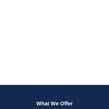
Fast Quotes
Fully Insured
What We Offer