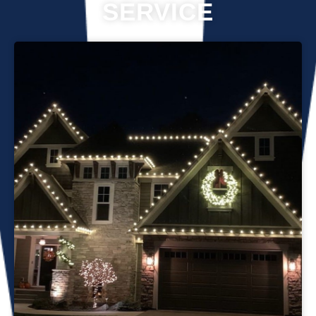
SERVICE
Professional Christmas light installation is our business! Our
team can help you make your house the talk of the
neighborhood this holiday season. We know that setting up
Christmas lights can be overwhelming. We’re here to
ensure your lights are up and running in no time. We use
only the best materials and tools when working on your
home’s lighting display. Our friendly staff will ensure that we
do everything we can to get your display looking its best—
and we’ll do whatever it takes to get it done in time for
Christmas. If you’d like a quote on a job, please give us a
call or send us an email today!