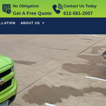
No Obligation
Contact Us Today
Get A Free Quote
612-581-2007
LLATION
ABOUT US