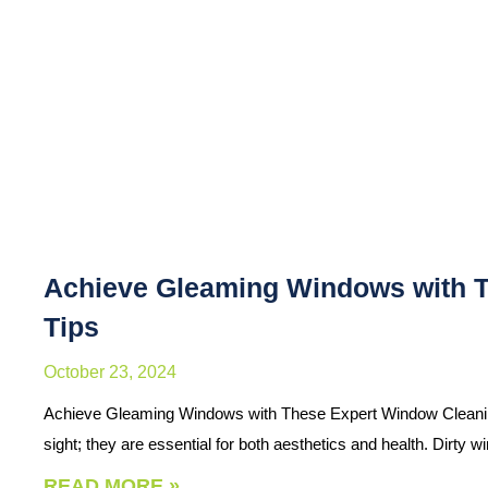
Achieve Gleaming Windows with 
Tips
October 23, 2024
Achieve Gleaming Windows with These Expert Window Cleaning
sight; they are essential for both aesthetics and health. Dirty
READ MORE »