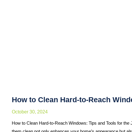
How to Clean Hard-to-Reach Windo
October 30, 2024
How to Clean Hard-to-Reach Windows: Tips and Tools for the 
them clean not only enhances your home’s appearance but al