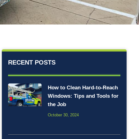
RECENT POSTS
How to Clean Hard-to-Reach
Windows: Tips and Tools for
the Job
October 30, 2024