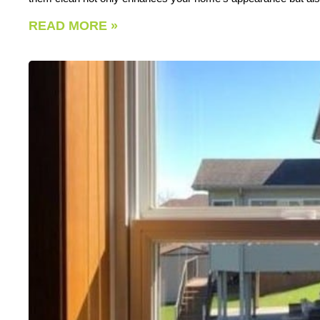
READ MORE »