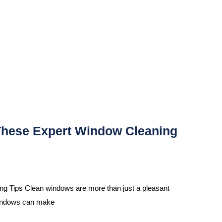
These Expert Window Cleaning
 Tips Clean windows are more than just a pleasant
 windows can make