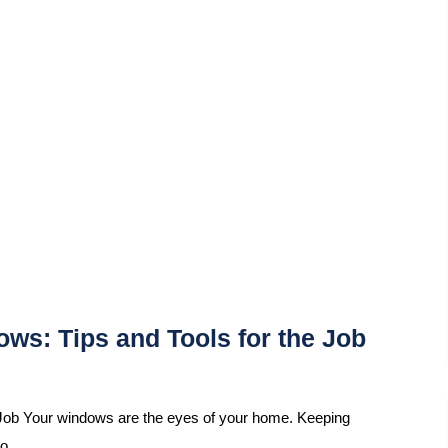
ws: Tips and Tools for the Job
Job Your windows are the eyes of your home. Keeping
so