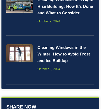
Rise Building: How It’s Done
and What to Consider
October 9, 2024
Cleaning Windows in the
Winter: How to Avoid Frost
and Ice Buildup
October 2, 2024
SHARE NOW