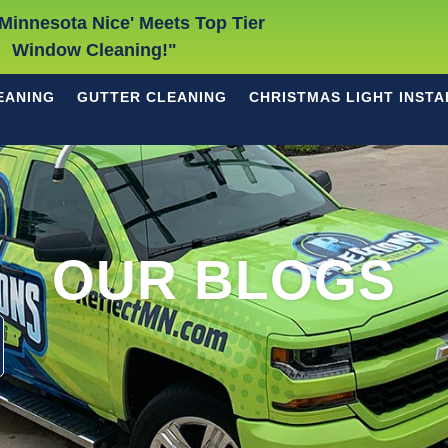
Minnesota Nice' Meets Top Tier
Window Cleaning!"
EANING
GUTTER CLEANING
CHRISTMAS LIGHT INSTA
OUR BLOGS