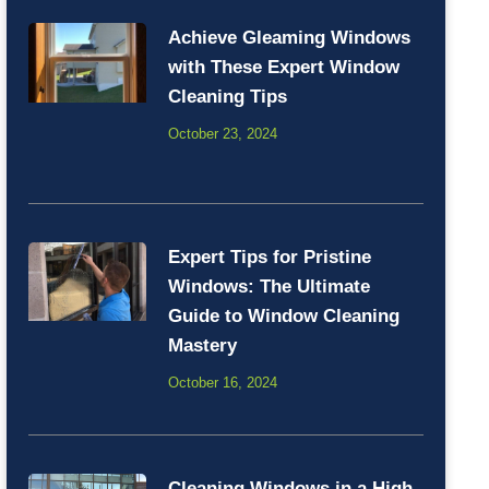
Achieve Gleaming Windows
with These Expert Window
Cleaning Tips
October 23, 2024
Expert Tips for Pristine
Windows: The Ultimate
Guide to Window Cleaning
Mastery
October 16, 2024
Cleaning Windows in a High-